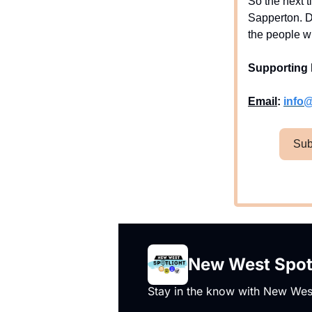
So the next t
Sapperton. D
the people w
Supporting 
Email
:
info
Sub
New West Spot
Stay in the know with New West