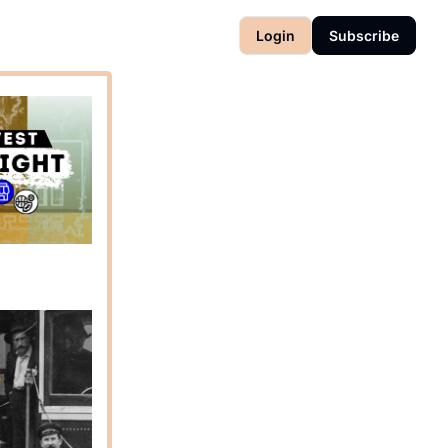
Login
Subscribe