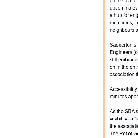
online platf
upcoming even
a hub for eng
run clinics, 
neighbours an
Sapperton’s 
Engineers (or
still embrace
on in the en
association t
Accessibility
minutes apar
As the SBA st
visibility—it
the associat
The Pot of Go