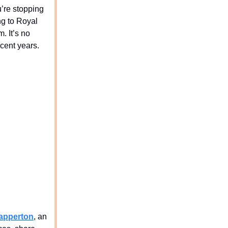
u’re stopping
ng to Royal
. It’s no
cent years.
apperton
, an