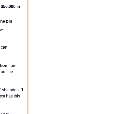
o
$50,000 in
the pin
se
y can
tion
from
from the
 she adds. “I
est has this