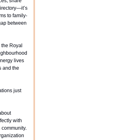
ces, share
irectory—it’s
ms to family-
e gap between
r the Royal
neighbourhood
nergy lives
s and the
tions just
 about
fectly with
s community.
organization