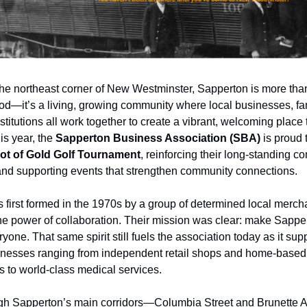
the northeast corner of New Westminster, Sapperton is more than
d—it’s a living, growing community where local businesses, fa
stitutions all work together to create a vibrant, welcoming place t
is year, the
Sapperton Business Association (SBA)
is proud 
ot of Gold Golf Tournament
, reinforcing their long-standing c
and supporting events that strengthen community connections.
first formed in the 1970s by a group of determined local merc
the power of collaboration. Their mission was clear: make Sapper
ryone. That same spirit still fuels the association today as it su
nesses ranging from independent retail shops and home-based
s to world-class medical services.
ough Sapperton’s main corridors—Columbia Street and Brunett