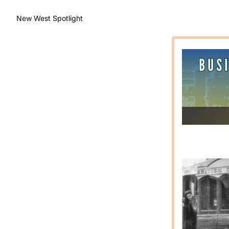
New West Spotlight