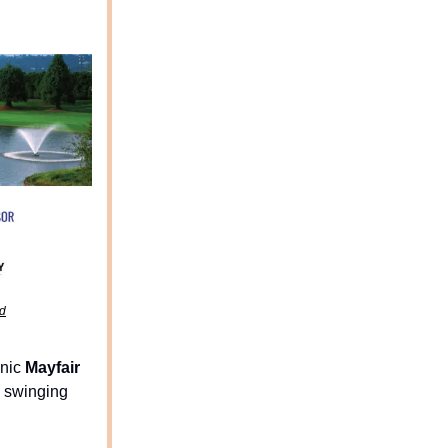
nd
enic
Mayfair
 swinging