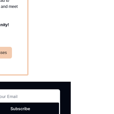
ead to
d and meet
nity!
sses
Subscribe