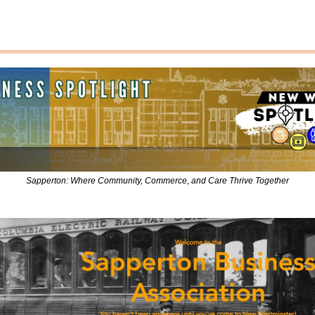
Sapperton: Where Community, Commerce, and Care Thrive Together