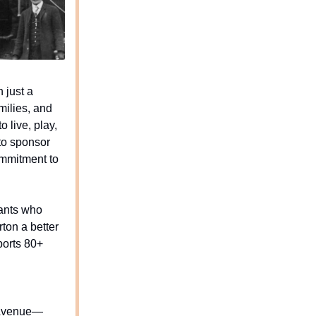
 just a
milies, and
o live, play,
to sponsor
ommitment to
hants who
ton a better
pports 80+
e Avenue—