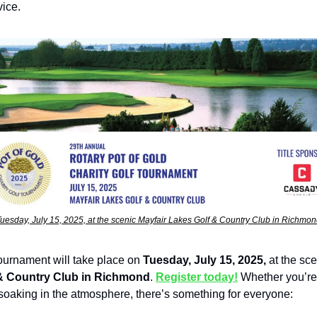
vice.
uesday, July 15, 2025, at the scenic Mayfair Lakes Golf & Country Club in Richmo
tournament will take place on
Tuesday, July 15, 2025,
at the sc
& Country Club in Richmond
.
Register today!
Whether you’re
 soaking in the atmosphere, there’s something for everyone: