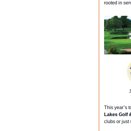
rooted in ser
T
This year’s 
Lakes Golf 
clubs or just