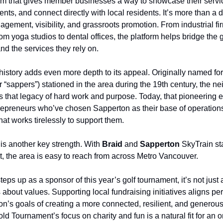
orm that gives member businesses a way to showcase their servi
ts, and connect directly with local residents. It’s more than a d
agement, visibility, and grassroots promotion. From industrial fir
from yoga studios to dental offices, the platform helps bridge th
d the services they rely on.
history adds even more depth to its appeal. Originally named fo
 “sappers”) stationed in the area during the 19th century, the 
s that legacy of hard work and purpose. Today, that pioneering e
trepreneurs who’ve chosen Sapperton as their base of operation
hat works tirelessly to support them.
 is another key strength. With
Braid
and
Sapperton
SkyTrain sta
t, the area is easy to reach from across Metro Vancouver.
eps up as a sponsor of this year’s golf tournament, it’s not just
’s about values. Supporting local fundraising initiatives aligns per
ion’s goals of creating a more connected, resilient, and generou
ld Tournament’s focus on charity and fun is a natural fit for an 