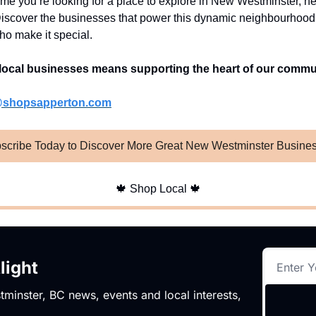
ime you’re looking for a place to explore in New Westminster, h
iscover the businesses that power this dynamic neighbourhoo
ho make it special.
local businesses means supporting the heart of our commu
@shopsapperton.com
scribe Today to Discover More Great New Westminster Busine
🍁
Shop Local
🍁
light
minster, BC news, events and local interests,