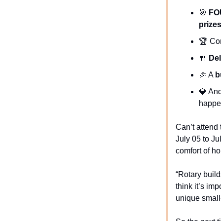
🎯
FO
prize
🏆 Com
🍴
Del
🎉
A
b
💎
And
happe
Can’t attend
July 05 to Ju
comfort of h
“Rotary buil
think it’s im
unique small-