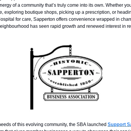
nergy of a community that’s truly come into its own. Whether yo
ee, exploring boutique shops, picking up a prescription, or headi
spital for care, Sapperton offers convenience wrapped in charm
eighbourhood has seen rapid growth and renewed interest in re
needs of this evolving community, the SBA launched
Support S