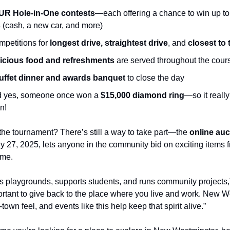
UR Hole-in-One contests
—each offering a chance to win up t
s
(cash, a new car, and more)
petitions for
longest drive, straightest drive
, and
closest to 
icious food and refreshments
are served throughout the cour
uffet dinner and awards banquet
to close the day
 yes, someone once won a
$15,000 diamond ring
—so it reall
n!
 the tournament? There’s still a way to take part—the
online auc
ly 27, 2025, lets anyone in the community bid on exciting items 
ome.
ds playgrounds, supports students, and runs community projects,”
portant to give back to the place where you live and work. New W
town feel, and events like this help keep that spirit alive.”