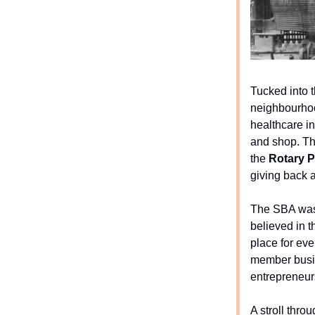
Tucked into 
neighbourhoo
healthcare in
and shop. Th
the
Rotary P
giving back 
The SBA was 
believed in 
place for eve
member busi
entrepreneur
A stroll thr