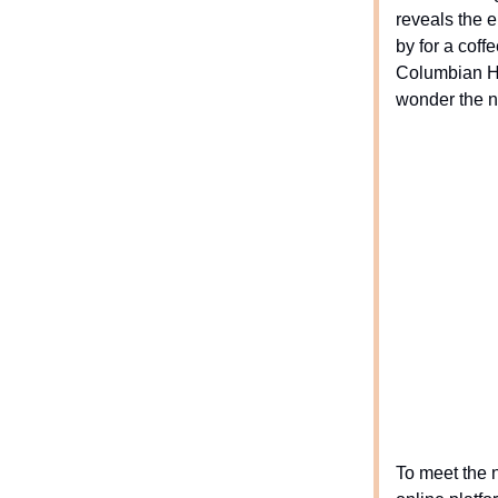
reveals the e
by for a coff
Columbian Ho
wonder the n
To meet the 