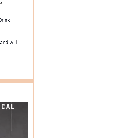
ck
Drink
and will
.