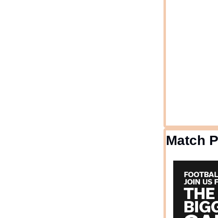
Match 