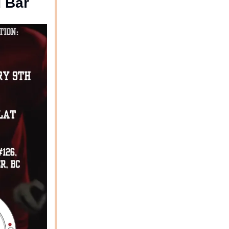
d Bar