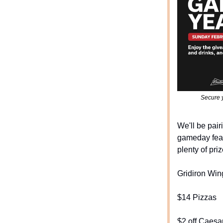
Secure y
We'll be pair
gameday feat
plenty of priz
Gridiron Win
$14 Pizzas
$2 off Caesa