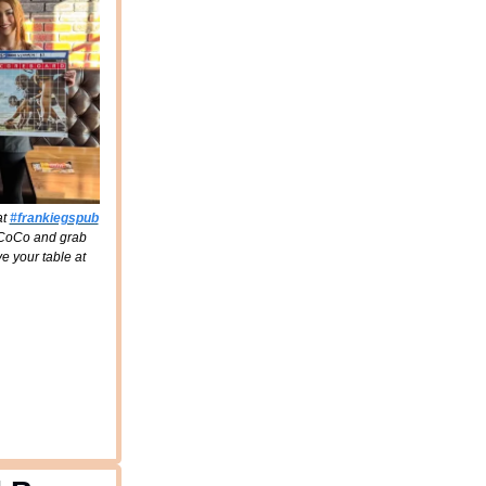
at
#frankiegspub
d CoCo and grab
e your table at