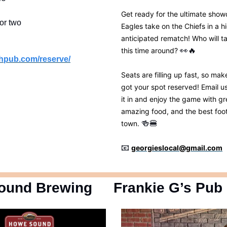
Get ready for the ultimate sho
or two
Eagles take on the Chiefs in a h
anticipated rematch! Who will t
this time around?
👀
🔥
chpub.com/reserve/
Seats are filling up fast, so ma
got your spot reserved! Email u
it in and enjoy the game with gr
amazing food, and the best foot
town.
🍻
🍔
📧
georgieslocal@gmail.com
ound Brewing
Frankie G’s Pub