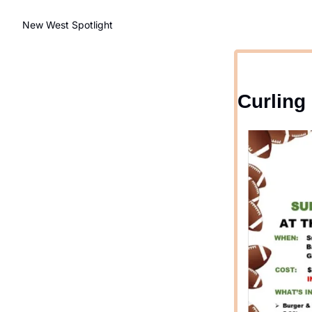
New West Spotlight
Curling