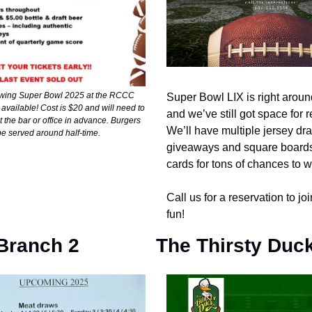
iewing Super Bowl 2025 at the RCCC
Super Bowl LIX is right aroun
vailable! Cost is $20 and will need to
and we’ve still got space for 
 the bar or office in advance. Burgers
We’ll have multiple jersey dr
 be served around half-time.
giveaways and square boards
cards for tons of chances to w
Call us for a reservation to joi
fun!
Branch 2
The Thirsty Duc