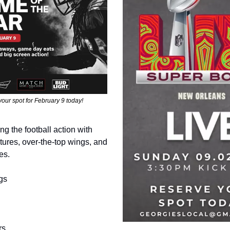
our spot for February 9 today!
ing the football action with
ures, over-the-top wings, and
es.
gs
rs