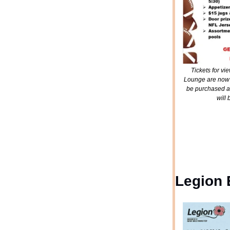
Tickets for v
Lounge are now a
be purchased at
will
Legion 