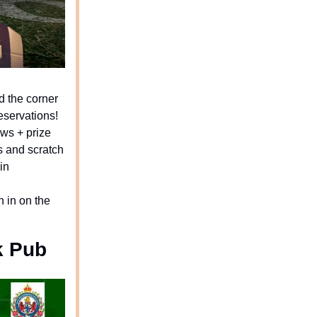
d the corner
reservations!
aws + prize
 and scratch
in
n in on the
k Pub