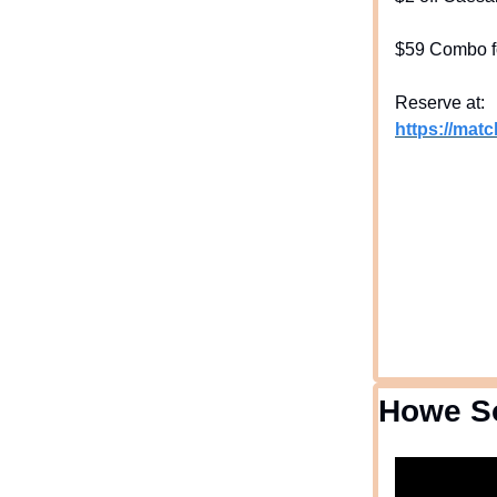
$59 Combo f
Reserve at:
https://mat
Howe S