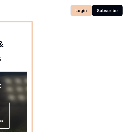
Login
Subscribe
&
s