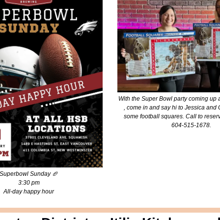
With the Super Bowl party coming up 
, come in and say hi to Jessica an
some football squares. Call to reserv
604-515-1678.
Superbowl Sunday
🏈
3:30 pm
All-day happy hour