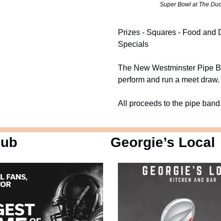
Super Bowl at The Du
Prizes - Squares - Food and 
Specials
The New Westminster Pipe B
perform and run a meet draw.
All proceeds to the pipe band
Pub
Georgie’s Local