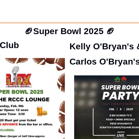
🏈
Super Bowl 2025
🏈
 Club
Kelly O'Bryan's 
Carlos O'Bryan'