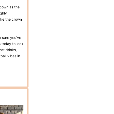
wdown as the
ighly
ake the crown
ke sure you’ve
s today to lock
eat drinks,
ball vibes in