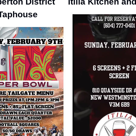
erton District
Itilia Kitchen an
Taphouse