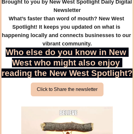
Brought to you by New West Spotlight Daily Digital 
Newsletter
What’s faster than word of mouth? New West 
Spotlight! It keeps you updated on what is 
happening locally and connects businesses to our 
vibrant community.
Who else do you know in New 
West who might also enjoy 
reading the New West Spotlight?
Click to Share the newsletter