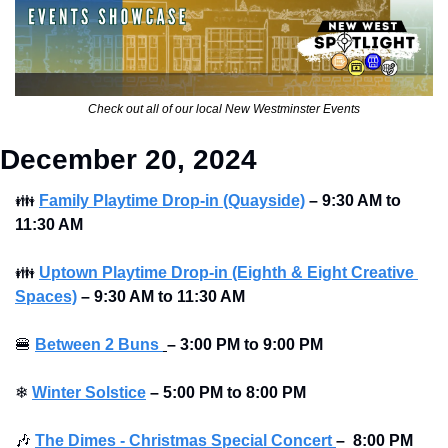
Check out all of our local New Westminster Events
December 20, 2024 
👪
Family Playtime Drop-in (Quayside)
–
9:30 AM to 
11:30 AM
👪
Uptown Playtime Drop-in (Eighth & Eight Creative 
Spaces)
–
9:30 AM to 11:30 AM
🍔
Between 2 Buns 
– 3:00 PM to 9:00 PM 
❄
Winter Solstice
–
5:00 PM to 8:00 PM
🎶
The Dimes - Christmas Special Concert
–
 8:00 PM