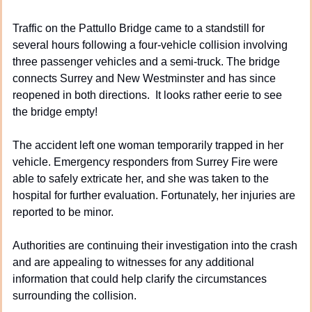
Traffic on the Pattullo Bridge came to a standstill for 
several hours following a four-vehicle collision involving 
three passenger vehicles and a semi-truck. The bridge 
connects Surrey and New Westminster and has since 
reopened in both directions.  It looks rather eerie to see 
the bridge empty!
The accident left one woman temporarily trapped in her 
vehicle. Emergency responders from Surrey Fire were 
able to safely extricate her, and she was taken to the 
hospital for further evaluation. Fortunately, her injuries are 
reported to be minor.
Authorities are continuing their investigation into the crash 
and are appealing to witnesses for any additional 
information that could help clarify the circumstances 
surrounding the collision.