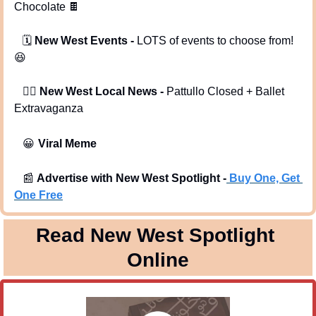
Chocolate 
🍫
   🗓️ 
New West Events -
 LOTS of events to choose from! 
😆
   🕵️‍♂️ 
New West Local News - 
Pattullo Closed + Ballet 
Extravaganza
😀
Viral Meme
📰
Advertise with New West Spotlight -
Buy One, Get 
One Free
Read New West Spotlight 
Online