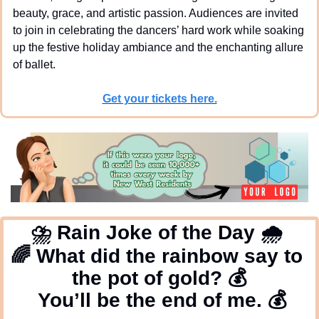
beauty, grace, and artistic passion. Audiences are invited 
to join in celebrating the dancers’ hard work while soaking 
up the festive holiday ambiance and the enchanting allure 
of ballet. 
Get your tickets here.
⛈
 Rain Joke of the Day 
🌧
🌈
 What did the rainbow say to 
the pot of gold? 
💰
  You’ll be the end of me.
💰