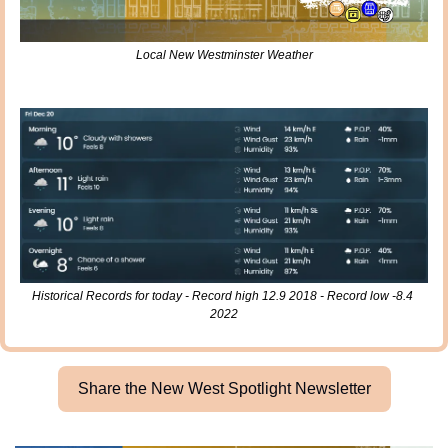
Local New Westminster Weather
Historical Records for today - Record high 12.9 2018 - Record low -8.4 
2022
Share the New West Spotlight Newsletter