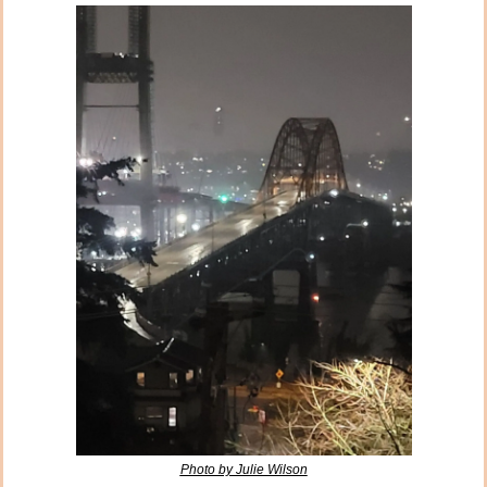
Photo by Julie Wilson