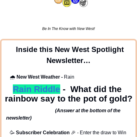
Be In The Know with New West!
 Inside this New West Spotlight 
Newsletter…
🌧
New West Weather -
 Rain
Rain Riddle
-  What did the 
rainbow say to the pot of gold?
(Answer at the bottom of the 
newsletter)
🥳
Subscriber Celebration 
🎉
 - Enter the draw to Win 