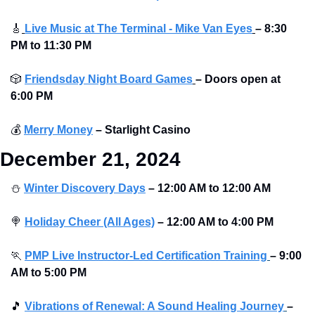
🎸
Live Music at The Terminal - Mike Van Eyes
– 8:30 
PM to 11:30 PM
🎲
Friendsday Night Board Games
– Doors open at 
6:00 PM
💰
Merry Money
–
Starlight Casino
December 21, 2024
⛄
Winter Discovery Days
– 12:00 AM to 12:00 AM 
🍭
Holiday Cheer (All Ages)
– 12:00 AM to 4:00 PM 
🏃
PMP Live Instructor-Led Certification Training
–
9:00 
AM to 5:00 PM
🎵
Vibrations of Renewal: A Sound Healing Journey
–