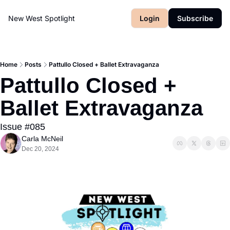
New West Spotlight
Login
Subscribe
Home
Posts
Pattullo Closed + Ballet Extravaganza
Pattullo Closed + 
Ballet Extravaganza
Issue #085
Carla McNeil
Dec 20, 2024