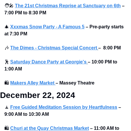
🧑‍🎤
The 21st Christmas Reprise at Sanctuary on 6th
–
7:00 PM to 8:30 PM
🎄
Xxxmas Snow Party - A Famous 5
–
Pre-party starts 
at
7:30 PM
🎶
The Dimes - Christmas Special Concert
–
 8:00 PM 
🕺
Saturday Dance Party at Georgie's
–
10:00 PM to 
1:00 AM
🛍
Makers Alley Market 
–
Massey Theatre
December 22, 2024 
🧘
Free Guided Meditation Session by Heartfulness
–
9:00 AM to 10:30 AM
🛍
Churi at the Quay Christmas Market
–
11:00 AM to 