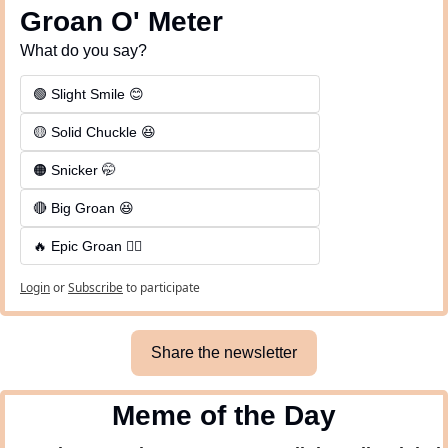
Groan O' Meter
What do you say?
🟢 Slight Smile 😊
🟡 Solid Chuckle 😆
🟠 Snicker 🤭
🔴 Big Groan 😆 
🔥 Epic Groan 🤦‍♂️
Login
or
Subscribe
to participate
Share the newsletter
Meme of the Day