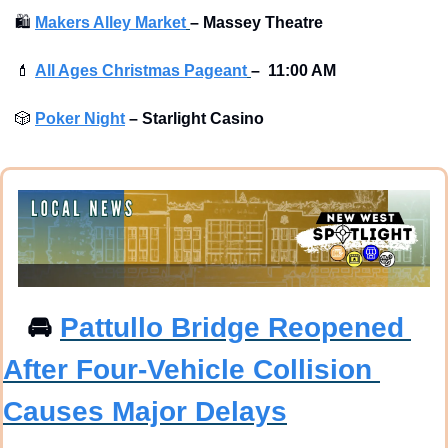
🛍
Makers Alley Market
–
Massey Theatre
💄
All Ages Christmas Pageant
–
 11:00 AM
🎲
Poker Night
–
Starlight Casino
🚘
Pattullo Bridge Reopened 
After Four-Vehicle Collision 
Causes Major Delays