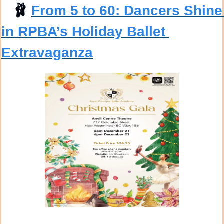
🩰
From 5 to 60: Dancers Shine 
in RPBA’s Holiday Ballet 
Extravaganza