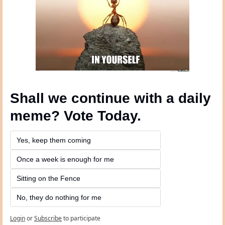
Shall we continue with a daily 
meme? Vote Today.
Yes, keep them coming 
Once a week is enough for me
Sitting on the Fence
No, they do nothing for me
Login
or
Subscribe
to participate