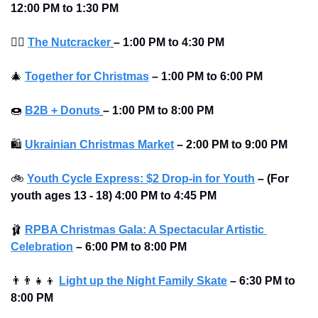
12:00 PM to 1:30 PM
💂‍♂
The Nutcracker
–
1:00 PM to 4:30 PM
🎄
Together for Christmas
–
1:00 PM to 6:00 PM
🍩
B2B + Donuts
– 1:00 PM to 8:00 PM 
🛍
Ukrainian Christmas Market
–
2:00 PM to 9:00 PM
🚲
Youth Cycle Express: $2 Drop-in for Youth
– (For 
youth ages 13 - 18) 4:00 PM to 4:45 PM
🩰
RPBA Christmas Gala: A Spectacular Artistic 
Celebration
–
6:00 PM to 8:00 PM
👨‍👨‍👧‍👦
Light up the Night Family Skate
–
6:30 PM to 
8:00 PM