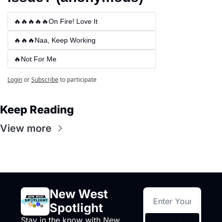
🔥🔥🔥🔥🔥On Fire! Love It
🔥🔥🔥Naa, Keep Working
🔥Not For Me
Login
or
Subscribe
to participate
Keep Reading
View more
New West 
Spotlight
Stay in the know with New 