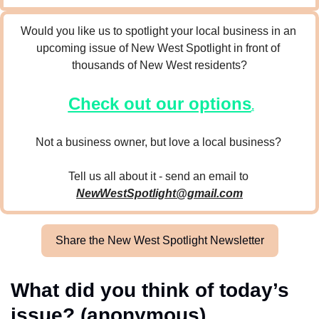
Would you like us to spotlight your local business in an 
upcoming issue of New West Spotlight in front of 
thousands of New West residents?
Check out our options
.
Not a business owner, but love a local business? 
Tell us all about it - send an email to 
NewWestSpotlight@gmail.com
Share the New West Spotlight Newsletter
What did you think of today’s 
issue? (anonymous)