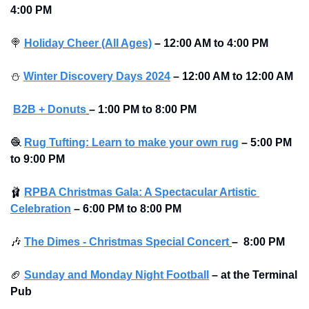
4:00 PM
🍭
Holiday Cheer (All Ages)
–
12:00 AM to 4:00 PM 
⛄
Winter Discovery Days 2024
–
12:00 AM to 12:00 AM
B2B + Donuts
– 1:00 PM to 8:00 PM
🧶
Rug Tufting: Learn to make your own rug
–
5:00 PM 
to 9:00 PM
🩰
RPBA Christmas Gala: A Spectacular Artistic 
Celebration
–
6:00 PM to 8:00 PM
🎶
The Dimes - Christmas Special Concert
–
 8:00 PM
🏈
Sunday and Monday Night Football
–
at the Terminal 
Pub 