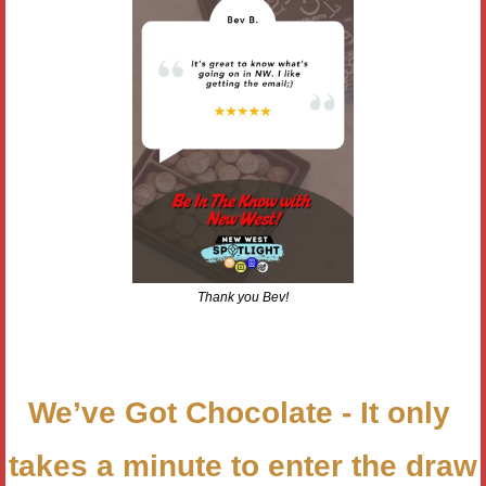
Thank you Bev!
We’ve Got Chocolate - It only 
takes a minute to enter the draw