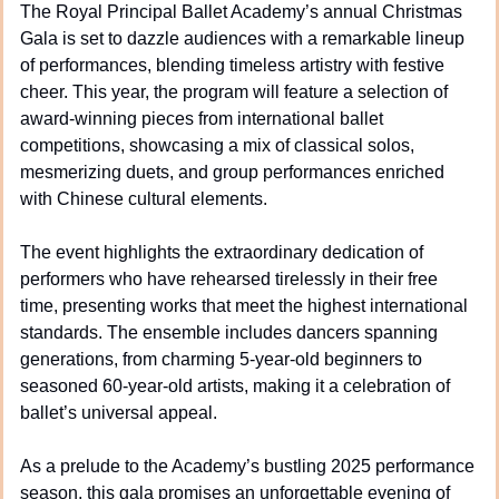
The Royal Principal Ballet Academy’s annual Christmas 
Gala is set to dazzle audiences with a remarkable lineup 
of performances, blending timeless artistry with festive 
cheer. This year, the program will feature a selection of 
award-winning pieces from international ballet 
competitions, showcasing a mix of classical solos, 
mesmerizing duets, and group performances enriched 
with Chinese cultural elements.
The event highlights the extraordinary dedication of 
performers who have rehearsed tirelessly in their free 
time, presenting works that meet the highest international 
standards. The ensemble includes dancers spanning 
generations, from charming 5-year-old beginners to 
seasoned 60-year-old artists, making it a celebration of 
ballet’s universal appeal.
As a prelude to the Academy’s bustling 2025 performance 
season, this gala promises an unforgettable evening of 