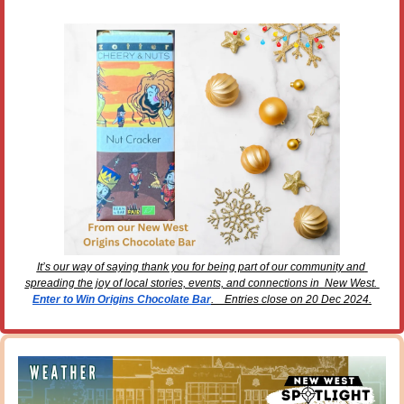
It’s our way of saying thank you for being part of our community and 
spreading the joy of local stories, events, and connections in  New West. 
Enter to Win Origins Chocolate Bar
.    Entries close on 20 Dec 2024.