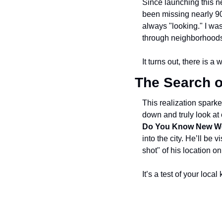
Since launching this ne
been missing nearly 90%
always "looking." I was
through neighborhoods 
It turns out, there is 
The Search o
This realization sparke
down and truly look at
Do You Know New W
into the city. He’ll be
shot" of his location 
It’s a test of your loc