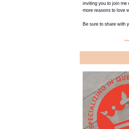
inviting you to join me
more reasons to love w
Be sure to share with y