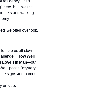
f residency, I had 
 here, but I wasn't 
ounters and walking 
onomy.
kets we often overlook.
 To help us all slow 
allenge: 
"How Well 
l Love Tin Man
—out 
We’ll post a "mystery 
d the signs and names.
ty unique.