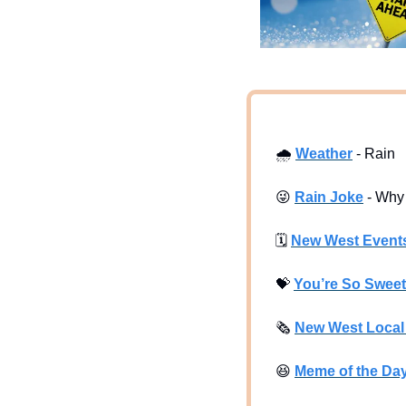
🌧
Weather
 - Rain
😜
Rain Joke
 - Why
🗓
New West Event
💝
You’re So Sweet
🗞
New West Loca
😆
Meme of the Da