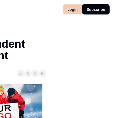
Login
Subscribe
dent 
nt