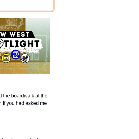
d the boardwalk at the 
y. If you had asked me 