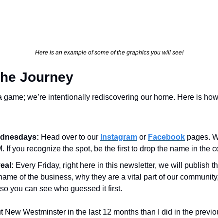
Here is an example of some of the graphics you will see!
the Journey
a game; we’re intentionally rediscovering our home. Here is how 
dnesdays:
 Head over to our 
Instagram
 or 
Facebook
 pages. W
. If you recognize the spot, be the first to drop the name in the
eal:
 Every Friday, right here in this newsletter, we will publish th
name of the business, why they are a vital part of our community, 
 so you can see who guessed it first.
 New Westminster in the last 12 months than I did in the previous