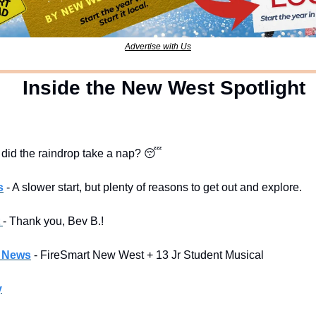
Advertise with Us
  Inside the New West Spotlight
 did the raindrop take a nap? 
😴
s
- A slower start, but plenty of reasons to get out and explore.
 
- Thank you, Bev B.!
l News
- FireSmart New West + 13 Jr Student Musical
y