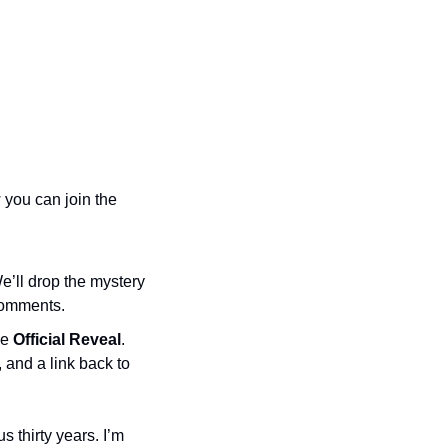
you can join the 
e’ll drop the mystery 
 comments.
e 
Official Reveal
. 
and a link back to 
 thirty years. I’m 