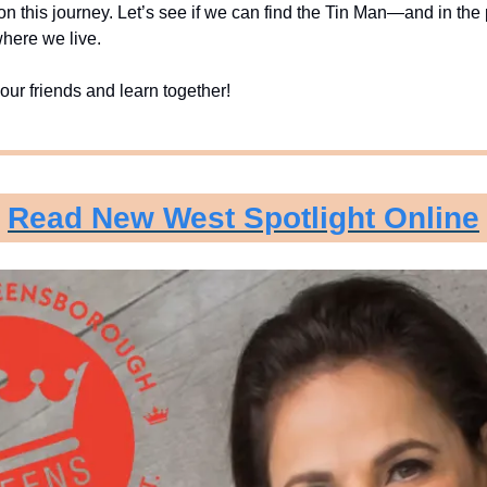
 on this journey. Let’s see if we can find the Tin Man—and in the 
here we live.
our friends and learn together!
Read New West Spotlight Online