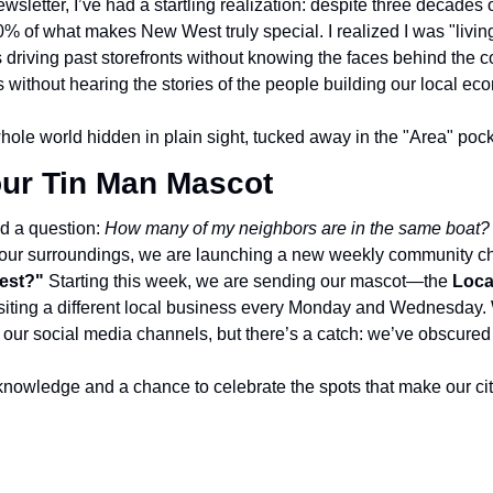
wsletter, I’ve had a startling realization: despite three decades o
 of what makes New West truly special. I realized I was "living"
 driving past storefronts without knowing the faces behind the c
without hearing the stories of the people building our local ec
a whole world hidden in plain sight, tucked away in the "Area" poc
ur Tin Man Mascot
d a question: 
How many of my neighbors are in the same boat?
 our surroundings, we are launching a new weekly community ch
est?"
 Starting this week, we are sending our mascot—the 
Loca
 visiting a different local business every Monday and Wednesday. 
on our social media channels, but there’s a catch: we’ve obscure
al knowledge and a chance to celebrate the spots that make our ci