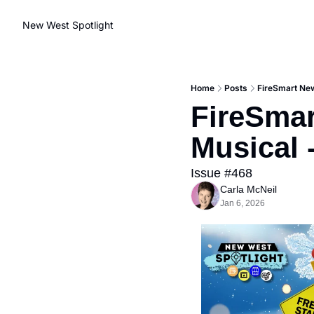
New West Spotlight
Home
Posts
FireSmart New
FireSmar
Musical 
Issue #468
Carla McNeil
Jan 6, 2026