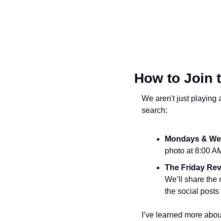
How to Join 
We aren't just playing 
search:
Mondays & We
photo at 8:00 AM
The Friday Rev
We’ll share the 
the social posts
I’ve learned more about