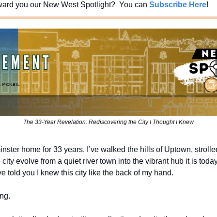
ard you our New West Spotlight?  You can 
Subscribe Here
!
The 33-Year Revelation: Rediscovering the City I Thought I Knew
ster home for 33 years. I’ve walked the hills of Uptown, strolle
ity evolve from a quiet river town into the vibrant hub it is toda
e told you I knew this city like the back of my hand.
ng.