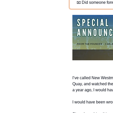
📧
 Did someone forw
I’ve called New Westmin
Quay, and watched the c
a year ago, I would hav
I would have been wro