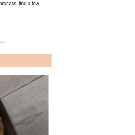
process, find a few 