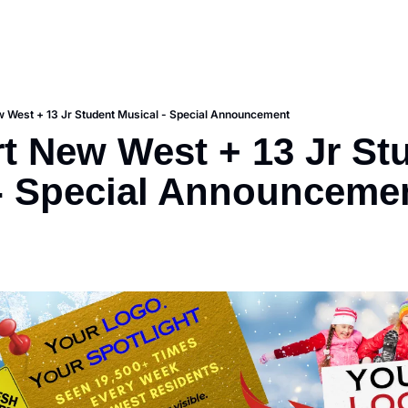
 West + 13 Jr Student Musical - Special Announcement
t New West + 13 Jr Stu
- Special Announceme