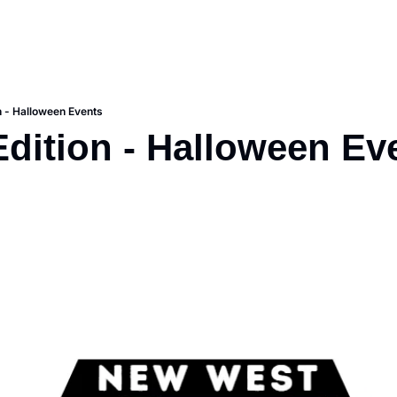
on - Halloween Events
Edition - Halloween Ev