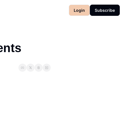
Login
Subscribe
ents