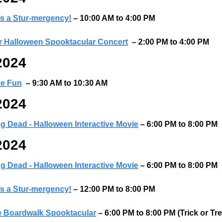
’s a Stur-mergency!
–
10:00 AM to 4:00 PM
 Halloween Spooktacular Concert
–
2:00 PM to 4:00 PM
2024
ve Fun
–
9:30 AM to 10:30 AM
2024
ing Dead - Halloween Interactive Movie
 – 6:00 PM to 8:00 PM
2024
ing Dead - Halloween Interactive Movie
 – 6:00 PM to 8:00 PM
’s a Stur-mergency!
–
12:00 PM to 8:00 PM
e Boardwalk Spooktacular
– 6:00 PM to 8:00 PM (Trick or Tre