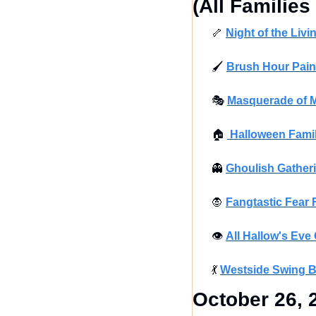
(All Familie
🦴
Night of the Liv
🖌
Brush Hour Paint
🎭
Masquerade of M
🏠
 Halloween Fam
👻
Ghoulish Gatheri
🧛
Fangtastic Fear 
👁
All Hallow's Eve
💃
Westside Swing B
October 26, 