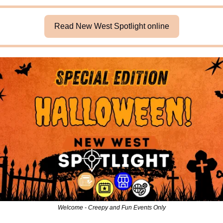
Read New West Spotlight online
Welcome - Creepy and Fun Events Only