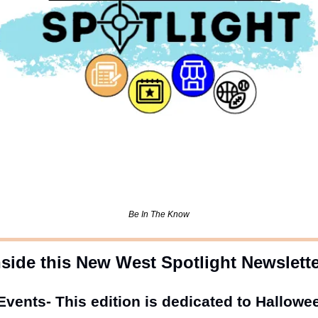
Be In The Know
nside this New West Spotlight Newslett
vents- This edition is dedicated to Hallowe