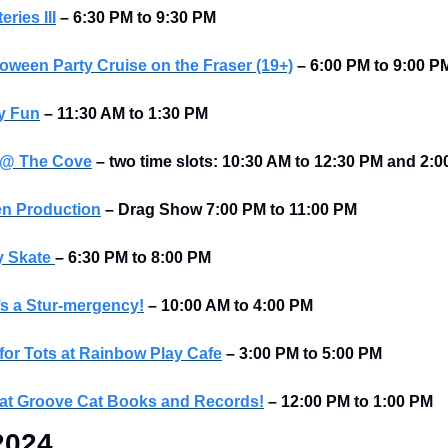
ries III
– 6:30 PM to 9:30 PM
loween Party Cruise on the Fraser (19+)
– 6:00 PM to 9:00 P
y Fun
– 11:30 AM to 1:30 PM
 @ The Cove
– two time slots: 10:30 AM to 12:30 PM and 2:
en Production
– Drag Show 7:00 PM to 11:00 PM
 Skate 
–
6:30 PM to 8:00 PM
’s a Stur-mergency!
–
10:00 AM to 4:00 PM
for Tots at Rainbow Play Cafe
–
3:00 PM to 5:00 PM
at Groove Cat Books and Records!
–
12:00 PM to 1:00 PM
2024