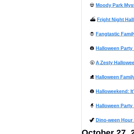
💀
Moody Park Myste
⛴
Fright Night Hal
🧛
Fangtastic Famil
🎃
Halloween Party
🤬
A Zesty Hallowe
⛸
Halloween Family
🎃
Halloweekend: It
🧙
Halloween Party 
🦖
Dino-ween Hour 
October 27, 