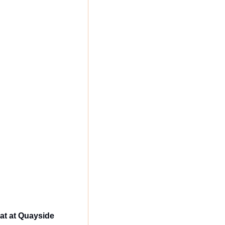
at at Quayside 