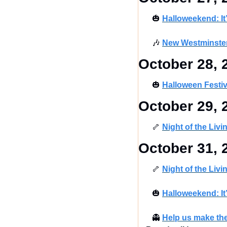
🎃
Halloweekend: It
🎶
New Westminster
October 28, 
🎃
Halloween Festi
October 29, 
🦴
Night of the Liv
October 31, 
🦴
Night of the Liv
🎃
Halloweekend: It
👻
Help us make th