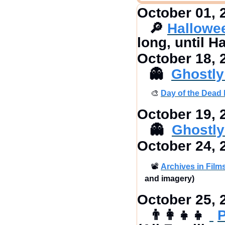
October 01, 
🔎
Hallowe
long, until H
October 18, 
👻
Ghostly
🎨
Day of the Dead 
October 19, 
👻
Ghostly
October 24, 
📽
Archives in Films
and imagery)
October 25, 
👨‍👩‍👧‍👧
P