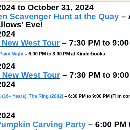
2024 to October 31, 2024
en Scavenger Hunt at the Quay 
– 
allows’ Eve!
2024
 New West Tour
–
 7:30 PM to 9:0
Paint Night
–
6:00 PM to 8:00 PM at Kinderbooks 
2024
 New West Tour
–
 7:30 PM to 9:0
2024
 (16+ Years), The Ring (2002)
 – 6:30 PM to 9:00 PM (Film co
2024
umpkin Carving Party
–
 6:00 PM 