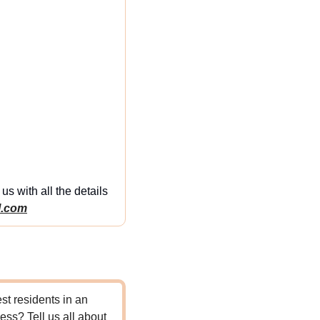
s with all the details 
l.com
t residents in an 
ss? Tell us all about 