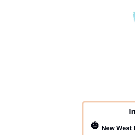
 I
🎃
New West E