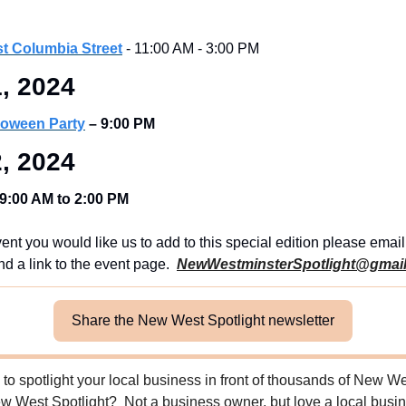
st Columbia Street
 - 11:00 AM - 3:00 PM
, 2024
loween Party
– 9:00 PM
, 2024
9:00 AM to 2:00 PM
ent you would like us to add to this special edition please email u
nd a link to the event page.  
NewWestminsterSpotlight@gmai
Share the New West Spotlight newsletter
to spotlight your local business in front of thousands of New Wes
 West Spotlight?  Not a business owner, but love a local busine