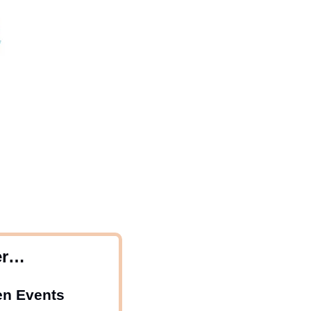
er…
en Events