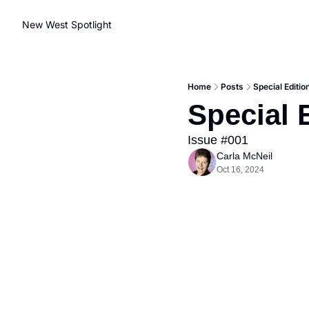
New West Spotlight
Home
Posts
Special Editi
Special 
Issue #001
Carla McNeil
Oct 16, 2024