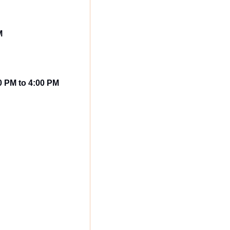
M
00 PM to 4:00 PM