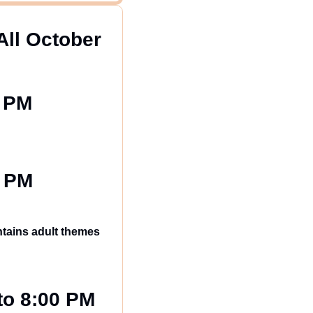
All October 
0 PM
0 PM
ntains adult themes 
to 8:00 PM 