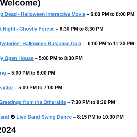
s Welcome)
ing Dead - Halloween Interactive Movie
 – 6:00 PM to 8:00 PM
 Night - Ghostly Forest
–
6:30 PM to 8:30 PM
ysteries: Halloween Business Gala
–  6:00 PM to 11:30 PM
ily Open House
– 5:00 PM to 8:30 PM
ng 
– 5:00 PM to 8:00 PM
Factor 
– 5:00 PM to 7:00 PM 
 Greetings from the Otherside
– 7:30 PM to 8:30 PM
and 
🎃
 Live Band Swing Dance
– 8:15 PM to 10:30 PM
2024