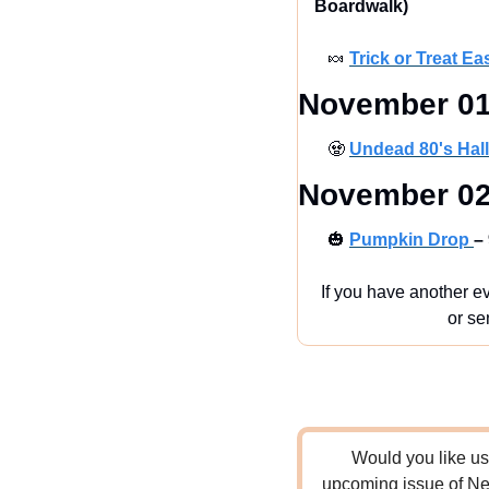
Boardwalk)
🍬
Trick or Treat Ea
November 01
🧟
Undead 80's Hal
November 02
🎃
Pumpkin Drop 
–
If you have another ev
or se
Would you like us 
upcoming issue of New