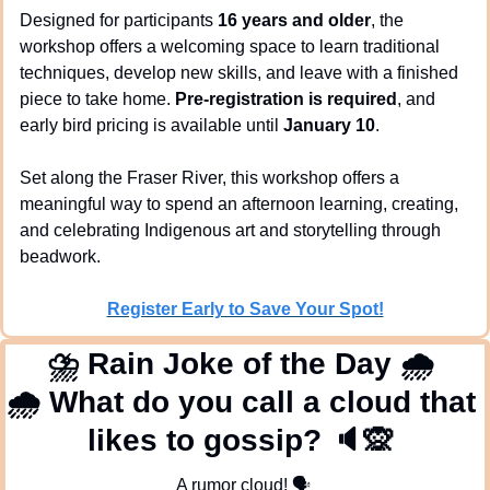
Designed for participants 
16 years and older
, the 
workshop offers a welcoming space to learn traditional 
techniques, develop new skills, and leave with a finished 
piece to take home. 
Pre-registration is required
, and 
early bird pricing is available until 
January 10
.
Set along the Fraser River, this workshop offers a 
meaningful way to spend an afternoon learning, creating, 
and celebrating Indigenous art and storytelling through 
beadwork.
Register Early to Save Your Spot!
⛈
 Rain Joke of the Day 
🌧
🌧
 What do you call a cloud that 
likes to gossip? 
🔈
🙊
A rumor cloud! 
🗣