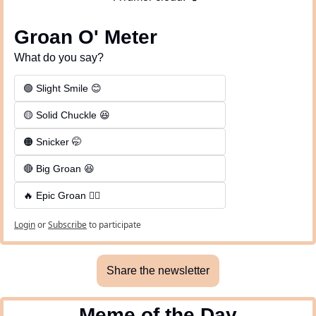
Groan O' Meter
What do you say?
🟢 Slight Smile 😊
🟡 Solid Chuckle 😆
🟠 Snicker 🤭
🔴 Big Groan 😆 
🔥 Epic Groan 🤦‍♂️
Login
or
Subscribe
to participate
Share the newsletter
Meme of the Day