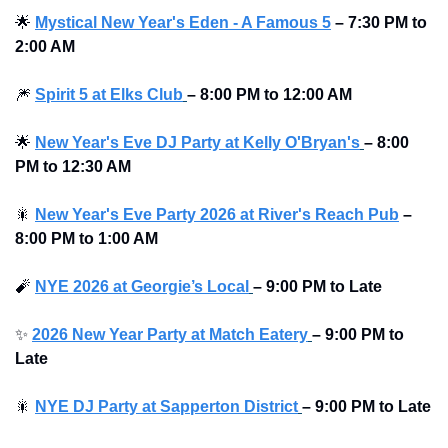
🌟
Mystical New Year's Eden - A Famous 5
–
7:30 PM to 
2:00 AM 
🎆
Spirit 5 at Elks Club
–
8:00 PM to 12:00 AM 
🌟
New Year's Eve DJ Party at Kelly O'Bryan's
–
8:00 
PM to 12:30 AM 
🎇
New Year's Eve Party 2026 at River's Reach Pub
–
8:00 PM to 1:00 AM 
🧨
NYE 2026 at Georgie’s Local
–
9:00 PM to Late 
✨
2026 New Year Party at Match Eatery
–
9:00 PM to 
Late 
🎇
NYE DJ Party at Sapperton District
–
9:00 PM to Late