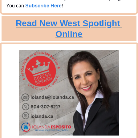
You can 
Subscribe Here
!
Read New West Spotlight 
Online