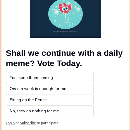
Shall we continue with a daily 
meme? Vote Today.
Yes, keep them coming 
Once a week is enough for me
Sitting on the Fence
No, they do nothing for me
Login
or
Subscribe
to participate