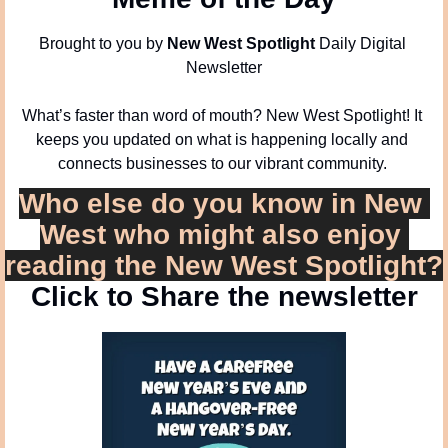
Brought to you by 
New West Spotlight
 Daily Digital 
Newsletter
What’s faster than word of mouth? New West Spotlight! It 
keeps you updated on what is happening locally and 
connects businesses to our vibrant community. 
Who else do you know in New 
West who might also enjoy 
reading the New West Spotlight?
Click to Share the newsletter