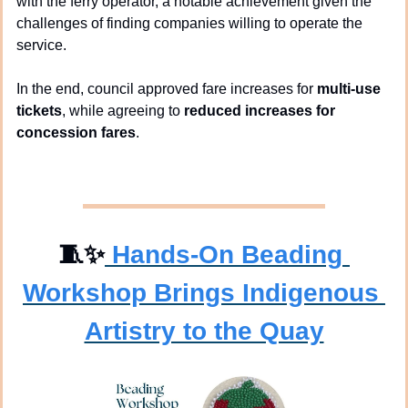
with the ferry operator, a notable achievement given the 
challenges of finding companies willing to operate the 
service.
In the end, council approved fare increases for 
multi-use 
tickets
, while agreeing to 
reduced increases for 
concession fares
.
🧵
✨
Hands-On Beading 
Workshop Brings Indigenous 
Artistry to the Quay