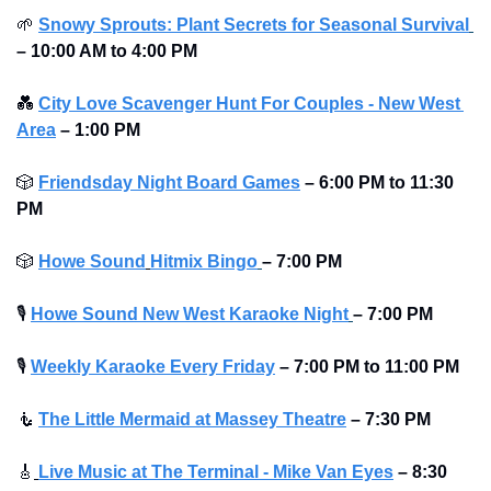
🌱
Snowy Sprouts: Plant Secrets for Seasonal Survival
–
10:00 AM to 4:00 PM
💑
City Love Scavenger Hunt For Couples - New West 
Area
–
1:00 PM
🎲
Friendsday Night Board Games
– 6:00 PM to 11:30 
PM 
🎲
Howe Sound
Hitmix Bingo
– 7:00 PM
🎙
Howe Sound New West Karaoke Night
– 7:00 PM
🎙
Weekly Karaoke Every Friday
– 7:00 PM to 11:00 PM 
🧜
The Little Mermaid at Massey Theatre
– 7:30 PM
🎸
Live Music at The Terminal - Mike Van Eyes
– 8:30 