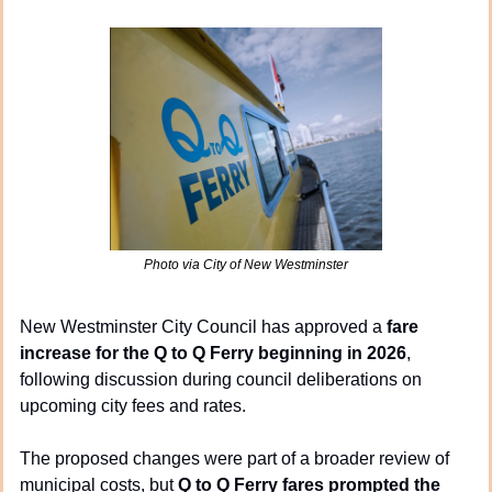
Photo via City of New Westminster
New Westminster City Council has approved a 
fare 
increase for the Q to Q Ferry beginning in 2026
, 
following discussion during council deliberations on 
upcoming city fees and rates.
The proposed changes were part of a broader review of 
municipal costs, but 
Q to Q Ferry fares prompted the 