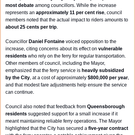
most debate
 among councillors. While the increase 
represents an 
approximately 11 per cent rise
, council 
members noted that the actual impact to riders amounts to 
about 25 cents per trip
.
Councillor 
Daniel Fontaine
 voiced opposition to the 
increase, citing concerns about its effect on 
vulnerable 
residents
 who rely on the ferry for regular transportation. 
Other members of council, including the Mayor, 
emphasized that the ferry service is 
heavily subsidized 
by the City
, at a cost of approximately 
$800,000 per year
, 
and that modest fare adjustments help ensure the service 
can continue.
Council also noted that feedback from 
Queensborough 
residents
 suggested support for a small increase if it 
meant maintaining reliable ferry operations. The Mayor 
highlighted that the City has secured a 
five-year contract