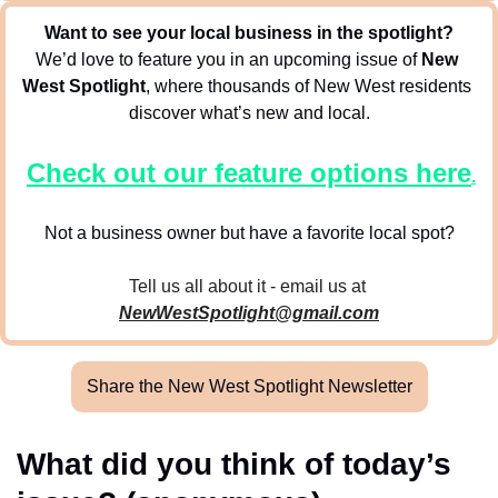
Want to see your local business in the spotlight?
We’d love to feature you in an upcoming issue of 
New 
West Spotlight
, where thousands of New West residents 
discover what’s new and local.
Check out our feature options here
.
Not a business owner but have a favorite local spot?
Tell us all about it - email us at 
NewWestSpotlight@gmail.com
Share the New West Spotlight Newsletter
What did you think of today’s 