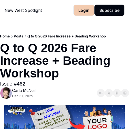
New West Spotlight
Login
Subscribe
Home
Posts
Q to Q 2026 Fare Increase + Beading Workshop
Q to Q 2026 Fare 
Increase + Beading 
Workshop
Issue #462
Carla McNeil
Dec 31, 2025