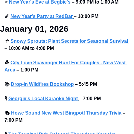
⭐
New Year's Eve at Begbie's
–
9:00 PM to 1:00 AM 
🧨
New Year's Party at RedBar
–
10:00 PM
January 01, 2026
🌱
Snowy Sprouts: Plant Secrets for Seasonal Survival
–
10:00 AM to 4:00 PM
💑
City Love Scavenger Hunt For Couples - New West 
Area
–
1:00 PM
📚
Drop-in Wildfires Bookshop
–
5:45 PM
🎙
Georgie's Local Karaoke Night
– 7:00 PM
🎭
Howe Sound New West Bingpot! Thursday Trivia
– 
7:00 PM