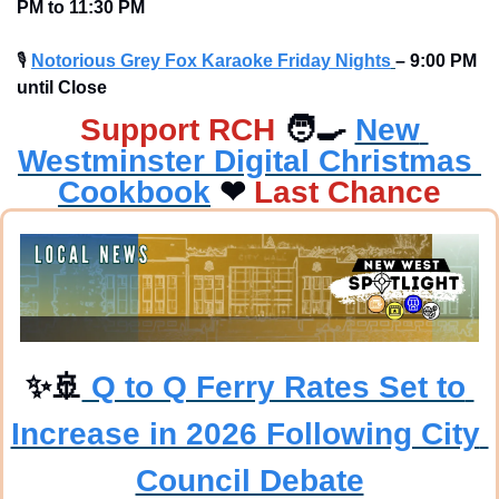
PM to 11:30 PM
🎙
Notorious Grey Fox Karaoke Friday Nights
– 9:00 PM 
until Close
Support RCH
🧑‍🍳
New 
Westminster Digital Christmas 
Cookbook
❤
Last Chance
✨
🚢
 Q to Q Ferry Rates Set to 
Increase in 2026 Following City 
Council Debate