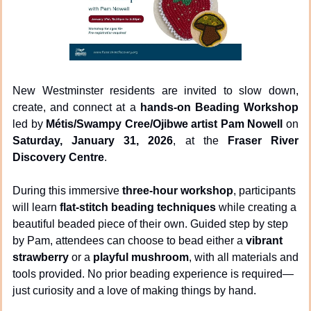
New Westminster residents are invited to slow down, 
create, and connect at a 
hands-on Beading Workshop
led by 
Métis/Swampy Cree/Ojibwe artist Pam Nowell
 on 
Saturday, January 31, 2026
, at the 
Fraser River 
Discovery Centre
.
During this immersive 
three-hour workshop
, participants 
will learn 
flat-stitch beading techniques
 while creating a 
beautiful beaded piece of their own. Guided step by step 
by Pam, attendees can choose to bead either a 
vibrant 
strawberry
 or a 
playful mushroom
, with all materials and 
tools provided. No prior beading experience is required—
just curiosity and a love of making things by hand.