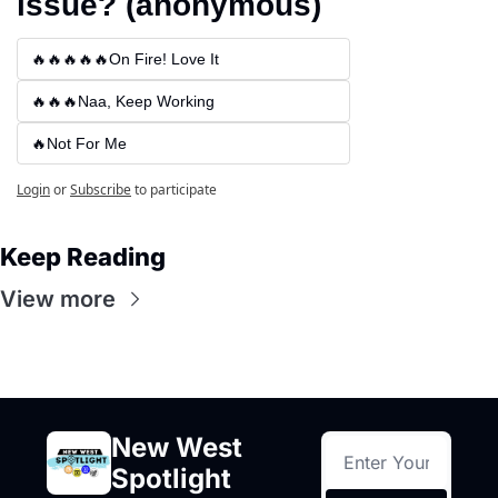
issue? (anonymous)
🔥🔥🔥🔥🔥On Fire! Love It
🔥🔥🔥Naa, Keep Working
🔥Not For Me
Login
or
Subscribe
to participate
Keep Reading
View more
New West 
Spotlight