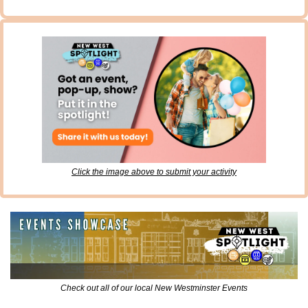
Click the image above to submit your activity
Check out all of our local New Westminster Events