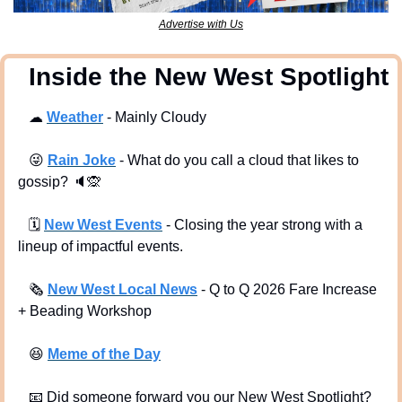
Advertise with Us
  Inside the New West Spotlight
☁
Weather
 - Mainly Cloudy 
😜
Rain Joke
 - What do you call a cloud that likes to 
gossip? 
🔈
🙊
🗓
New West Events
- Closing the year strong with a 
lineup of impactful events.
🗞
New West Local News
- Q to Q 2026 Fare Increase 
+ Beading Workshop
😆
Meme of the Day
📧
 Did someone forward you our New West Spotlight?  