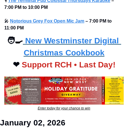
🎙
The Terminal Pub Colossal Thursdays Karaoke
– 
7:00 PM to 10:00 PM 
🎤
Notorious Grey Fox Open Mic Jam
–
7:00 PM to 
11:00 PM
🧑‍🍳
 New Westminster Digital 
Christmas Cookbook
❤
Support RCH • Last Day!
Enter today for your chance to win
January 02, 2026