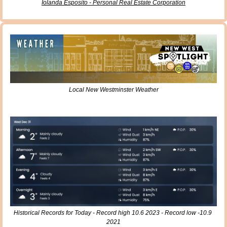
Iolanda Esposito - Personal Real Estate Corporation
Local New Westminster Weather
Historical Records for Today - Record high 10.6 2023 - Record low -10.9 
2021