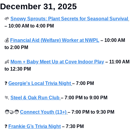
December 31, 2025
🌱
Snowy Sprouts: Plant Secrets for Seasonal Survival
–
10:00 AM to 4:00 PM
💰
Financial Aid (Welfare) Worker at NWPL
–
10:00 AM 
to 2:00 PM
👶
Mom + Baby Meet Up at Cove Indoor Play
–
11:00 AM 
to 12:30 PM
❓
Georgie's Local Trivia Night
–
7:00 PM
🏃
Steel & Oak Run Club
–
7:00 PM to 9:00 PM 
🧑‍🤝‍🧑
Connect Youth (13+)
–
7:00 PM to 9:30 PM
❓
Frankie G’s Trivia Night
–
7:30 PM 