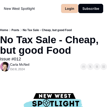
New West Spotlight
Login
Subscribe
Home
Posts
No Tax Sale - Cheap, but good Food
No Tax Sale - Cheap, 
but good Food
Issue #012
Carla McNeil
Oct 8, 2024