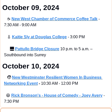
 October 09, 2024
☕
New West Chamber of Commerce Coffee Talk
 - 
7:30 AM - 9:00 AM
🎸
Kaitie Sly at Douglas College
 - 3:00 PM
🌉
Pattullo Bridge Closure
 10 p.m. to 5 a.m. – 
Southbound into Surrey
 October 10, 2024
🧒
New Westminster Resilient Women In Business 
Networking Event
 - 
10:30 AM - 12:00 PM
😆
Rick Bronson's - House of Comedy - Joey Avery
 - 
7:30 PM