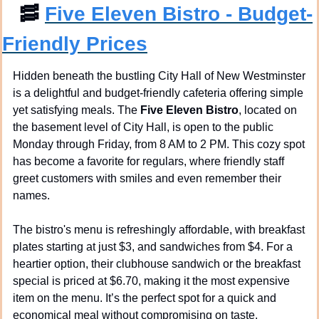
🥓
Five Eleven Bistro - Budget-
Friendly Prices
Hidden beneath the bustling City Hall of New Westminster 
is a delightful and budget-friendly cafeteria offering simple 
yet satisfying meals. The 
Five Eleven Bistro
, located on 
the basement level of City Hall, is open to the public 
Monday through Friday, from 8 AM to 2 PM. This cozy spot 
has become a favorite for regulars, where friendly staff 
greet customers with smiles and even remember their 
names.
The bistro's menu is refreshingly affordable, with breakfast 
plates starting at just $3, and sandwiches from $4. For a 
heartier option, their clubhouse sandwich or the breakfast 
special is priced at $6.70, making it the most expensive 
item on the menu. It’s the perfect spot for a quick and 
economical meal without compromising on taste.