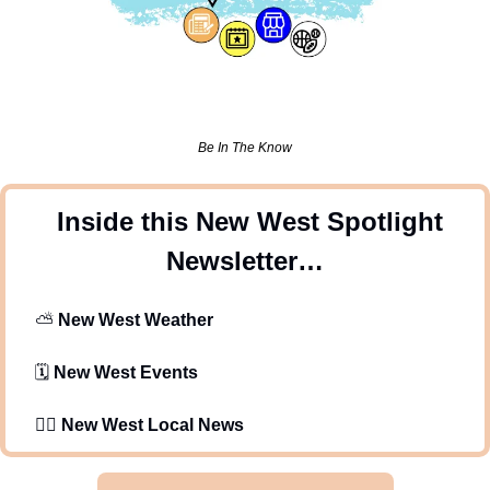
Be In The Know
 Inside this New West Spotlight 
Newsletter…
⛅
New West Weather 
   🗓️ 
New West Events
   🕵️‍♂️ 
New West Local News