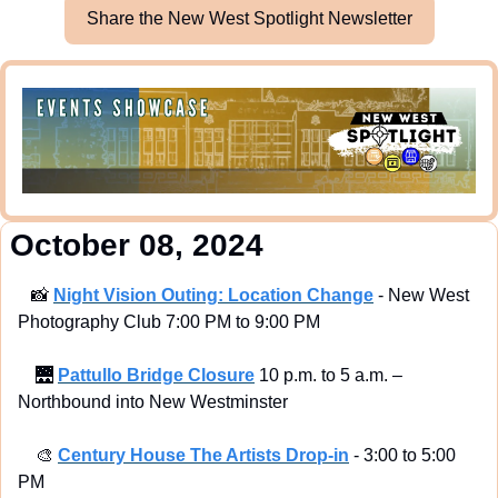
Share the New West Spotlight Newsletter
 October 08, 2024
📸
Night Vision Outing: Location Change
 - New West 
Photography Club 7:00 PM to 9:00 PM
🌉
Pattullo Bridge Closure
 10 p.m. to 5 a.m. – 
Northbound into New Westminster
🎨
Century House The Artists Drop-in
 - 3:00 to 5:00 
PM