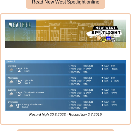
Read New West Spotlight online
Record high 20.3 2023 - Record low 2.7 2019