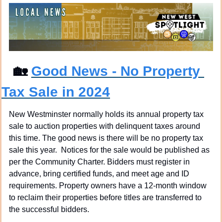
🏡
Good News - No Property 
Tax Sale in 2024
New Westminster normally holds its annual property tax 
sale to auction properties with delinquent taxes around 
this time. The good news is there will be no property tax 
sale this year.  Notices for the sale would be published as 
per the Community Charter. Bidders must register in 
advance, bring certified funds, and meet age and ID 
requirements. Property owners have a 12-month window 
to reclaim their properties before titles are transferred to 
the successful bidders.  