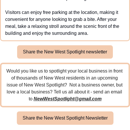
Visitors can enjoy free parking at the location, making it 
convenient for anyone looking to grab a bite. After your 
meal, take a relaxing stroll around the scenic front of the 
building and enjoy the surrounding area.
Share the New West Spotlight newsletter
Would you like us to spotlight your local business in front 
of thousands of New West residents in an upcoming 
issue of New West Spotlight?  Not a business owner, but 
love a local business? Tell us all about it - send an email 
to 
NewWestSpotlight@gmail.com
Share the New West Spotlight Newsletter