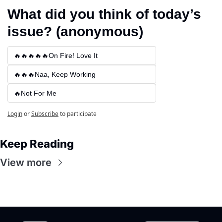
What did you think of today’s 
issue? (anonymous)
🔥🔥🔥🔥🔥On Fire! Love It
🔥🔥🔥Naa, Keep Working
🔥Not For Me
Login
or
Subscribe
to participate
Keep Reading
View more