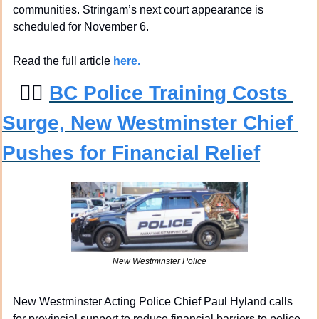
communities. Stringam’s next court appearance is 
scheduled for November 6.
Read the full article
 here.
👮‍♀
BC Police Training Costs 
Surge, New Westminster Chief 
Pushes for Financial Relief
New Westminster Police
New Westminster Acting Police Chief Paul Hyland calls 
for provincial support to reduce financial barriers to police 