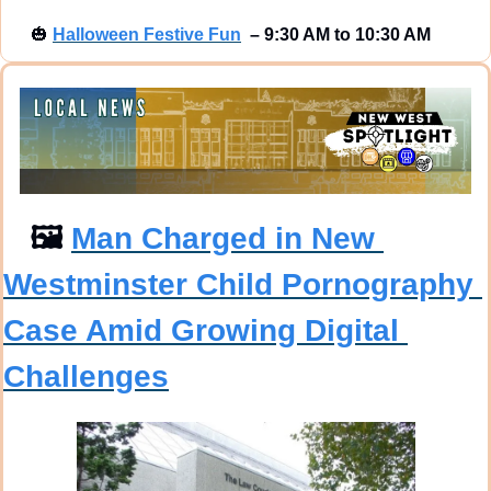
🎃
Halloween Festive Fun
–
9:30 AM to 10:30 AM
🖼
Man Charged in New 
Westminster Child Pornography 
Case Amid Growing Digital 
Challenges