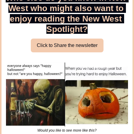
West who might also want to 
enjoy reading the New West 
Spotlight?
Click to Share the newsletter
Would you like to see more like this?