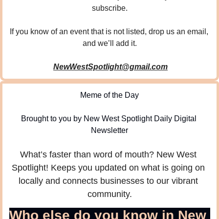
subscribe.
If you know of an event that is not listed, drop us an email, 
and we’ll add it.
NewWestSpotlight@gmail.com
Meme of the Day
Brought to you by New West Spotlight Daily Digital 
Newsletter
What’s faster than word of mouth? New West 
Spotlight! Keeps you updated on what is going on 
locally and connects businesses to our vibrant 
community.
Who else do you know in New 