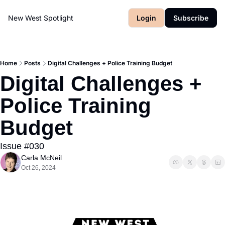
New West Spotlight
Login
Subscribe
Home
Posts
Digital Challenges + Police Training Budget
Digital Challenges + 
Police Training 
Budget
Issue #030
Carla McNeil
Oct 26, 2024