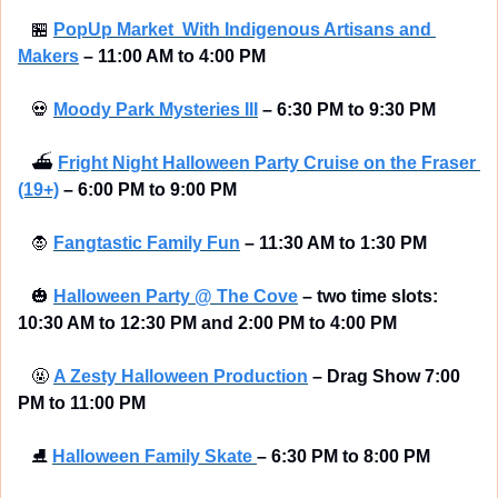
🏪
PopUp Market  With Indigenous Artisans and 
Makers
– 11:00 AM to 4:00 PM
💀
Moody Park Mysteries III
– 6:30 PM to 9:30 PM
⛴
Fright Night Halloween Party Cruise on the Fraser 
(19+)
– 6:00 PM to 9:00 PM
🧛
Fangtastic Family Fun
– 11:30 AM to 1:30 PM
🎃
Halloween Party @ The Cove
– two time slots: 
10:30 AM to 12:30 PM and 2:00 PM to 4:00 PM
🤬
A Zesty Halloween Production
– Drag Show 7:00 
PM to 11:00 PM
⛸
Halloween Family Skate 
–
6:30 PM to 8:00 PM