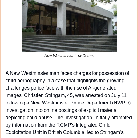
New Westminster Law Courts
A New Westminster man faces charges for possession of 
child pornography in a case that highlights the growing 
challenges police face with the rise of AI-generated 
images. Christien Stringam, 45, was arrested on July 11 
following a New Westminster Police Department (NWPD) 
investigation into online postings of explicit material 
depicting child abuse. The investigation, initially prompted 
by information from the RCMP's Integrated Child 
Exploitation Unit in British Columbia, led to Stringam’s 