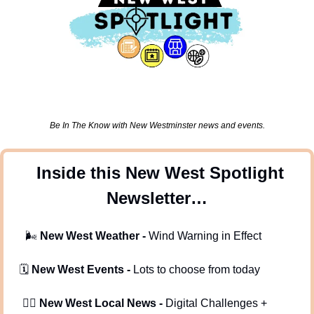
Be In The Know with New Westminster news and events.
 Inside this New West Spotlight 
Newsletter…
🌬
New West Weather - 
Wind Warning in Effect
  🗓️ 
New West Events -
 Lots to choose from today
   🕵️‍♂️ 
New West Local News - 
Digital Challenges + 