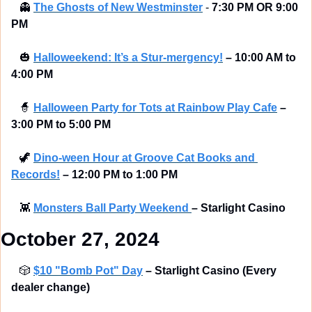
👻
The Ghosts of New Westminster
 - 
7:30 PM OR 9:00 
PM
🎃
Halloweekend: It’s a Stur-mergency!
–
10:00 AM to 
4:00 PM
🧙
Halloween Party for Tots at Rainbow Play Cafe
–
3:00 PM to 5:00 PM
🦖
Dino-ween Hour at Groove Cat Books and 
Records!
–
12:00 PM to 1:00 PM
👾
Monsters Ball Party Weekend 
– Starlight Casino 
October 27, 2024
🎲
$10 "Bomb Pot" Day
– Starlight Casino (Every 
dealer change) 