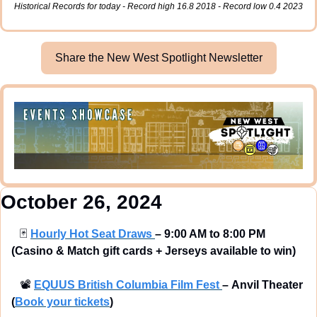
Historical Records for today - Record high 16.8 2018 - Record low 0.4 2023
Share the New West Spotlight Newsletter
October 26, 2024
🃏
Hourly Hot Seat Draws 
– 9:00 AM to 8:00 PM 
(Casino & Match gift cards + Jerseys available to win) 
📽
EQUUS British Columbia Film Fest 
–
Anvil Theater 
(
Book your tickets
) 