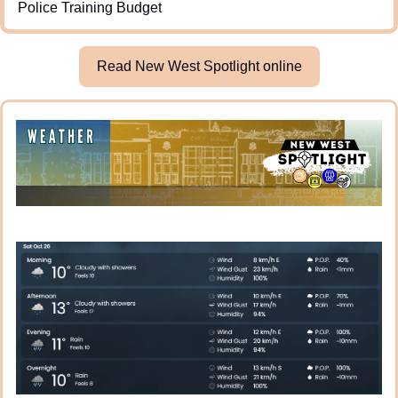
Police Training Budget
Read New West Spotlight online