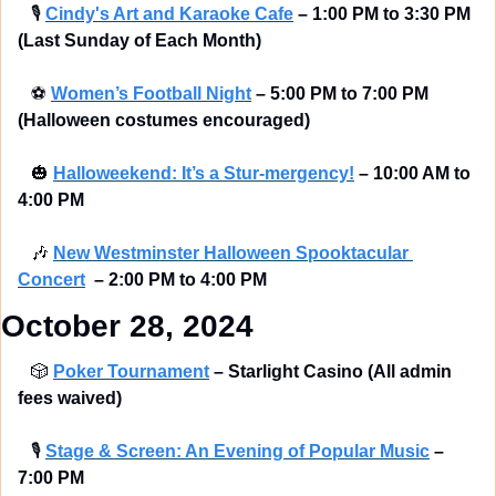
🎙
Cindy's Art and Karaoke Cafe
– 1:00 PM to 3:30 PM 
(Last Sunday of Each Month)
⚽
Women’s Football Night
– 5:00 PM to 7:00 PM  
(Halloween costumes encouraged) 
🎃
Halloweekend: It’s a Stur-mergency!
–
10:00 AM to 
4:00 PM
🎶
New Westminster Halloween Spooktacular 
Concert
–
2:00 PM to 4:00 PM
October 28, 2024
🎲
Poker Tournament
– Starlight Casino (All admin 
fees waived) 
🎙
Stage & Screen: An Evening of Popular Music
–
7:00 PM