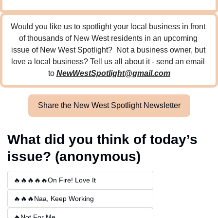
Would you like us to spotlight your local business in front 
of thousands of New West residents in an upcoming 
issue of New West Spotlight?  Not a business owner, but 
love a local business? Tell us all about it - send an email 
to 
NewWestSpotlight@gmail.com
Share the New West Spotlight Newsletter
What did you think of today’s 
issue? (anonymous)
🔥🔥🔥🔥🔥On Fire! Love It
🔥🔥🔥Naa, Keep Working
🔥Not For Me