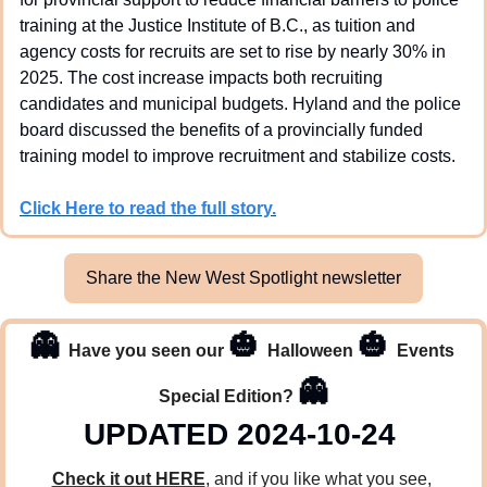
training at the Justice Institute of B.C., as tuition and 
agency costs for recruits are set to rise by nearly 30% in 
2025. The cost increase impacts both recruiting 
candidates and municipal budgets. Hyland and the police 
board discussed the benefits of a provincially funded 
training model to improve recruitment and stabilize costs.
Click Here to read the full story.
Share the New West Spotlight newsletter
👻
🎃
🎃
Have you seen our 
Halloween 
Events 
👻
Special Edition? 
UPDATED 2024-10-24 
Check it out HERE
, and if you like what you see, 