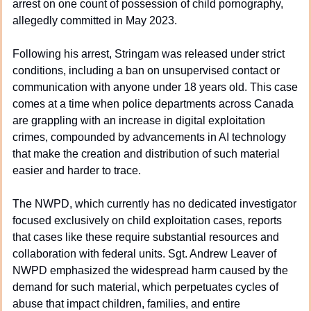
arrest on one count of possession of child pornography, 
allegedly committed in May 2023.
Following his arrest, Stringam was released under strict 
conditions, including a ban on unsupervised contact or 
communication with anyone under 18 years old. This case 
comes at a time when police departments across Canada 
are grappling with an increase in digital exploitation 
crimes, compounded by advancements in AI technology 
that make the creation and distribution of such material 
easier and harder to trace.
The NWPD, which currently has no dedicated investigator 
focused exclusively on child exploitation cases, reports 
that cases like these require substantial resources and 
collaboration with federal units. Sgt. Andrew Leaver of 
NWPD emphasized the widespread harm caused by the 
demand for such material, which perpetuates cycles of 
abuse that impact children, families, and entire 