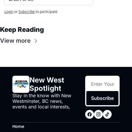
Login
or
Subscribe
to participate
Keep Reading
View more
New West 
Spotlight
Stay in the know with New 
Subscribe
Westminster, BC news, 
events and local interests,
Home