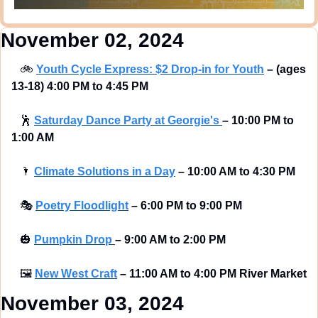
November 02, 2024
🚲
Youth Cycle Express: $2 Drop-in for Youth
– (ages 
13-18) 4:00 PM to 4:45 PM
🕺
Saturday Dance Party at Georgie's 
–
10:00 PM to 
1:00 AM
🌂
Climate Solutions in a Day
–
10:00 AM to 4:30 PM
🎭
Poetry Floodlight
–
6:00 PM to 9:00 PM
🎃
Pumpkin Drop 
–
9:00 AM to 2:00 PM
🖼
New West Craft
–
11:00 AM to 4:00 PM River Market
November 03, 2024