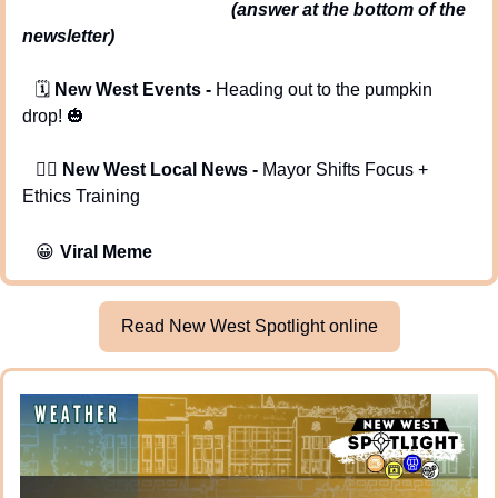
                                               (answer at the bottom of the 
newsletter)
   🗓️ 
New West Events -
 Heading out to the pumpkin 
drop! 
🎃
   🕵️‍♂️ 
New West Local News - 
Mayor Shifts Focus + 
Ethics Training
😀
Viral Meme
Read New West Spotlight online