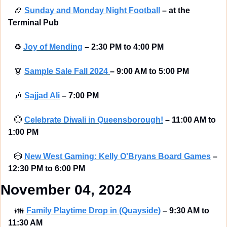
🏈
Sunday and Monday Night Football
–
at the 
Terminal Pub 
♻
Joy of Mending
–
2:30 PM to 4:00 PM
👗
Sample Sale Fall 2024 
–
9:00 AM to 5:00 PM
🎶
Sajjad Ali
–
7:00 PM
💮
Celebrate Diwali in Queensborough!
–
11:00 AM to 
1:00 PM
🎲
New West Gaming: Kelly O'Bryans Board Games
–
12:30 PM to 6:00 PM
November 04, 2024
👪
Family Playtime Drop in (Quayside)
–
9:30 AM to 
11:30 AM