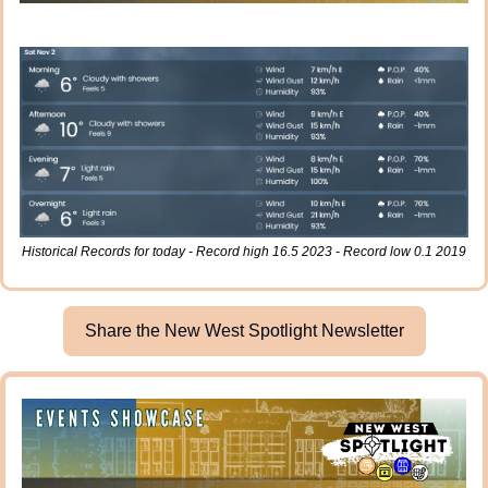
Historical Records for today - Record high 16.5 2023 - Record low 0.1 2019
Share the New West Spotlight Newsletter