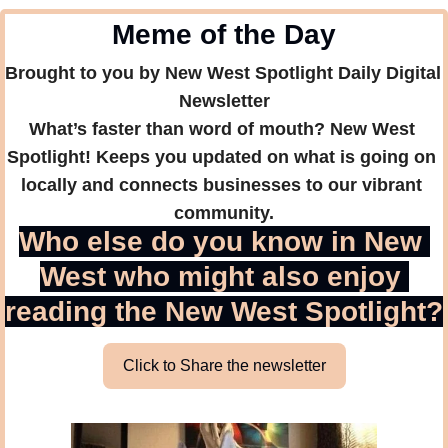
Meme of the Day
Brought to you by New West Spotlight Daily Digital 
Newsletter
What’s faster than word of mouth? New West 
Spotlight! Keeps you updated on what is going on 
locally and connects businesses to our vibrant 
community.
Who else do you know in New 
West who might also enjoy 
reading the New West Spotlight?
Click to Share the newsletter