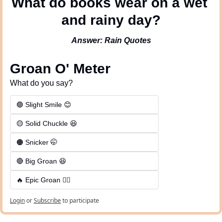
What do books wear on a wet 
and rainy day?
Answer: Rain Quotes
Groan O' Meter
What do you say?
🟢 Slight Smile 😊
🟡 Solid Chuckle 😆
🟠 Snicker 🤭
🔴 Big Groan 😆 
🔥 Epic Groan 🤦‍♂️
Login
or
Subscribe
to participate