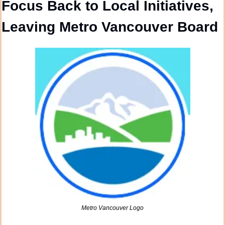
Focus Back to Local Initiatives, 
Leaving Metro Vancouver Board
Metro Vancouver Logo