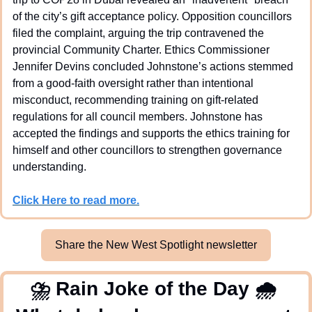
of the city’s gift acceptance policy. Opposition councillors 
filed the complaint, arguing the trip contravened the 
provincial Community Charter. Ethics Commissioner 
Jennifer Devins concluded Johnstone’s actions stemmed 
from a good-faith oversight rather than intentional 
misconduct, recommending training on gift-related 
regulations for all council members. Johnstone has 
accepted the findings and supports the ethics training for 
himself and other councillors to strengthen governance 
understanding.
Click Here to read more.
Share the New West Spotlight newsletter
⛈
 Rain Joke of the Day 
🌧