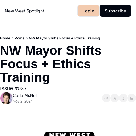
New West Spotlight
Login
Subscribe
Home
Posts
NW Mayor Shifts Focus + Ethics Training
NW Mayor Shifts 
Focus + Ethics 
Training
Issue #037
Carla McNeil
Nov 2, 2024