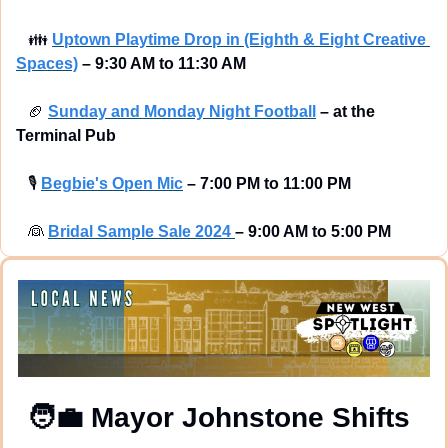
👪
Uptown Playtime Drop in (Eighth & Eight Creative 
Spaces)
–
9:30 AM to 11:30 AM
🏈
Sunday and Monday Night Football
–
at the 
Terminal Pub 
🎙
Begbie's Open Mic
–
7:00 PM to 11:00 PM
👰
Bridal 
Sample Sale 2024 
–
9:00 AM to 5:00 PM
🧑‍💼
 Mayor Johnstone Shifts 