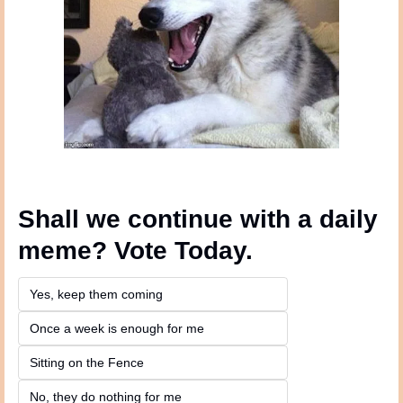
Shall we continue with a daily 
meme? Vote Today.
Yes, keep them coming 
Once a week is enough for me
Sitting on the Fence
No, they do nothing for me