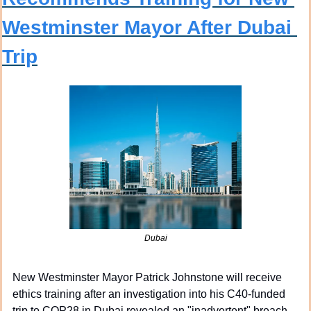
Westminster Mayor After Dubai 
Trip
Dubai
New Westminster Mayor Patrick Johnstone will receive 
ethics training after an investigation into his C40-funded 
trip to COP28 in Dubai revealed an "inadvertent" breach 