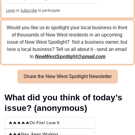
Login
or
Subscribe
to participate
Would you like us to spotlight your local business in front 
of thousands of New West residents in an upcoming 
issue of New West Spotlight?  Not a business owner, but 
love a local business? Tell us all about it - send an email 
to 
NewWestSpotlight@gmail.com
Share the New West Spotlight Newsletter
What did you think of today’s 
issue? (anonymous)
🔥🔥🔥🔥🔥On Fire! Love It
🔥🔥🔥Naa, Keep Working