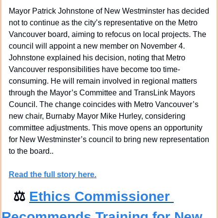
Mayor Patrick Johnstone of New Westminster has decided 
not to continue as the city’s representative on the Metro 
Vancouver board, aiming to refocus on local projects. The 
council will appoint a new member on November 4. 
Johnstone explained his decision, noting that Metro 
Vancouver responsibilities have become too time-
consuming. He will remain involved in regional matters 
through the Mayor’s Committee and TransLink Mayors 
Council. The change coincides with Metro Vancouver’s 
new chair, Burnaby Mayor Mike Hurley, considering 
committee adjustments. This move opens an opportunity 
for New Westminster’s council to bring new representation 
to the board..
Read the full story 
here.
⚖
Ethics Commissioner 
Recommends Training for New 