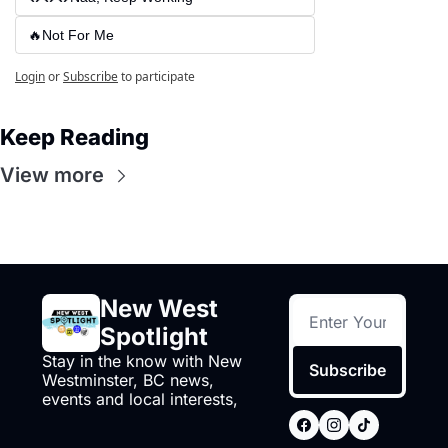
🔥Not For Me
Login
or
Subscribe
to participate
Keep Reading
View more
New West 
Spotlight
Stay in the know with New 
Subscribe
Westminster, BC news, 
events and local interests,