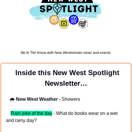
Be In The Know with New Westminster news and events.
 Inside this New West Spotlight 
Newsletter…
🌧
New West Weather - 
Showers
Rain joke of the day
 - What do books wear on a wet 
and rainy day?