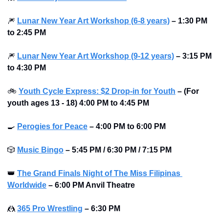
🎆
Lunar New Year Art Workshop (6-8 years)
– 1:30 PM 
to 2:45 PM 
🎆
Lunar New Year Art Workshop (9-12 years)
– 3:15 PM 
to 4:30 PM 
🚲
Youth Cycle Express: $2 Drop-in for Youth
– (For 
youth ages 13 - 18) 4:00 PM to 4:45 PM
🍳
Perogies for Peace
– 4:00 PM to 6:00 PM 
🎲
Music Bingo
– 5:45 PM / 6:30 PM / 7:15 PM 
👑
The Grand Finals Night of The Miss Filipinas 
Worldwide
– 6:00 PM Anvil Theatre
🤼
365 Pro Wrestling
– 6:30 PM 