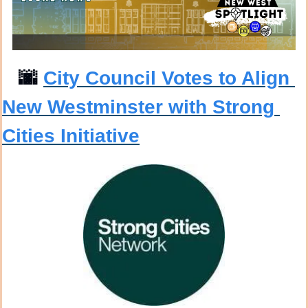
🌆
City Council Votes to Align 
New Westminster with Strong 
Cities Initiative