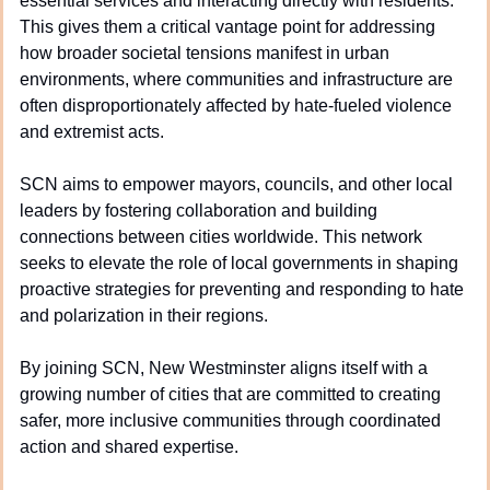
essential services and interacting directly with residents. 
This gives them a critical vantage point for addressing 
how broader societal tensions manifest in urban 
environments, where communities and infrastructure are 
often disproportionately affected by hate-fueled violence 
and extremist acts.
SCN aims to empower mayors, councils, and other local 
leaders by fostering collaboration and building 
connections between cities worldwide. This network 
seeks to elevate the role of local governments in shaping 
proactive strategies for preventing and responding to hate 
and polarization in their regions.
By joining SCN, New Westminster aligns itself with a 
growing number of cities that are committed to creating 
safer, more inclusive communities through coordinated 
action and shared expertise.