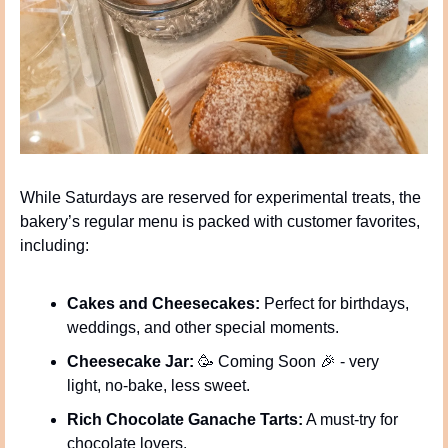
While Saturdays are reserved for experimental treats, the 
bakery’s regular menu is packed with customer favorites, 
including:
Cakes and Cheesecakes:
 Perfect for birthdays, 
weddings, and other special moments.
Cheesecake Jar:
🥳
 Coming Soon 
🎉
 - very 
light, no-bake, less sweet.
Rich Chocolate Ganache Tarts:
 A must-try for 
chocolate lovers.