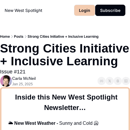
New West Spotlight
Login
Subscribe
Home
Posts
Strong Cities Initiative + Inclusive Learning
Strong Cities Initiative 
+ Inclusive Learning 
Issue #121
Carla McNeil
Jan 25, 2025
 Inside this New West Spotlight 
Newsletter…
🌥
New West Weather -
 Sunny and Cold 
🥶