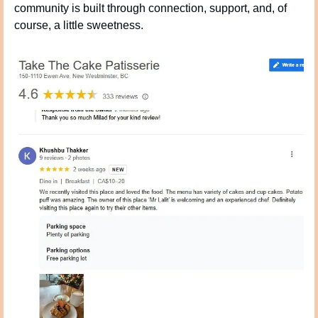
community is built through connection, support, and, of 
course, a little sweetness.