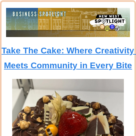
Take The Cake: Where Creativity 
Meets Community in Every Bite