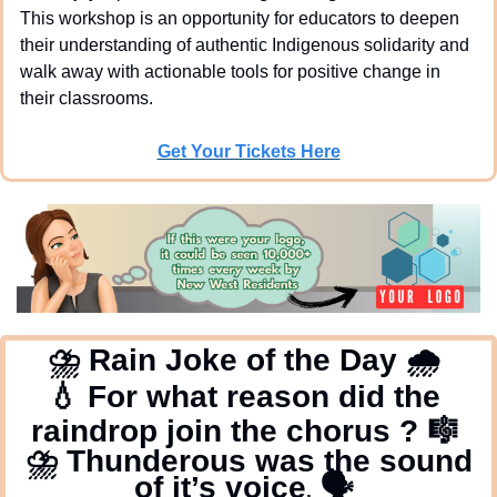
This workshop is an opportunity for educators to deepen 
their understanding of authentic Indigenous solidarity and 
walk away with actionable tools for positive change in 
their classrooms.
Get Your Tickets Here
⛈
 Rain Joke of the Day 
🌧
💧
 For what reason did the 
raindrop join the chorus ? 
🎼
⛈
 Thunderous was the sound 
of it’s voice
🗣
.