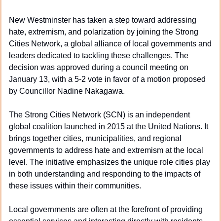
New Westminster has taken a step toward addressing 
hate, extremism, and polarization by joining the Strong 
Cities Network, a global alliance of local governments and 
leaders dedicated to tackling these challenges. The 
decision was approved during a council meeting on 
January 13, with a 5-2 vote in favor of a motion proposed 
by Councillor Nadine Nakagawa.
The Strong Cities Network (SCN) is an independent 
global coalition launched in 2015 at the United Nations. It 
brings together cities, municipalities, and regional 
governments to address hate and extremism at the local 
level. The initiative emphasizes the unique role cities play 
in both understanding and responding to the impacts of 
these issues within their communities.
Local governments are often at the forefront of providing 