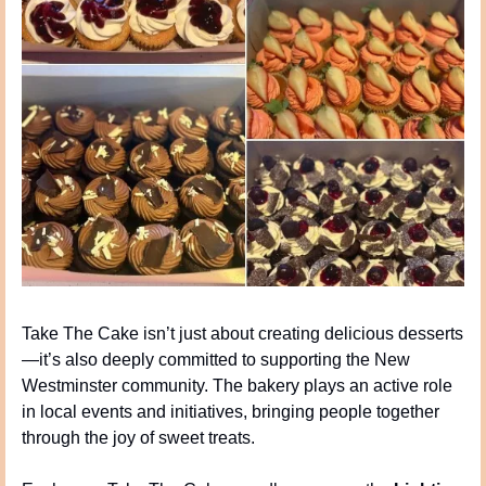
Take The Cake isn’t just about creating delicious desserts
—it’s also deeply committed to supporting the New 
Westminster community. The bakery plays an active role 
in local events and initiatives, bringing people together 
through the joy of sweet treats.