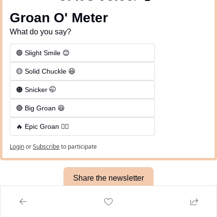
Groan O' Meter
What do you say?
🟢 Slight Smile 😊
🟡 Solid Chuckle 😆
🟠 Snicker 🤭
🔴 Big Groan 😆 
🔥 Epic Groan 🤦‍♂️
Login
or
Subscribe
to participate
Share the newsletter
Meme of the Day