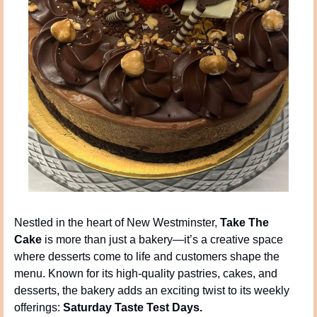
Nestled in the heart of New Westminster, 
Take The 
Cake
 is more than just a bakery—it’s a creative space 
where desserts come to life and customers shape the 
menu. Known for its high-quality pastries, cakes, and 
desserts, the bakery adds an exciting twist to its weekly 
offerings: 
Saturday Taste Test Days.