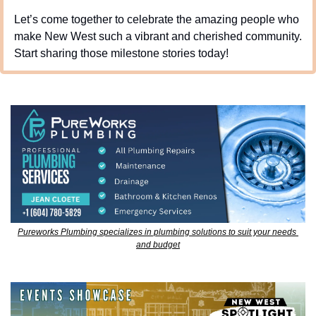
Let’s come together to celebrate the amazing people who 
make New West such a vibrant and cherished community. 
Start sharing those milestone stories today!
Pureworks Plumbing specializes in plumbing solutions to suit your needs 
and budget