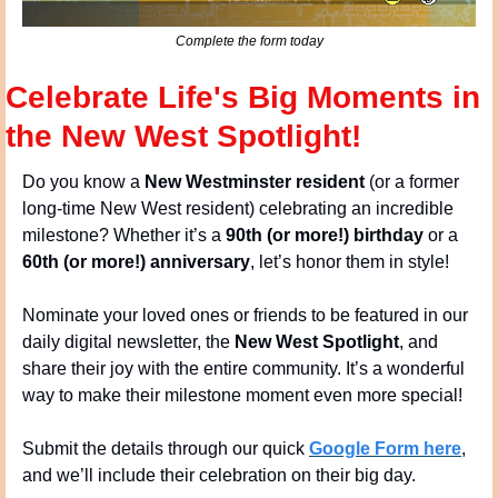
Complete the form today
Celebrate Life's Big Moments in 
the New West Spotlight!
Do you know a 
New Westminster resident
 (or a former 
long-time New West resident) celebrating an incredible 
milestone? Whether it’s a 
90th (or more!) birthday
 or a 
60th (or more!) anniversary
, let’s honor them in style!
Nominate your loved ones or friends to be featured in our 
daily digital newsletter, the 
New West Spotlight
, and 
share their joy with the entire community. It’s a wonderful 
way to make their milestone moment even more special!
Submit the details through our quick 
Google Form here
, 
and we’ll include their celebration on their big day.