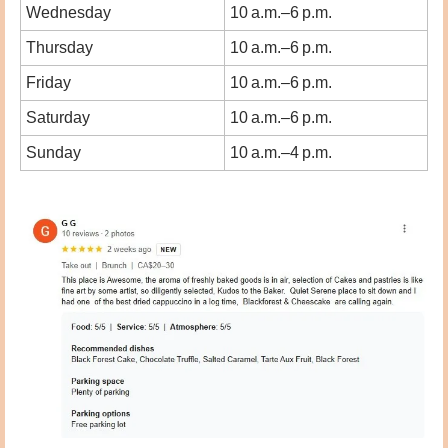
Wednesday
10 a.m.–6 p.m.
Thursday
10 a.m.–6 p.m.
Friday
10 a.m.–6 p.m.
Saturday
10 a.m.–6 p.m.
Sunday
10 a.m.–4 p.m.