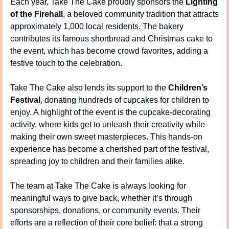
Each year, Take The Cake proudly sponsors the 
Lighting 
of the Firehall
, a beloved community tradition that attracts 
approximately 1,000 local residents. The bakery 
contributes its famous shortbread and Christmas cake to 
the event, which has become crowd favorites, adding a 
festive touch to the celebration.
Take The Cake also lends its support to the 
Children’s 
Festival
, donating hundreds of cupcakes for children to 
enjoy. A highlight of the event is the cupcake-decorating 
activity, where kids get to unleash their creativity while 
making their own sweet masterpieces. This hands-on 
experience has become a cherished part of the festival, 
spreading joy to children and their families alike.
The team at Take The Cake is always looking for 
meaningful ways to give back, whether it’s through 
sponsorships, donations, or community events. Their 
efforts are a reflection of their core belief: that a strong 