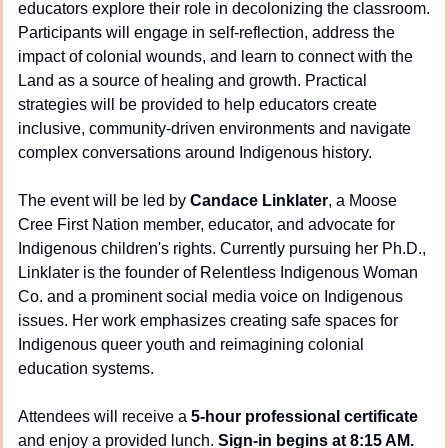
educators explore their role in decolonizing the classroom. 
Participants will engage in self-reflection, address the 
impact of colonial wounds, and learn to connect with the 
Land as a source of healing and growth. Practical 
strategies will be provided to help educators create 
inclusive, community-driven environments and navigate 
complex conversations around Indigenous history.
The event will be led by 
Candace Linklater
, a Moose 
Cree First Nation member, educator, and advocate for 
Indigenous children's rights. Currently pursuing her Ph.D., 
Linklater is the founder of Relentless Indigenous Woman 
Co. and a prominent social media voice on Indigenous 
issues. Her work emphasizes creating safe spaces for 
Indigenous queer youth and reimagining colonial 
education systems.
Attendees will receive a 
5-hour professional certificate
and enjoy a provided lunch. 
Sign-in begins at 8:15 AM.