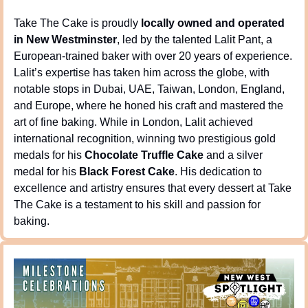
Take The Cake is proudly 
locally owned and operated 
in New Westminster
, led by the talented Lalit Pant, a 
European-trained baker with over 20 years of experience. 
Lalit’s expertise has taken him across the globe, with 
notable stops in Dubai, UAE, Taiwan, London, England, 
and Europe, where he honed his craft and mastered the 
art of fine baking. While in London, Lalit achieved 
international recognition, winning two prestigious gold 
medals for his 
Chocolate Truffle Cake
 and a silver 
medal for his 
Black Forest Cake
. His dedication to 
excellence and artistry ensures that every dessert at Take 
The Cake is a testament to his skill and passion for 
baking.