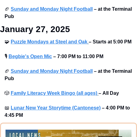
🏈
Sunday and Monday Night Football
–
at the Terminal 
Pub 
January 27, 2025
🧩
Puzzle Mondays at Steel and Oak
–
Starts at
5:00 PM
🎙
Begbie's Open Mic
–
7:00 PM to 11:00 PM
🏈
Sunday and Monday Night Football
–
at the Terminal 
Pub 
🎲
Family Literacy Week Bingo (all ages)
–
All Day 
📖
Lunar New Year Storytime (Cantonese)
–
4:00 PM to 
4:45 PM