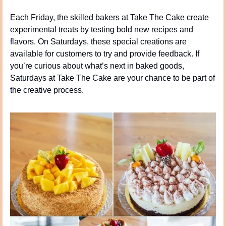
Each Friday, the skilled bakers at Take The Cake create 
experimental treats by testing bold new recipes and 
flavors. On Saturdays, these special creations are 
available for customers to try and provide feedback. If 
you’re curious about what’s next in baked goods, 
Saturdays at Take The Cake are your chance to be part of 
the creative process.