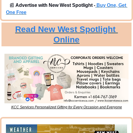
📰
Advertise with New West Spotlight -
Buy One, Get 
One Free
Read New West Spotlight 
Online
KCC Services Personalized Gifting for Every Occasion and Everyone