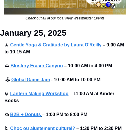
Check out all of our local New Westminster Events
January 25, 2025
🧘
Gentle Yoga & Gratitude by Laura O’Reilly
– 9:00 AM 
to 10:15 AM 
⛰
Blustery Fraser Canyon
– 10:00 AM to 4:00 PM 
🕹
Global Game Jam
 - 10:00 AM to 10:00 PM
🏮
Lantern Making Workshop
– 11:00 AM at Kinder 
Books 
🍩
B2B + Donuts
– 1:00 PM to 8:00 PM 
🙋
Choc ou ajustement culturel?
– 1:30 PM to 2:30 PM 