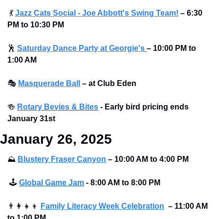
💃
Jazz Cats Social - Joe Abbott's Swing Team!
– 6:30 
PM to 10:30 PM
🕺
Saturday Dance Party at Georgie's
–
10:00 PM to 
1:00 AM
🎭
Masquerade Ball
– at Club Eden 
🍻
Rotary Bevies & Bites
 - Early bird pricing ends 
January 31st
January 26, 2025
⛰
Blustery Fraser Canyon
– 10:00 AM to 4:00 PM 
🕹
Global Game Jam
 - 8:00 AM to 8:00 PM
👨‍👩‍👧‍👦
Family Literacy Week Celebration
– 11:00 AM 
to 1:00 PM 