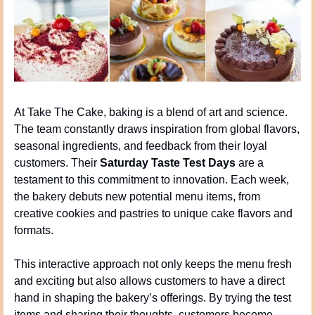
At Take The Cake, baking is a blend of art and science. 
The team constantly draws inspiration from global flavors, 
seasonal ingredients, and feedback from their loyal 
customers. Their 
Saturday Taste Test Days
 are a 
testament to this commitment to innovation. Each week, 
the bakery debuts new potential menu items, from 
creative cookies and pastries to unique cake flavors and 
formats.
This interactive approach not only keeps the menu fresh 
and exciting but also allows customers to have a direct 
hand in shaping the bakery’s offerings. By trying the test 
items and sharing their thoughts, customers become 