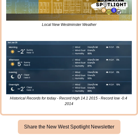
Local New Westminster Weather
Historical Records for today - Record high 14.1 2015 - Record low -0.4 
2014
Share the New West Spotlight Newsletter