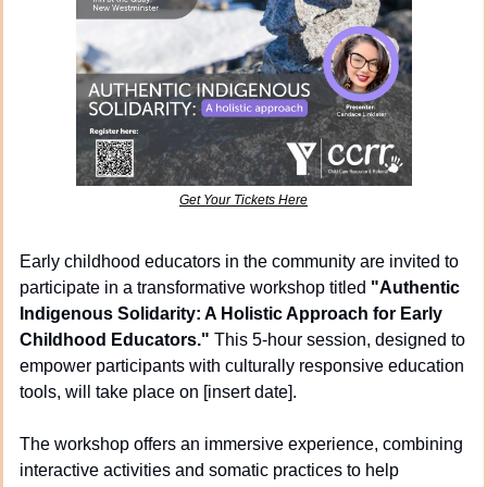
Get Your Tickets Here
Early childhood educators in the community are invited to 
participate in a transformative workshop titled 
"Authentic 
Indigenous Solidarity: A Holistic Approach for Early 
Childhood Educators."
 This 5-hour session, designed to 
empower participants with culturally responsive education 
tools, will take place on [insert date].
The workshop offers an immersive experience, combining 
interactive activities and somatic practices to help 