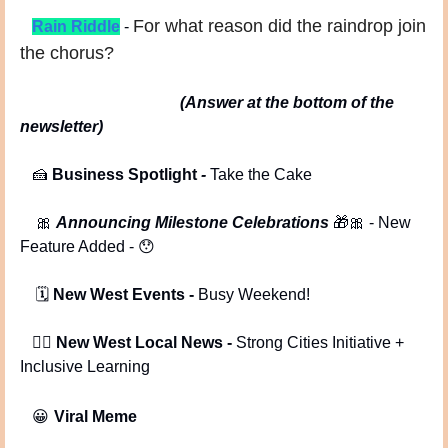
For what reason did the raindrop join 
Rain Riddle
- 
the chorus?
(Answer at the bottom of the 
newsletter)
🍰
Business Spotlight
 - 
Take the Cake
🎀
Announcing Milestone Celebrations 
🎁
🎀
 - New 
Feature Added - 
😯
 🗓️ 
New West Events -
 Busy Weekend!
   🕵️‍♂️ 
New West Local News -
 Strong Cities Initiative + 
Inclusive Learning
😀
Viral Meme