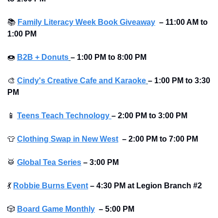
📚
Family Literacy Week Book Giveaway
– 11:00 AM to 
1:00 PM 
🍩
B2B + Donuts
– 1:00 PM to 8:00 PM  
🎨
Cindy's Creative Cafe and Karaoke
– 1:00 PM to 3:30 
PM  
📱
Teens Teach Technology 
– 2:00 PM to 3:00 PM 
👕
Clothing Swap in New West
– 2:00 PM to 7:00 PM 
🥁
Global Tea Series
– 3:00 PM  
💃
Robbie Burns Event
– 4:30 PM at Legion Branch #2
🎲
Board Game Monthly
– 5:00 PM  