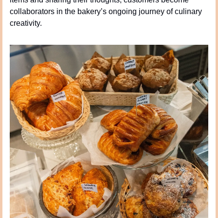
collaborators in the bakery’s ongoing journey of culinary 
creativity.