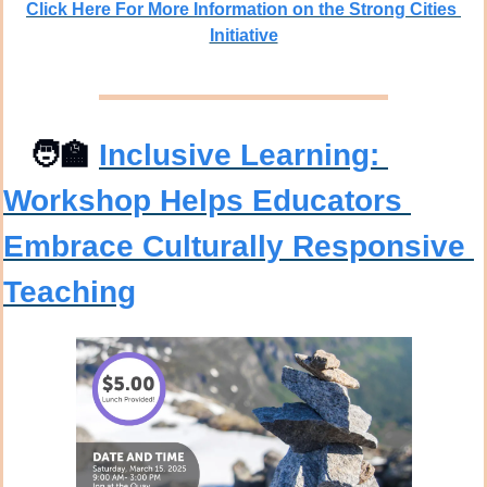
Click Here For More Information on the Strong Cities 
Initiative
🧑‍🏫
Inclusive Learning: 
Workshop Helps Educators 
Embrace Culturally Responsive 
Teaching