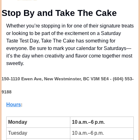
Stop By and Take The Cake
Whether you’re stopping in for one of their signature treats 
or looking to be part of the excitement on a Saturday 
Taste Test Day, Take The Cake has something for 
everyone. Be sure to mark your calendar for Saturdays—
it’s the day when creativity and flavor come together most 
sweetly.
150-1110 Ewen Ave, New Westminster, BC V3M 5E4 - (604) 553-
9188
Hours
:
Monday
10 a.m.–6 p.m.
Tuesday
10 a.m.–6 p.m.