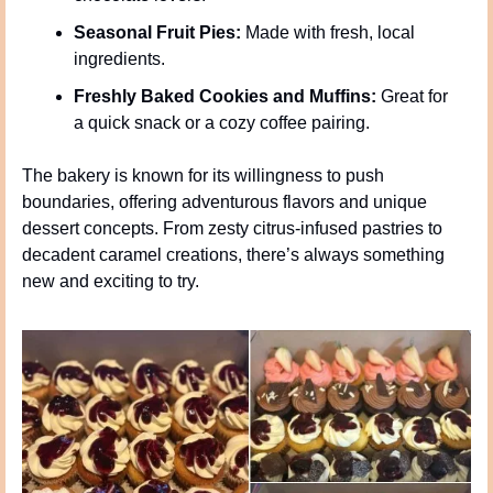
Seasonal Fruit Pies:
 Made with fresh, local 
ingredients.
Freshly Baked Cookies and Muffins:
 Great for 
a quick snack or a cozy coffee pairing.
The bakery is known for its willingness to push 
boundaries, offering adventurous flavors and unique 
dessert concepts. From zesty citrus-infused pastries to 
decadent caramel creations, there’s always something 
new and exciting to try.