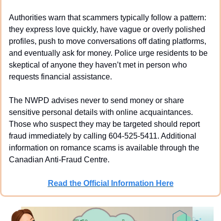
Authorities warn that scammers typically follow a pattern: 
they express love quickly, have vague or overly polished 
profiles, push to move conversations off dating platforms, 
and eventually ask for money. Police urge residents to be 
skeptical of anyone they haven’t met in person who 
requests financial assistance.
The NWPD advises never to send money or share 
sensitive personal details with online acquaintances. 
Those who suspect they may be targeted should report 
fraud immediately by calling 604-525-5411. Additional 
information on romance scams is available through the 
Canadian Anti-Fraud Centre.
Read the Official Information Here