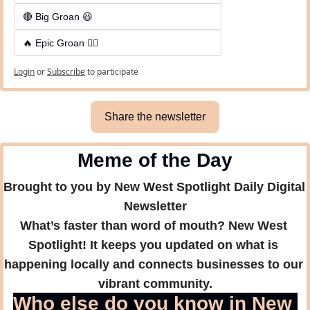
🔴 Big Groan 😆 
🔥 Epic Groan 🤦‍♂️
Login
or
Subscribe
to participate
Share the newsletter
Meme of the Day
Brought to you by New West Spotlight Daily Digital 
Newsletter
What’s faster than word of mouth? New West 
Spotlight! It keeps you updated on what is 
happening locally and connects businesses to our 
vibrant community.
Who else do you know in New 