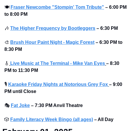
🍽
Fraser Newcombe "Stompin' Tom Tribute"
– 6:00 PM 
to 8:00 PM 
🎶
The Higher Frequency by Bootleggers
– 6:30 PM
🎨
Brush Hour Paint Night - Magic Forest
– 6:30 PM to 
8:30 PM 
🎸
Live Music at The Terminal - Mike Van Eyes
– 8:30 
PM to 11:30 PM
🎙
Karaoke Friday Nights at Notorious Grey Fox
– 9:00 
PM until Close
🎭
Fat Joke
– 7:30 PM Anvil Theatre 
🎲
Family Literacy Week Bingo (all ages)
– All Day  