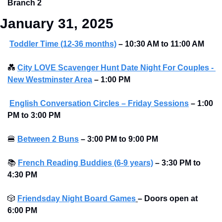
Branch 2
January 31, 2025
Toddler Time (12-36 months)
– 10:30 AM to 11:00 AM
💑
City LOVE Scavenger Hunt Date Night For Couples - 
New Westminster Area
–
1:00 PM
English Conversation Circles – Friday Sessions
– 1:00 
PM to 3:00 PM 
🍔
Between 2 Buns
– 3:00 PM to 9:00 PM 
📚
French Reading Buddies (6-9 years)
– 3:30 PM to 
4:30 PM 
🎲
Friendsday Night Board Games
– Doors open at 
6:00 PM