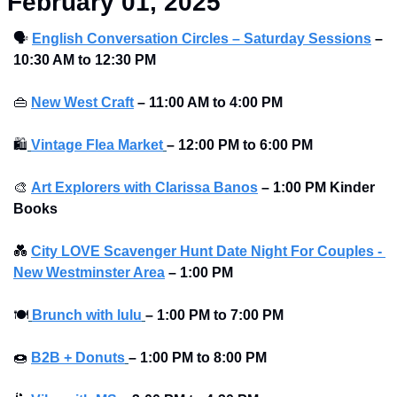
February 01, 2025
🗣
English Conversation Circles – Saturday Sessions
– 
10:30 AM to 12:30 PM 
👜
New West Craft
– 11:00 AM to 4:00 PM 
🛍
Vintage Flea Market
–
12:00 PM to 6:00 PM
🎨
Art Explorers with Clarissa Banos
– 1:00 PM Kinder 
Books
💑
City LOVE Scavenger Hunt Date Night For Couples - 
New Westminster Area
–
1:00 PM
🍽
Brunch with lulu
–
1:00 PM to 7:00 PM
🍩
B2B + Donuts
– 1:00 PM to 8:00 PM 