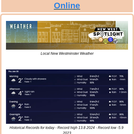
Online
Local New Westminster Weather
Historical Records for today - Record high 13.8 2024 - Record low -5.9 
2023