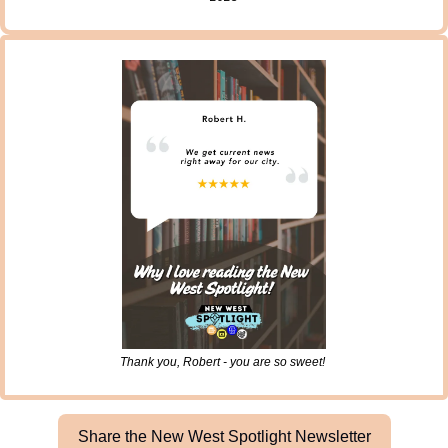
Thank you, Robert - you are so sweet! 
Share the New West Spotlight Newsletter