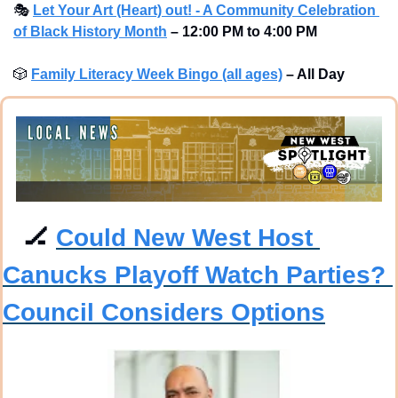
🎭
Let Your Art (Heart) out! - A Community Celebration 
of Black History Month
– 12:00 PM to 4:00 PM 
🎲
Family Literacy Week Bingo (all ages)
– All Day 
🏒
Could New West Host 
Canucks Playoff Watch Parties? 
Council Considers Options