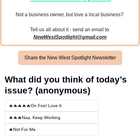
Not a business owner, but love a local business? 
Tell us all about it - send an email to 
NewWestSpotlight@gmail.com
Share the New West Spotlight Newsletter
What did you think of today’s 
issue? (anonymous)
🔥🔥🔥🔥🔥On Fire! Love It
🔥🔥🔥Naa, Keep Working
🔥Not For Me