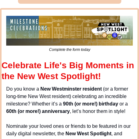
Complete the form today
Celebrate Life's Big Moments in 
the New West Spotlight!
Do you know a 
New Westminster resident
 (or a former 
long-time New West resident) celebrating an incredible 
milestone? Whether it’s a 
90th (or more!) birthday
 or a 
60th (or more!) anniversary
, let’s honor them in style!
Nominate your loved ones or friends to be featured in our 
daily digital newsletter, the 
New West Spotlight
, and 