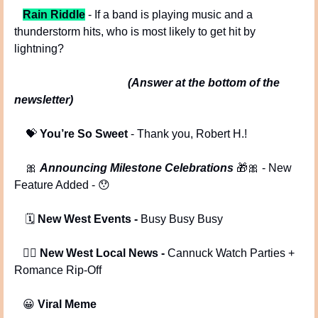
Rain Riddle
 - If a band is playing music and a 
thunderstorm hits, who is most likely to get hit by 
lightning? 
(Answer at the bottom of the 
newsletter)
💝
You’re So Sweet
 - Thank you, Robert H.!
🎀
Announcing Milestone Celebrations 
🎁
🎀
 - New 
Feature Added - 
😯
 🗓️ 
New West Events -
 Busy Busy Busy
   🕵️‍♂️ 
New West Local News -
 Cannuck Watch Parties + 
Romance Rip-Off
😀
Viral Meme