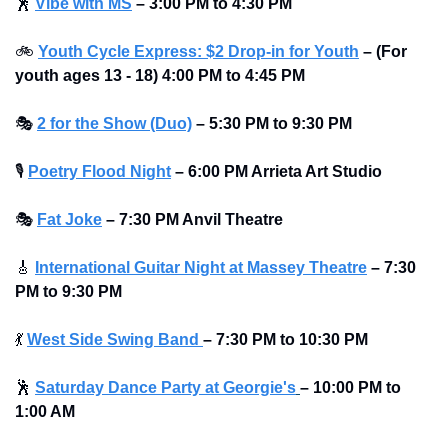
🕺
Vibe with MS
– 3:00 PM to 4:30 PM 
🚲
Youth Cycle Express: $2 Drop-in for Youth
– (For 
youth ages 13 - 18) 4:00 PM to 4:45 PM
🎭
2 for the Show (Duo)
– 5:30 PM to 9:30 PM 
🎙
Poetry Flood Night
– 6:00 PM Arrieta Art Studio
🎭
Fat Joke
– 7:30 PM Anvil Theatre
🎸
International Guitar Night at Massey Theatre
– 7:30 
PM to 9:30 PM 
💃
West Side Swing Band 
– 7:30 PM to 10:30 PM 
🕺
Saturday Dance Party at Georgie's
–
10:00 PM to 
1:00 AM