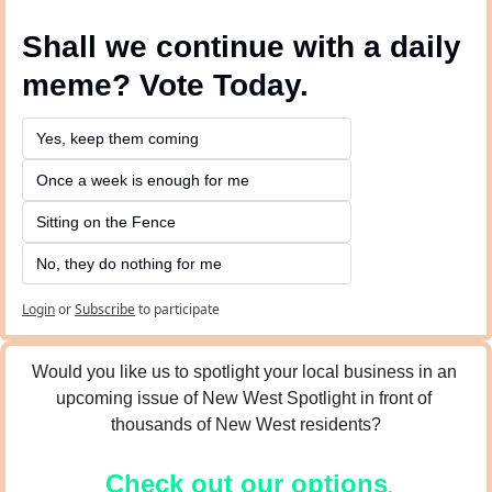
Shall we continue with a daily 
meme? Vote Today.
Yes, keep them coming 
Once a week is enough for me
Sitting on the Fence
No, they do nothing for me
Login
or
Subscribe
to participate
Would you like us to spotlight your local business in an 
upcoming issue of New West Spotlight in front of 
thousands of New West residents?
Check out our options
.