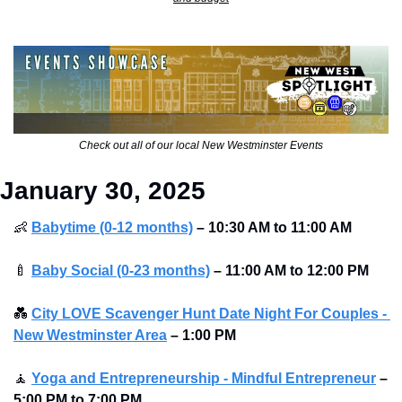
Check out all of our local New Westminster Events
January 30, 2025
👶
Babytime (0-12 months)
–
10:30 AM to 11:00 AM
🍼
Baby Social (0-23 months)
–
11:00 AM to 12:00 PM
💑
City LOVE Scavenger Hunt Date Night For Couples - 
New Westminster Area
–
1:00 PM
🧘
Yoga and Entrepreneurship - Mindful Entrepreneur
–
5:00 PM to 7:00 PM