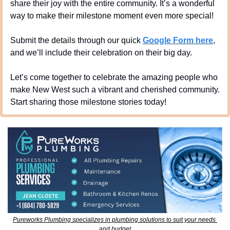
share their joy with the entire community. It’s a wonderful 
way to make their milestone moment even more special!
Submit the details through our quick 
Google Form here
, 
and we’ll include their celebration on their big day.
Let’s come together to celebrate the amazing people who 
make New West such a vibrant and cherished community. 
Start sharing those milestone stories today!
Pureworks Plumbing specializes in plumbing solutions to suit your needs 
and budget