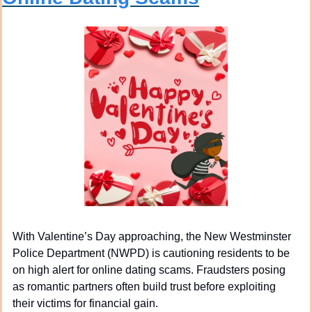
With Valentine’s Day approaching, the New Westminster 
Police Department (NWPD) is cautioning residents to be 
on high alert for online dating scams. Fraudsters posing 
as romantic partners often build trust before exploiting 
their victims for financial gain.