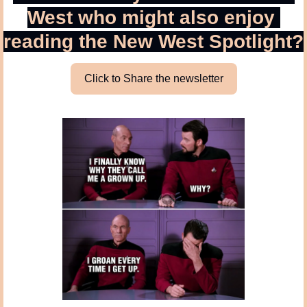
West who might also enjoy 
reading the New West Spotlight?
Click to Share the newsletter