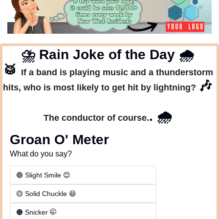
⛈
 Rain Joke of the Day 
🌧
🥁
If a band is playing music and a thunderstorm 
🎶
hits, who is most likely to get hit by lightning? 
. 
🌧
The conductor of course.
Groan O' Meter
What do you say?
🟢 Slight Smile 😊
🟡 Solid Chuckle 😆
🟠 Snicker 🤭