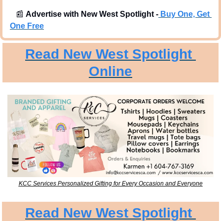
📰
Advertise with New West Spotlight -
Buy One, Get 
One Free
Read New West Spotlight 
Online
KCC Services Personalized Gifting for Every Occasion and Everyone
Read New West Spotlight 