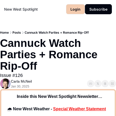
New West Spotlight
Login
Subscribe
Home
Posts
Cannuck Watch Parties + Romance Rip-Off
Cannuck Watch 
Parties + Romance 
Rip-Off
Issue #126
Carla McNeil
Jan 30, 2025
 Inside this New West Spotlight Newsletter…
🌧
New West Weather -
Special Weather Statement