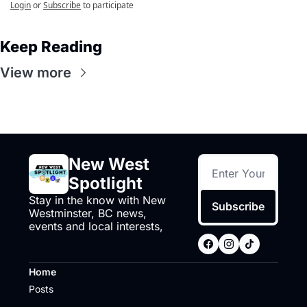
Login
or
Subscribe
to participate
Keep Reading
View more
New West 
Spotlight
Stay in the know with New 
Subscribe
Westminster, BC news, 
events and local interests,
Home
Posts