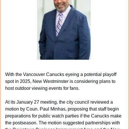
With the Vancouver Canucks eyeing a potential playoff 
spot in 2025, New Westminster is considering plans to 
host outdoor viewing events for fans.
At its January 27 meeting, the city council reviewed a 
motion by Coun. Paul Minhas, proposing that staff begin 
preparations for public watch parties if the Canucks make 
the postseason. The motion suggested partnerships with 