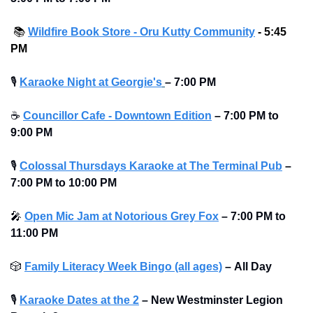
📚️ 
Wildfire Book Store - Oru Kutty Community
 - 5:45 
PM
🎙
Karaoke Night at Georgie's
– 7:00 PM
☕
Councillor Cafe - Downtown Edition
–
7:00 PM to 
9:00 PM
🎙
Colossal Thursdays Karaoke at The Terminal Pub
– 
7:00 PM to 10:00 PM 
🎤
Open Mic Jam at Notorious Grey Fox
–
7:00 PM to 
11:00 PM
🎲
Family Literacy Week Bingo (all ages)
–
All Day
🎙
Karaoke Dates at the 2
–
New Westminster Legion 