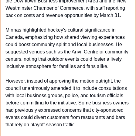
the Downtown Business Improvement Area and the New 
Westminster Chamber of Commerce, with staff reporting 
back on costs and revenue opportunities by March 31.
Minhas highlighted hockey's cultural significance in 
Canada, emphasizing how shared viewing experiences 
could boost community spirit and local businesses. He 
suggested venues such as the Anvil Centre or community 
centers, noting that outdoor events could foster a lively, 
inclusive atmosphere for families and fans alike.
However, instead of approving the motion outright, the 
council unanimously amended it to include consultations 
with local business groups, police, and tourism officials 
before committing to the initiative. Some business owners 
had previously expressed concerns that city-sponsored 
events could divert customers from restaurants and bars 
that rely on playoff-season traffic.