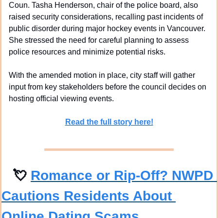
Coun. Tasha Henderson, chair of the police board, also 
raised security considerations, recalling past incidents of 
public disorder during major hockey events in Vancouver. 
She stressed the need for careful planning to assess 
police resources and minimize potential risks.
With the amended motion in place, city staff will gather 
input from key stakeholders before the council decides on 
hosting official viewing events.
Read the full story here!
💘
Romance or Rip-Off? NWPD 
Cautions Residents About 
Online Dating Scams