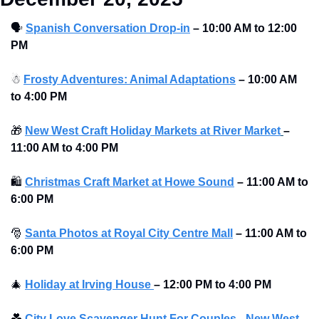
🗣
Spanish Conversation Drop-in
–
10:00 AM to 12:00 
PM 
☃
Frosty Adventures: Animal Adaptations
–
10:00 AM 
to 4:00 PM 
🎁
New West Craft Holiday Markets at River Market
–
11:00 AM to 4:00 PM 
🛍
Christmas Craft Market at Howe Sound
–
11:00 AM to 
6:00 PM 
🎅
Santa Photos at Royal City Centre Mall
–
11:00 AM to 
6:00 PM 
🎄
Holiday at Irving House 
–
12:00 PM to 4:00 PM 
💑
City Love Scavenger Hunt For Couples - New West 