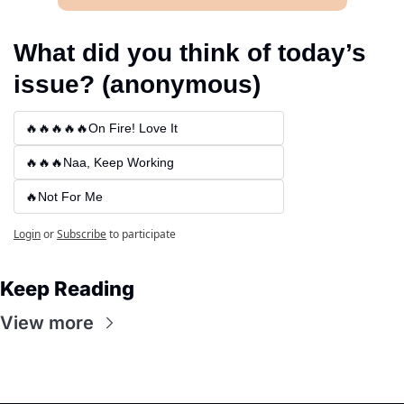
What did you think of today’s 
issue? (anonymous)
🔥🔥🔥🔥🔥On Fire! Love It
🔥🔥🔥Naa, Keep Working
🔥Not For Me
Login
or
Subscribe
to participate
Keep Reading
View more