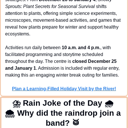
Sprouts: Plant Secrets for Seasonal Survival
 shifts 
attention to plants, offering simple science experiments, 
microscopes, movement-based activities, and games that 
reveal how plants prepare for winter and support healthy 
ecosystems.
Activities run daily between 
10 a.m. and 4 p.m.
, with 
facilitated programming and storytime scheduled 
throughout the day. The centre is 
closed December 25 
and January 1
. Admission is included with regular entry, 
making this an engaging winter break outing for families.
Plan a Learning-Filled Holiday Visit by the River!
⛈
 Rain Joke of the Day 
🌧
🌨
 Why did the raindrop join a 
band? 
🥁