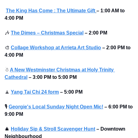
The King Has Come : The Ultimate Gift
–
1:00 AM to 
4:00 PM
🎶
The Dimes – Christmas Special
–
2:00 PM
🎨
Collage Workshop at Arrieta Art Studio
–
2:00 PM to 
4:00 PM 
☃
A New Westminster Christmas at Holy Trinity 
Cathedral
–
3:00 PM to 5:00 PM
🧘
Yang Tai Chi 24 form
–
5:00 PM
🎙
Georgie's Local Sunday Night Open Mic!
–
6:00 PM to 
9:00 PM
🎄
Holiday Sip & Stroll Scavenger Hunt
– Downtown 
Neighbourhood