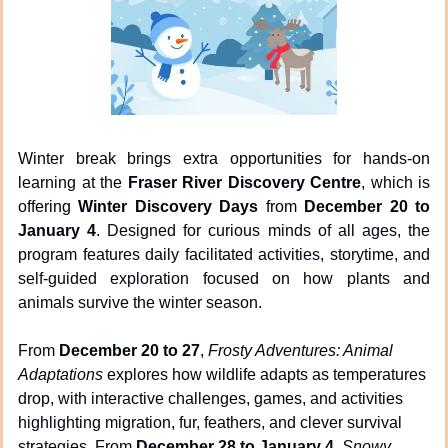
Winter break brings extra opportunities for hands-on 
learning at the 
Fraser River Discovery Centre
, which is 
offering 
Winter Discovery Days
 from 
December 20 to 
January 4
. Designed for curious minds of all ages, the 
program features daily facilitated activities, storytime, and 
self-guided exploration focused on how plants and 
animals survive the winter season.
From 
December 20 to 27
, 
Frosty Adventures: Animal 
Adaptations
 explores how wildlife adapts as temperatures 
drop, with interactive challenges, games, and activities 
highlighting migration, fur, feathers, and clever survival 
strategies. From 
December 28 to January 4
, 
Snowy 