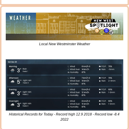
Local New Westminster Weather
Historical Records for Today - Record high 12.9 2018 - Record low -8.4 
2022