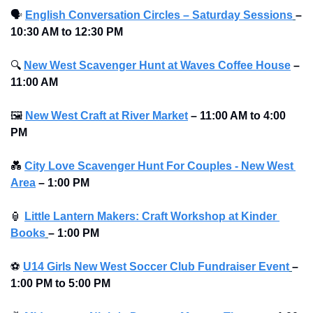
🗣
English Conversation Circles – Saturday Sessions
– 
10:30 AM to 12:30 PM
🔍
New West Scavenger Hunt at Waves Coffee House
–
11:00 AM
🖼
New West Craft at River Market
–
11:00 AM to 4:00 
PM 
💑
City Love Scavenger Hunt For Couples - New West 
Area
–
1:00 PM
🏮
Little Lantern Makers: Craft Workshop at Kinder 
Books
–
1:00 PM 
⚽
U14 Girls New West Soccer Club Fundraiser Event
–
1:00 PM to 5:00 PM 