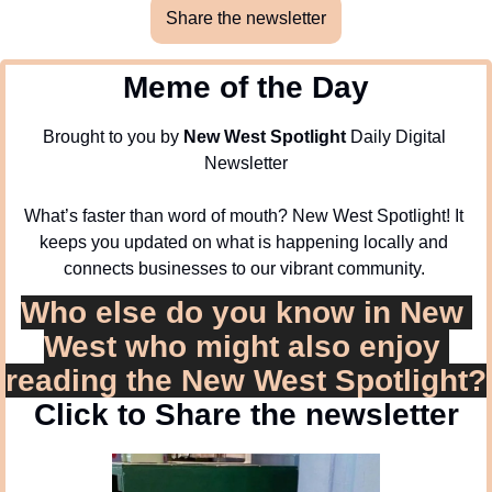
Share the newsletter
Meme of the Day
Brought to you by 
New West Spotlight
 Daily Digital 
Newsletter
What’s faster than word of mouth? New West Spotlight! It 
keeps you updated on what is happening locally and 
connects businesses to our vibrant community. 
Who else do you know in New 
West who might also enjoy 
reading the New West Spotlight?
Click to Share the newsletter