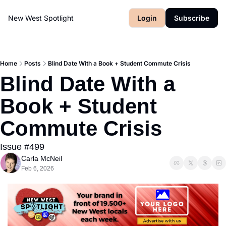
New West Spotlight
Login
Subscribe
Home
Posts
Blind Date With a Book + Student Commute Crisis
Blind Date With a 
Book + Student 
Commute Crisis
Issue #499
Carla McNeil
Feb 6, 2026