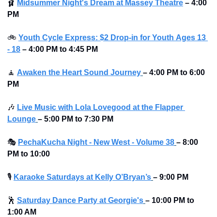
🩰
Midsummer Night's Dream at Massey Theatre
 – 4:00 
PM
🚲
Youth Cycle Express: $2 Drop-in for Youth 
Ages 13 
- 18
 – 4:00 PM to 4:45 PM
🧘
Awaken the Heart Sound Journey
– 4:00 PM to 6:00 
PM 
🎶
Live Music with Lola Lovegood at the Flapper 
Lounge
–
5:00 PM to 7:30 PM 
🎭
PechaKucha Night - New West - Volume 38
–
8:00 
PM to 10:00 
🎙
Karaoke Saturdays at Kelly O’Bryan’s
–
9:00 PM
🕺
Saturday Dance Party at Georgie's
–
10:00 PM to 
1:00 AM