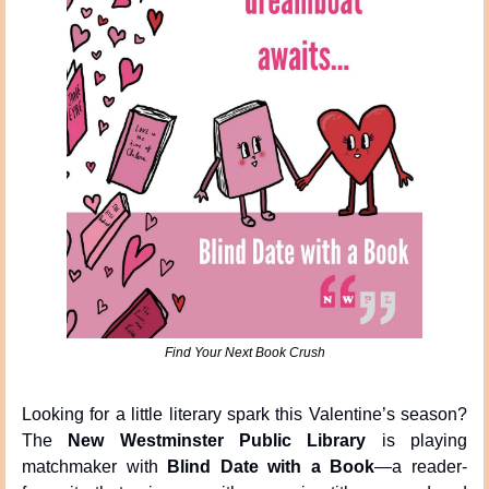
Find Your Next Book Crush
Looking for a little literary spark this Valentine’s season? 
The 
New Westminster Public Library
 is playing 
matchmaker with 
Blind Date with a Book
—a reader-