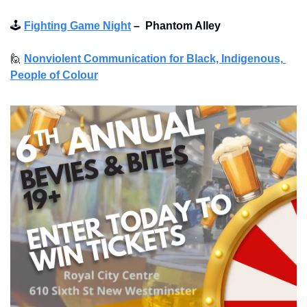
🕹
Fighting Game Night
–
Phantom Alley 
🙋
Nonviolent Communication for Black, Indigenous, 
People of Colour