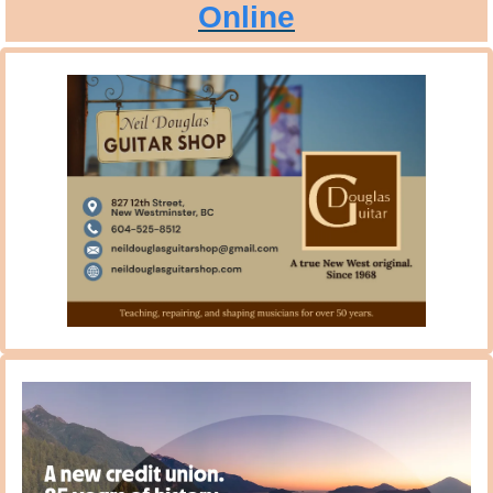
Online