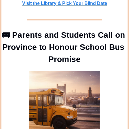
Visit the Library & Pick Your Blind Date
🚌
 Parents and Students Call on 
Province to Honour School Bus 
Promise