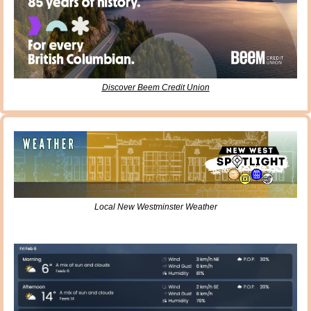
Discover Beem Credit Union
Local New Westminster Weather