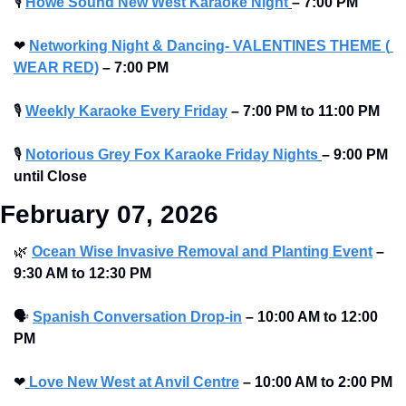
🎙
Howe Sound New West Karaoke Night
– 7:00 PM
❤
Networking Night & Dancing- VALENTINES THEME ( 
WEAR RED)
– 7:00 PM
🎙
Weekly Karaoke Every Friday
– 7:00 PM to 11:00 PM 
🎙
Notorious Grey Fox Karaoke Friday Nights
– 9:00 PM 
until Close
February 07, 2026
🌿
Ocean Wise Invasive Removal and Planting Event
–
9:30 AM to 12:30 PM 
🗣
Spanish Conversation Drop-in
–
10:00 AM to 12:00 
PM 
❤
Love New West at Anvil Centre
–
10:00 AM to 2:00 PM 