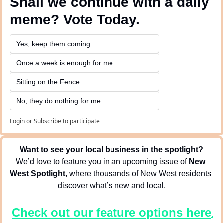
Shall we continue with a daily 
meme? Vote Today.
Yes, keep them coming 
Once a week is enough for me
Sitting on the Fence
No, they do nothing for me
Login
or
Subscribe
to participate
Want to see your local business in the spotlight?
We’d love to feature you in an upcoming issue of 
New 
West Spotlight
, where thousands of New West residents 
discover what’s new and local.
Check out our feature options here
.