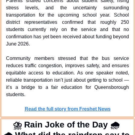
Parents shared concerns about student safety, rising 
stress levels, and the uncertainty surrounding 
transportation for the upcoming school year. School 
district representatives confirmed that roughly 250 
students currently rely on the service and that no 
confirmation has yet been received about funding beyond 
June 2026.
Community members stressed that the bus service 
reduces traffic congestion, improves safety, and ensures 
equitable access to education. As one speaker noted, 
reliable transportation isn’t just about getting to school — 
it’s a bridge to a fair education for Queensborough 
students.
Read the full story from Freshet News
⛈
 Rain Joke of the Day 
🌧