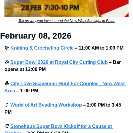
Tell us why you love to read the New West Spotlight to Enter
February 08, 2026
🧶
Knitting & Crocheting Circle
– 11:00 AM to 1:00 PM
🎉
Super Bowl 2026 at Royal City Curling Club
–
Bar 
opens at
12:00 PM
💑
City Love Scavenger Hunt For Couples - New West 
Area
–
1:00 PM
📿
World of Art Beading Workshop
–
2:00 PM to 3:45 
PM 
👏
Stonehaus Super Bowl Kickoff for a Cause at 