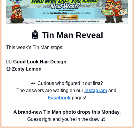
🤖
 Tin Man Reveal
This week’s Tin Man stops:
💇‍♀
Good Look Hair Design
👕
Zesty Lemon
👀
 Curious who figured it out first?
The answers are waiting on our 
Instagram
 and 
Facebook
 pages!
A brand-new Tin Man photo drops this Monday.
Guess right and you’re in the draw 
🎁