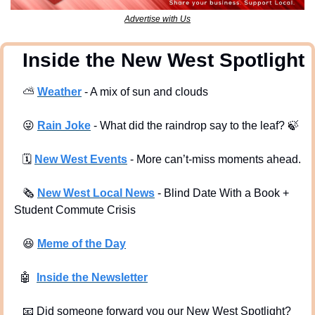
Advertise with Us
  Inside the New West Spotlight
⛅
Weather
 - A mix of sun and clouds
😜
Rain Joke
 - What did the raindrop say to the leaf? 
🍃
🗓
New West Events
- More can’t-miss moments ahead.
🗞
New West Local News
- Blind Date With a Book + 
Student Commute Crisis
😆
Meme of the Day
🤖
Inside the Newsletter
📧
 Did someone forward you our New West Spotlight?  