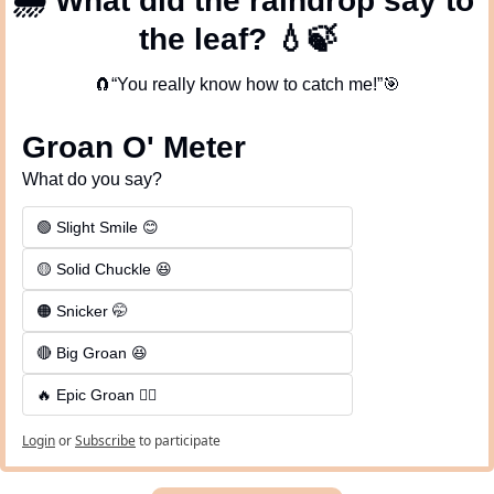
🌧
 What did the raindrop say to 
the leaf? 
💧
🍃
🧲
“You really know how to catch me!”
🎯
Groan O' Meter
What do you say?
🟢 Slight Smile 😊
🟡 Solid Chuckle 😆
🟠 Snicker 🤭
🔴 Big Groan 😆 
🔥 Epic Groan 🤦‍♂️
Login
or
Subscribe
to participate