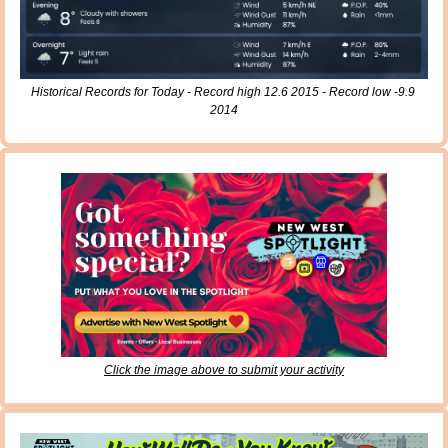
Historical Records for Today - Record high 12.6 2015 - Record low -9.9 
2014
Click the image above to submit your activity