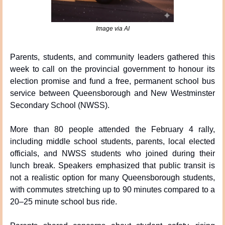
Image via AI
Parents, students, and community leaders gathered this 
week to call on the provincial government to honour its 
election promise and fund a free, permanent school bus 
service between Queensborough and New Westminster 
Secondary School (NWSS).
More than 80 people attended the February 4 rally, 
including middle school students, parents, local elected 
officials, and NWSS students who joined during their 
lunch break. Speakers emphasized that public transit is 
not a realistic option for many Queensborough students, 
with commutes stretching up to 90 minutes compared to a 
20–25 minute school bus ride.