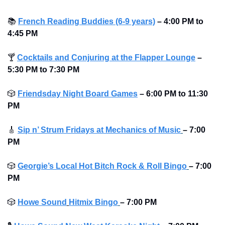
📚
French Reading Buddies (6-9 years)
– 4:00 PM to 
4:45 PM 
🍸
Cocktails and Conjuring at the Flapper Lounge
– 
5:30 PM to 7:30 PM 
🎲
Friendsday Night Board Games
– 6:00 PM to 11:30 
PM 
🎸
Sip n’ Strum Fridays at Mechanics of Music
– 7:00 
PM
🎲
Georgie’s Local Hot Bitch Rock & Roll Bingo
– 7:00 
PM
🎲
Howe Sound
Hitmix Bingo
– 7:00 PM