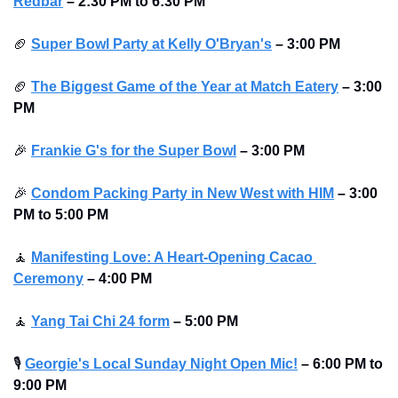
Redbar
–
2:30 PM to 6:30 PM 
🏈
Super Bowl Party at Kelly O'Bryan's
–
3:00 PM
🏈
The Biggest Game of the Year at Match Eatery
–
3:00 
PM
🎉
Frankie G's for the Super Bowl
–
3:00 PM
🎉
Condom Packing Party in New West with HIM
–
3:00 
PM to 5:00 PM
🧘
Manifesting Love: A Heart-Opening Cacao 
Ceremony
–
4:00 PM
🧘
Yang Tai Chi 24 form
–
5:00 PM
🎙
Georgie's Local Sunday Night Open Mic!
–
6:00 PM to 
9:00 PM