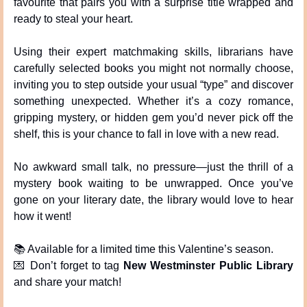
favourite that pairs you with a surprise title wrapped and 
ready to steal your heart.
Using their expert matchmaking skills, librarians have 
carefully selected books you might not normally choose, 
inviting you to step outside your usual “type” and discover 
something unexpected. Whether it’s a cozy romance, 
gripping mystery, or hidden gem you’d never pick off the 
shelf, this is your chance to fall in love with a new read.
No awkward small talk, no pressure—just the thrill of a 
mystery book waiting to be unwrapped. Once you’ve 
gone on your literary date, the library would love to hear 
how it went!
📚 Available for a limited time this Valentine’s season.
💌
 Don’t forget to tag 
New Westminster Public Library
and share your match!