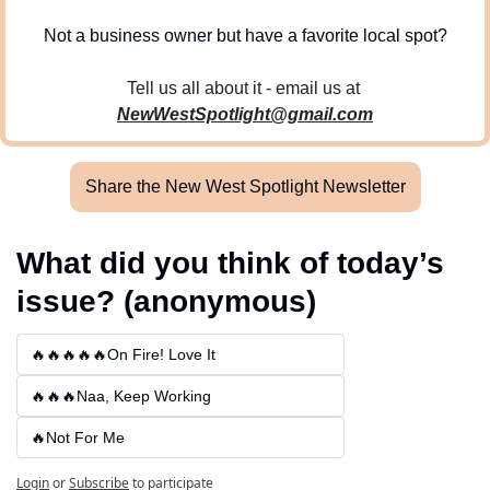
Not a business owner but have a favorite local spot?
Tell us all about it - email us at 
NewWestSpotlight@gmail.com
Share the New West Spotlight Newsletter
What did you think of today’s 
issue? (anonymous)
🔥🔥🔥🔥🔥On Fire! Love It
🔥🔥🔥Naa, Keep Working
🔥Not For Me
Login
or
Subscribe
to participate