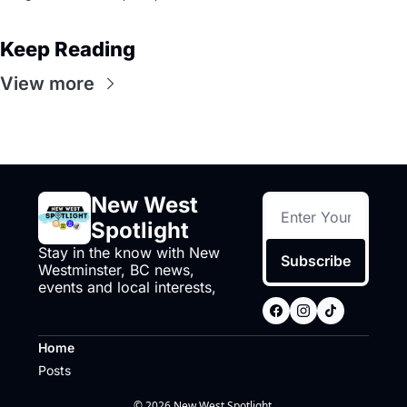
Keep Reading
View more
New West 
Spotlight
Stay in the know with New 
Subscribe
Westminster, BC news, 
events and local interests,
Home
Posts
© 2026 New West Spotlight.