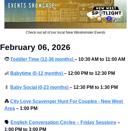
Check out all of our local New Westminster Events
February 06, 2026
🧒
Toddler Time (12-36 months)
– 10:30 AM to 11:00 AM
👶
Babytime (0-12 months)
– 12:00 PM to 12:30 PM
🍼
Baby Social (0-23 months)
– 12:30 PM to 1:30 PM
💑
City Love Scavenger Hunt For Couples - New West 
Area
–
1:00 PM
🗣
English Conversation Circles – Friday Sessions
–
1:00 PM to 3:00 PM 