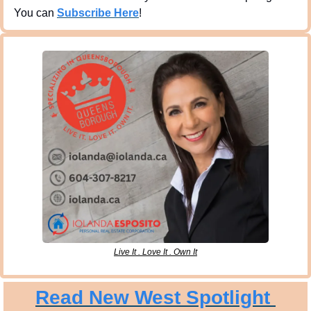
You can 
Subscribe Here
!
Live It . Love It . Own It
Read New West Spotlight 