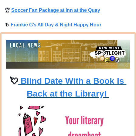
🏆
Soccer Fan Package at Inn at the Quay
🍻
Frankie G’s All Day & Night Happy Hour
💘
 Blind Date With a Book Is 
Back at the Library! 