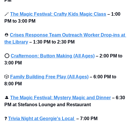
PM
🪄
The Magic Festival: Crafty Kids Magic Class
– 1:00 
PM to 3:00 PM
⛑
Crises Response Team Outreach Worker Drop-ins at 
the Library
– 1:30 PM to 2:30 PM
⭕
Crafternoon: Button Making (All Ages)
– 2:00 PM to 
3:00 PM
🎲
Family Building Free Play (All Ages)
– 6:00 PM to 
8:00 PM
🎩
The Magic Festival: Mystery Magic and Dinner
– 6:30 
PM at Stefanos Lounge and Restaurant
❓
Trivia Night at Georgie's Local 
–
7:00 PM