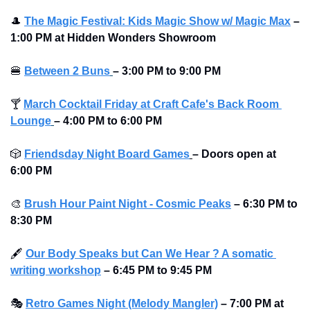
🎩
The Magic Festival: Kids Magic Show w/ Magic Max
–
1:00 PM at Hidden Wonders Showroom
🍔
Between 2 Buns
– 3:00 PM to 9:00 PM 
🍸
March Cocktail Friday at Craft Cafe's Back Room 
Lounge
– 4:00 PM to 6:00 PM 
🎲
Friendsday Night Board Games
– Doors open at 
6:00 PM
🎨
Brush Hour Paint Night - Cosmic Peaks
– 6:30 PM to 
8:30 PM
🖋
Our Body Speaks but Can We Hear ? A somatic 
writing workshop
– 6:45 PM to 9:45 PM
🎭
Retro Games Night (Melody Mangler)
–
7:00 PM at