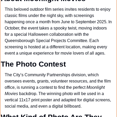
This beloved outdoor film series invites residents to enjoy 
classic films under the night sky, with screenings 
happening once a month from June to September 2025. In 
October, the event takes a spooky twist, moving indoors 
for a special Halloween collaboration with the 
Queensborough Special Projects Committee. Each 
screening is hosted at a different location, making every 
event a unique experience for movie lovers of all ages.
The Photo Contest
The City’s Community Partnerships division, which 
oversees events, grants, volunteer resources, and the film 
office, is running a contest to find the perfect 
Moonlight 
Movies
 backdrop. The winning photo will be used in a 
vertical 11x17 print poster and adapted for digital screens, 
social media, and even a digital billboard.