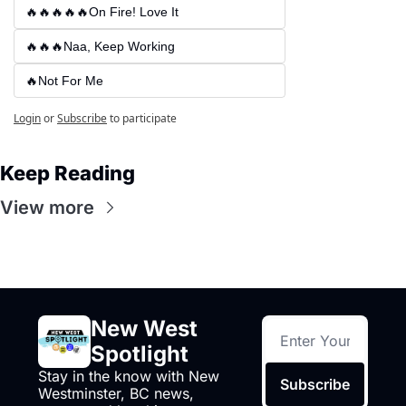
🔥🔥🔥🔥🔥On Fire! Love It
🔥🔥🔥Naa, Keep Working
🔥Not For Me
Login
or
Subscribe
to participate
Keep Reading
View more
New West 
Spotlight
Stay in the know with New 
Subscribe
Westminster, BC news, 