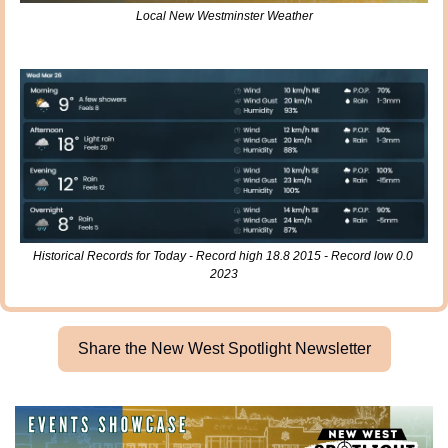
Local New Westminster Weather
Historical Records for Today - Record high 18.8 2015 - Record low 0.0 
2023
Share the New West Spotlight Newsletter