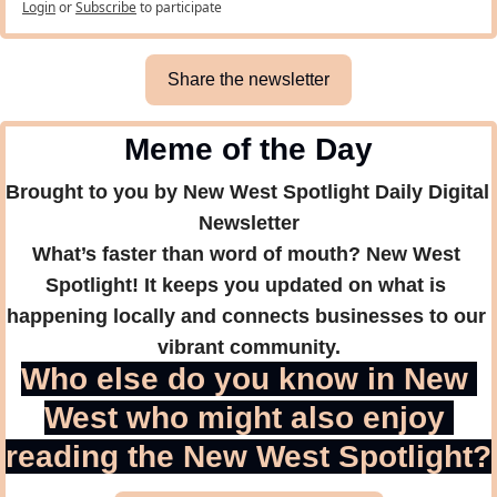
Login
or
Subscribe
to participate
Share the newsletter
Meme of the Day
Brought to you by New West Spotlight Daily Digital 
Newsletter
What’s faster than word of mouth? New West 
Spotlight! It keeps you updated on what is 
happening locally and connects businesses to our 
vibrant community.
Who else do you know in New 
West who might also enjoy 
reading the New West Spotlight?