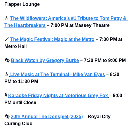
Flapper Lounge
🎸
The Wildflowers: America’s #1 Tribute to Tom Petty & 
The Heartbreakers
–
7:00 PM at Massey Theatre
🪄
The Magic Festival: Magic at the Metro
–
7:00 PM at 
Metro Hall
🎭
Black Watch by Gregory Burke
– 7:30 PM to 9:00 PM
🎸
Live Music at The Terminal - Mike Van Eyes
– 8:30 
PM to 11:30 PM
🎙
Karaoke Friday Nights at Notorious Grey Fox
– 9:00 
PM until Close
🎭
20th Annual The Donspiel (2025)
–
Royal City 
Curling Club 