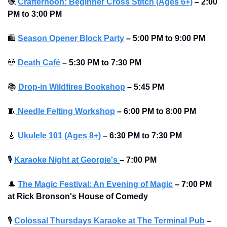
🧶
Crafternoon: Beginner Cross Stitch (Ages 6+)
–
2:00 
PM to 3:00 PM
🛍
Season Opener Block Party
–
5:00 PM to 9:00 PM
💀
Death Café
–
5:30 PM to 7:30 PM
📚
Drop-in Wildfires Bookshop
–
5:45 PM
🧵
Needle Felting Workshop
–
6:00 PM to 8:00 PM
🎸
Ukulele 101 (Ages 8+)
–
6:30 PM to 7:30 PM
🎙
Karaoke Night at Georgie's
– 7:00 PM
🎩
The Magic Festival: An Evening of Magic
–
7:00 PM 
at Rick Bronson's House of Comedy
🎙
Colossal Thursdays Karaoke at The Terminal Pub
– 