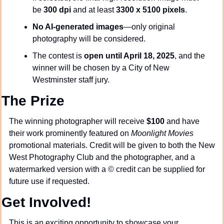
be 
300 dpi
 and at least 
3300 x 5100 pixels
.
No AI-generated images
—only original 
photography will be considered.
The contest is 
open until April 18, 2025
, and the 
winner will be chosen by a City of New 
Westminster staff jury.
The Prize
The winning photographer will receive 
$100
 and have 
their work prominently featured on 
Moonlight Movies
promotional materials. Credit will be given to both the New 
West Photography Club and the photographer, and a 
watermarked version with a © credit can be supplied for 
future use if requested.
Get Involved!
This is an exciting opportunity to showcase your 