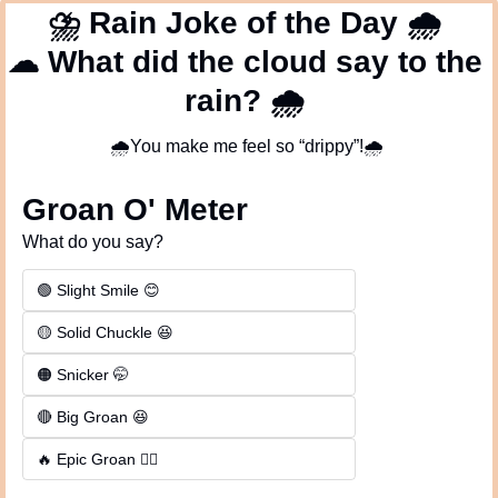
⛈
 Rain Joke of the Day 
🌧
☁
 What did the cloud say to the 
rain? 
🌧
🌧
You make me feel so “drippy”!
🌧
Groan O' Meter
What do you say?
🟢 Slight Smile 😊
🟡 Solid Chuckle 😆
🟠 Snicker 🤭
🔴 Big Groan 😆 
🔥 Epic Groan 🤦‍♂️