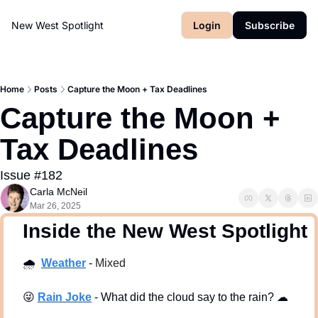
New West Spotlight
Login
Subscribe
Home
Posts
Capture the Moon + Tax Deadlines
Capture the Moon + 
Tax Deadlines
Issue #182
Carla McNeil
Mar 26, 2025
  Inside the New West Spotlight
🌧
Weath
er
 - 
Mixed
😜
Rain Joke
 - What did the cloud say to the rain? 
☁