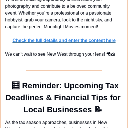
photography and contribute to a beloved community 
event. Whether you’re a professional or a passionate 
hobbyist, grab your camera, look to the night sky, and 
capture the perfect Moonlight Movies moment!
Check the full details and enter the contest here
We can't wait to see New West through your lens! 
🎥
📸
🧮
Reminder: Upcoming Tax 
Deadlines & Financial Tips for 
Local Businesses 
📝
As the tax season approaches, businesses in New 