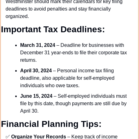
Westminster should mark their calendars for key filing 
deadlines to avoid penalties and stay financially 
organized.
Important Tax Deadlines:
March 31, 2024
 – Deadline for businesses with 
December 31 year-ends to file their corporate tax 
returns.
April 30, 2024
 – Personal income tax filing 
deadline, also applicable for self-employed 
individuals who owe taxes.
June 15, 2024
 – Self-employed individuals must 
file by this date, though payments are still due by 
April 30.
Financial Planning Tips:
✅
Organize Your Records
 – Keep track of income 