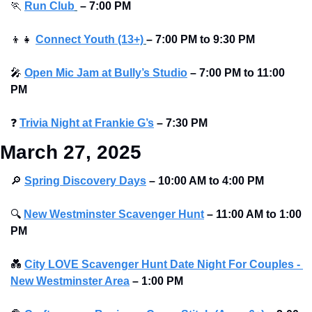
🏃
Run Club
–
7:00 PM
👦
👧
Connect Youth (13+)
–
7:00 PM to 9:30 PM
🎤
Open Mic Jam at Bully’s Studio
–
7:00 PM to 11:00 
PM
❓
Trivia Night at Frankie G’s
–
7:30 PM
March 27, 2025
🔎
Spring Discovery Days
– 10:00 AM to 4:00 PM
🔍
New Westminster Scavenger Hunt
– 11:00 AM to 1:00 
PM
💑
City LOVE Scavenger Hunt Date Night For Couples - 
New Westminster Area
–
1:00 PM