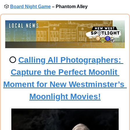
🎲
Board Night Game
–
Phantom Alley 
🌕
Calling All Photographers: 
Capture the Perfect Moonlit 
Moment for New Westminster’s 
Moonlight Movies!