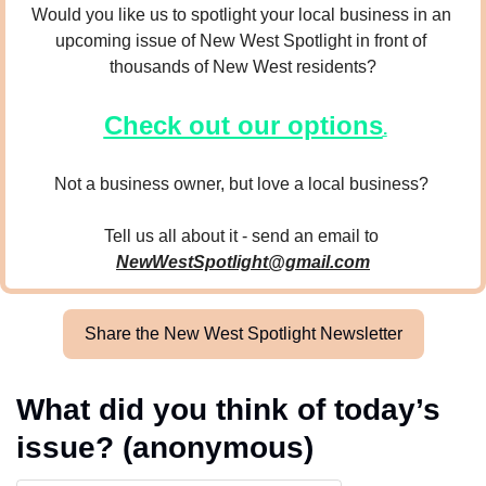
Would you like us to spotlight your local business in an 
upcoming issue of New West Spotlight in front of 
thousands of New West residents?
Check out our options
.
Not a business owner, but love a local business? 
Tell us all about it - send an email to 
NewWestSpotlight@gmail.com
Share the New West Spotlight Newsletter
What did you think of today’s 
issue? (anonymous)