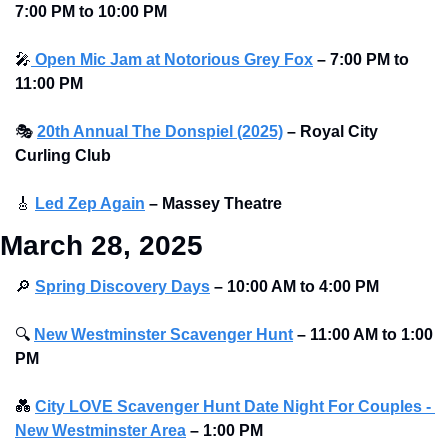
7:00 PM to 10:00 PM 
🎤
 Open Mic Jam at Notorious Grey Fox
–
7:00 PM to 
11:00 PM
🎭
20th Annual The Donspiel (2025)
–
Royal City 
Curling Club 
🎸
Led Zep Again
–
Massey Theatre 
March 28, 2025
🔎
Spring Discovery Days
– 10:00 AM to 4:00 PM
🔍
New Westminster Scavenger Hunt
– 11:00 AM to 1:00 
PM
💑
City LOVE Scavenger Hunt Date Night For Couples - 
New Westminster Area
–
1:00 PM