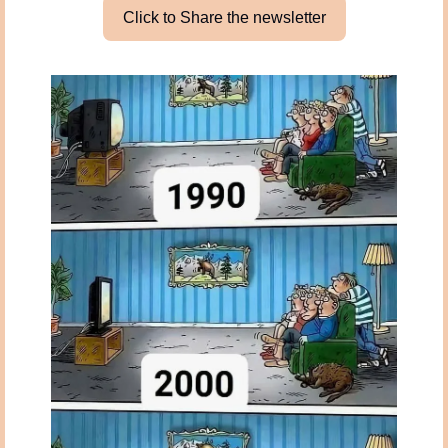
Click to Share the newsletter