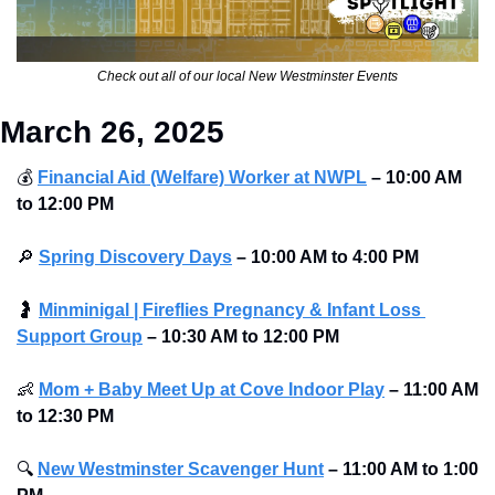
Check out all of our local New Westminster Events
March 26, 2025
💰
Financial Aid (Welfare) Worker at NWPL
– 10:00 AM 
to 12:00 PM
🔎
Spring Discovery Days
– 10:00 AM to 4:00 PM
🤰
Minminigal | Fireflies Pregnancy & Infant Loss 
Support Group
– 10:30 AM to 12:00 PM
👶
Mom + Baby Meet Up at Cove Indoor Play
–
11:00 AM 
to 12:30 PM
🔍
New Westminster Scavenger Hunt
– 11:00 AM to 1:00 