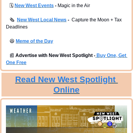
🗓
New West Events
 -
 Magic in the Air
🗞
New West Local News
 -  
Capture the Moon + Tax 
Deadlines
😆
Meme of the Day
📰
Advertise with New West Spotlight -
Buy One, Get 
One Free
Read New West Spotlight 
Online