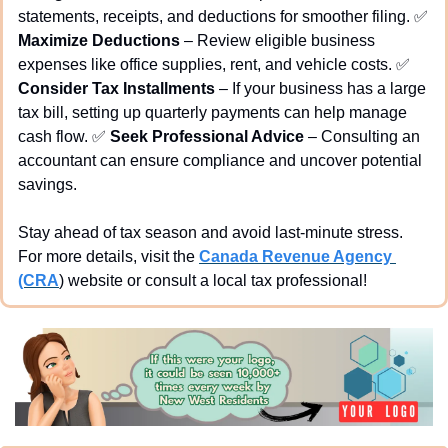
statements, receipts, and deductions for smoother filing. 
✅
Maximize Deductions
 – Review eligible business 
expenses like office supplies, rent, and vehicle costs. 
✅
Consider Tax Installments
 – If your business has a large 
tax bill, setting up quarterly payments can help manage 
cash flow. 
✅
Seek Professional Advice
 – Consulting an 
accountant can ensure compliance and uncover potential 
savings.
Stay ahead of tax season and avoid last-minute stress. 
For more details, visit the 
Canada Revenue Agency 
(CRA
) website or consult a local tax professional!