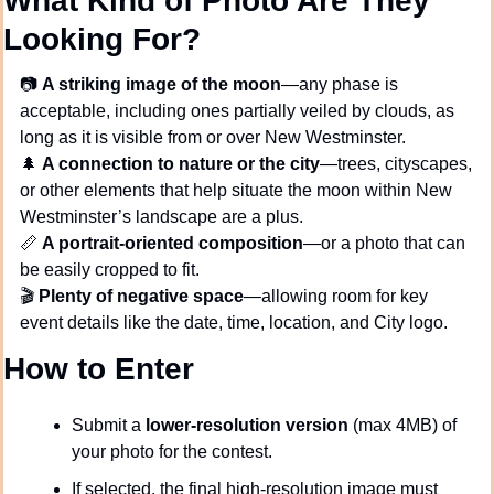
What Kind of Photo Are They 
Looking For?
📷 
A striking image of the moon
—any phase is 
acceptable, including ones partially veiled by clouds, as 
long as it is visible from or over New Westminster.
🌲
A connection to nature or the city
—trees, cityscapes, 
or other elements that help situate the moon within New 
Westminster’s landscape are a plus.
📏
A portrait-oriented composition
—or a photo that can 
be easily cropped to fit.
🎬 
Plenty of negative space
—allowing room for key 
event details like the date, time, location, and City logo.
How to Enter
Submit a 
lower-resolution version
 (max 4MB) of 
your photo for the contest.
If selected, the final high-resolution image must 