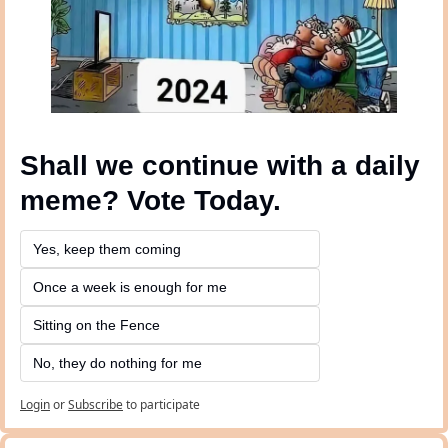
Shall we continue with a daily 
meme? Vote Today.
Yes, keep them coming 
Once a week is enough for me
Sitting on the Fence
No, they do nothing for me
Login
or
Subscribe
to participate