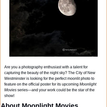
Are you a photography enthusiast with a talent for 
capturing the beauty of the night sky? The City of New 
Westminster is looking for the perfect moonlit photo to 
feature on the official poster for its upcoming 
Moonlight 
Movies
 series—and your work could be the star of the 
show!
About Moonlight Movies