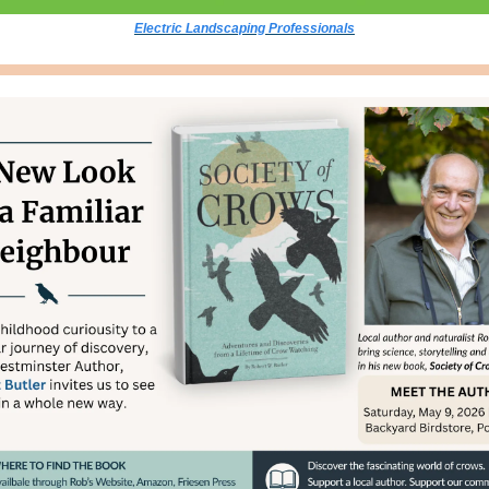
Electric Landscaping Professionals