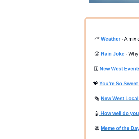
⛅
Weather
 - A mix
😜
Rain Joke
 - Why
🗓
New West Event
💝
You’re So Sweet 
🗞
New West Loca
🤖
 How well do yo
😆
Meme of the Da