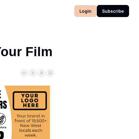
Login
Subscribe
Your Film