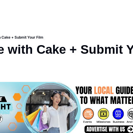
h Cake + Submit Your Film
e with Cake + Submit 