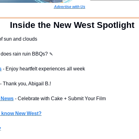
Advertise with Us
  Inside the New West Spotlight
 of sun and clouds
 does rain ruin BBQs? 
🍡
s
- Enjoy heartfelt experiences all week
- Thank you, Abigail B.! 
l News
- Celebrate with Cake + Submit Your Film
u know New West?
y