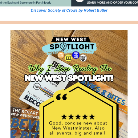
Discover 
Society of Crows
 by Robert Butler