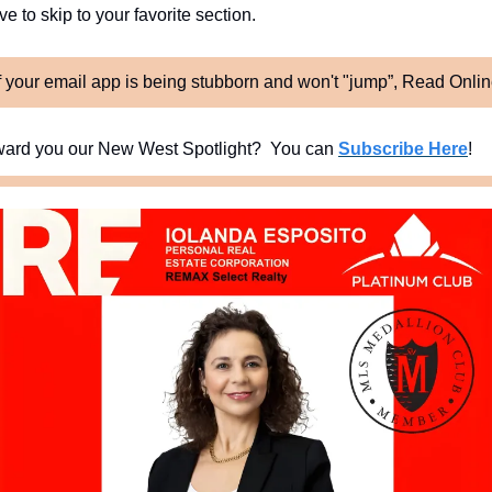
e to skip to your favorite section. 
f your email app is being stubborn and won't "jump”, Read Onli
ard you our New West Spotlight?  You can 
Subscribe Here
!