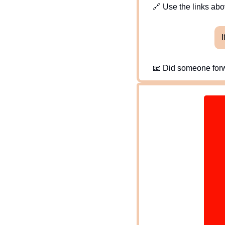
🔗
 Use the links abov
I
📧
 Did someone forw