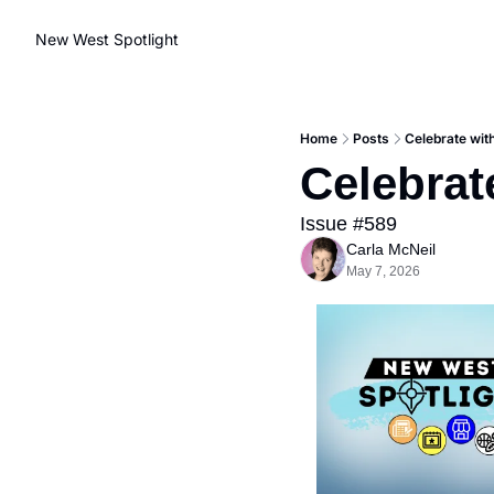
New West Spotlight
Home
Posts
Celebrate wit
Celebrat
Issue #589
Carla McNeil
May 7, 2026