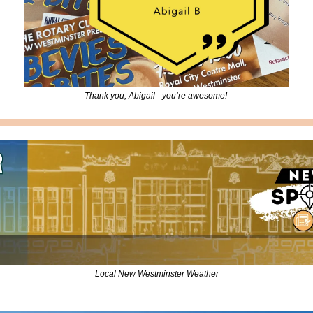
Thank you, Abigail - you’re awesome! 
Local New Westminster Weather