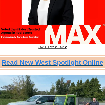
Live It . Love It . Own It
Read New West Spotlight Online