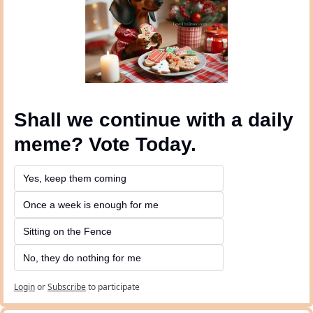
Shall we continue with a daily 
meme? Vote Today.
Yes, keep them coming 
Once a week is enough for me
Sitting on the Fence
No, they do nothing for me
Login
or
Subscribe
to participate