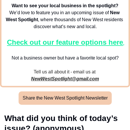
Want to see your local business in the spotlight?
We’d love to feature you in an upcoming issue of 
New 
West Spotlight
, where thousands of New West residents 
discover what’s new and local.
Check out our feature options here
.
Not a business owner but have a favorite local spot?
Tell us all about it - email us at 
NewWestSpotlight@gmail.com
Share the New West Spotlight Newsletter
What did you think of today’s 
issue? (anonymous)