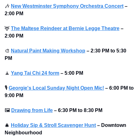
🎶
New Westminster Symphony Orchestra Concert
–
2:00 PM
🦌
The Maltese Reindeer at Bernie Legge Theatre
–
2:00 PM
🎨
Natural Paint Making Workshop
–
2:30 PM to 5:30 
PM 
🧘
Yang Tai Chi 24 form
–
5:00 PM
🎙
Georgie's Local Sunday Night Open Mic!
–
6:00 PM to 
9:00 PM
🖼
Drawing from Life
–
6:30 PM to 8:30 PM
🎄
Holiday Sip & Stroll Scavenger Hunt
– Downtown 
Neighbourhood