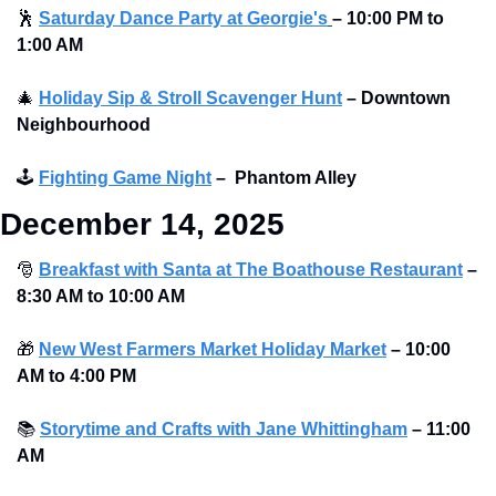
🕺
Saturday Dance Party at Georgie's
–
10:00 PM to 
1:00 AM
🎄
Holiday Sip & Stroll Scavenger Hunt
– Downtown 
Neighbourhood
🕹
Fighting Game Night
–
Phantom Alley 
December 14, 2025
🎅
Breakfast with Santa at The Boathouse Restaurant
–
8:30 AM to 10:00 AM 
🎁
New West Farmers Market Holiday Market
–
10:00 
AM to 4:00 PM 
📚
Storytime and Crafts with Jane Whittingham
–
11:00 
AM