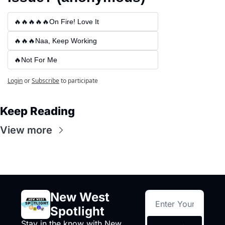
🔥🔥🔥🔥🔥On Fire! Love It
🔥🔥🔥Naa, Keep Working
🔥Not For Me
Login
or
Subscribe
to participate
Keep Reading
View more
New West 
Spotlight
Stay in the know with New 