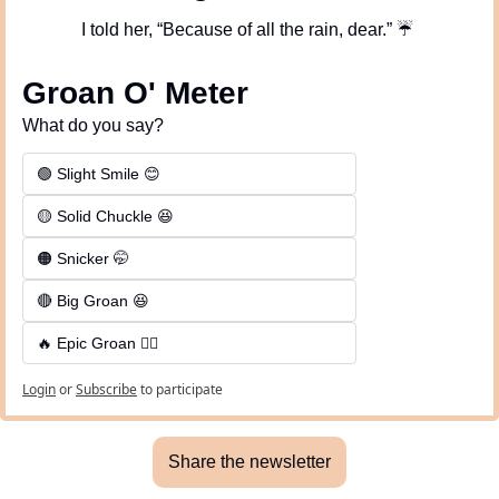
I told her, “Because of all the rain, dear.” 
☔
Groan O' Meter
What do you say?
🟢 Slight Smile 😊
🟡 Solid Chuckle 😆
🟠 Snicker 🤭
🔴 Big Groan 😆 
🔥 Epic Groan 🤦‍♂️
Login
or
Subscribe
to participate
Share the newsletter