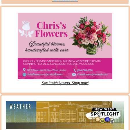
Say it with flowers. Shop now!