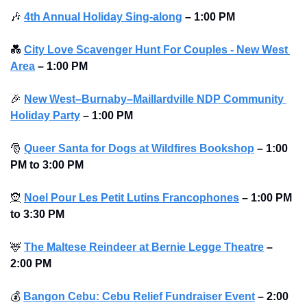
🎶
4th Annual Holiday Sing-along
–
1:00 PM
💑
City Love Scavenger Hunt For Couples - New West 
Area
–
1:00 PM
🎉
New West–Burnaby–Maillardville NDP Community 
Holiday Party
–
1:00 PM
🎅
Queer Santa for Dogs at Wildfires Bookshop
–
1:00 
PM to 3:00 PM 
🧝
Noel Pour Les Petit Lutins Francophones
–
1:00 PM 
to 3:30 PM 
🦌
The Maltese Reindeer at Bernie Legge Theatre
–
2:00 PM
💰
Bangon Cebu: Cebu Relief Fundraiser Event
–
2:00 