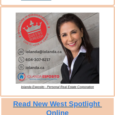
Iolanda Esposito - Personal Real Estate Corporation
Read New West Spotlight 
Online