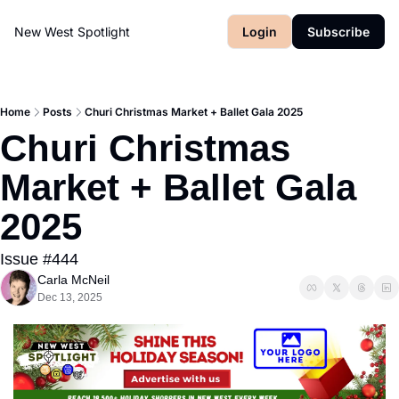
New West Spotlight
Login
Subscribe
Home
Posts
Churi Christmas Market + Ballet Gala 2025
Churi Christmas 
Market + Ballet Gala 
2025
Issue #444
Carla McNeil
Dec 13, 2025