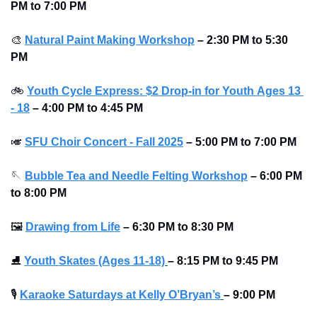
PM to 7:00 PM 
🎨
Natural Paint Making Workshop
–
2:30 PM to 5:30 
PM 
🚲
Youth Cycle Express: $2 Drop-in for Youth 
Ages 13 
- 18
 – 4:00 PM to 4:45 PM
🎺
SFU Choir Concert - Fall 2025
–
5:00 PM to 7:00 PM 
🪡
Bubble Tea and Needle Felting Workshop
–
6:00 PM 
to 8:00 PM 
🖼
Drawing from Life
–
6:30 PM to 8:30 PM 
⛸
Youth Skates (Ages 11-18)
–
8:15 PM to 9:45 PM 
🎙
Karaoke Saturdays at Kelly O’Bryan’s
–
9:00 PM