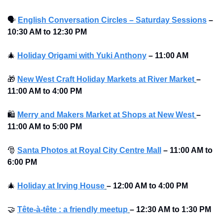
🗣
English Conversation Circles – Saturday Sessions
–
10:30 AM to 12:30 PM 
🎄
Holiday Origami with Yuki Anthony
–
11:00 AM
🎁
New West Craft Holiday Markets at River Market
–
11:00 AM to 4:00 PM 
🛍
Merry and Makers Market at Shops at New West
–
11:00 AM to 5:00 PM 
🎅
Santa Photos at Royal City Centre Mall
–
11:00 AM to 
6:00 PM 
🎄
Holiday at Irving House
–
12:00 AM to 4:00 PM 
🤝
Tête-à-tête : a friendly meetup
–
12:30 AM to 1:30 PM 