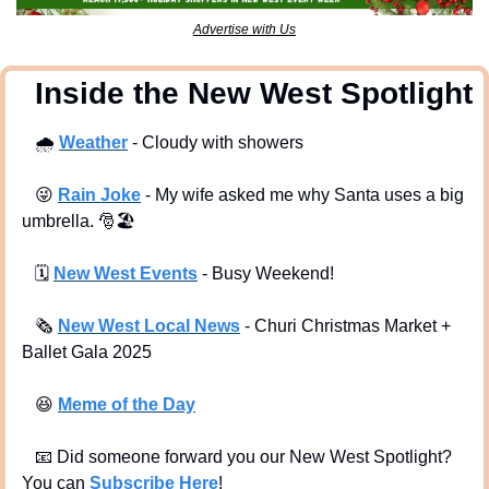
Advertise with Us
  Inside the New West Spotlight
🌧
Weather
 - Cloudy with showers
😜
Rain Joke
 - My wife asked me why Santa uses a big 
umbrella. 
🎅
🏖
🗓
New West Events
- Busy Weekend!
🗞
New West Local News
- Churi Christmas Market + 
Ballet Gala 2025
😆
Meme of the Day
📧
 Did someone forward you our New West Spotlight?  
You can 
Subscribe Here
!