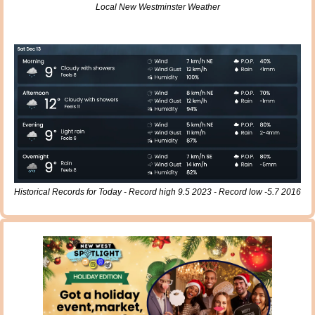
Local New Westminster Weather
Historical Records for Today - Record high 9.5 2023 - Record low -5.7 2016