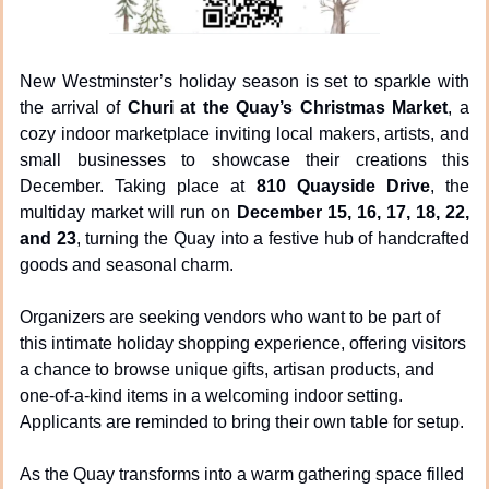
New Westminster’s holiday season is set to sparkle with 
the arrival of 
Churi at the Quay’s Christmas Market
, a 
cozy indoor marketplace inviting local makers, artists, and 
small businesses to showcase their creations this 
December. Taking place at 
810 Quayside Drive
, the 
multiday market will run on 
December 15, 16, 17, 18, 22, 
and 23
, turning the Quay into a festive hub of handcrafted 
goods and seasonal charm.
Organizers are seeking vendors who want to be part of 
this intimate holiday shopping experience, offering visitors 
a chance to browse unique gifts, artisan products, and 
one-of-a-kind items in a welcoming indoor setting. 
Applicants are reminded to bring their own table for setup.
As the Quay transforms into a warm gathering space filled 