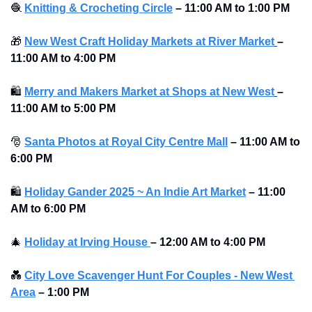
🧶
Knitting & Crocheting Circle
–
11:00 AM to 1:00 PM
🎁
New West Craft Holiday Markets at River Market
–
11:00 AM to 4:00 PM 
🛍
Merry and Makers Market at Shops at New West
–
11:00 AM to 5:00 PM 
🎅
Santa Photos at Royal City Centre Mall
–
11:00 AM to 
6:00 PM 
🛍
Holiday Gander 2025 ~ An Indie Art Market
–
11:00 
AM to 6:00 PM 
🎄
Holiday at Irving House 
–
12:00 AM to 4:00 PM 
💑
City Love Scavenger Hunt For Couples - New West 
Area
–
1:00 PM