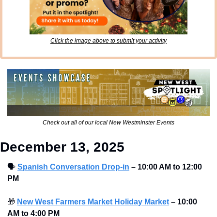
Click the image above to submit your activity
Check out all of our local New Westminster Events
December 13, 2025
🗣
Spanish Conversation Drop-in
–
10:00 AM to 12:00 
PM 
🎁
New West Farmers Market Holiday Market
–
10:00 
AM to 4:00 PM 