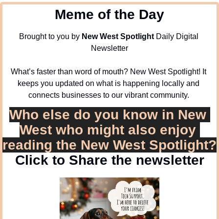
Meme of the Day
Brought to you by 
New West Spotlight
 Daily Digital 
Newsletter
What’s faster than word of mouth? New West Spotlight! It 
keeps you updated on what is happening locally and 
connects businesses to our vibrant community. 
Who else do you know in New 
West who might also enjoy 
reading the New West Spotlight?
Click to Share the newsletter