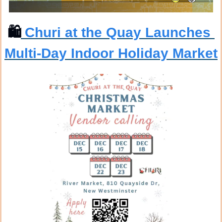
🛍
 Churi at the Quay Launches 
Multi-Day Indoor Holiday Market