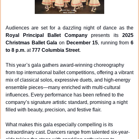
Audiences are set for a dazzling night of dance as the 
Royal Principal Ballet Company
 presents its 
2025 
Christmas Ballet Gala
 on 
December 15
, running from 
6 
to 8 p.m.
 at 
777 Columbia Street
.
This year’s gala gathers award-winning choreography 
from top international ballet competitions, offering a vibrant 
mix of classical solos, expressive duets, and high-energy 
ensemble pieces—many enriched with multi-cultural 
influences. Every performance has been refined to the 
company’s signature artistic standard, promising a night 
filled with beauty, precision, and festive flair.
What makes this gala especially compelling is its 
extraordinary cast. Dancers range from talented six-year-