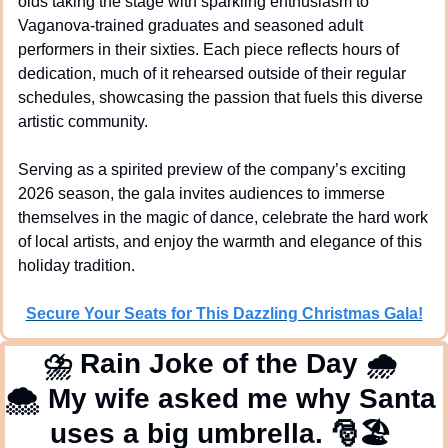
olds taking the stage with sparkling enthusiasm to 
Vaganova-trained graduates and seasoned adult 
performers in their sixties. Each piece reflects hours of 
dedication, much of it rehearsed outside of their regular 
schedules, showcasing the passion that fuels this diverse 
artistic community.
Serving as a spirited preview of the company’s exciting 
2026 season, the gala invites audiences to immerse 
themselves in the magic of dance, celebrate the hard work 
of local artists, and enjoy the warmth and elegance of this 
holiday tradition.
Secure Your Seats for This Dazzling Christmas Gala!
⛈
 Rain Joke of the Day 
🌧
🌨
 My wife asked me why Santa 
uses a big umbrella. 
🎅
🏖