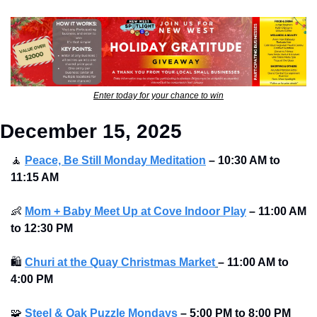
Enter today for your chance to win
December 15, 2025
🧘
Peace, Be Still Monday Meditation
– 10:30 AM to 
11:15 AM
👶
Mom + Baby Meet Up at Cove Indoor Play
– 11:00 AM 
to 12:30 PM
🛍
Churi at the Quay Christmas Market
–
11:00 AM to 
4:00 PM
🧩
Steel & Oak Puzzle Mondays
–
5:00 PM to 8:00 PM 