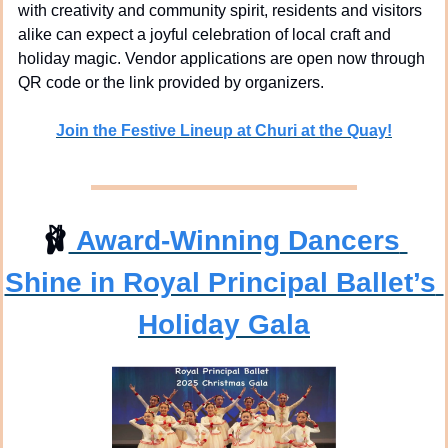
with creativity and community spirit, residents and visitors 
alike can expect a joyful celebration of local craft and 
holiday magic. Vendor applications are open now through 
QR code or the link provided by organizers.
Join the Festive Lineup at Churi at the Quay!
🩰
 Award-Winning Dancers 
Shine in Royal Principal Ballet’s 
Holiday Gala