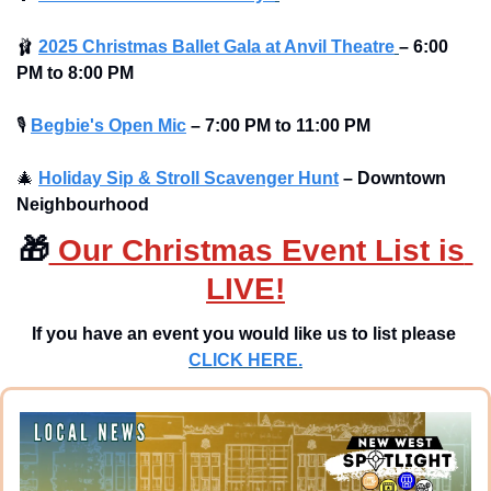
🩰
2025 Christmas Ballet Gala at Anvil Theatre
–
6:00 
PM to 8:00 PM 
🎙
Begbie's Open Mic
–
7:00 PM to 11:00 PM
🎄
Holiday Sip & Stroll Scavenger Hunt
– Downtown 
Neighbourhood
🎁
 Our Christmas Event List is 
LIVE!
If you have an event you would like us to list please 
CLICK HERE.