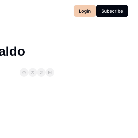
Login
Subscribe
Waldo