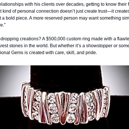
ationships with his clients over decades, getting to know their fam
 kind of personal connection doesn’t just create trust—it creates 
t a bold piece. A more reserved person may want something simple
e.”
dropping creations? A $500,000 custom ring made with a flawles
rest stones in the world. But whether it’s a showstopper or som
ional Gems is created with care, skill, and pride.