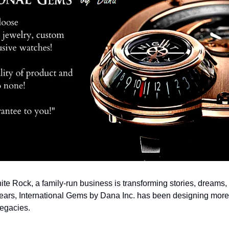
hite Rock, a family-run business is transforming stories, dreams,
ears, International Gems by Dana Inc. has been designing more t
legacies.