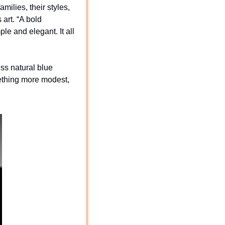
ilies, their styles, 
art. “A bold 
 and elegant. It all 
s natural blue 
ething more modest, 