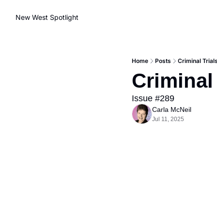
New West Spotlight
Home
Posts
Criminal Trial
Criminal
Issue #289
Carla McNeil
Jul 11, 2025