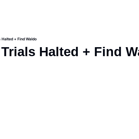
s Halted + Find Waldo
 Trials Halted + Find 