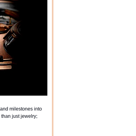
 and milestones into 
han just jewelry; 