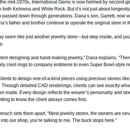
 the mid-1970s, International Gems is now helmed by second-gen
n both Kelowna and White Rock. But it’s not just about longevity—
n passed down through generations. Dana’s son, Garrett, now wo
’s father and brother continue to operate the original store in
y seem like just another jewelry store—but step inside, and you’ll
y.
stom designing and hand-making jewelry,” Dana explains. “There
ly crest rings to company emblems to even Super Bowl-style ri
lients to design one-of-a-kind pieces using precious stones lik
 Through detailed CAD renderings, clients can see exactly what t
even made. Every design reflects the wearer’s personality and stor
tting to know the client always comes first.
roach sets them apart. “Most jewelry stores, the owners are nev
nto our shop, you’re talking to me. The buck stops here.”