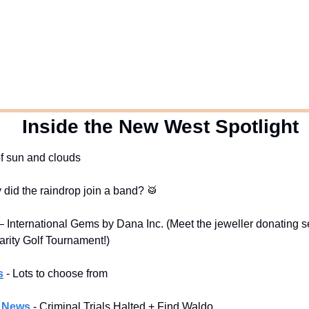
  Inside the New West Spotlight
of sun and clouds
y did the raindrop join a band? 
🥁
 International Gems by Dana Inc. (Meet the jeweller donating ser
arity Golf Tournament!)
s
- Lots to choose from
l News
- Criminal Trials Halted + Find Waldo