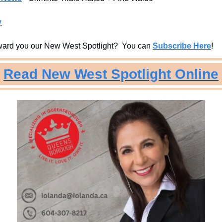
y
ard you our New West Spotlight?  You can 
Subscribe Here
!
Read New West Spotlight Online