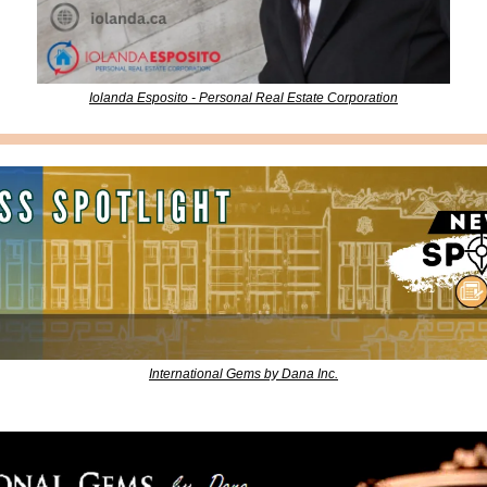
Iolanda Esposito - Personal Real Estate Corporation
International Gems by Dana Inc.