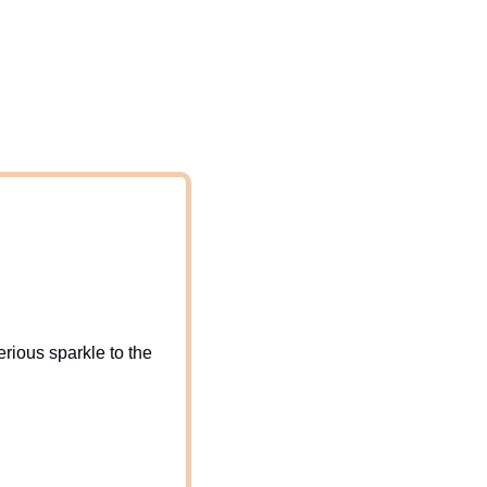
ious sparkle to the 