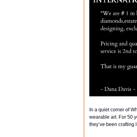
In a quiet corner of W
wearable art. For 50 y
they’ve been crafting 