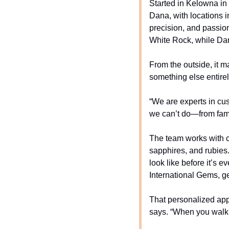
Started in Kelowna in
Dana, with locations i
precision, and passio
White Rock, while Dana
From the outside, it ma
something else entirel
“We are experts in cu
we can’t do—from fami
The team works with c
sapphires, and rubies.
look like before it’s 
International Gems, ge
That personalized app
says. “When you walk i