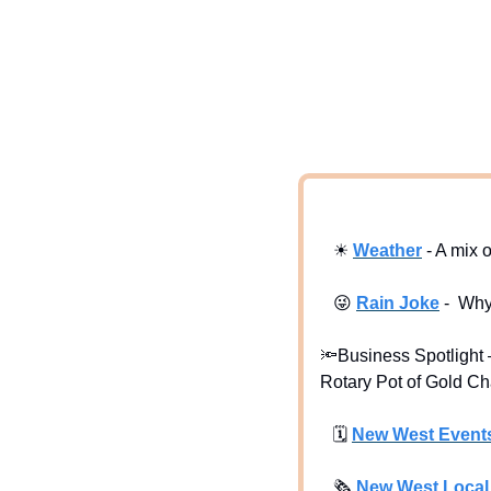
☀
Weath
er
 - A mix 
😜
Rain Joke
 -  Wh
🔦
Business Spotlight –
Rotary Pot of Gold Ch
🗓
New West Event
🗞
New West Loca