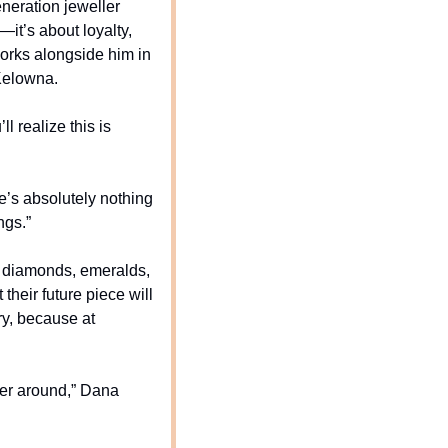
eration jeweller 
it’s about loyalty, 
rks alongside him in 
 Kelowna.
 realize this is 
’s absolutely nothing 
ngs.”
e diamonds, emeralds, 
heir future piece will 
y, because at 
er around,” Dana 