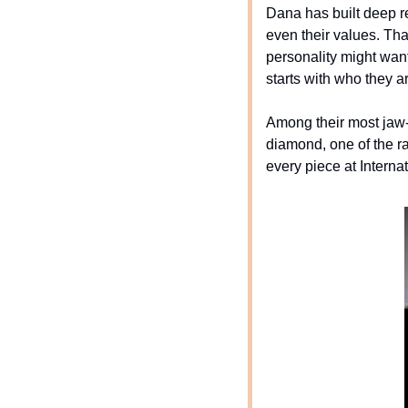
Dana has built deep rel
even their values. That
personality might wan
starts with who they ar
Among their most jaw-
diamond, one of the ra
every piece at Internat