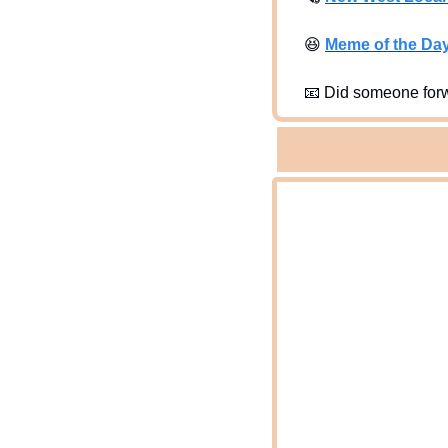
😆
Meme of the Da
📧
 Did someone forw