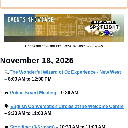
Check out all of our local New Westminster Events
November 18, 2025
🔍
The Wonderful Wizard of Oz Experience - New West
–
8:00 AM to 12:00 PM
👮
Police Board Meeting
– 9:30 AM 
🗣
English Conversation Circles at the Welcome Centre
– 9:30 AM to 11:00 AM
📖
Storytime (3-5 years)
– 10:30 AM to 11:00 AM