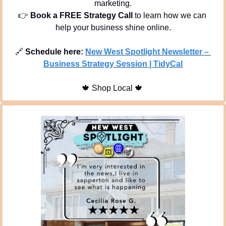
marketing.
👉 
Book a FREE Strategy Call
 to learn how we can 
help your business shine online.
🔗
Schedule here:
New West Spotlight Newsletter – 
Business Strategy Session | TidyCal
🍁
 Shop Local 
🍁