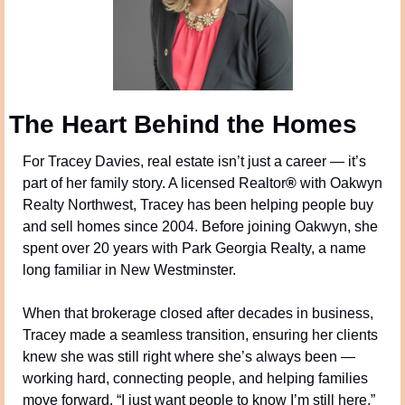
The Heart Behind the Homes
For Tracey Davies, real estate isn’t just a career — it’s 
part of her family story. A licensed Realtor
®
 with Oakwyn 
Realty Northwest, Tracey has been helping people buy 
and sell homes since 2004. Before joining Oakwyn, she 
spent over 20 years with Park Georgia Realty, a name 
long familiar in New Westminster.
When that brokerage closed after decades in business, 
Tracey made a seamless transition, ensuring her clients 
knew she was still right where she’s always been — 
working hard, connecting people, and helping families 
move forward. “I just want people to know I’m still here,” 