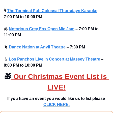
🎙
The Terminal Pub Colossal Thursdays Karaoke
– 
7:00 PM to 10:00 PM 
🎤
Notorious Grey Fox Open Mic Jam
–
7:00 PM to 
11:00 PM
🕺
Dance Nation at Anvil Theatre
–
7:30 PM
🎸
Los Panchos Live In Concert at Massey Theatre
– 
8:00 PM to 10:00 PM 
🎁
 Our Christmas Event List is 
LIVE!
If you have an event you would like us to list please 
CLICK HERE.