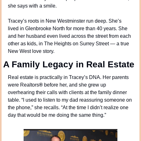
she says with a smile.
Tracey’s roots in New Westminster run deep. She’s 
lived in Glenbrooke North for more than 40 years. She 
and her husband even lived across the street from each 
other as kids, in The Heights on Surrey Street — a true 
New West love story.
A Family Legacy in Real Estate
Real estate is practically in Tracey’s DNA. Her parents 
were Realtors
®
 before her, and she grew up 
overhearing their calls with clients at the family dinner 
table. “I used to listen to my dad reassuring someone on 
the phone,” she recalls. “At the time I didn’t realize one 
day that would be me doing the same thing.”