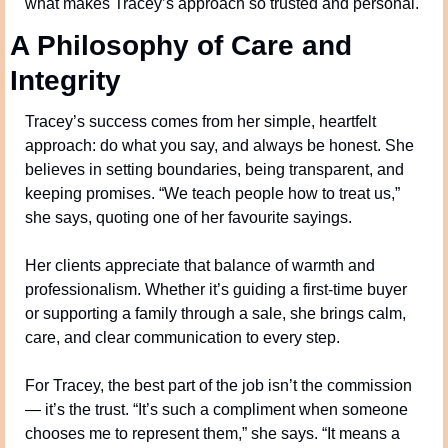
what makes Tracey’s approach so trusted and personal.
A Philosophy of Care and 
Integrity
Tracey’s success comes from her simple, heartfelt 
approach: do what you say, and always be honest. She 
believes in setting boundaries, being transparent, and 
keeping promises. “We teach people how to treat us,” 
she says, quoting one of her favourite sayings.
Her clients appreciate that balance of warmth and 
professionalism. Whether it’s guiding a first-time buyer 
or supporting a family through a sale, she brings calm, 
care, and clear communication to every step.
For Tracey, the best part of the job isn’t the commission 
— it’s the trust. “It’s such a compliment when someone 
chooses me to represent them,” she says. “It means a 