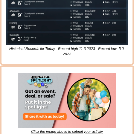
Historical Records for Today - Record high 11.3 2023 - Record low -5.0 
2022
Click the image above to submit your activity