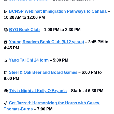
📝
BCNSP Webinar: Immigration Pathways to Canada
– 
10:30 AM to 12:00 PM
📚
BYO Book Club
– 1:00 PM to 2:30 PM
📕
Young Readers Book Club (9-12 years)
– 3:45 PM to 
4:45 PM
🧘
Yang Tai Chi 24 form
–
5:00 PM
🍺
Steel & Oak Beer and Board Games
– 6:00 PM to 
9:00 PM
🎭
Trivia Night at Kelly O'Bryan's
– Starts at 6:30 PM
🎷
Get Jazzed: Harmonizing the Horns with Casey 
Thomas-Burns
–
7:00 PM 