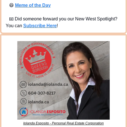
😆
Meme of the Day
📧
 Did someone forward you our New West Spotlight?  
You can 
Subscribe Here
!
Iolanda Esposito - Personal Real Estate Corporation