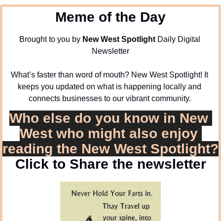
Meme of the Day
Brought to you by 
New West Spotlight
 Daily Digital 
Newsletter
What’s faster than word of mouth? New West Spotlight! It 
keeps you updated on what is happening locally and 
connects businesses to our vibrant community. 
Who else do you know in New 
West who might also enjoy 
reading the New West Spotlight?
Click to Share the newsletter