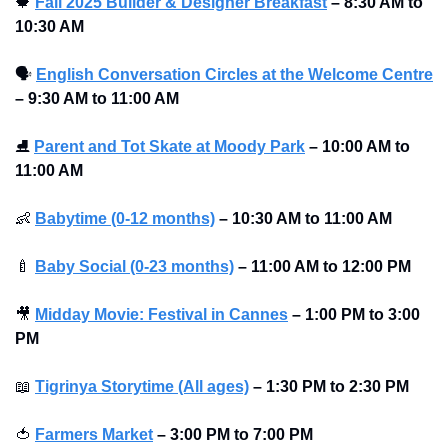
🍁
Fall 2025 Builder & Designer Breakfast
–
8:30 AM to 
10:30 AM 
🗣
English Conversation Circles at the Welcome Centre
–
9:30 AM to 11:00 AM 
⛸
Parent and Tot Skate at Moody Park
–
10:00 AM to 
11:00 AM 
👶
Babytime (0-12 months)
–
10:30 AM to 11:00 AM 
🍼
Baby Social (0-23 months)
–
11:00 AM to 12:00 PM 
🎥
Midday Movie: Festival in Cannes
–
1:00 PM to 3:00 
PM
📖
Tigrinya Storytime (All ages)
–
1:30 PM to 2:30 PM
🍅
Farmers Market
–
3:00 PM to 7:00 PM