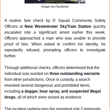
Image via Facebook
A routine fare check by D Squad Community Safety 
Officers at 
New Westminster SkyTrain Station
 quickly 
escalated into a significant arrest earlier this week. 
Officers approached a man who was unable to provide 
proof of fare. When asked to confirm his identity, he 
repeatedly refused, prompting officers to investigate 
further.
Through additional checks, officers determined that the 
individual was wanted on 
three outstanding warrants
from other jurisdictions. Once in custody, a search 
revealed several dangerous and prohibited items, 
including 
a dagger, bear spray, and suspected illegal 
drugs
, all of which were seized as evidence.
The incident underscores the important role Community 