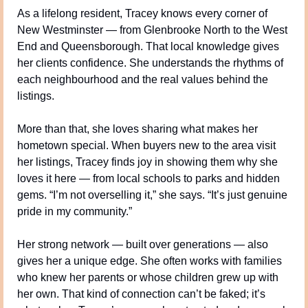
As a lifelong resident, Tracey knows every corner of 
New Westminster — from Glenbrooke North to the West 
End and Queensborough. That local knowledge gives 
her clients confidence. She understands the rhythms of 
each neighbourhood and the real values behind the 
listings.
More than that, she loves sharing what makes her 
hometown special. When buyers new to the area visit 
her listings, Tracey finds joy in showing them why she 
loves it here — from local schools to parks and hidden 
gems. “I’m not overselling it,” she says. “It’s just genuine 
pride in my community.”
Her strong network — built over generations — also 
gives her a unique edge. She often works with families 
who knew her parents or whose children grew up with 
her own. That kind of connection can’t be faked; it’s 