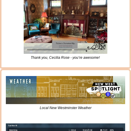
Thank you, Cecilia Rose - you’re awesome! 
Local New Westminster Weather