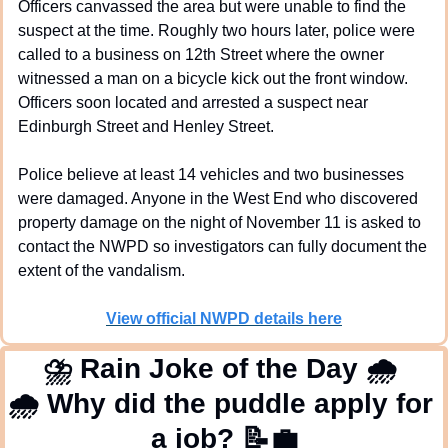
Officers canvassed the area but were unable to find the 
suspect at the time. Roughly two hours later, police were 
called to a business on 12th Street where the owner 
witnessed a man on a bicycle kick out the front window. 
Officers soon located and arrested a suspect near 
Edinburgh Street and Henley Street.
Police believe at least 14 vehicles and two businesses 
were damaged. Anyone in the West End who discovered 
property damage on the night of November 11 is asked to 
contact the NWPD so investigators can fully document the 
extent of the vandalism.
View official NWPD details here
⛈
 Rain Joke of the Day 
🌧
🌧
 Why did the puddle apply for 
a job? 
📝
💼