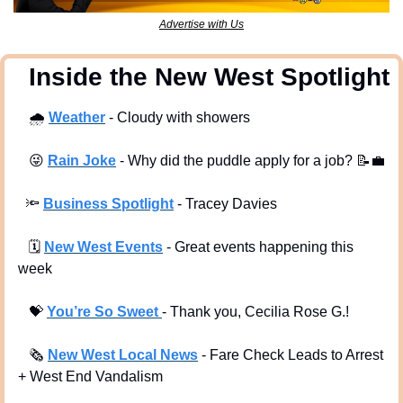
Advertise with Us
  Inside the New West Spotlight
🌧
Weather
 - Cloudy with showers
😜
Rain Joke
 - Why did the puddle apply for a job? 
📝
💼
🔦
Business Spotlight
 - Tracey Davies 
🗓
New West Events
- Great events happening this 
week
💝
You’re So Sweet 
- Thank you, Cecilia Rose G.!
🗞
New West Local News
- Fare Check Leads to Arrest 
+ West End Vandalism