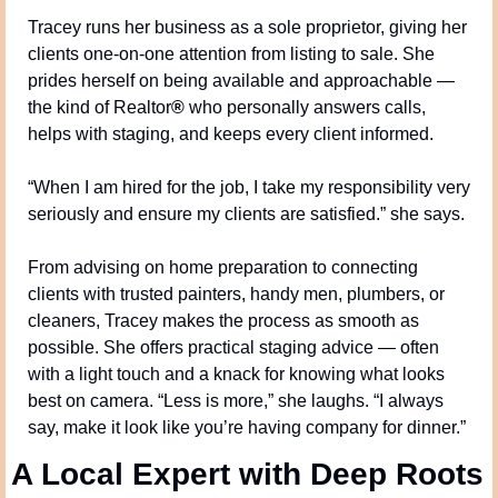
Tracey runs her business as a sole proprietor, giving her 
clients one-on-one attention from listing to sale. She 
prides herself on being available and approachable — 
the kind of Realtor
®
 who personally answers calls, 
helps with staging, and keeps every client informed.
“When I am hired for the job, I take my responsibility very 
seriously and ensure my clients are satisfied.” she says.
From advising on home preparation to connecting 
clients with trusted painters, handy men, plumbers, or 
cleaners, Tracey makes the process as smooth as 
possible. She offers practical staging advice — often 
with a light touch and a knack for knowing what looks 
best on camera. “Less is more,” she laughs. “I always 
say, make it look like you’re having company for dinner.”
A Local Expert with Deep Roots