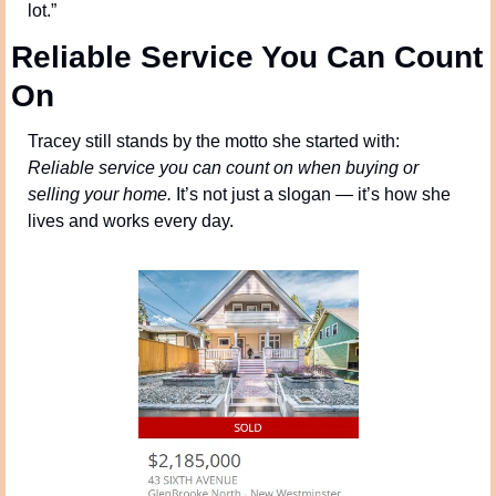
lot.”
Reliable Service You Can Count 
On
Tracey still stands by the motto she started with: 
Reliable service you can count on when buying or 
selling your home.
 It’s not just a slogan — it’s how she 
lives and works every day.