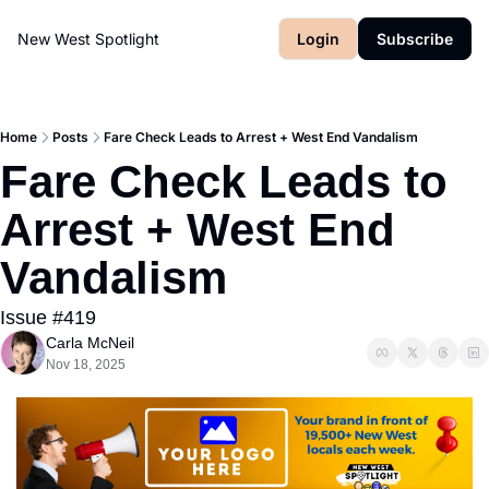
New West Spotlight
Login
Subscribe
Home
Posts
Fare Check Leads to Arrest + West End Vandalism
Fare Check Leads to 
Arrest + West End 
Vandalism
Issue #419
Carla McNeil
Nov 18, 2025