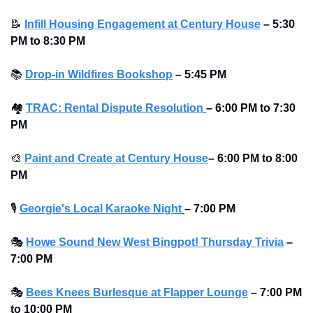
📝
Infill Housing Engagement at Century House
–
5:30 
PM to 8:30 PM 
📚
Drop-in Wildfires Bookshop
–
5:45 PM
🏘
TRAC: Rental Dispute Resolution
– 6:00 PM to 7:30 
PM 
🎨
Paint and Create at Century House
– 6:00 PM to 8:00 
PM 
🎙
Georgie's Local Karaoke Night
– 7:00 PM
🎭
Howe Sound New West Bingpot! Thursday Trivia
– 
7:00 PM
🎭
Bees Knees Burlesque at Flapper Lounge
– 7:00 PM 
to 10:00 PM 