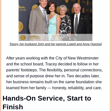
Tracey, her husband John and her parents Lowell and Anne Quesnel
After years working with the City of New Westminster 
and the school board, Tracey decided to follow in her 
parents’ footsteps. The flexibility, personal connections, 
and sense of purpose drew her in. Two decades later, 
her business remains built on the same foundation she 
learned from her family — honesty, reliability, and care.
Hands-On Service, Start to 
Finish