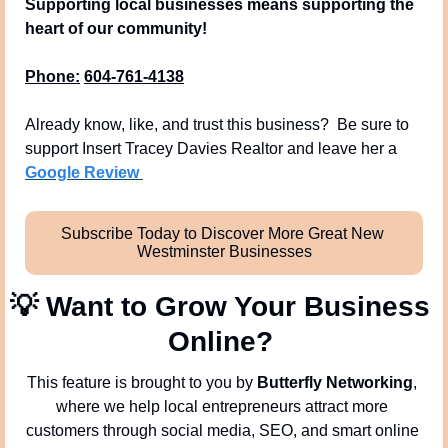
Supporting local businesses means supporting the 
heart of our community!
Phone:
604-761-4138
Already know, like, and trust this business?  Be sure to 
support Insert Tracey Davies Realtor and leave her a 
Google Review 
Subscribe Today to Discover More Great New 
Westminster Businesses
💡
Want to Grow Your Business 
Online? 
This feature is brought to you by 
Butterfly Networking
, 
where we help local entrepreneurs attract more 
customers through social media, SEO, and smart online 