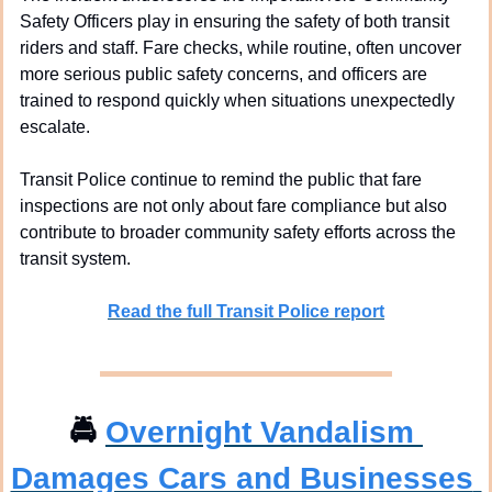
Safety Officers play in ensuring the safety of both transit 
riders and staff. Fare checks, while routine, often uncover 
more serious public safety concerns, and officers are 
trained to respond quickly when situations unexpectedly 
escalate.
Transit Police continue to remind the public that fare 
inspections are not only about fare compliance but also 
contribute to broader community safety efforts across the 
transit system.
Read the full Transit Police report
🚔
Overnight Vandalism 
Damages Cars and Businesses 