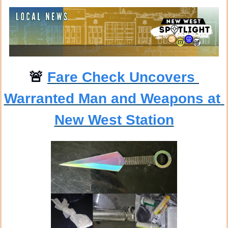
🚨
Fare Check Uncovers 
Warranted Man and Weapons at 
New West Station