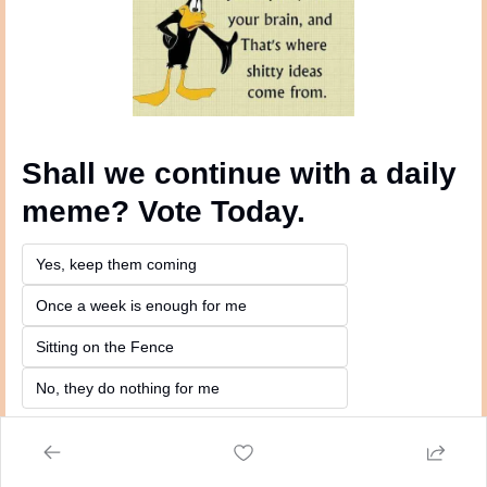
Shall we continue with a daily 
meme? Vote Today.
Yes, keep them coming 
Once a week is enough for me
Sitting on the Fence
No, they do nothing for me
Login
or
Subscribe
to participate