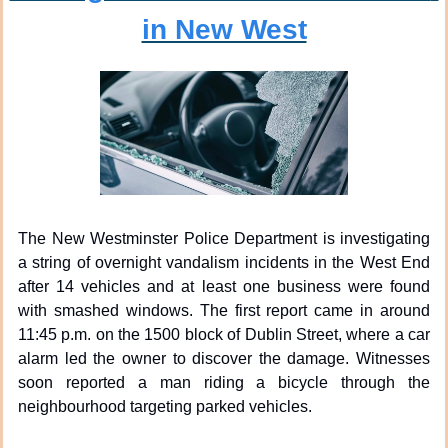
in New West
The New Westminster Police Department is investigating 
a string of overnight vandalism incidents in the West End 
after 14 vehicles and at least one business were found 
with smashed windows. The first report came in around 
11:45 p.m. on the 1500 block of Dublin Street, where a car 
alarm led the owner to discover the damage. Witnesses 
soon reported a man riding a bicycle through the 
neighbourhood targeting parked vehicles.