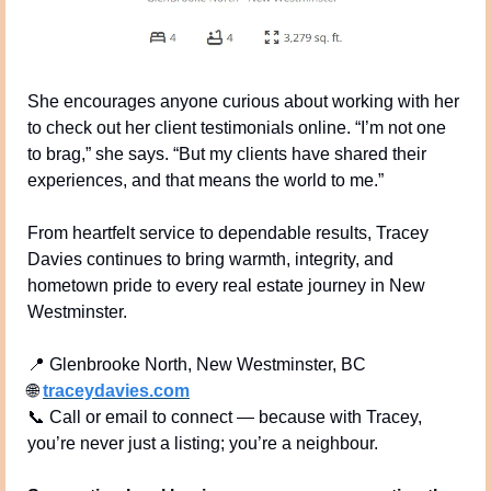
She encourages anyone curious about working with her 
to check out her client testimonials online. “I’m not one 
to brag,” she says. “But my clients have shared their 
experiences, and that means the world to me.”
From heartfelt service to dependable results, Tracey 
Davies continues to bring warmth, integrity, and 
hometown pride to every real estate journey in New 
Westminster.
📍
 Glenbrooke North, New Westminster, BC
🌐
traceydavies.com
📞
 Call or email to connect — because with Tracey, 
you’re never just a listing; you’re a neighbour.