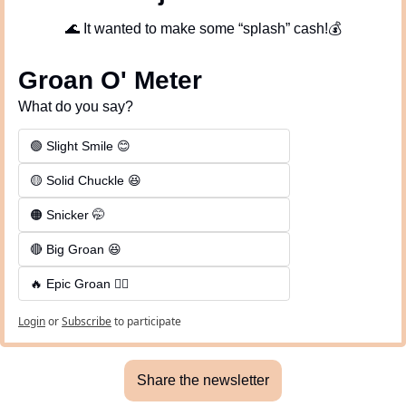
🌊
 It wanted to make some “splash” cash!💰
Groan O' Meter
What do you say?
🟢 Slight Smile 😊
🟡 Solid Chuckle 😆
🟠 Snicker 🤭
🔴 Big Groan 😆 
🔥 Epic Groan 🤦‍♂️
Login
or
Subscribe
to participate
Share the newsletter