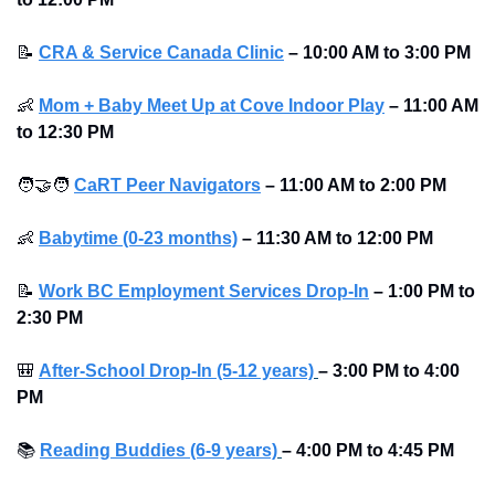
📝
CRA & Service Canada Clinic
–
10:00 AM to 3:00 PM
👶
Mom + Baby Meet Up at Cove Indoor Play
–
11:00 AM 
to 12:30 PM
🧑‍🤝‍🧑
CaRT Peer Navigators
–
11:00 AM to 2:00 PM
👶
Babytime (0-23 months)
–
11:30 AM to 12:00 PM
📝
Work BC Employment Services Drop-In
–
1:00 PM to 
2:30 PM
🎒
After-School Drop-In (5-12 years)
–
3:00 PM to 4:00 
PM 
📚
Reading Buddies (6-9 years)
–
4:00 PM to 4:45 PM 