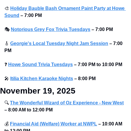
🎨
Holiday Bauble Bash Ornament Paint Party at Howe 
Sound
–
7:00 PM 
🎭
Notorious Grey Fox Trivia Tuesdays
–
7:00 PM
🎸
Georgie's Local Tuesday Night Jam Session
–
7:00 
PM
❓
Howe Sound Trivia Tuesdays
–
7:00 PM to 10:00 PM
🎤
Itilia Kitchen Karaoke Nights
–
8:00 PM 
November 19, 2025
🔍
The Wonderful Wizard of Oz Experience - New West
–
8:00 AM to 12:00 PM
💰
Financial Aid (Welfare) Worker at NWPL
–
10:00 AM 
to 12:00 PM