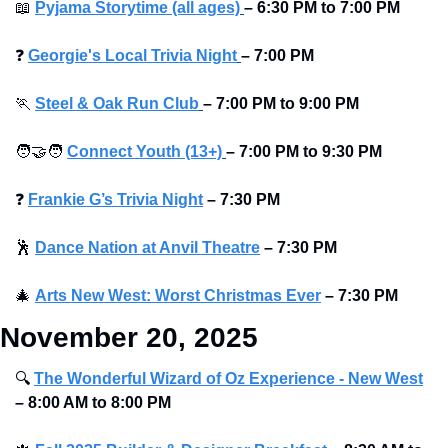
📖
Pyjama Storytime (all ages)
–
6:30 PM to 7:00 PM 
❓
Georgie's Local Trivia Night
–
7:00 PM
🏃
Steel & Oak Run Club
–
7:00 PM to 9:00 PM 
🧑‍🤝‍🧑
Connect Youth (13+)
–
7:00 PM to 9:30 PM
❓
Frankie G’s Trivia Night
–
7:30 PM 
🕺
Dance Nation at Anvil Theatre
–
7:30 PM 
🎄
Arts New West: Worst Christmas Ever
–
7:30 PM 
November 20, 2025
🔍
The Wonderful Wizard of Oz Experience - New West
–
8:00 AM to 8:00 PM 