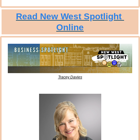
Read New West Spotlight 
Online
Tracey Davies