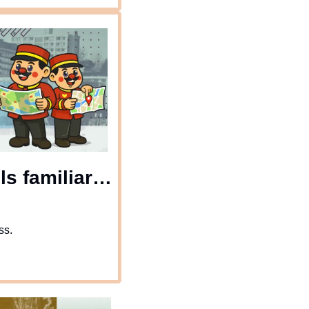
s familiar… 
ss.