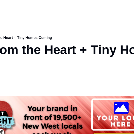
he Heart + Tiny Homes Coming
rom the Heart + Tiny H