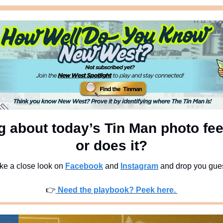
 about today’s Tin Man photo feel
or does it?
ke a close look on 
Facebook
 and 
Instagram
 and drop you gue
👉
 Need the playbook? Peek here. 