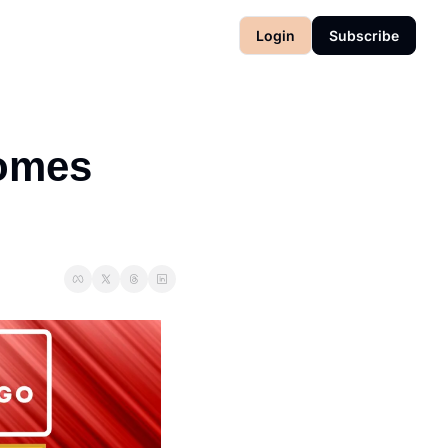
Login
Subscribe
omes 