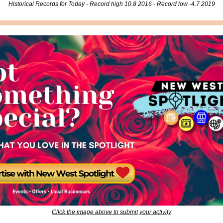
Historical Records for Today - Record high 10.8 2016 - Record low -4.7 2019
Click the image above to submit your activity