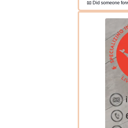
📧
 Did someone forw