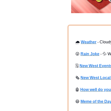
🌧
Weather
 - Cloud
😜
Rain Joke
 - 
💦
 W
🗓
New West Event
🗞
New West Loca
🤖
How well do yo
😆
Meme of the Da