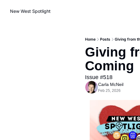
New West Spotlight
Home
Posts
Giving from t
Giving f
Coming
Issue #518
Carla McNeil
Feb 25, 2026