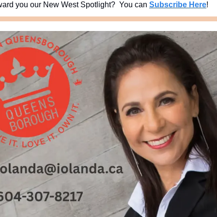
ard you our New West Spotlight?  You can 
Subscribe Here
!