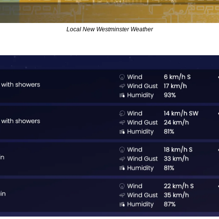
Local New Westminster Weather