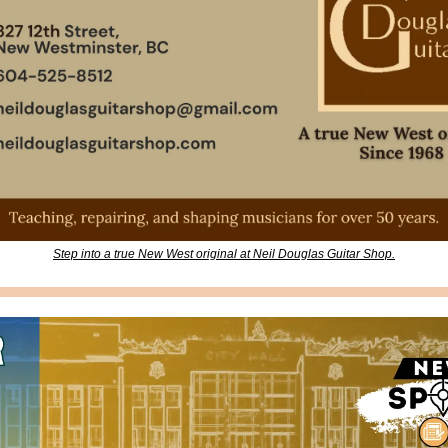
Step into a true New West original at Neil Douglas Guitar Shop.