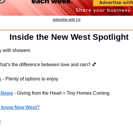
Advertise with Us
  Inside the New West Spotlight
y with showers
hat’s the difference between love and rain? 
💕
s
- Plenty of options to enjoy
l News
- Giving from the Heart + Tiny Homes Coming
u know New West?
y