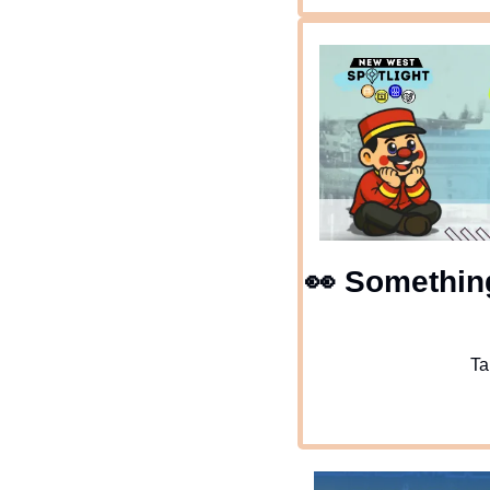
👀
 Something
Ta