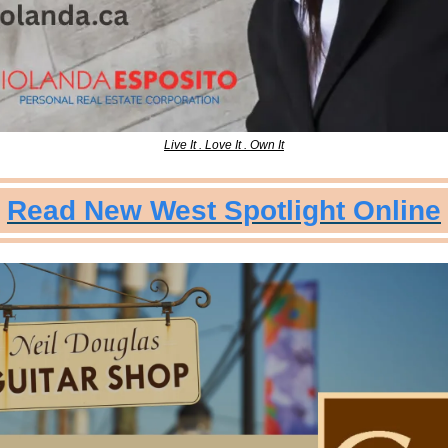
Live It . Love It . Own It
Read New West Spotlight Online