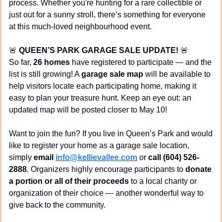
process. Whether you're hunting for a rare collectible or 
just out for a sunny stroll, there’s something for everyone 
at this much-loved neighbourhood event.
🚨
QUEEN’S PARK GARAGE SALE UPDATE!
🚨
So far, 
26 homes
 have registered to participate — and the 
list is still growing! A 
garage sale map
 will be available to 
help visitors locate each participating home, making it 
easy to plan your treasure hunt. Keep an eye out: an 
updated map will be posted closer to May 10!
Want to join the fun? If you live in Queen’s Park and would 
like to register your home as a garage sale location, 
simply 
email 
info@kellievallee.com
 or 
call (604) 526-
2888
. Organizers highly encourage participants to 
donate 
a portion or all of their proceeds
 to a local charity or 
organization of their choice — another wonderful way to 
give back to the community.