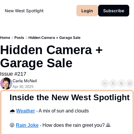
New West Spotlight
Login
Subscribe
Home
Posts
Hidden Camera + Garage Sale
Hidden Camera + 
Garage Sale 
Issue #217
Carla McNeil
Apr 30, 2025
  Inside the New West Spotlight
🌧
Weath
er
 - A mix of sun and clouds 
😜
Rain Joke
 - How does the rain greet you? 
🙇