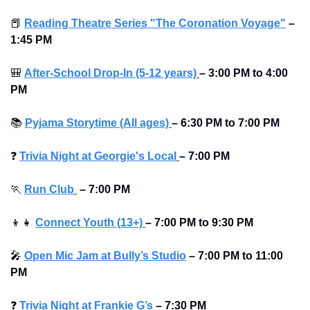
📕
Reading Theatre Series "The Coronation Voyage"
–
1:45 PM
🎒
After-School Drop-In (5-12 years)
–
3:00 PM to 4:00 
PM 
📚
Pyjama Storytime (All ages)
–
6:30 PM to
7:00 PM
❓
Trivia Night at Georgie's Local
–
7:00 PM
🏃
Run Club
–
7:00 PM
👦
👧
Connect Youth (13+)
–
7:00 PM to 9:30 PM
🎤
Open Mic Jam at Bully’s Studio
–
7:00 PM to 11:00 
PM
❓
Trivia Night at Frankie G’s
–
7:30 PM 