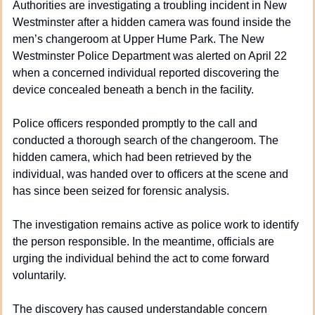
Authorities are investigating a troubling incident in New 
Westminster after a hidden camera was found inside the 
men’s changeroom at Upper Hume Park. The New 
Westminster Police Department was alerted on April 22 
when a concerned individual reported discovering the 
device concealed beneath a bench in the facility.
Police officers responded promptly to the call and 
conducted a thorough search of the changeroom. The 
hidden camera, which had been retrieved by the 
individual, was handed over to officers at the scene and 
has since been seized for forensic analysis.
The investigation remains active as police work to identify 
the person responsible. In the meantime, officials are 
urging the individual behind the act to come forward 
voluntarily.
The discovery has caused understandable concern 