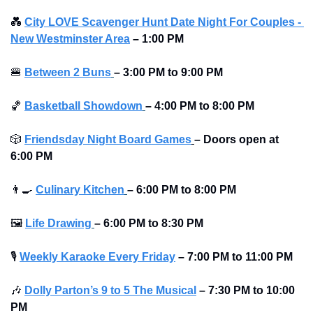
💑
City LOVE Scavenger Hunt Date Night For Couples - 
New Westminster Area
–
1:00 PM
🍔
Between 2 Buns
– 3:00 PM to 9:00 PM 
🏀
Basketball Showdown
– 4:00 PM to 8:00 PM 
🎲
Friendsday Night Board Games
– Doors open at 
6:00 PM
👨‍🍳
Culinary Kitchen
– 6:00 PM to 8:00 PM 
🖼
Life Drawing
– 6:00 PM to 8:30 PM 
🎙
Weekly Karaoke Every Friday
– 7:00 PM to 11:00 PM
🎶
Dolly Parton’s 9 to 5 The Musical
–
7:30 PM to 10:00 
PM