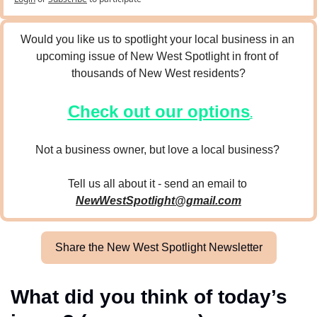
Would you like us to spotlight your local business in an 
upcoming issue of New West Spotlight in front of 
thousands of New West residents?
Check out our options
.
Not a business owner, but love a local business? 
Tell us all about it - send an email to 
NewWestSpotlight@gmail.com
Share the New West Spotlight Newsletter
What did you think of today’s 