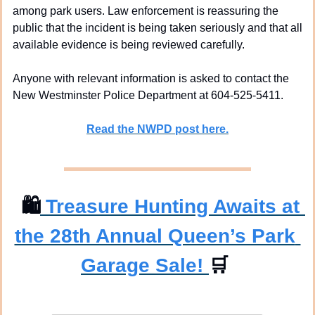
among park users. Law enforcement is reassuring the 
public that the incident is being taken seriously and that all 
available evidence is being reviewed carefully.
Anyone with relevant information is asked to contact the 
New Westminster Police Department at 604-525-5411.
Read the NWPD post here.
🛍
 Treasure Hunting Awaits at 
the 28th Annual Queen’s Park 
Garage Sale! 
🛒