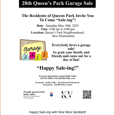
Happy Sale-ing with New West Spotlight!