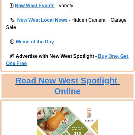
🗓
New West Events
 -
 Variety
🗞
New West Local News
- Hidden Camera + Garage 
Sale 
😆
Meme of the Day
📰
Advertise with New West Spotlight -
Buy One, Get 
One Free
Read New West Spotlight 
Online