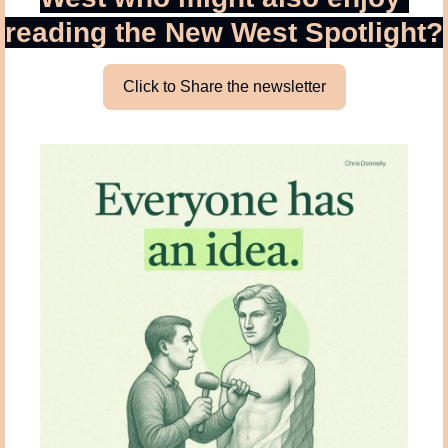
reading the New West Spotlight?
Click to Share the newsletter