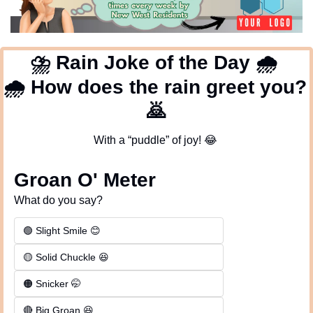
⛈
 Rain Joke of the Day 
🌧
🌧
 How does the rain greet you? 
🙇
With a “puddle” of joy! 
😂
Groan O' Meter
What do you say?
🟢 Slight Smile 😊
🟡 Solid Chuckle 😆
🟠 Snicker 🤭
🔴 Big Groan 😆 