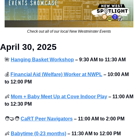
Check out all of our local New Westminster Events
April 30, 2025
🌺
Hanging Basket Workshop
–
9:30 AM to 11:30 AM
💰
Financial Aid (Welfare) Worker at NWPL
–
10:00 AM 
to 12:00 PM
👶
Mom + Baby Meet Up at Cove Indoor Play
–
11:00 AM 
to 12:30 PM
🧑‍🤝‍🧑
CaRT Peer Navigators
–
11:00 AM to 2:00 PM
👶
Babytime (0-23 months)
–
11:30 AM to 12:00 PM