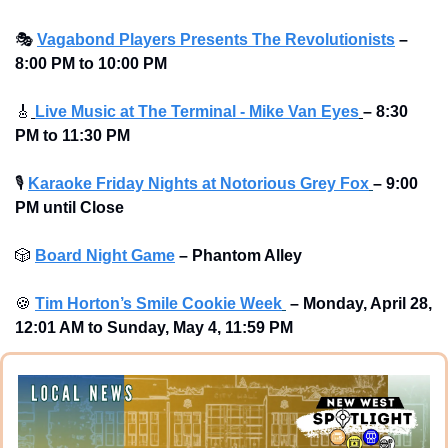
🎭
Vagabond Players Presents The Revolutionists
– 
8:00 PM to 10:00 PM 
🎸
Live Music at The Terminal - Mike Van Eyes
– 8:30 
PM to 11:30 PM
🎙
Karaoke Friday Nights at Notorious Grey Fox
– 9:00 
PM until Close
🎲
Board Night Game
–
Phantom Alley 
🍪
Tim Horton’s Smile Cookie Week
–
Monday, April 28, 
12:01 AM to Sunday, May 4, 11:59 PM