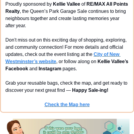
Proudly sponsored by 
Kellie Vallee
 of 
RE/MAX All Points 
Realty
, the Queen’s Park Garage Sale continues to bring 
neighbours together and create lasting memories year 
after year.
Don't miss out on this exciting day of shopping, exploring, 
and community connection! For more details and official 
updates, check out the event listing at the 
City of New 
Westminster’s website
, or follow along on 
Kellie Vallee’s 
Facebook
 and 
Instagram
 pages.
Grab your reusable bags, check the map, and get ready to 
discover your next great find — 
Happy Sale-ing!
Check the Map here