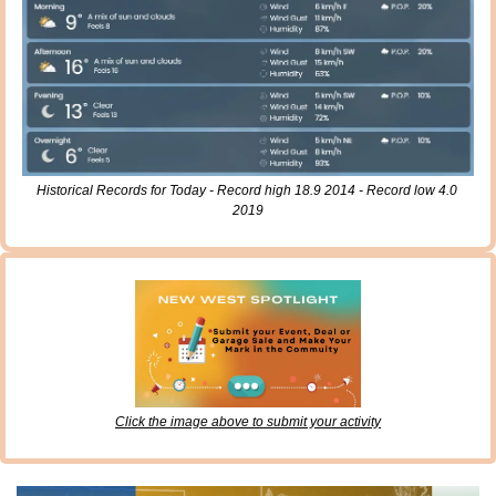
Historical Records for Today - Record high 18.9 2014 - Record low 4.0 
2019
Click the image above to submit your activity