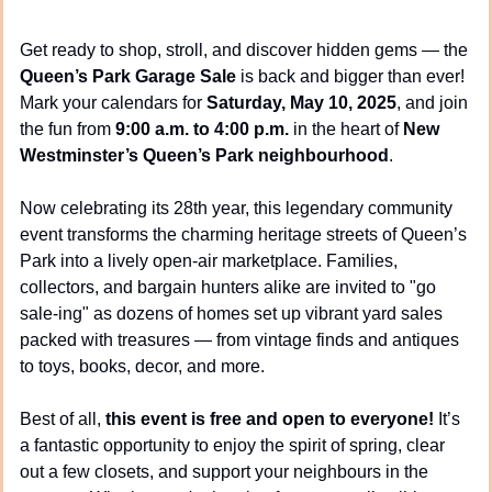
Get ready to shop, stroll, and discover hidden gems — the 
Queen’s Park Garage Sale
 is back and bigger than ever! 
Mark your calendars for 
Saturday, May 10, 2025
, and join 
the fun from 
9:00 a.m. to 4:00 p.m.
 in the heart of 
New 
Westminster’s Queen’s Park neighbourhood
.
Now celebrating its 28th year, this legendary community 
event transforms the charming heritage streets of Queen’s 
Park into a lively open-air marketplace. Families, 
collectors, and bargain hunters alike are invited to "go 
sale-ing" as dozens of homes set up vibrant yard sales 
packed with treasures — from vintage finds and antiques 
to toys, books, decor, and more.
Best of all, 
this event is free and open to everyone!
 It’s 
a fantastic opportunity to enjoy the spirit of spring, clear 
out a few closets, and support your neighbours in the 