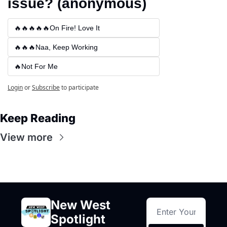
issue? (anonymous)
🔥🔥🔥🔥🔥On Fire! Love It
🔥🔥🔥Naa, Keep Working
🔥Not For Me
Login
or
Subscribe
to participate
Keep Reading
View more
New West 
Spotlight