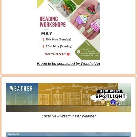
Proud to be sponsored by World of Art
Local New Westminster Weather