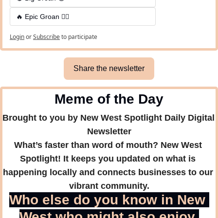
🔥 Epic Groan 🤦‍♂️
Login
or
Subscribe
to participate
Share the newsletter
Meme of the Day
Brought to you by New West Spotlight Daily Digital 
Newsletter
What’s faster than word of mouth? New West 
Spotlight! It keeps you updated on what is 
happening locally and connects businesses to our 
vibrant community.
Who else do you know in New 
West who might also enjoy 