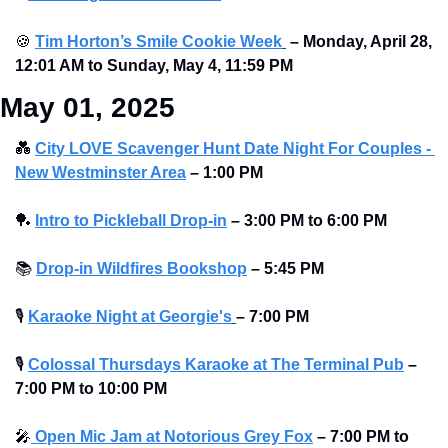
🍪
Tim Horton’s Smile Cookie Week
–
Monday, April 28, 
12:01 AM to Sunday, May 4, 11:59 PM
May 01, 2025
💑
City LOVE Scavenger Hunt Date Night For Couples - 
New Westminster Area
–
1:00 PM
🏓
Intro to Pickleball Drop-in
– 3:00 PM to 6:00 PM 
📚
Drop-in Wildfires Bookshop
–
5:45 PM
🎙
Karaoke Night at Georgie's
– 7:00 PM
🎙
Colossal Thursdays Karaoke at The Terminal Pub
– 
7:00 PM to 10:00 PM 
🎤
 Open Mic Jam at Notorious Grey Fox
–
7:00 PM to 