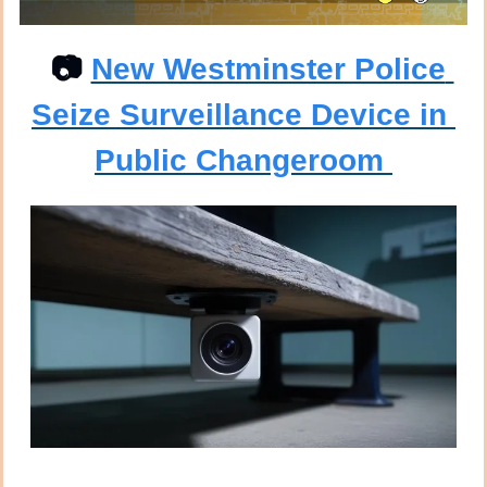
📷
New Westminster Police 
Seize Surveillance Device in 
Public Changeroom