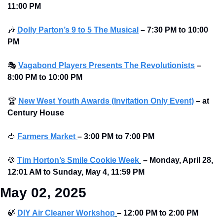
11:00 PM
🎶
Dolly Parton’s 9 to 5 The Musical
–
7:30 PM to 10:00 
PM
🎭
Vagabond Players Presents The Revolutionists
– 
8:00 PM to 10:00 PM 
🏆
New West Youth Awards (Invitation Only Event)
– at 
Century House 
🍅
Farmers Market 
– 3:00 PM to 7:00 PM
🍪
Tim Horton’s Smile Cookie Week
–
Monday, April 28, 
12:01 AM to Sunday, May 4, 11:59 PM
May 02, 2025
🍃
DIY Air Cleaner Workshop
– 12:00 PM to 2:00 PM 