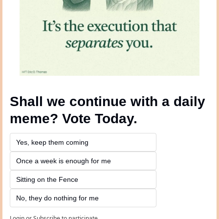
Shall we continue with a daily 
meme? Vote Today.
Yes, keep them coming 
Once a week is enough for me
Sitting on the Fence
No, they do nothing for me
Login
or
Subscribe
to participate