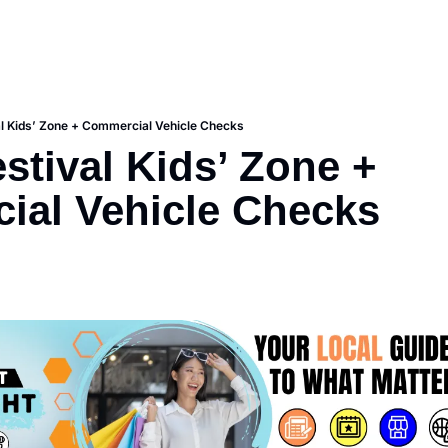
l Kids’ Zone + Commercial Vehicle Checks
stival Kids’ Zone + 
ial Vehicle Checks