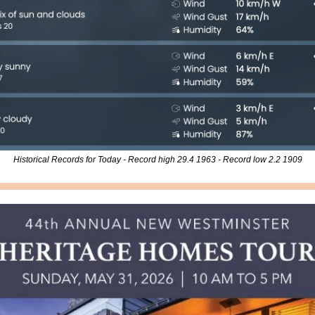
Historical Records for Today - Record high 29.4 1963 - Record low 2.2 1909