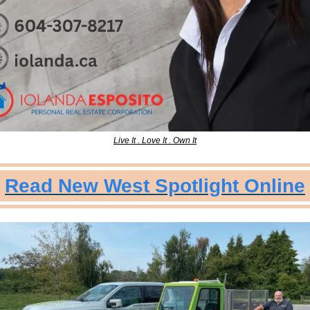
Live It . Love It . Own It
Read New West Spotlight Online