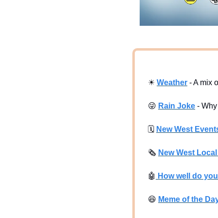
☀
Weather
 - A mix 
😜
Rain Joke
 - Why
🗓
New West Event
🗞
New West Loca
🤖
 How well do yo
😆
Meme of the Da