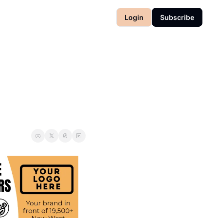
Login
Subscribe