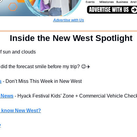
Advertise with Us
  Inside the New West Spotlight
of sun and clouds
 did the forecast smile before my trip? 
😉
✈️
s
- Don’t Miss This Week in New West
l News
- Hyack Festival Kids’ Zone + Commercial Vehicle Chec
u know New West?
y