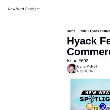
New West Spotlight
Home
Posts
Hyack Festiva
Hyack Fe
Commerc
Issue #602
Carla McNeil
May 20, 2026