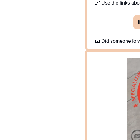
🔗
 Use the links abov
I
📧
 Did someone forw