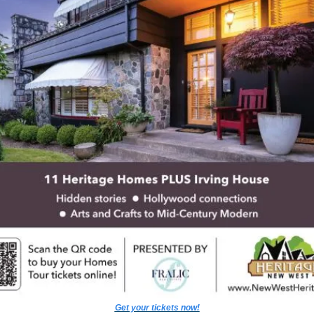
Get your tickets now!