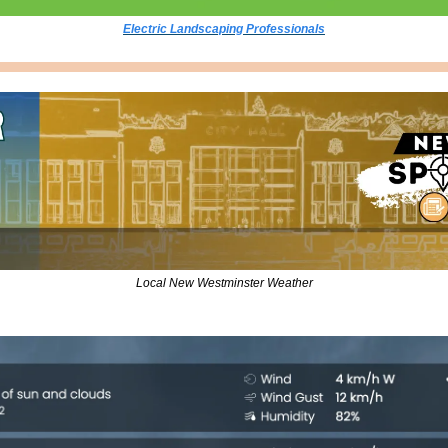
Electric Landscaping Professionals
Local New Westminster Weather