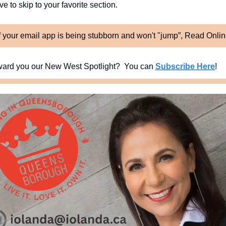
e to skip to your favorite section. 
f your email app is being stubborn and won't "jump”, Read Onli
ard you our New West Spotlight?  You can 
Subscribe Here
!