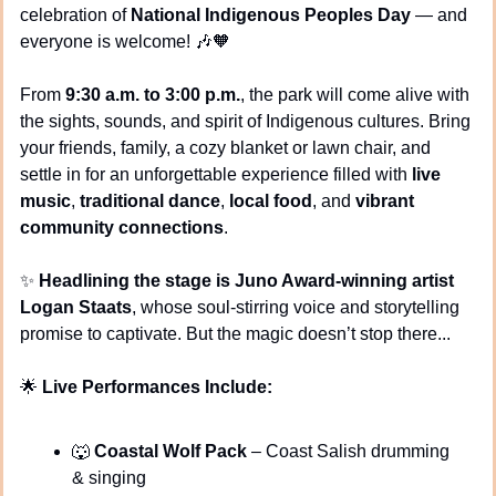
celebration of 
National Indigenous Peoples Day
 — and 
everyone is welcome! 
🎶
🧡
From 
9:30 a.m. to 3:00 p.m.
, the park will come alive with 
the sights, sounds, and spirit of Indigenous cultures. Bring 
your friends, family, a cozy blanket or lawn chair, and 
settle in for an unforgettable experience filled with 
live 
music
, 
traditional dance
, 
local food
, and 
vibrant 
community connections
.
✨
Headlining the stage is Juno Award-winning artist 
Logan Staats
, whose soul-stirring voice and storytelling 
promise to captivate. But the magic doesn’t stop there...
🌟
Live Performances Include:
🐺
Coastal Wolf Pack
 – Coast Salish drumming 
& singing