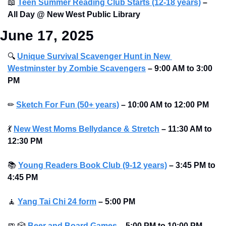
📖
Teen Summer Reading Club Starts (12-18 years)
–
All Day @ New West Public Library 
June 17, 2025
🔍
Unique Survival Scavenger Hunt in New 
Westminster by Zombie Scavengers
–
9:00 AM to 3:00 
PM
✏
Sketch For Fun (50+ years)
–
10:00 AM to 12:00 PM
💃
New West Moms Bellydance & Stretch
–
11:30 AM to 
12:30 PM
📚
Young Readers Book Club (9-12 years)
–
3:45 PM to 
4:45 PM
🧘
Yang Tai Chi 24 form
–
5:00 PM
🍺
🎲
Beer and Board Games
– 5:00 PM to 10:00 PM