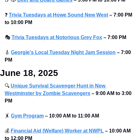
❓
Trivia Tuesdays at Howe Sound New West
–
7:00 PM 
to 10:00 PM
🎭
Trivia Tuesdays at Notorious Grey Fox
–
7:00 PM
🎸
Georgie's Local Tuesday Night Jam Session
–
7:00 
PM
June 18, 2025
🔍
Unique Survival Scavenger Hunt in New 
Westminster by Zombie Scavengers
–
9:00 AM to 3:00 
PM
🤸
Gym Program
–
10:00 AM to 11:00 AM
💰
Financial Aid (Welfare) Worker at NWPL
–
10:00 AM 
to 12:00 PM