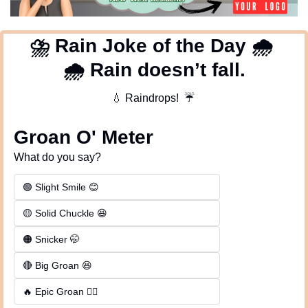
⛈
 Rain Joke of the Day 
🌧
🌧
 Rain doesn’t fall.
💧
 Raindrops!  
☔
Groan O' Meter
What do you say?
🟢 Slight Smile 😊
🟡 Solid Chuckle 😆
🟠 Snicker 🤭
🔴 Big Groan 😆 
🔥 Epic Groan 🤦‍♂️