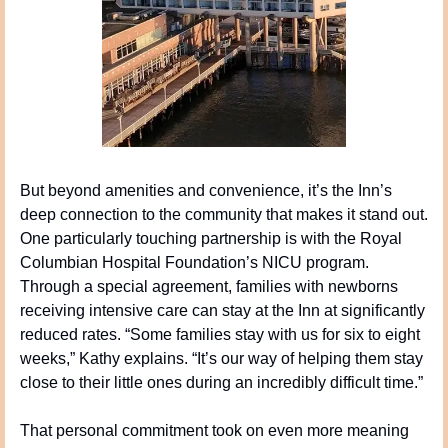
But beyond amenities and convenience, it’s the Inn’s 
deep connection to the community that makes it stand out. 
One particularly touching partnership is with the Royal 
Columbian Hospital Foundation’s NICU program. 
Through a special agreement, families with newborns 
receiving intensive care can stay at the Inn at significantly 
reduced rates. “Some families stay with us for six to eight 
weeks,” Kathy explains. “It’s our way of helping them stay 
close to their little ones during an incredibly difficult time.”
That personal commitment took on even more meaning 