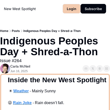
New West Spotlight
Login
Subscribe
Home
Posts
Indigenous Peoples Day + Shred-a-Thon
Indigenous Peoples 
Day + Shred-a-Thon
Issue #264
Carla McNeil
Jun 16, 2025
  Inside the New West Spotlight
☀
Weath
er
 - Mainly Sunny
😜
Rain Joke
 - Rain doesn’t fall. 