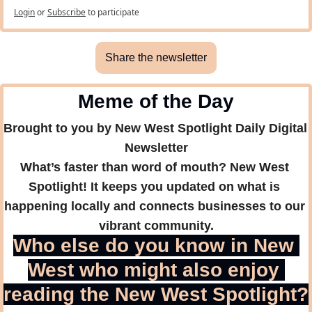
Login
or
Subscribe
to participate
Share the newsletter
Meme of the Day
Brought to you by New West Spotlight Daily Digital 
Newsletter
What’s faster than word of mouth? New West 
Spotlight! It keeps you updated on what is 
happening locally and connects businesses to our 
vibrant community.
Who else do you know in New 
West who might also enjoy 
reading the New West Spotlight?