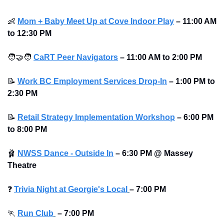
👶
Mom + Baby Meet Up at Cove Indoor Play
–
11:00 AM 
to 12:30 PM
🧑‍🤝‍🧑
CaRT Peer Navigators
–
11:00 AM to 2:00 PM
📝
Work BC Employment Services Drop-In
–
1:00 PM to 
2:30 PM
📝
Retail Strategy Implementation Workshop
–
6:00 PM 
to 8:00 PM
🩰
NWSS Dance - Outside In
–
6:30 PM @ Massey 
Theatre
❓
Trivia Night at Georgie's Local
–
7:00 PM
🏃
Run Club
–
7:00 PM