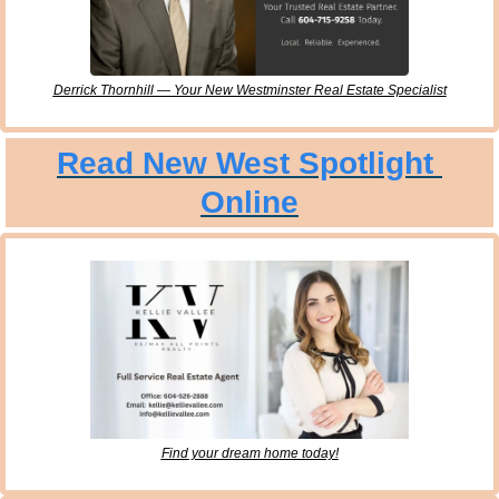
Derrick Thornhill — Your New Westminster Real Estate Specialist
Read New West Spotlight 
Online
Find your dream home today!