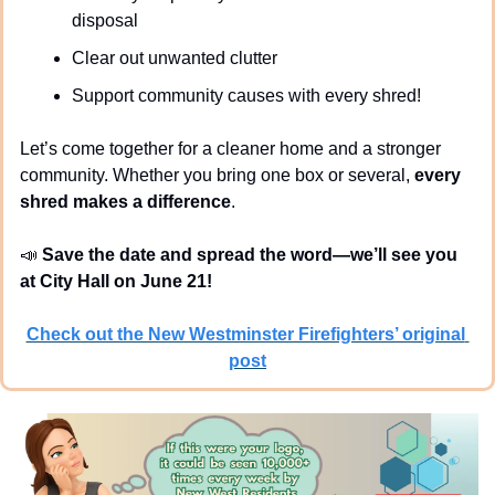
disposal
Clear out unwanted clutter
Support community causes with every shred!
Let’s come together for a cleaner home and a stronger 
community. Whether you bring one box or several, 
every 
shred makes a difference
.
📣
Save the date and spread the word—we’ll see you 
at City Hall on June 21!
Check out the New Westminster Firefighters’ original 
post