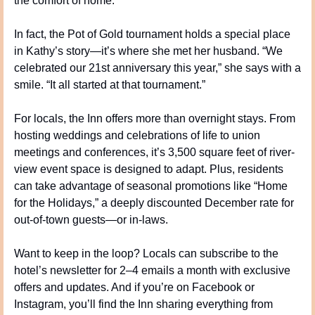
the comfort of home.
In fact, the Pot of Gold tournament holds a special place 
in Kathy’s story—it’s where she met her husband. “We 
celebrated our 21st anniversary this year,” she says with a 
smile. “It all started at that tournament.”
For locals, the Inn offers more than overnight stays. From 
hosting weddings and celebrations of life to union 
meetings and conferences, it’s 3,500 square feet of river-
view event space is designed to adapt. Plus, residents 
can take advantage of seasonal promotions like “Home 
for the Holidays,” a deeply discounted December rate for 
out-of-town guests—or in-laws.
Want to keep in the loop? Locals can subscribe to the 
hotel’s newsletter for 2–4 emails a month with exclusive 
offers and updates. And if you’re on Facebook or 
Instagram, you’ll find the Inn sharing everything from 