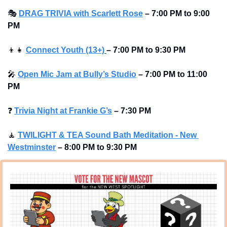
🎭
DRAG TRIVIA with Scarlett Rose
–
7:00 PM to 9:00 
PM
👦
👧
Connect Youth (13+)
–
7:00 PM to 9:30 PM
🎤
Open Mic Jam at Bully’s Studio
–
7:00 PM to 11:00 
PM
❓
Trivia Night at Frankie G’s
–
7:30 PM 
🧘
TWILIGHT & TEA Sound Bath Meditation - New 
Westminster
–
8:00 PM to 9:30 PM