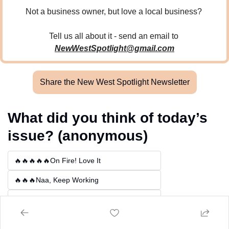
Not a business owner, but love a local business? 
Tell us all about it - send an email to 
NewWestSpotlight@gmail.com
Share the New West Spotlight Newsletter
What did you think of today’s 
issue? (anonymous)
🔥🔥🔥🔥🔥On Fire! Love It
🔥🔥🔥Naa, Keep Working
🔥Not For Me
Login
or
Subscribe
to participate