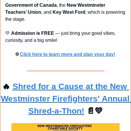
Government of Canada
, the 
New Westminster 
Teachers’ Union
, and 
Key West Ford
, which is powering 
the stage.
💛
Admission is FREE
 — just bring your good vibes, 
curiosity, and a big smile!
🌐
Click here to learn more and plan your day!
🔥
Shred for a Cause at the New 
Westminster Firefighters' Annual 
Shred-a-Thon!
📄
💛