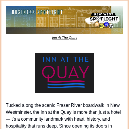
Inn At The Quay
Tucked along the scenic Fraser River boardwalk in New 
Westminster, the Inn at the Quay is more than just a hotel
—it’s a community landmark with heart, history, and 
hospitality that runs deep. Since opening its doors in 