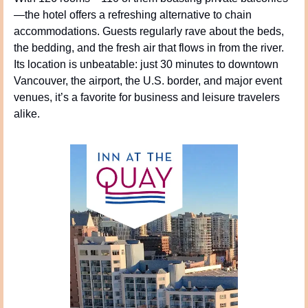
—the hotel offers a refreshing alternative to chain 
accommodations. Guests regularly rave about the beds, 
the bedding, and the fresh air that flows in from the river. 
Its location is unbeatable: just 30 minutes to downtown 
Vancouver, the airport, the U.S. border, and major event 
venues, it’s a favorite for business and leisure travelers 
alike.