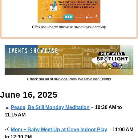
Click the image above to submit your activity
Check out all of our local New Westminster Events
June 16, 2025
🧘
Peace, Be Still Monday Meditation
– 10:30 AM to 
11:15 AM
👶
Mom + Baby Meet Up at Cove Indoor Play
– 11:00 AM 
to 12:30 PM