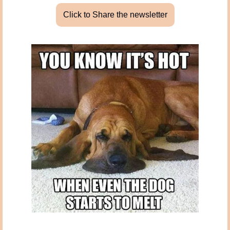
Click to Share the newsletter