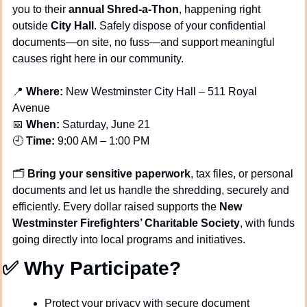
you to their 
annual Shred-a-Thon
, happening right 
outside 
City Hall
. Safely dispose of your confidential 
documents—on site, no fuss—and support meaningful 
causes right here in our community.
📍
Where:
 New Westminster City Hall – 511 Royal 
Avenue
📅
When:
 Saturday, June 21
🕘 
Time:
 9:00 AM – 1:00 PM
🗂️ 
Bring your sensitive paperwork
, tax files, or personal 
documents and let us handle the shredding, securely and 
efficiently. Every dollar raised supports the 
New 
Westminster Firefighters’ Charitable Society
, with funds 
going directly into local programs and initiatives.
✅
 Why Participate?
Protect your privacy with secure document 