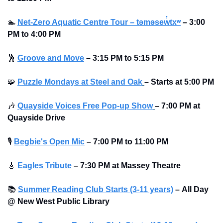
🏊
Net-Zero Aquatic Centre Tour – təməsew̓txʷ
–
3:00 
PM to 4:00 PM
🕺
Groove and Move
–
3:15 PM to 5:15 PM
🧩
Puzzle Mondays at Steel and Oak
–
Starts at
5:00 PM
🎶
Quayside Voices Free Pop-up Show
–
7:00 PM at 
Quayside Drive
🎙
Begbie's Open Mic
–
7:00 PM to 11:00 PM
🎸
Eagles Tribute
–
7:30 PM at Massey Theatre
📚
Summer Reading Club Starts (3-11 years)
–
All Day 
@ New West Public Library