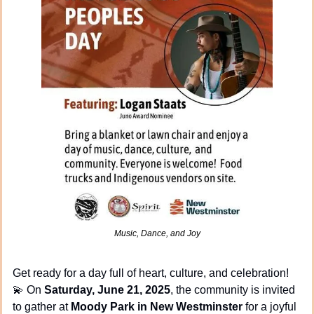
Music, Dance, and Joy
Get ready for a day full of heart, culture, and celebration! 
💫
 On 
Saturday, June 21, 2025
, the community is invited 
to gather at 
Moody Park in New Westminster
 for a joyful 