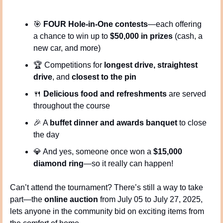
🎯
FOUR Hole-in-One contests
—each offering 
a chance to win up to 
$50,000 in prizes
 (cash, a 
new car, and more)
🏆 Competitions for 
longest drive, straightest 
drive
, and 
closest to the pin
🍴
Delicious food and refreshments
 are served 
throughout the course
🎉
 A 
buffet dinner and awards banquet
 to close 
the day
💎
 And yes, someone once won a 
$15,000 
diamond ring
—so it really can happen!
Can’t attend the tournament? There’s still a way to take 
part—the 
online auction
 from July 05 to July 27, 2025, 
lets anyone in the community bid on exciting items from 