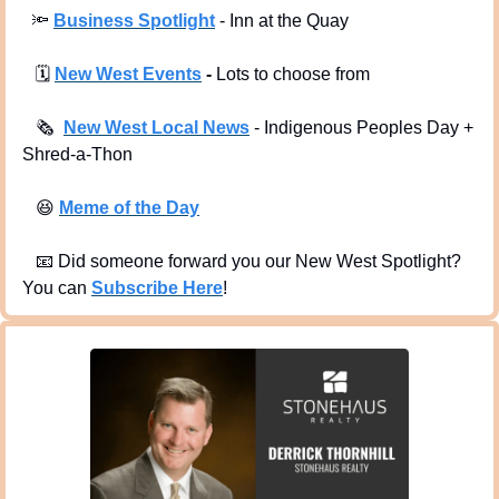
🔦
Business Spotlight
 - Inn at the Quay
🗓
New West Events
 -
 Lots to choose from
🗞
New West Local News
- Indigenous Peoples Day + 
Shred-a-Thon
😆
Meme of the Day
📧
 Did someone forward you our New West Spotlight?  
You can 
Subscribe Here
!