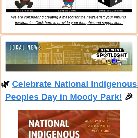
We are considering creating a mascot for the newsletter; your input is 
invaluable.  Click here to provide your thoughts and suggestions.
🌿
Celebrate National Indigenous 
Peoples Day in Moody Park!
🎉