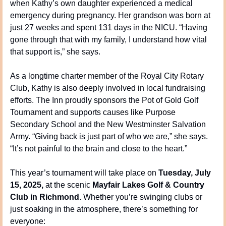
when Kathy’s own daughter experienced a medical 
emergency during pregnancy. Her grandson was born at 
just 27 weeks and spent 131 days in the NICU. “Having 
gone through that with my family, I understand how vital 
that support is,” she says.
As a longtime charter member of the Royal City Rotary 
Club, Kathy is also deeply involved in local fundraising 
efforts. The Inn proudly sponsors the Pot of Gold Golf 
Tournament and supports causes like Purpose 
Secondary School and the New Westminster Salvation 
Army. “Giving back is just part of who we are,” she says. 
“It’s not painful to the brain and close to the heart.”
This year’s tournament will take place on 
Tuesday, July 
15, 2025,
 at the scenic 
Mayfair Lakes Golf & Country 
Club in Richmond
. Whether you’re swinging clubs or 
just soaking in the atmosphere, there’s something for 
everyone: