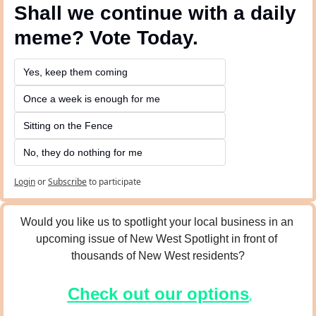
Shall we continue with a daily 
meme? Vote Today.
Yes, keep them coming 
Once a week is enough for me
Sitting on the Fence
No, they do nothing for me
Login
or
Subscribe
to participate
Would you like us to spotlight your local business in an 
upcoming issue of New West Spotlight in front of 
thousands of New West residents?
Check out our options
.