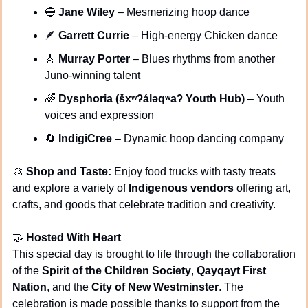
🔵
Jane Wiley
 – Mesmerizing hoop dance
🪶
Garrett Currie
 – High-energy Chicken dance
🎸
Murray Porter
 – Blues rhythms from another 
Juno-winning talent
🌈
Dysphoria (šxʷʔáləqʷaʔ Youth Hub)
 – Youth 
voices and expression
🔄
IndigiCree
 – Dynamic hoop dancing company
🎨
Shop and Taste:
 Enjoy food trucks with tasty treats 
and explore a variety of 
Indigenous vendors
 offering art, 
crafts, and goods that celebrate tradition and creativity.
🤝
Hosted With Heart
This special day is brought to life through the collaboration 
of the 
Spirit of the Children Society
, 
Qayqayt First 
Nation
, and the 
City of New Westminster
. The 
celebration is made possible thanks to support from the 