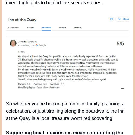
event highlights to behind-the-scenes stories.
So whether you’re booking a room for family, planning a 
celebration, or just strolling along the boardwalk, the Inn 
at the Quay is a local treasure worth rediscovering.
Supporting local businesses means supporting the 