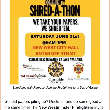
Shredding with Purpose: Join the Firefighters for a Day of Giving
Got old papers piling up? Declutter and do some good at 
the same time! The 
New Westminster Firefighters
 invite 