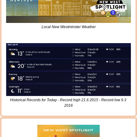
Local New Westminster Weather
Historical Records for Today - Record high 21.6 2015 - Record low 9.3 
2016