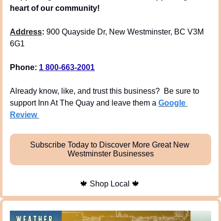
heart of our community!
Address
: 
900 Quayside Dr, New Westminster, BC V3M 
6G1
Phone: 
1 800-663-2001
Already know, like, and trust this business?  Be sure to 
support Inn At The Quay and leave them a 
Google 
Review 
Subscribe Today to Discover More Great New 
Westminster Businesses
🍁
 Shop Local 
🍁