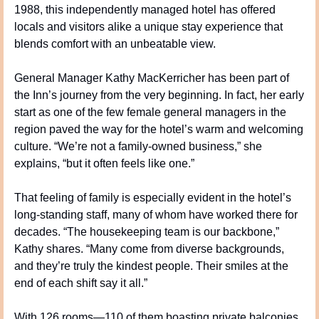
1988, this independently managed hotel has offered 
locals and visitors alike a unique stay experience that 
blends comfort with an unbeatable view.
General Manager Kathy MacKerricher has been part of 
the Inn’s journey from the very beginning. In fact, her early 
start as one of the few female general managers in the 
region paved the way for the hotel’s warm and welcoming 
culture. “We’re not a family-owned business,” she 
explains, “but it often feels like one.”
That feeling of family is especially evident in the hotel’s 
long-standing staff, many of whom have worked there for 
decades. “The housekeeping team is our backbone,” 
Kathy shares. “Many come from diverse backgrounds, 
and they’re truly the kindest people. Their smiles at the 
end of each shift say it all.”
With 126 rooms—110 of them boasting private balconies