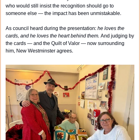
who would still insist the recognition should go to 
someone else — the impact has been unmistakable.
As council heard during the presentation: 
he loves the 
cards, and he loves the heart behind them. 
And judging by 
the cards — and the Quilt of Valor — now surrounding 
him, New Westminster agrees.