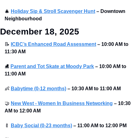
🎄
Holiday Sip & Stroll Scavenger Hunt
– Downtown 
Neighbourhood
December 18, 2025
📝
ICBC’s Enhanced Road Assessment
–
10:00 AM to 
11:30 AM 
⛸
Parent and Tot Skate at Moody Park
–
10:00 AM to 
11:00 AM 
👶
Babytime (0-12 months)
–
10:30 AM to 11:00 AM 
🤝
New West - Women In Business Networking
–
10:30 
AM to 12:00 AM 
🍼
Baby Social (0-23 months)
–
11:00 AM to 12:00 PM 