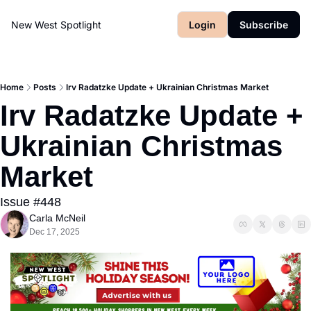
New West Spotlight
Login
Subscribe
Home
Posts
Irv Radatzke Update + Ukrainian Christmas Market
Irv Radatzke Update + 
Ukrainian Christmas 
Market
Issue #448
Carla McNeil
Dec 17, 2025