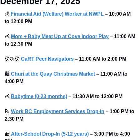
December 17, 2025
💰
Financial Aid (Welfare) Worker at NWPL
–
10:00 AM 
to 12:00 PM
👶
Mom + Baby Meet Up at Cove Indoor Play
–
11:00 AM 
to 12:30 PM
🧑‍🤝‍🧑
CaRT Peer Navigators
–
11:00 AM to 2:00 PM
🛍
Churi at the Quay Christmas Market
–
11:00 AM to 
4:00 PM
👶
Babytime (0-23 months)
–
11:30 AM to 12:00 PM
📝
Work BC Employment Services Drop-In
–
1:00 PM to 
2:30 PM
🎒
After-School Drop-In (5-12 years)
–
3:00 PM to 4:00 