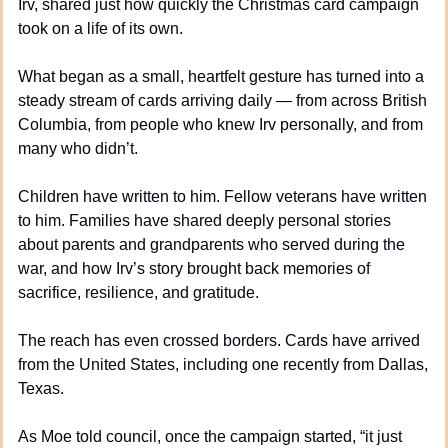
Irv, shared just how quickly the Christmas card campaign 
took on a life of its own.
What began as a small, heartfelt gesture has turned into a 
steady stream of cards arriving daily — from across British 
Columbia, from people who knew Irv personally, and from 
many who didn’t.
Children have written to him. Fellow veterans have written 
to him. Families have shared deeply personal stories 
about parents and grandparents who served during the 
war, and how Irv’s story brought back memories of 
sacrifice, resilience, and gratitude.
The reach has even crossed borders. Cards have arrived 
from the United States, including one recently from Dallas, 
Texas.
As Moe told council, once the campaign started, “it just 