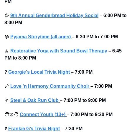
PM 
🍪
9th Annual Genderbread Holiday Social
–
6:00 PM to 
8:00 PM 
📖
Pyjama Storytime (all ages)
–
6:30 PM to 7:00 PM 
🧘
Restorative Yoga with Sound Bowl Therapy
–
6:45 
PM to 8:00 PM 
❓
Georgie's Local Trivia Night
–
7:00 PM
🎶
Love 'n Harmony Community Choir
–
7:00 PM
🏃
Steel & Oak Run Club
–
7:00 PM to 9:00 PM 
🧑‍🤝‍🧑
Connect Youth (13+)
–
7:00 PM to 9:30 PM
❓
Frankie G’s Trivia Night
–
7:30 PM 