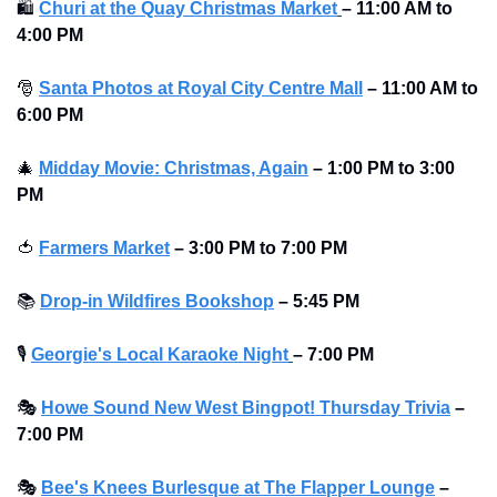
🛍
Churi at the Quay Christmas Market
–
11:00 AM to 
4:00 PM
🎅
Santa Photos at Royal City Centre Mall
–
11:00 AM to 
6:00 PM 
🎄
Midday Movie: Christmas, Again
–
1:00 PM to 3:00 
PM
🍅
Farmers Market
–
3:00 PM to 7:00 PM
📚
Drop-in Wildfires Bookshop
–
5:45 PM
🎙
Georgie's Local Karaoke Night
– 7:00 PM
🎭
Howe Sound New West Bingpot! Thursday Trivia
– 
7:00 PM
🎭
Bee's Knees Burlesque at The Flapper Lounge
– 