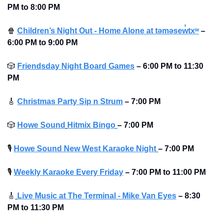
PM to 8:00 PM 
🍿
Children’s Night Out - Home Alone at təməsew̓txʷ
–
6:00 PM to 9:00 PM 
🎲
Friendsday Night Board Games
– 6:00 PM to 11:30 
PM 
🎸
Christmas Party Sip n Strum
–
7:00 PM
🎲
Howe Sound
Hitmix Bingo
– 7:00 PM
🎙
Howe Sound New West Karaoke Night
– 7:00 PM
🎙
Weekly Karaoke Every Friday
– 7:00 PM to 11:00 PM 
🎸
Live Music at The Terminal - Mike Van Eyes
– 8:30 
PM to 11:30 PM