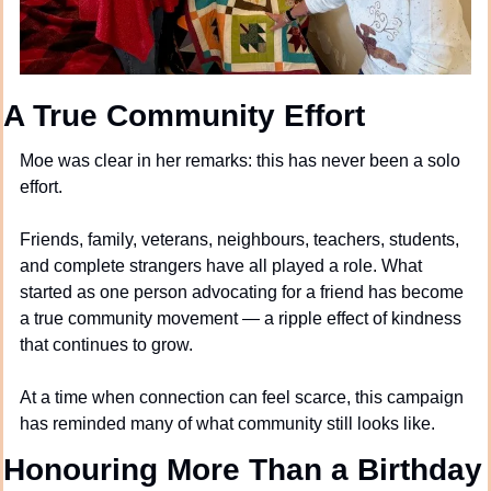
A True Community Effort
Moe was clear in her remarks: this has never been a solo 
effort.
Friends, family, veterans, neighbours, teachers, students, 
and complete strangers have all played a role. What 
started as one person advocating for a friend has become 
a true community movement — a ripple effect of kindness 
that continues to grow.
At a time when connection can feel scarce, this campaign 
has reminded many of what community still looks like.
Honouring More Than a Birthday