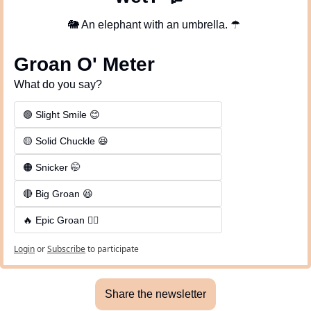
🐘
 An elephant with an umbrella. 
☂
Groan O' Meter
What do you say?
🟢 Slight Smile 😊
🟡 Solid Chuckle 😆
🟠 Snicker 🤭
🔴 Big Groan 😆 
🔥 Epic Groan 🤦‍♂️
Login
or
Subscribe
to participate
Share the newsletter