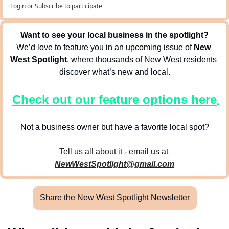
Login
or
Subscribe
to participate
Want to see your local business in the spotlight?
We’d love to feature you in an upcoming issue of 
New 
West Spotlight
, where thousands of New West residents 
discover what’s new and local.
Check out our feature options here
.
Not a business owner but have a favorite local spot?
Tell us all about it - email us at 
NewWestSpotlight@gmail.com
Share the New West Spotlight Newsletter