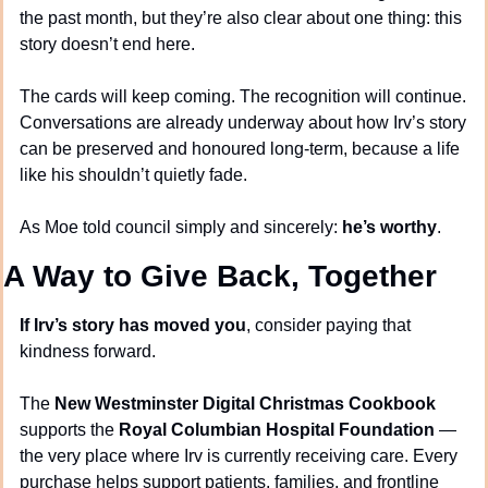
the past month, but they’re also clear about one thing: this 
story doesn’t end here.
The cards will keep coming. The recognition will continue. 
Conversations are already underway about how Irv’s story 
can be preserved and honoured long-term, because a life 
like his shouldn’t quietly fade.
As Moe told council simply and sincerely: 
he’s worthy
.
A Way to Give Back, Together
If Irv’s story has moved you
, consider paying that 
kindness forward.
The 
New Westminster Digital Christmas Cookbook
supports the 
Royal Columbian Hospital Foundation
 — 
the very place where Irv is currently receiving care. Every 
purchase helps support patients, families, and frontline 