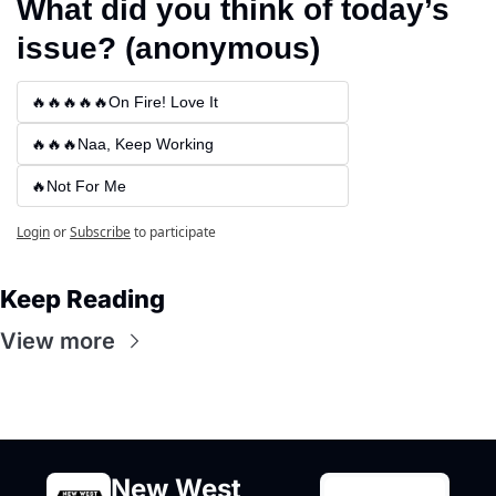
What did you think of today’s 
issue? (anonymous)
🔥🔥🔥🔥🔥On Fire! Love It
🔥🔥🔥Naa, Keep Working
🔥Not For Me
Login
or
Subscribe
to participate
Keep Reading
View more
New West 