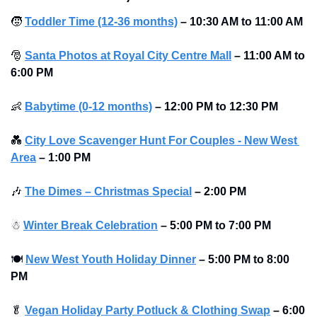
🧒
Toddler Time (12-36 months)
–
10:30 AM to 11:00 AM 
🎅
Santa Photos at Royal City Centre Mall
–
11:00 AM to 
6:00 PM 
👶
Babytime (0-12 months)
–
12:00 PM to 12:30 PM
💑
City Love Scavenger Hunt For Couples - New West 
Area
–
1:00 PM
🎶
The Dimes – Christmas Special
–
2:00 PM
☃
Winter Break Celebration
–
5:00 PM to 7:00 PM 
🍽
New West Youth Holiday Dinner
–
5:00 PM to 8:00 
PM 
🥬
Vegan Holiday Party Potluck & Clothing Swap
–
6:00 