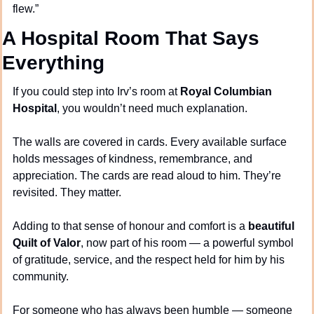
flew.”
A Hospital Room That Says 
Everything
If you could step into Irv’s room at 
Royal Columbian 
Hospital
, you wouldn’t need much explanation.
The walls are covered in cards. Every available surface 
holds messages of kindness, remembrance, and 
appreciation. The cards are read aloud to him. They’re 
revisited. They matter.
Adding to that sense of honour and comfort is a 
beautiful 
Quilt of Valor
, now part of his room — a powerful symbol 
of gratitude, service, and the respect held for him by his 
community.
For someone who has always been humble — someone 