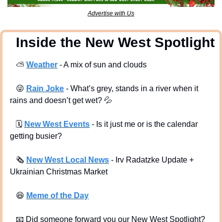
Advertise with Us
  Inside the New West Spotlight
⛅
Weather
 - A mix of sun and clouds 
😜
Rain Joke
 - What’s grey, stands in a river when it 
rains and doesn’t get wet? 
💦
🗓
New West Events
- Is it just me or is the calendar 
getting busier?
🗞
New West Local News
- Irv Radatzke Update + 
Ukrainian Christmas Market
😆
Meme of the Day
📧
 Did someone forward you our New West Spotlight?  