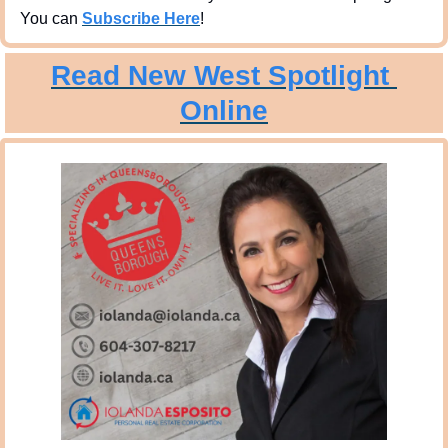
You can 
Subscribe Here
!
Read New West Spotlight 
Online