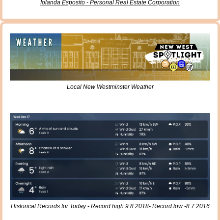
Iolanda Esposito - Personal Real Estate Corporation
Local New Westminster Weather
Historical Records for Today - Record high 9.8 2018- Record low -8.7 2016