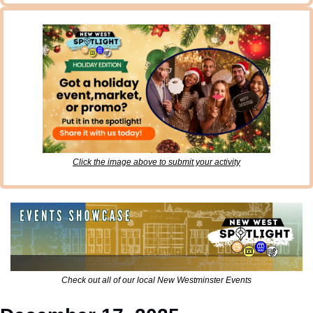
Click the image above to submit your activity
Check out all of our local New Westminster Events