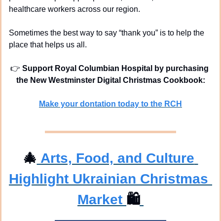
healthcare workers across our region.
Sometimes the best way to say “thank you” is to help the 
place that helps us all.
👉 
Support Royal Columbian Hospital by purchasing 
the New Westminster Digital Christmas Cookbook:
Make your dontation today to the RCH
🎄
 Arts, Food, and Culture 
Highlight Ukrainian Christmas 
Market 
🛍