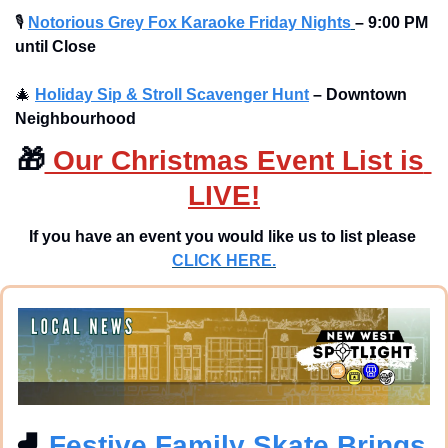
🎙
Notorious Grey Fox Karaoke Friday Nights
– 9:00 PM 
until Close
🎄
Holiday Sip & Stroll Scavenger Hunt
– Downtown 
Neighbourhood
🎁
 Our Christmas Event List is 
LIVE!
If you have an event you would like us to list please 
CLICK HERE.
⛸
 Festive Family Skate Brings 