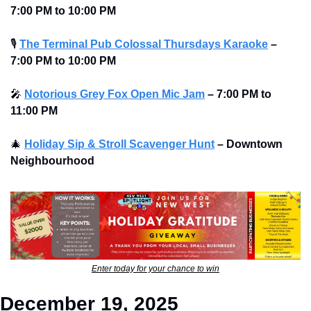
7:00 PM to 10:00 PM 
🎙
The Terminal Pub Colossal Thursdays Karaoke
– 
7:00 PM to 10:00 PM 
🎤
Notorious Grey Fox Open Mic Jam
–
7:00 PM to 
11:00 PM
🎄
Holiday Sip & Stroll Scavenger Hunt
– Downtown 
Neighbourhood
Enter today for your chance to win
December 19, 2025