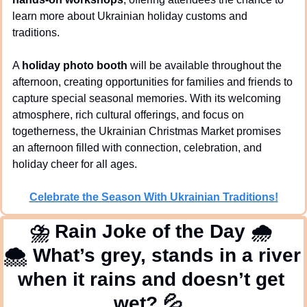
learn more about Ukrainian holiday customs and 
traditions.
A 
holiday photo booth
 will be available throughout the 
afternoon, creating opportunities for families and friends to 
capture special seasonal memories. With its welcoming 
atmosphere, rich cultural offerings, and focus on 
togetherness, the Ukrainian Christmas Market promises 
an afternoon filled with connection, celebration, and 
holiday cheer for all ages.
Celebrate the Season With Ukrainian Traditions!
⛈
 Rain Joke of the Day 
🌧
🌨
 What’s grey, stands in a river 
when it rains and doesn’t get 
wet? 
💦