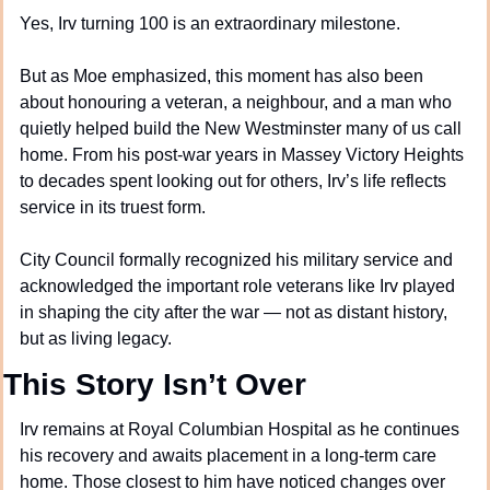
Yes, Irv turning 100 is an extraordinary milestone.
But as Moe emphasized, this moment has also been 
about honouring a veteran, a neighbour, and a man who 
quietly helped build the New Westminster many of us call 
home. From his post-war years in Massey Victory Heights 
to decades spent looking out for others, Irv’s life reflects 
service in its truest form.
City Council formally recognized his military service and 
acknowledged the important role veterans like Irv played 
in shaping the city after the war — not as distant history, 
but as living legacy.
This Story Isn’t Over
Irv remains at Royal Columbian Hospital as he continues 
his recovery and awaits placement in a long-term care 
home. Those closest to him have noticed changes over 