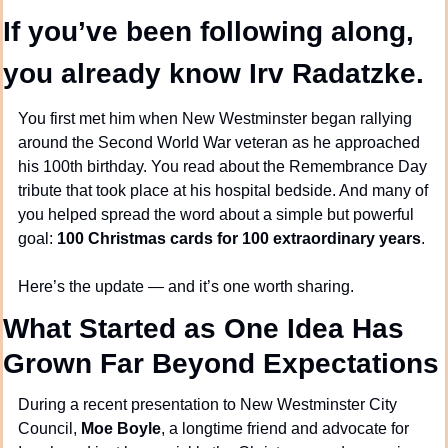
If you’ve been following along, 
you already know Irv Radatzke.
You first met him when New Westminster began rallying 
around the Second World War veteran as he approached 
his 100th birthday. You read about the Remembrance Day 
tribute that took place at his hospital bedside. And many of 
you helped spread the word about a simple but powerful 
goal: 
100 Christmas cards for 100 extraordinary years
.
Here’s the update — and it’s one worth sharing.
What Started as One Idea Has 
Grown Far Beyond Expectations
During a recent presentation to New Westminster City 
Council, 
Moe Boyle
, a longtime friend and advocate for 