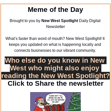
Meme of the Day
Brought to you by 
New West Spotlight
 Daily Digital 
Newsletter
What’s faster than word of mouth? New West Spotlight! It 
keeps you updated on what is happening locally and 
connects businesses to our vibrant community. 
Who else do you know in New 
West who might also enjoy 
reading the New West Spotlight?
Click to Share the newsletter