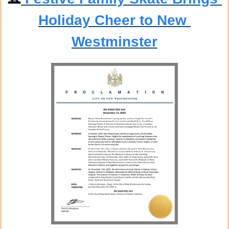
Holiday Cheer to New 
Westminster