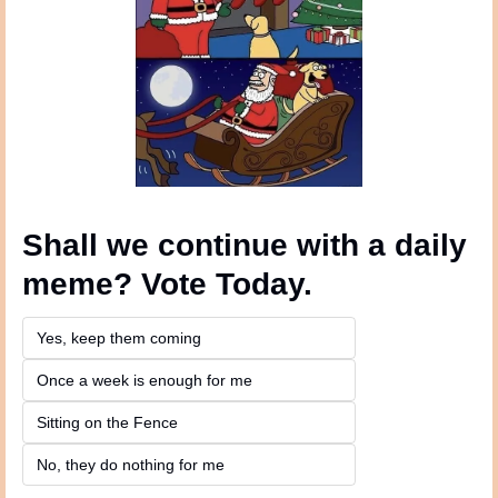
Shall we continue with a daily 
meme? Vote Today.
Yes, keep them coming 
Once a week is enough for me
Sitting on the Fence
No, they do nothing for me