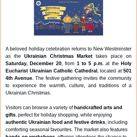
A beloved holiday celebration returns to New Westminster 
as the 
Ukrainian Christmas Market
 takes place on 
Saturday, December 20
, from 
1 to 5 p.m.
 at the 
Holy 
Eucharist Ukrainian Catholic Cathedral
, located at 
501 
4th Avenue
. The festive gathering invites the community 
to experience the warmth, culture, and traditions of a 
Ukrainian Christmas.
Visitors can browse a variety of 
handcrafted arts and 
gifts
, perfect for holiday shopping, while enjoying 
authentic Ukrainian food and festive drinks
, including 
comforting seasonal favourites. The market also features 
hands-on workshops
, offering attendees the chance to 