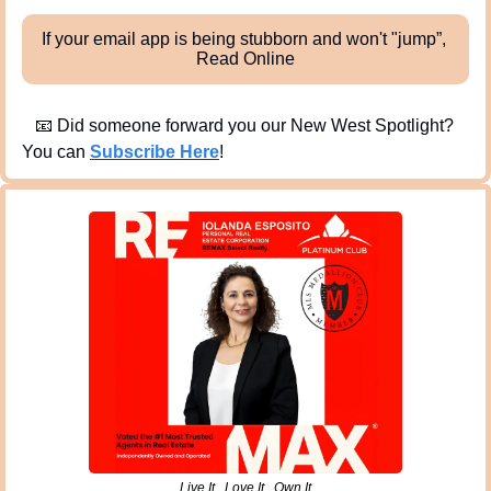
If your email app is being stubborn and won't "jump”, 
Read Online
📧
 Did someone forward you our New West Spotlight?  
You can 
Subscribe Here
!
Live It . Love It . Own It