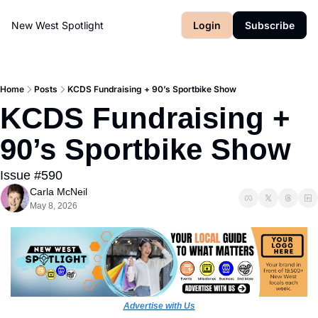
New West Spotlight
Login
Subscribe
Home
Posts
KCDS Fundraising + 90’s Sportbike Show
KCDS Fundraising + 
90’s Sportbike Show
Issue #590
Carla McNeil
May 8, 2026
Advertise with Us