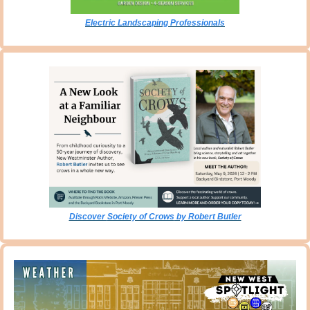
Electric Landscaping Professionals
Discover 
Society of Crows
 by Robert Butler