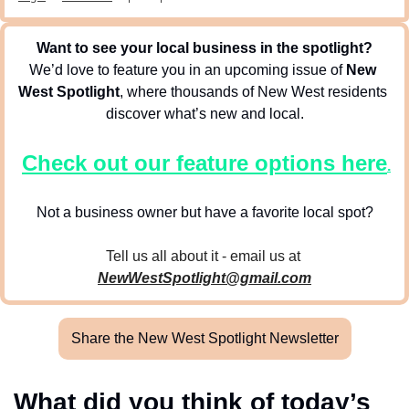
Want to see your local business in the spotlight?
We’d love to feature you in an upcoming issue of 
New 
West Spotlight
, where thousands of New West residents 
discover what’s new and local.
Check out our feature options here
.
Not a business owner but have a favorite local spot?
Tell us all about it - email us at 
NewWestSpotlight@gmail.com
Share the New West Spotlight Newsletter
What did you think of today’s 