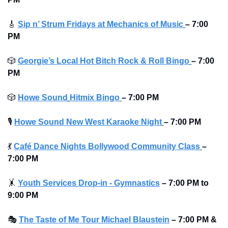
🎸
Sip n’ Strum Fridays at Mechanics of Music
– 7:00 
PM
🎲
Georgie’s Local Hot Bitch Rock & Roll Bingo
– 7:00 
PM
🎲
Howe Sound
Hitmix Bingo
– 7:00 PM
🎙
Howe Sound New West Karaoke Night
– 7:00 PM
💃
Café Dance Nights Bollywood Community Class
– 
7:00 PM
🤸
Youth Services Drop-in - Gymnastics
– 7:00 PM to 
9:00 PM 
🎭
The Taste of Me Tour Michael Blaustein
– 7:00 PM & 