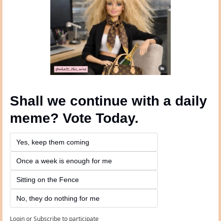
Shall we continue with a daily 
meme? Vote Today.
Yes, keep them coming 
Once a week is enough for me
Sitting on the Fence
No, they do nothing for me
Login
or
Subscribe
to participate