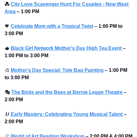
💑
City Love Scavenger Hunt For Couples - New West 
Area
–
1:00 PM
💗
Celebrate Mom with a Tropical Twist
–
1:00 PM to 
3:00 PM 
🫖
Black Girl Network Mother's Day High Tea Event
–
1:00 PM to 3:00 PM 
🎨
Mother's Day Special: Tote Bag Painting
–
1:00 PM 
to 3:00 PM 
🎭
The Birds and the Bees at Bernie Legge Theatre
–
2:00 PM
🎻
Early Mastery: Celebrating Young Musical Talent
–
2:00 PM
📿
World of Art Beading Workshop
–
2:00 PM & 4:00 PM 