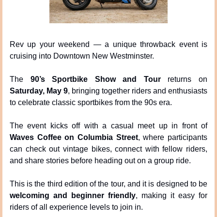
Rev up your weekend — a unique throwback event is 
cruising into Downtown New Westminster.
The 
90’s Sportbike Show and Tour
 returns on 
Saturday, May 9
, bringing together riders and enthusiasts 
to celebrate classic sportbikes from the 90s era.
The event kicks off with a casual meet up in front of 
Waves Coffee on Columbia Street
, where participants 
can check out vintage bikes, connect with fellow riders, 
and share stories before heading out on a group ride.
This is the third edition of the tour, and it is designed to be 
welcoming and beginner friendly
, making it easy for 
riders of all experience levels to join in.