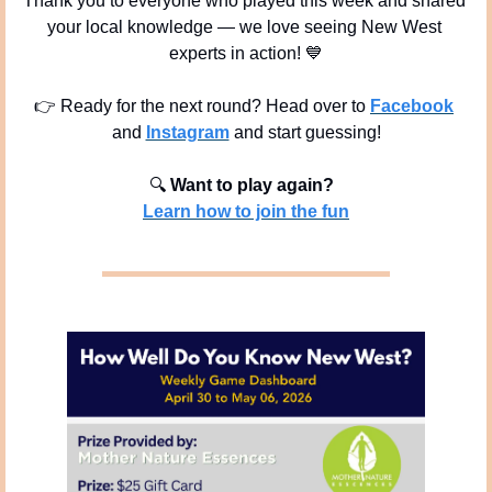
Thank you to everyone who played this week and shared 
your local knowledge — we love seeing New West 
experts in action! 
💙
👉 Ready for the next round? Head over to 
Facebook
and 
Instagram
 and start guessing!
🔍
Want to play again? 
Learn how to join the fun