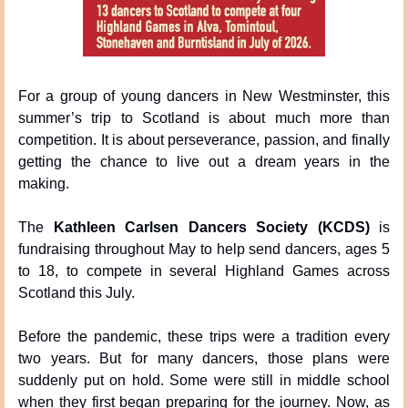
For a group of young dancers in New Westminster, this 
summer’s trip to Scotland is about much more than 
competition. It is about perseverance, passion, and finally 
getting the chance to live out a dream years in the 
making.
The 
Kathleen Carlsen Dancers Society (KCDS)
 is 
fundraising throughout May to help send dancers, ages 5 
to 18, to compete in several Highland Games across 
Scotland this July.
Before the pandemic, these trips were a tradition every 
two years. But for many dancers, those plans were 
suddenly put on hold. Some were still in middle school 
when they first began preparing for the journey. Now, as 