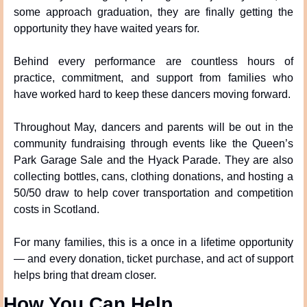
some approach graduation, they are finally getting the 
opportunity they have waited years for.
Behind every performance are countless hours of 
practice, commitment, and support from families who 
have worked hard to keep these dancers moving forward.
Throughout May, dancers and parents will be out in the 
community fundraising through events like the Queen’s 
Park Garage Sale and the Hyack Parade. They are also 
collecting bottles, cans, clothing donations, and hosting a 
50/50 draw to help cover transportation and competition 
costs in Scotland.
For many families, this is a once in a lifetime opportunity 
— and every donation, ticket purchase, and act of support 
helps bring that dream closer.
How You Can Help