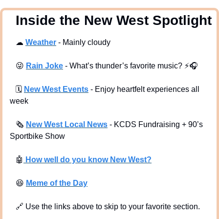
  Inside the New West Spotlight
☁
Weather
 - Mainly cloudy
😜
Rain Joke
 - What’s thunder’s favorite music? ⚡🎧
🗓
New West Events
- Enjoy heartfelt experiences all 
week
🗞
New West Local News
- KCDS Fundraising + 90’s 
Sportbike Show
🤖
 How well do you know New West?
😆
Meme of the Day
🔗
 Use the links above to skip to your favorite section. 