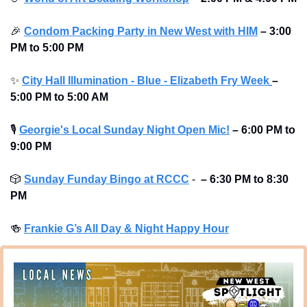
🎉
Condom Packing Party in New West with HIM
–
3:00 
PM to 5:00 PM
✨
City Hall Illumination - Blue - Elizabeth Fry Week
– 
5:00 PM to 5:00 AM
🎙
Georgie's Local Sunday Night Open Mic!
–
6:00 PM to 
9:00 PM
🎲
Sunday Funday Bingo at RCCC
 -  
–
6:30 PM to 8:30 
PM
🍻
Frankie G’s All Day & Night Happy Hour