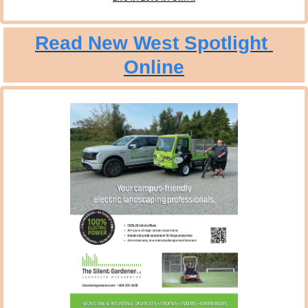
Read New West Spotlight 
Online