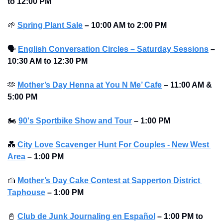
to 12:00 PM 
🌱
Spring Plant Sale
–
10:00 AM to 2:00 PM 
🗣
English Conversation Circles – Saturday Sessions
–
10:30 AM to 12:30 PM 
🫶
Mother’s Day Henna at You N Me’ Cafe
–
11:00 AM & 
5:00 PM 
🏍
90's Sportbike Show and Tour
–
1:00 PM
💑
City Love Scavenger Hunt For Couples - New West 
Area
–
1:00 PM
🍰
Mother’s Day Cake Contest at Sapperton District 
Taphouse
–
1:00 PM
📓
Club de Junk Journaling en Español
–
1:00 PM to 