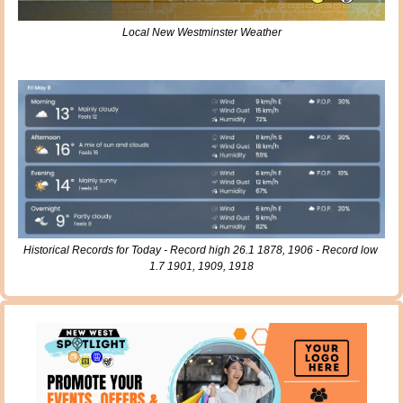
Local New Westminster Weather
Historical Records for Today - Record high 26.1 1878, 1906 - Record low 
1.7 1901, 1909, 1918