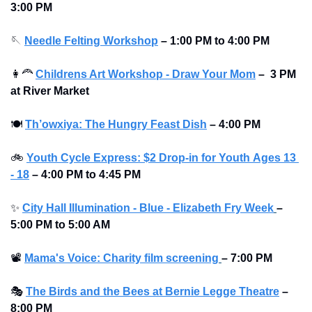
3:00 PM 
🪡
Needle Felting Workshop
–
1:00 PM to 4:00 PM 
👩‍🦰
Childrens Art Workshop - Draw Your Mom
–
3 PM 
at River Market 
🍽
Th’owxiya: The Hungry Feast Dish
 – 4:00 PM
🚲
Youth Cycle Express: $2 Drop-in for Youth 
Ages 13 
- 18
 – 4:00 PM to 4:45 PM
✨
City Hall Illumination - Blue - Elizabeth Fry Week
– 
5:00 PM to 5:00 AM
📽
Mama's Voice: Charity film screening
–
7:00 PM
🎭
The Birds and the Bees at Bernie Legge Theatre
–
8:00 PM