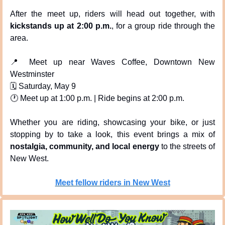
After the meet up, riders will head out together, with 
kickstands up at 2:00 p.m.
, for a group ride through the 
area.
📍
 Meet up near Waves Coffee, Downtown New 
Westminster
🗓 Saturday, May 9
🕐 Meet up at 1:00 p.m. | Ride begins at 2:00 p.m.
Whether you are riding, showcasing your bike, or just 
stopping by to take a look, this event brings a mix of 
nostalgia, community, and local energy
 to the streets of 
New West.
Meet fellow riders in New West