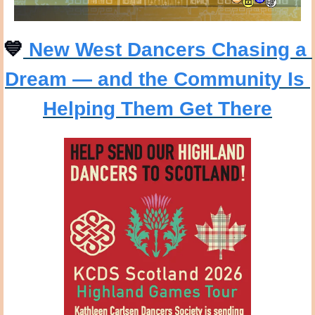
💙
 New West Dancers Chasing a 
Dream — and the Community Is 
Helping Them Get There