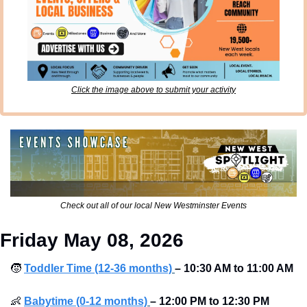
Click the image above to submit your activity
Check out all of our local New Westminster Events
Friday May 08, 2026
🧒
Toddler Time (12-36 months)
– 10:30 AM to 11:00 AM 
👶
Babytime (0-12 months)
– 12:00 PM to 12:30 PM