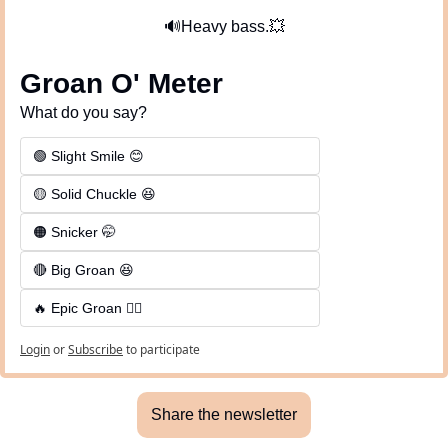
🔊
Heavy bass.
💥
Groan O' Meter
What do you say?
🟢 Slight Smile 😊
🟡 Solid Chuckle 😆
🟠 Snicker 🤭
🔴 Big Groan 😆 
🔥 Epic Groan 🤦‍♂️
Login
or
Subscribe
to participate
Share the newsletter