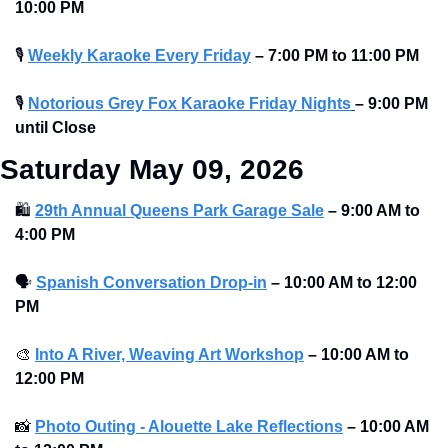
10:00 PM 
🎙
Weekly Karaoke Every Friday
– 7:00 PM to 11:00 PM 
🎙
Notorious Grey Fox Karaoke Friday Nights
– 9:00 PM 
until Close
Saturday May 09, 2026
🛍
29th Annual Queens Park Garage Sale
–
9:00 AM to 
4:00 PM 
🗣
Spanish Conversation Drop-in
–
10:00 AM to 12:00 
PM 
🎨
Into A River, Weaving Art Workshop
–
10:00 AM to 
12:00 PM 
📸
Photo Outing - Alouette Lake Reflections
–
10:00 AM 