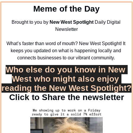
Meme of the Day
Brought to you by 
New West Spotlight
 Daily Digital 
Newsletter
What’s faster than word of mouth? New West Spotlight! It 
keeps you updated on what is happening locally and 
connects businesses to our vibrant community. 
Who else do you know in New 
West who might also enjoy 
reading the New West Spotlight?
Click to Share the newsletter