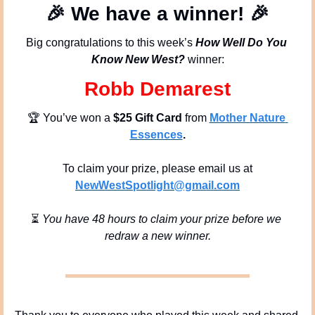
🎉
We have a winner!
🎉
Big congratulations to this week’s 
How Well Do You 
Know New West?
 winner:
Robb Demarest
🏆 You’ve won a 
$25 Gift Card
 from 
Mother Nature 
Essences
.
To claim your prize, please email us at
NewWestSpotlight@gmail.com
⏳ 
You have 48 hours to claim your prize before we 
redraw a new winner.