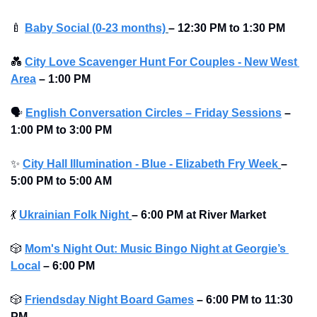
🍼
Baby Social (0-23 months)
– 12:30 PM to 1:30 PM
💑
City Love Scavenger Hunt For Couples - New West 
Area
–
1:00 PM
🗣
English Conversation Circles – Friday Sessions
–
1:00 PM to 3:00 PM 
✨
City Hall Illumination - Blue - Elizabeth Fry Week
– 
5:00 PM to 5:00 AM
💃
Ukrainian Folk Night
–
6:00 PM at River Market 
🎲
Mom's Night Out: Music Bingo Night at Georgie’s 
Local
– 6:00 PM
🎲
Friendsday Night Board Games
– 6:00 PM to 11:30 
PM 