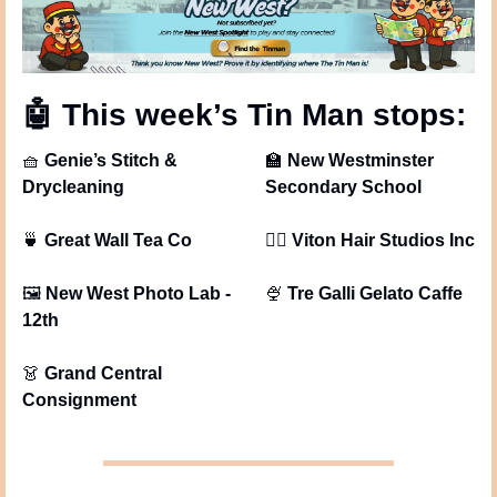
🤖
 This week’s Tin Man stops: 
🧺
Genie’s Stitch & 
🏫
New Westminster 
Drycleaning
Secondary School
🍵
Great Wall Tea Co
💇‍♀
Viton Hair Studios Inc
🖼
New West Photo Lab - 
🍨
Tre Galli Gelato Caffe
12th
👗
Grand Central 
Consignment