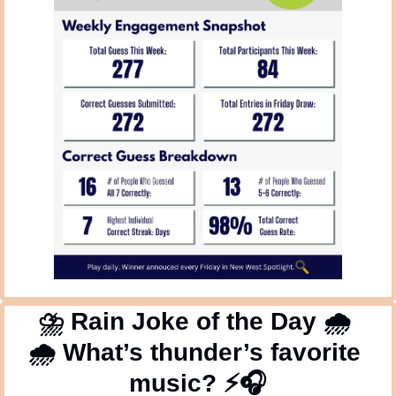
⛈
 Rain Joke of the Day 
🌧
🌧
 What’s thunder’s favorite 
music? ⚡🎧