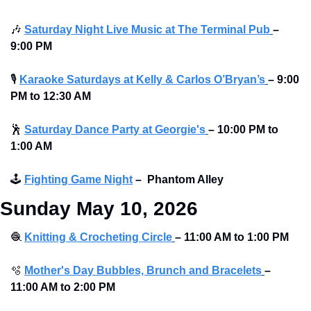
🎶
Saturday Night Live Music at The Terminal Pub
–
9:00 PM
🎙
Karaoke Saturdays at Kelly & Carlos O’Bryan’s
–
9:00 
PM to 12:30 AM 
🕺
Saturday Dance Party at Georgie's
–
10:00 PM to 
1:00 AM
🕹
Fighting Game Night
–
Phantom Alley 
Sunday May 10, 2026
🧶
Knitting & Crocheting Circle
–
11:00 AM to
1:00 PM
🫧
Mother's Day Bubbles, Brunch and Bracelets
–
11:00 AM to
2:00 PM