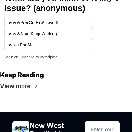
issue? (anonymous)
🔥🔥🔥🔥🔥On Fire! Love It
🔥🔥🔥Naa, Keep Working
🔥Not For Me
Login
or
Subscribe
to participate
Keep Reading
View more
New West 