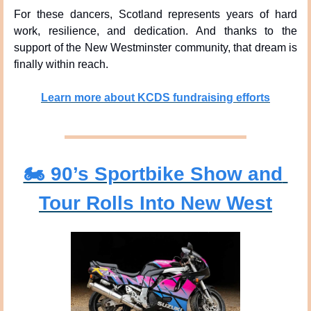
For these dancers, Scotland represents years of hard 
work, resilience, and dedication. And thanks to the 
support of the New Westminster community, that dream is 
finally within reach.
Learn more about KCDS fundraising efforts
🏍️ 90’s Sportbike Show and 
Tour Rolls Into New West