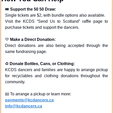
🎟 
Support the 50 50 Draw:
Single tickets are $2, with bundle options also available.
Visit the KCDS “Send Us to Scotland” raffle page to 
purchase tickets and support the dancers.
💛
Make a Direct Donation:
Direct donations are also being accepted through the 
same fundraising page.
♻️ 
Donate Bottles, Cans, or Clothing:
KCDS dancers and families are happy to arrange pickup 
for recyclables and clothing donations throughout the 
community.
📧
 To arrange a pickup or learn more:
payments@kcdancers.ca
info@kcdancers.ca