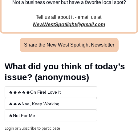
Not a business owner but have a favorite local spot?
Tell us all about it - email us at 
NewWestSpotlight@gmail.com
Share the New West Spotlight Newsletter
What did you think of today’s 
issue? (anonymous)
🔥🔥🔥🔥🔥On Fire! Love It
🔥🔥🔥Naa, Keep Working
🔥Not For Me
Login
or
Subscribe
to participate