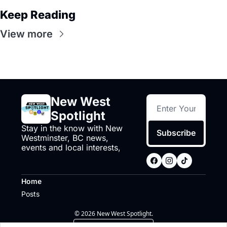
Keep Reading
View more
New West 
Spotlight
Stay in the know with New 
Subscribe
Westminster, BC news, 
events and local interests,
Home
Posts
© 2026 New West Spotlight.