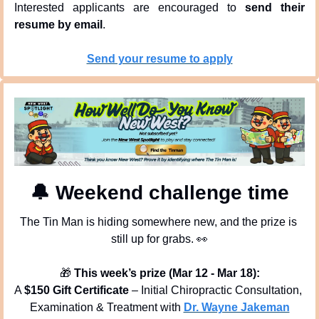
Interested applicants are encouraged to 
send their 
resume by email
.
Send your resume to apply
🔔
 Weekend challenge time
The Tin Man is hiding somewhere new, and the prize is 
still up for grabs. 
👀
🎁
This week’s prize (Mar 12 - Mar 18):
A 
$150 Gift Certificate
 – Initial Chiropractic Consultation, 
Examination & Treatment with 
Dr. Wayne Jakeman