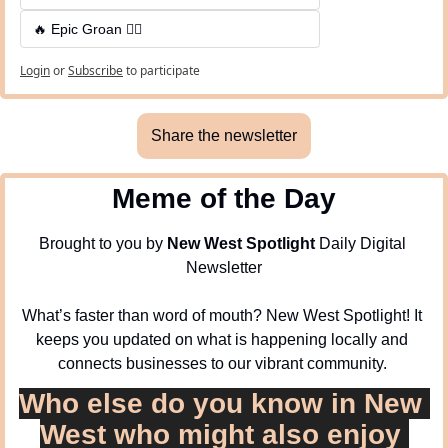
🔥 Epic Groan 🤦‍♂️
Login
or
Subscribe
to participate
Share the newsletter
Meme of the Day
Brought to you by 
New West Spotlight
 Daily Digital 
Newsletter
What’s faster than word of mouth? New West Spotlight! It 
keeps you updated on what is happening locally and 
connects businesses to our vibrant community. 
Who else do you know in New 
West who might also enjoy 