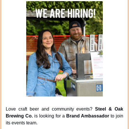
Love craft beer and community events? 
Steel & Oak 
Brewing Co.
 is looking for a 
Brand Ambassador
 to join 
its events team.