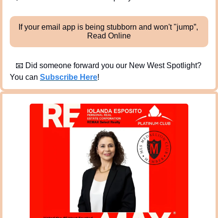
If your email app is being stubborn and won't "jump”, 
Read Online
📧
 Did someone forward you our New West Spotlight?  
You can 
Subscribe Here
!