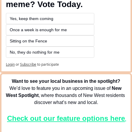
meme? Vote Today.
Yes, keep them coming 
Once a week is enough for me
Sitting on the Fence
No, they do nothing for me
Login
or
Subscribe
to participate
Want to see your local business in the spotlight?
We’d love to feature you in an upcoming issue of 
New 
West Spotlight
, where thousands of New West residents 
discover what’s new and local.
Check out our feature options here
.