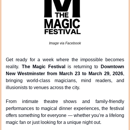
Image via Facebook
Get ready for a week where the impossible becomes 
reality. 
The Magic Festival
 is returning to 
Downtown 
New Westminster from March 23 to March 29, 2026
, 
bringing world-class magicians, mind readers, and 
illusionists to venues across the city.
From intimate theatre shows and family-friendly 
performances to magical dinner experiences, the festival 
offers something for everyone — whether you’re a lifelong 
magic fan or just looking for a unique night out.