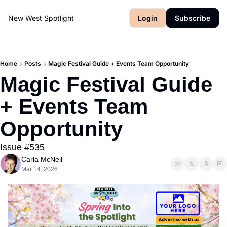
New West Spotlight
Login
Subscribe
Home
Posts
Magic Festival Guide + Events Team Opportunity
Magic Festival Guide 
+ Events Team 
Opportunity
Issue #535
Carla McNeil
Mar 14, 2026