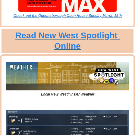
Check out the Queensborough Open House Sunday March 15th
Read New West Spotlight 
Online
Local New Westminster Weather