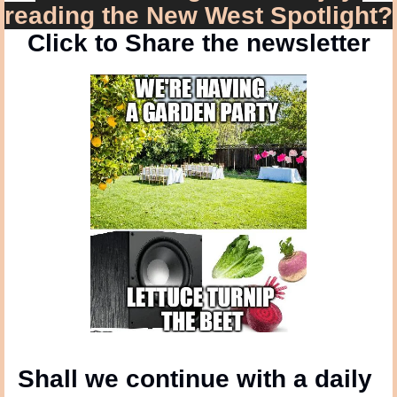
reading the New West Spotlight?
Click to Share the newsletter
Shall we continue with a daily 