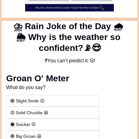
⛈
 Rain Joke of the Day 
🌧
🌦
 Why is the weather so 
confident?
📡
😎
❓You can’t predict it. 
🎲
Groan O' Meter
What do you say?
🟢 Slight Smile 😊
🟡 Solid Chuckle 😆
🟠 Snicker 🤭
🔴 Big Groan 😆 