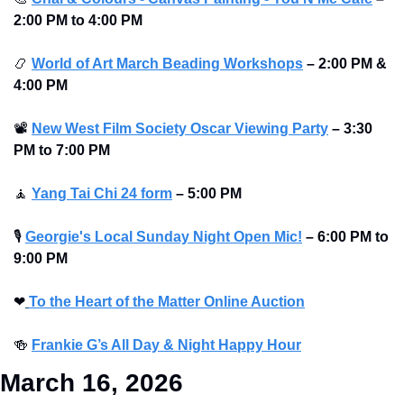
2:00 PM to 4:00 PM 
📿
World of Art March Beading Workshops
–
2:00 PM & 
4:00 PM 
📽
New West Film Society Oscar Viewing Party
–
3:30 
PM to 7:00 PM 
🧘
Yang Tai Chi 24 form
–
5:00 PM
🎙
Georgie's Local Sunday Night Open Mic!
–
6:00 PM to 
9:00 PM
❤
To the Heart of the Matter Online Auction
🍻
Frankie G’s All Day & Night Happy Hour
March 16, 2026