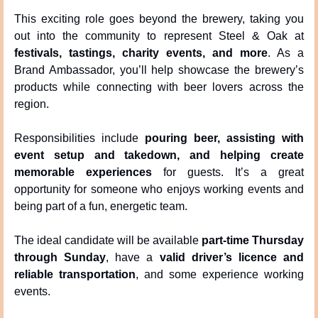
This exciting role goes beyond the brewery, taking you 
out into the community to represent Steel & Oak at 
festivals, tastings, charity events, and more
. As a 
Brand Ambassador, you’ll help showcase the brewery’s 
products while connecting with beer lovers across the 
region.
Responsibilities include 
pouring beer, assisting with 
event setup and takedown, and helping create 
memorable experiences
 for guests. It’s a great 
opportunity for someone who enjoys working events and 
being part of a fun, energetic team.
The ideal candidate will be available 
part-time Thursday 
through Sunday
, have a 
valid driver’s licence and 
reliable transportation
, and some experience working 
events.