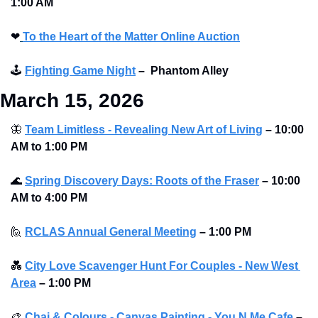
1:00 AM
❤
To the Heart of the Matter Online Auction
🕹
Fighting Game Night
–
Phantom Alley 
March 15, 2026
🦋
Team Limitless - Revealing New Art of Living
–
10:00 
AM to 1:00 PM 
🌊
Spring Discovery Days: Roots of the Fraser
–
10:00 
AM to 4:00 PM 
🙋
RCLAS Annual General Meeting
–
1:00 PM
💑
City Love Scavenger Hunt For Couples - New West 
Area
–
1:00 PM
🎨
Chai & Colours - Canvas Painting - You N Me Cafe
–