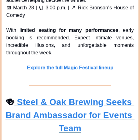
audience helping decide the winner.
📅
 March 28 | 
⏰
 3:00 p.m. | 
📍
 Rick Bronson’s House of 
Comedy
With 
limited seating for many performances
, early 
booking is recommended. Expect intimate venues, 
incredible illusions, and unforgettable moments 
throughout the week.
Explore the full Magic Festival lineup
🍻
 Steel & Oak Brewing Seeks 
Brand Ambassador for Events 
Team