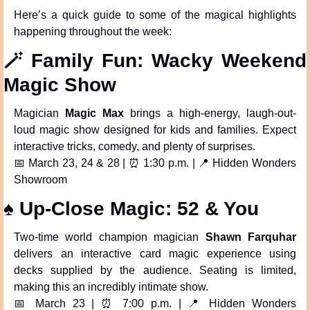
Here’s a quick guide to some of the magical highlights 
happening throughout the week:
🪄
 Family Fun: Wacky Weekend 
Magic Show
Magician 
Magic Max
 brings a high-energy, laugh-out-
loud magic show designed for kids and families. Expect 
interactive tricks, comedy, and plenty of surprises.
📅
 March 23, 24 & 28 | 
⏰
 1:30 p.m. | 
📍
 Hidden Wonders 
Showroom
♠️ Up-Close Magic: 52 & You
Two-time world champion magician 
Shawn Farquhar
delivers an interactive card magic experience using 
decks supplied by the audience. Seating is limited, 
making this an incredibly intimate show.
📅
 March 23 | 
⏰
 7:00 p.m. | 
📍
 Hidden Wonders 