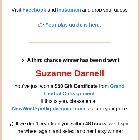
Visit 
Facebook
 and 
Instagram
 and drop your guess.
👉
 Your play guide is here. 
🎉
A third chance winner has been drawn!
Suzanne Darnell
You’ve just won a 
$50 Gift Certificate 
from
Grand 
Central Consignment
.
If this is you, please email 
NewWestSpotlight@gmail.com
 to claim your prize.
⏰
 If we don’t hear from you within
 48 hours, 
we’ll spin 
the wheel again and select another lucky winner.