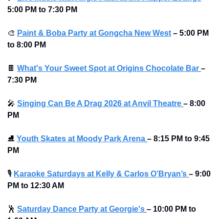
5:00 PM to 7:30 PM
🎨
Paint & Boba Party at Gongcha New West
–
5:00 PM 
to 8:00 PM
🍫
What's Your Sweet Spot at Origins Chocolate Bar
–
7:30 PM
🎤
Singing Can Be A Drag 2026 at Anvil Theatre
–
8:00 
PM
⛸
Youth Skates at Moody Park Arena
–
8:15 PM to 9:45 
PM
🎙
Karaoke Saturdays at Kelly & Carlos O’Bryan’s
–
9:00 
PM to 12:30 AM 
🕺
Saturday Dance Party at Georgie's
–
10:00 PM to 