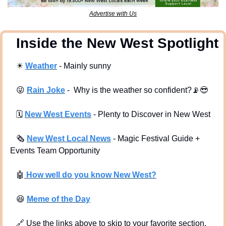
Advertise with Us
  Inside the New West Spotlight
☀
Weather
 - Mainly sunny
😜
Rain Joke
 -  Why is the weather so confident?
📡
😎
🗓
New West Events
- Plenty to Discover in New West
🗞
New West Local News
- Magic Festival Guide + 
Events Team Opportunity
🤖
 How well do you know New West?
😆
Meme of the Day
🔗
 Use the links above to skip to your favorite section. 