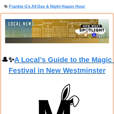
🍻
Frankie G’s All Day & Night Happy Hour
🎩
✨
A Local’s Guide to the Magic 
Festival in New Westminster