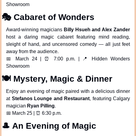
Showroom
🎭 Cabaret of Wonders
Award-winning magicians 
Billy Hsueh and Alex Zander
host a daring magic cabaret featuring mind reading, 
sleight of hand, and uncensored comedy — all just feet 
away from the audience.
📅
 March 24 | 
⏰
 7:00 p.m. | 
📍
 Hidden Wonders 
Showroom
🍽️ Mystery, Magic & Dinner
Enjoy an evening of magic paired with a delicious dinner 
at 
Stefanos Lounge and Restaurant
, featuring Calgary 
magician 
Ryan Pilling
.
📅
 March 25 | 
⏰
 6:30 p.m.
🎩
 An Evening of Magic