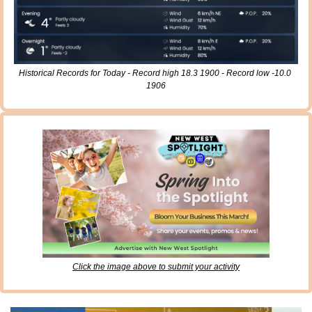
Historical Records for Today - Record high 18.3 1900 - Record low -10.0 
1906
Click the image above to submit your activity