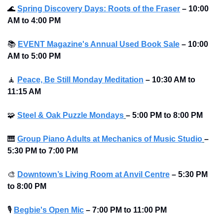
🌊
Spring Discovery Days: Roots of the Fraser
–
10:00 
AM to 4:00 PM 
📚
EVENT Magazine's Annual Used Book Sale
– 10:00 
AM to 5:00 PM 
🧘
Peace, Be Still Monday Meditation
– 10:30 AM to 
11:15 AM
🧩
Steel & Oak Puzzle Mondays
–
5:00 PM to 8:00 PM 
🎹
Group Piano Adults at Mechanics of Music Studio
–
5:30 PM to 7:00 PM 
🎨
Downtown’s Living Room at Anvil Centre
–
5:30 PM 
to 8:00 PM
🎙
Begbie's Open Mic
–
7:00 PM to 11:00 PM