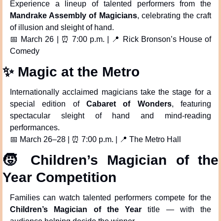
Experience a lineup of talented performers from the 
Mandrake Assembly of Magicians
, celebrating the craft 
of illusion and sleight of hand.
📅
 March 26 | 
⏰
 7:00 p.m. | 
📍
 Rick Bronson’s House of 
Comedy
✨
 Magic at the Metro
Internationally acclaimed magicians take the stage for a 
special edition of 
Cabaret of Wonders
, featuring 
spectacular sleight of hand and mind-reading 
performances.
📅
 March 26–28 | 
⏰
 7:00 p.m. | 
📍
 The Metro Hall
🧒
 Children’s Magician of the 
Year Competition
Families can watch talented performers compete for the 
Children’s Magician of the Year
 title — with the 