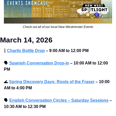
Check out all of our local New Westminster Events
March 14, 2026
🍾
Charity Bottle Drop
–
9:00 AM to 12:00 PM 
🗣
Spanish Conversation Drop-in
–
10:00 AM to 12:00 
PM 
🌊
Spring Discovery Days: Roots of the Fraser
–
10:00 
AM to 4:00 PM 
🗣
English Conversation Circles – Saturday Sessions
–
10:30 AM to 12:30 PM 