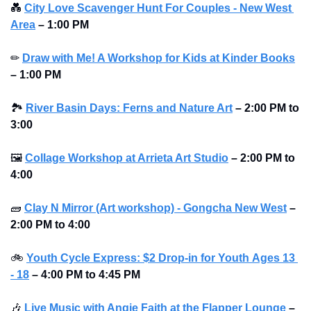
💑
City Love Scavenger Hunt For Couples - New West 
Area
–
1:00 PM
✏
Draw with Me! A Workshop for Kids at Kinder Books
–
1:00 PM
🏞
River Basin Days: Ferns and Nature Art
–
2:00 PM to 
3:00 
🖼
Collage Workshop at Arrieta Art Studio
–
2:00 PM to 
4:00 
🧱
Clay N Mirror (Art workshop) - Gongcha New West
–
2:00 PM to 4:00 
🚲
Youth Cycle Express: $2 Drop-in for Youth 
Ages 13 
- 18
 – 4:00 PM to 4:45 PM
🎶
Live Music with Angie Faith at the Flapper Lounge
–