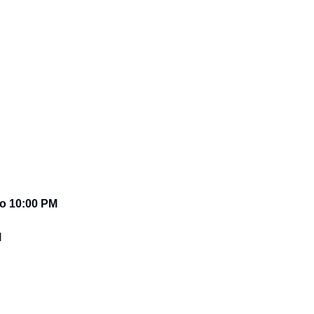
o 10:00 PM 
M