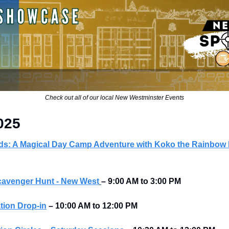
Check out all of our local New Westminster Events
025
s: A Magical Day Camp Adventure with Koko the Rainbow
cavenger Hunt - New West
–
9:00 AM to 3:00 PM
tion Drop-in
–
10:00 AM to 12:00 PM 