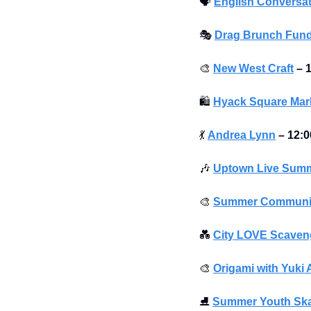
🗣
English Conversat
🎭
Drag Brunch Fund
🎨
New West Craft
–
1
🛍
Hyack Square Mar
💃
Andrea Lynn
–
12:0
🎶
Uptown Live Summ
🎨
Summer Community 
💑
City LOVE Scaveng
🎨
Origami with Yuki 
⛸
Summer Youth Sk