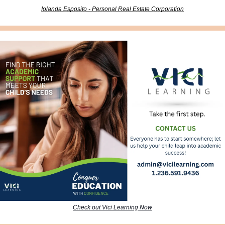
Iolanda Esposito - Personal Real Estate Corporation
Check out Vici Learning Now