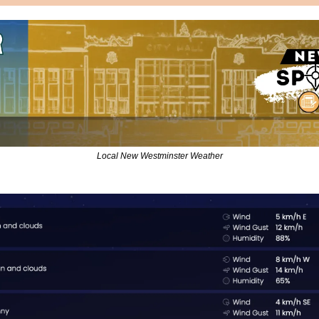
Local New Westminster Weather