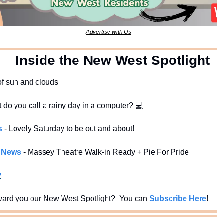
Advertise with Us
  Inside the New West Spotlight
 of sun and clouds
t do you call a rainy day in a computer? 
💻
s
- Lovely Saturday to be out and about!
l News
- Massey Theatre Walk-in Ready + Pie For Pride 
y
ard you our New West Spotlight?  You can 
Subscribe Here
!