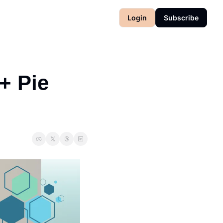
Login
Subscribe
 Pie 