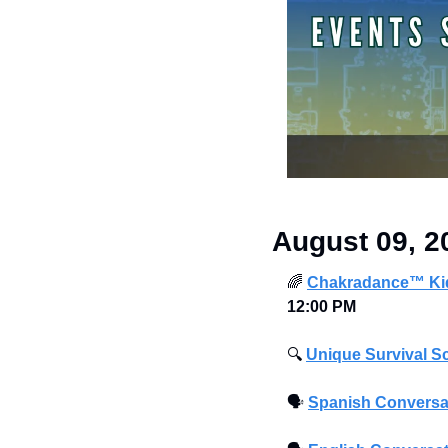
August 09, 2
🌈
Chakradance™ Kid
12:00 PM
🔍
Unique Survival S
🗣
Spanish Conversa