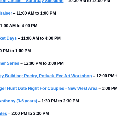
ion Circles – Saturday Sessions
–
10:30 AM to 12:00 PM 
raiser
–
11:00 AM to 1:00 PM 
1:00 AM to 4:00 PM 
ket Days
–
11:00 AM to 4:00 PM 
0 PM to 1:00 PM 
er Series
–
12:00 PM to 3:00 PM 
Building: Poetry, Potluck, Fee Art Workshop
–
12:00 PM t
er Hunt Date Night For Couples - New West Area
–
1:00 P
Anthony (3-6 years)
– 1:30 PM to 2:30 PM
ates
– 2:00 PM to 3:30 PM