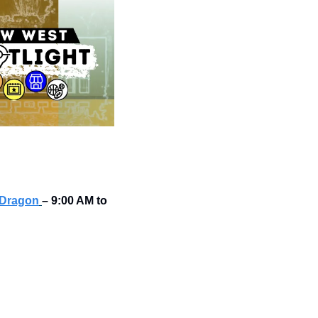
 Dragon
–
9:00 AM to 