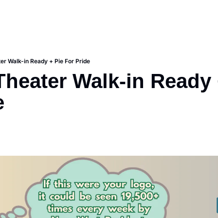
r Walk-in Ready + Pie For Pride
heater Walk-in Ready +
e 