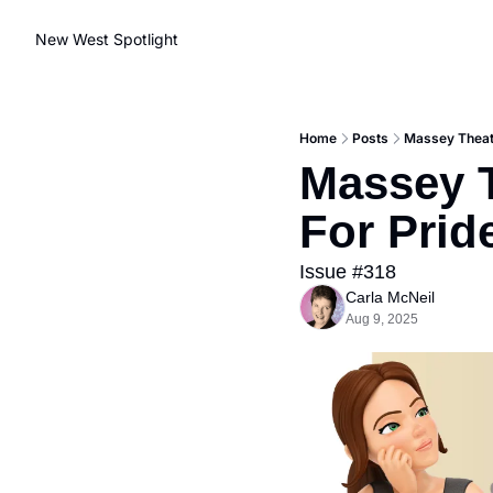
New West Spotlight
Home
Posts
Massey Theate
Massey T
For Prid
Issue #318
Carla McNeil
Aug 9, 2025