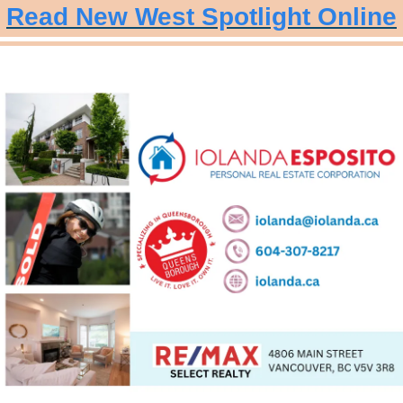
Read New West Spotlight Online