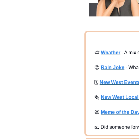
⛅
Weather
 - A mix
😜
Rain Joke
 - Wha
🗓
New West Event
🗞
New West Loca
😆
Meme of the Da
📧
 Did someone forw