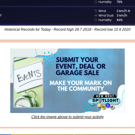
Historical Records for Today - Record high 28.7 2018 - Record low 10.9 2020
Click the image above to submit your activity