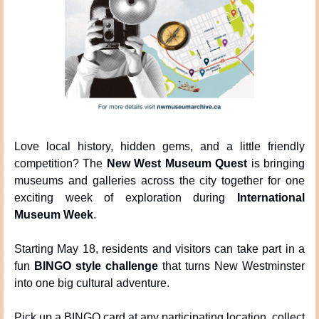
Love local history, hidden gems, and a little friendly 
competition? The 
New West Museum Quest
 is bringing 
museums and galleries across the city together for one 
exciting week of exploration during 
International 
Museum Week
.
Starting May 18, residents and visitors can take part in a 
fun 
BINGO style challenge
 that turns New Westminster 
into one big cultural adventure.
Pick up a BINGO card at any participating location, collect 