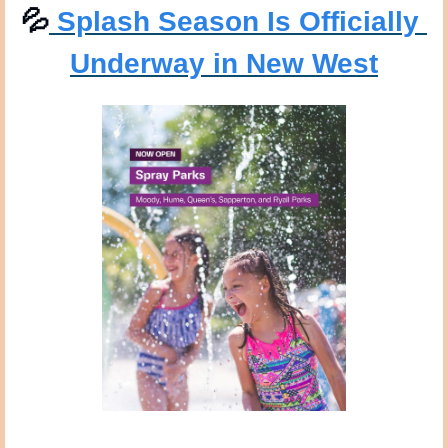
💦
 Splash Season Is Officially 
Underway in New West