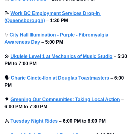
📝
Work BC Employment Services Drop-In 
(Queensborough)
– 1:30 PM
✨
City Hall Illumination - Purple - Fibromyalgia 
Awareness Day
– 5:00 PM
🎤
Ukulele Level 1 at Mechanics of Music Studio
 – 5:30 
PM to 7:00 PM
🗣
Charie Ginete-Ilon at Douglas Toastmasters
– 6:00 
PM
🌳
Greening Our Communities: Taking Local Action
– 
6:00 PM to 7:30 PM
🚴
Tuesday Night Rides
– 6:00 PM to 8:00 PM