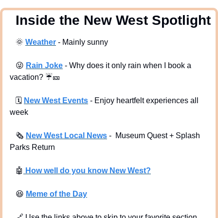
  Inside the New West Spotlight
🌞
Weather
 - Mainly sunny
😜
Rain Joke
 - Why does it only rain when I book a 
vacation? 
☔
🎫
🗓
New West Events
- Enjoy heartfelt experiences all 
week
🗞
New West Local News
-  Museum Quest + Splash 
Parks Return
🤖
 How well do you know New West?
😆
Meme of the Day
🔗
 Use the links above to skip to your favorite section. 