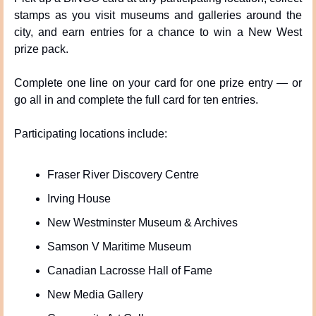
stamps as you visit museums and galleries around the 
city, and earn entries for a chance to win a New West 
prize pack.
Complete one line on your card for one prize entry — or 
go all in and complete the full card for ten entries.
Participating locations include:
Fraser River Discovery Centre
Irving House
New Westminster Museum & Archives
Samson V Maritime Museum
Canadian Lacrosse Hall of Fame
New Media Gallery