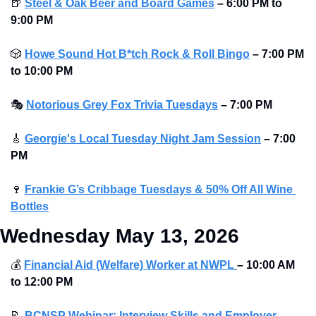
🍺
Steel & Oak Beer and Board Games
– 6:00 PM to 
9:00 PM
🎲
Howe Sound Hot B*tch Rock & Roll Bingo
–
7:00 PM 
to 10:00 PM
🎭
Notorious Grey Fox Trivia Tuesdays
–
7:00 PM
🎸
Georgie's Local Tuesday Night Jam Session
–
7:00 
PM
🍷
Frankie G’s Cribbage Tuesdays & 50% Off All Wine 
Bottles
Wednesday May 13, 2026
💰
Financial Aid (Welfare) Worker at NWPL
–
10:00 AM 
to
12:00 PM
📝
BCNSP Webinar: Interview Skills and Employer 