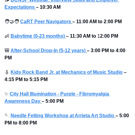
Expectations
–
10:30 AM
🧑‍🤝‍🧑
CaRT Peer Navigators
–
11:00 AM to
2:00 PM
👶
Babytime (0-23 months)
–
11:30 AM to
 1
2:00 PM
🎒
After-School Drop-In (5-12 years)
–
3:00 PM to 4:00 
PM 
🎸
Kids Rock Band Jr. at Mechanics of Music Studio
 – 
4:15 PM to 5:15 PM
✨
City Hall Illumination - Purple - Fibromyalgia 
Awareness Day
–
5:00 PM
🪡
Needle Felting Workshop at Arrieta Art Studio
–
5:00 
PM to 8:00 PM 