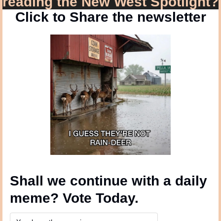
reading the New West Spotlight?
Click to Share the newsletter
Shall we continue with a daily 
meme? Vote Today.