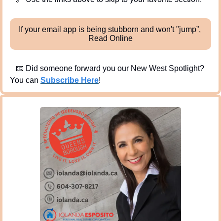
If your email app is being stubborn and won't "jump”, 
Read Online
📧
 Did someone forward you our New West Spotlight?  
You can 
Subscribe Here
!