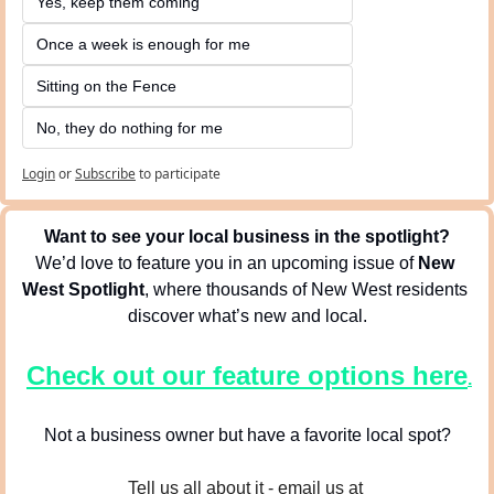
Yes, keep them coming 
Once a week is enough for me
Sitting on the Fence
No, they do nothing for me
Login
or
Subscribe
to participate
Want to see your local business in the spotlight?
We’d love to feature you in an upcoming issue of 
New 
West Spotlight
, where thousands of New West residents 
discover what’s new and local.
Check out our feature options here
.
Not a business owner but have a favorite local spot?
Tell us all about it - email us at 