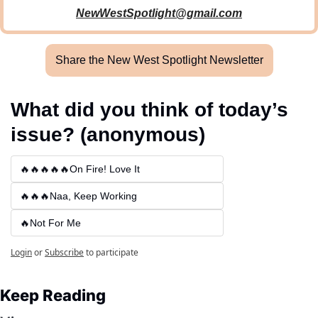
NewWestSpotlight@gmail.com
Share the New West Spotlight Newsletter
What did you think of today’s 
issue? (anonymous)
🔥🔥🔥🔥🔥On Fire! Love It
🔥🔥🔥Naa, Keep Working
🔥Not For Me
Login
or
Subscribe
to participate
Keep Reading