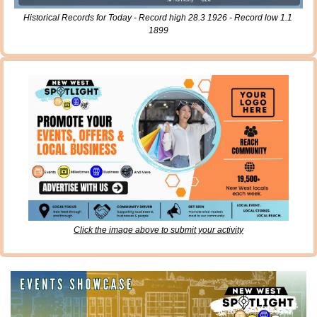
Historical Records for Today - Record high 28.3 1926 - Record low 1.1 
1899
Click the image above to submit your activity