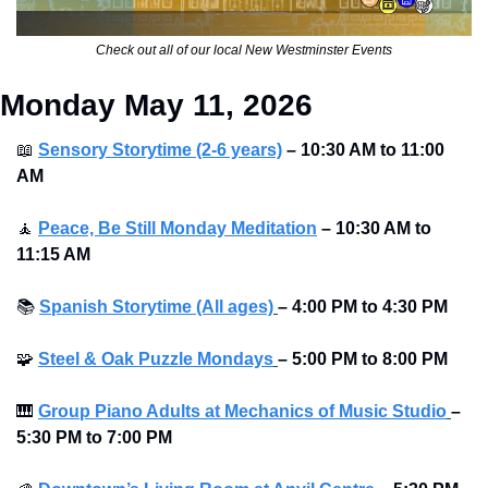
Check out all of our local New Westminster Events
Monday May 11, 2026
📖
Sensory Storytime (2-6 years)
– 10:30 AM to 11:00 
AM
🧘
Peace, Be Still Monday Meditation
– 10:30 AM to 
11:15 AM
📚
Spanish Storytime (All ages)
–
4:00 PM to 4:30 PM 
🧩
Steel & Oak Puzzle Mondays
–
5:00 PM to 8:00 PM 
🎹
Group Piano Adults at Mechanics of Music Studio
–
5:30 PM to 7:00 PM 