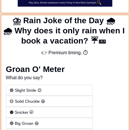
⛈
 Rain Joke of the Day 
🌧
🌧
 Why does it only rain when I 
book a vacation? 
☔
🎫
👉
 Premium timing. 
⏱
Groan O' Meter
What do you say?
🟢 Slight Smile 😊
🟡 Solid Chuckle 😆
🟠 Snicker 🤭
🔴 Big Groan 😆 