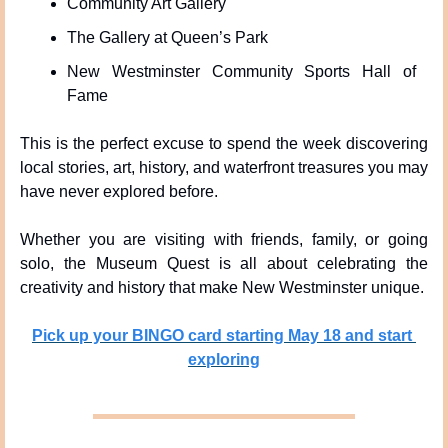
Community Art Gallery
The Gallery at Queen’s Park
New Westminster Community Sports Hall of 
Fame
This is the perfect excuse to spend the week discovering 
local stories, art, history, and waterfront treasures you may 
have never explored before.
Whether you are visiting with friends, family, or going 
solo, the Museum Quest is all about celebrating the 
creativity and history that make New Westminster unique.
Pick up your BINGO card starting May 18 and start 
exploring