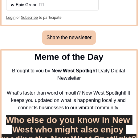
🔥 Epic Groan 🤦‍♂️
Login
or
Subscribe
to participate
Share the newsletter
Meme of the Day
Brought to you by 
New West Spotlight
 Daily Digital 
Newsletter
What’s faster than word of mouth? New West Spotlight! It 
keeps you updated on what is happening locally and 
connects businesses to our vibrant community. 
Who else do you know in New 
West who might also enjoy 