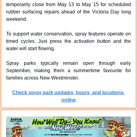
temporarily close from May 13 to May 15 for scheduled 
rubber surfacing repairs ahead of the Victoria Day long 
weekend.
To support water conservation, spray features operate on 
timed cycles. Just press the activation button and the 
water will start flowing.
Spray parks typically remain open through early 
September, making them a summertime favourite for 
families across New Westminster.
Check spray park updates, hours, and locations 
online