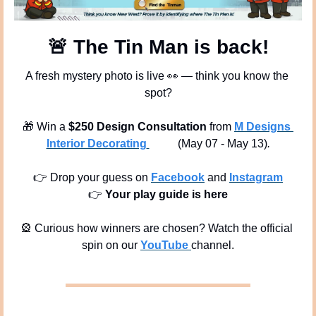
🚨
 The Tin Man is back!
A fresh mystery photo is live 
👀
 — think you know the 
spot?
🎁
 Win a 
$250 Design Consultation
 from 
M Designs 
Interior Decorating
          (May 07 - May 13)
.
👉 Drop your guess on 
Facebook
 and 
Instagram
👉 
Your play guide is here
🎡
 Curious how winners are chosen? Watch the official 
spin on our 
YouTube 
channel.