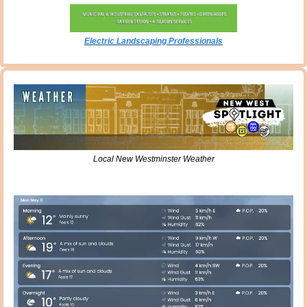
Electric Landscaping Professionals
Local New Westminster Weather