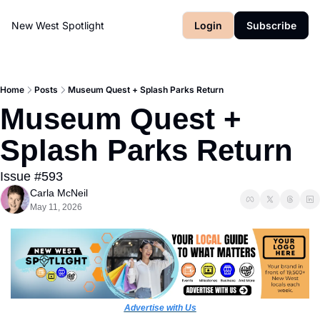
New West Spotlight
Login
Subscribe
Home
Posts
Museum Quest + Splash Parks Return
Museum Quest + 
Splash Parks Return
Issue #593
Carla McNeil
May 11, 2026
Advertise with Us