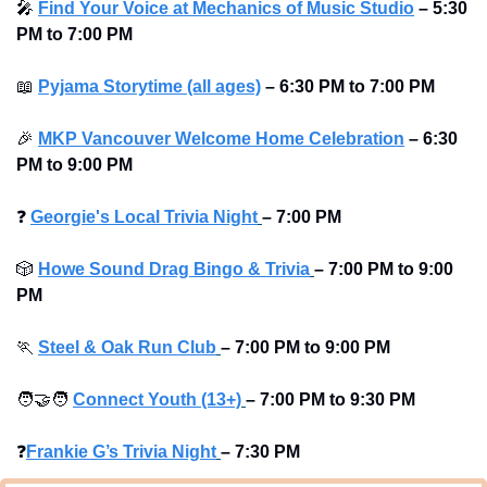
🎤
Find Your Voice at Mechanics of Music Studio
 – 5:30 
PM to 7:00 PM
📖
Pyjama Storytime (all ages)
 – 6:30 PM to 7:00 PM
🎉
MKP Vancouver Welcome Home Celebration
 – 6:30 
PM to 9:00 PM
❓
Georgie's Local Trivia Night
–
7:00 PM
🎲
Howe Sound Drag Bingo & Trivia
–
7:00 PM to 9:00 
PM 
🏃
Steel & Oak Run Club
–
7:00 PM to 9:00 PM 
🧑‍🤝‍🧑
Connect Youth (13+)
–
7:00 PM to 9:30 PM
❓
Frankie G’s Trivia Night
–
7:30 PM