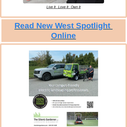
Live It . Love It . Own It
Read New West Spotlight 
Online