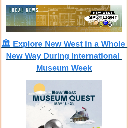
🏛️ Explore New West in a Whole 
New Way During International 
Museum Week