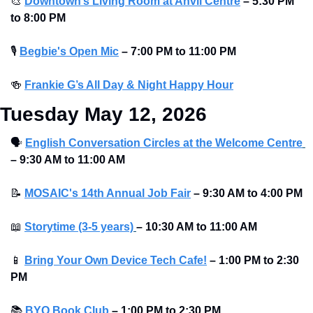
🎨
Downtown’s Living Room at Anvil Centre
–
5:30 PM 
to 8:00 PM
🎙
Begbie's Open Mic
–
7:00 PM to 11:00 PM
🍻
Frankie G’s All Day & Night Happy Hour
Tuesday May 12, 2026
🗣
English Conversation Circles at the Welcome Centre
– 9:30 AM to 11:00 AM
📝
MOSAIC's 14th Annual Job Fair
 – 9:30 AM to 4:00 PM
📖
Storytime (3-5 years)
– 10:30 AM to 11:00 AM 
📱
Bring Your Own Device Tech Cafe!
– 1:00 PM to 2:30 
PM
📚
BYO Book Club
– 1:00 PM to 2:30 PM