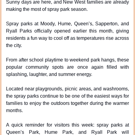
Sunny days are here, and New West families are already 
making the most of spray park season.
Spray parks at Moody, Hume, Queen’s, Sapperton, and 
Ryall Parks officially opened earlier this month, giving 
residents a fun way to cool off as temperatures rise across 
the city.
From after school playtime to weekend park hangs, these 
popular community spots are once again filled with 
splashing, laughter, and summer energy.
Located near playgrounds, picnic areas, and washrooms, 
the spray parks continue to be one of the easiest ways for 
families to enjoy the outdoors together during the warmer 
months.
A quick reminder for visitors this week: spray parks at 
Queen’s Park, Hume Park, and Ryall Park will 