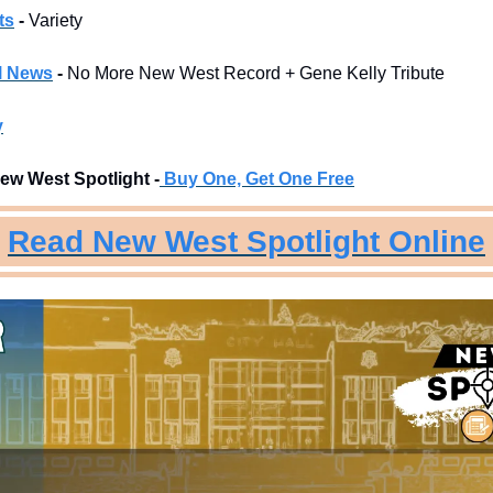
ts
 -
 Variety
l News
 - 
No More New West Record + Gene Kelly Tribute
y
ew West Spotlight -
Buy One, Get One Free
Read New West Spotlight Online