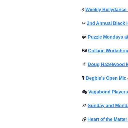
💃
Weekly Bellydance 
✂
2nd Annual Black 
🧩
Puzzle Mondays at
🖼
Collage Worksho
🥍
Doug Hazelwood Me
🎙
Begbie's Open Mic
🎭
Vagabond Players 
🏈
Sunday and Monda
💰️ 
Heart of the Matte