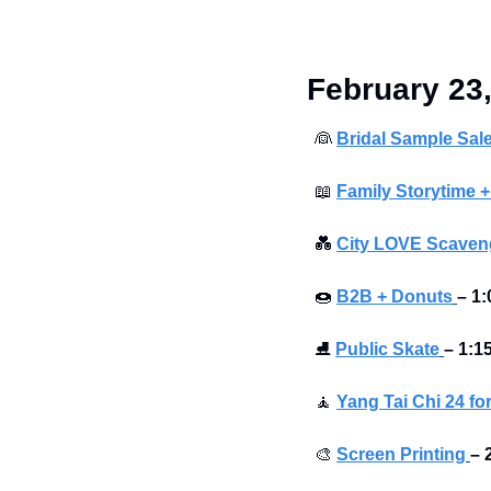
 February 23
👰
Bridal Sample Sal
📖
Family Storytime +
💑
City LOVE Scaveng
🍩
B2B + Donuts
– 1:
⛸
Public Skate
– 1:1
🧘
Yang Tai Chi 24 fo
🎨
Screen Printing
– 