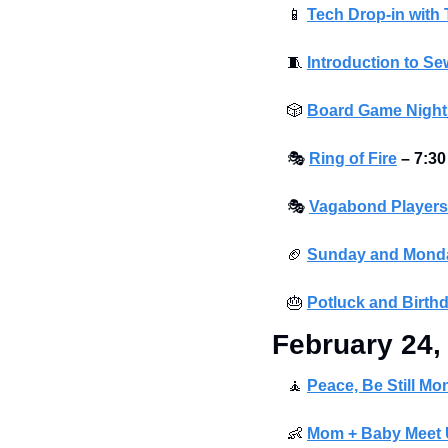
📱
Tech Drop-in with
🧵
Introduction to S
🎲
Board Game Night
🎭
Ring of Fire
– 7:30
🎭
Vagabond Players 
🏈
Sunday and Monda
🎂
Potluck and Birth
February 24,
🧘
Peace, Be Still Mo
👶
Mom + Baby Meet U