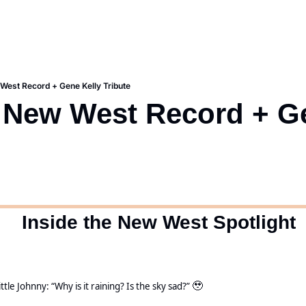
est Record + Gene Kelly Tribute
New West Record + Ge
  Inside the New West Spotlight
ittle Johnny: “Why is it raining? Is the sky sad?” 
🥹