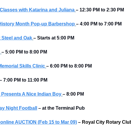
Classes with Katarina and Juliana
– 12:30 PM to 2:30 PM
History Month Pop-up Barbershop
– 4:00 PM to 7:00 PM
 Steel and Oak
–
Starts at
5:00 PM
p
– 5:00 PM to 8:00 PM
morial Skills Clinic
– 6:00 PM to 8:00 PM
–
7:00 PM to 11:00 PM
Presents A Nice Indian Boy
– 8:00 PM
y Night Football
–
at the Terminal Pub 
r online AUCTION (Feb 15 to Mar 09)
–
Royal City Rotary Clu