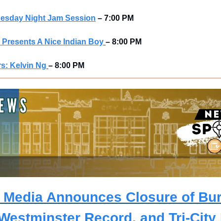
uesday Night Jam Session
–
7:00 PM
Presents A Nice Indian Boy
– 8:00 PM
s: Kelvin Ng
– 8:00 PM
r Media Announces Closure of Bur
Westminster Record, and Tri-City