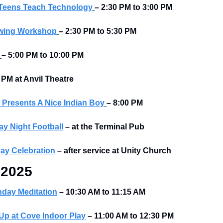
 Teens Teach Technology
– 2:30 PM to 3:00 PM
ewing Workshop
– 2:30 PM to 5:30 PM
– 5:00 PM to 10:00 PM
 PM at Anvil Theatre
Presents A Nice Indian Boy
– 8:00 PM
y Night Football
–
at the Terminal Pub 
day Celebration
–
after service at Unity Church
 2025
nday Meditation
– 10:30 AM to 11:15 AM
p at Cove Indoor Play
– 11:00 AM to 12:30 PM