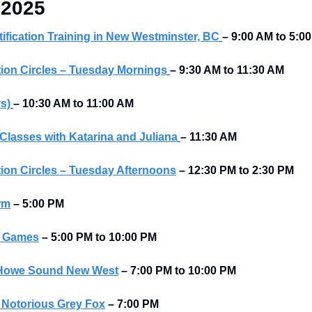
 2025
tification Training in New Westminster, BC
– 9:00 AM to 5:0
ion Circles – Tuesday Mornings
– 9:30 AM to 11:30 AM
rs)
– 10:30 AM to 11:00 AM
Classes with Katarina and Juliana
– 11:30 AM
ion Circles – Tuesday Afternoons
–
12:30 PM to 2:30 PM
rm
–
5:00 PM
d Games
– 5:00 PM to 10:00 PM
t Howe Sound New West
–
7:00 PM to 10:00 PM
t Notorious Grey Fox
–
7:00 PM