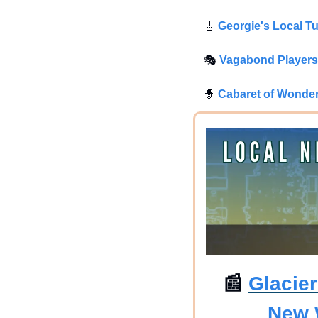
🎸
Georgie's Local T
🎭
Vagabond Players 
🧙
Cabaret of Wonder
📰
Glacie
New 