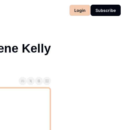
Login
Subscribe
ne Kelly 