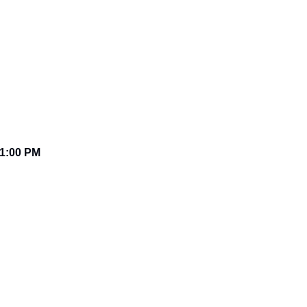
1:00 PM