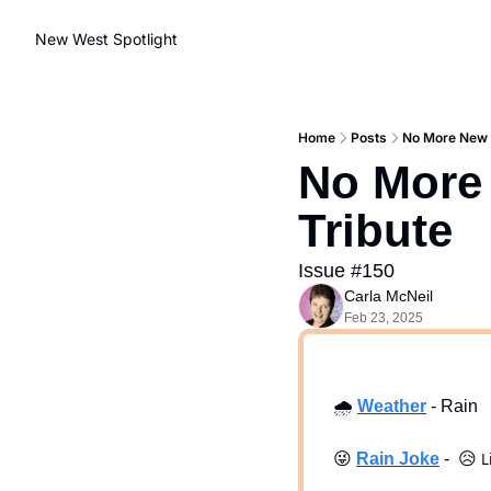
New West Spotlight
Home
Posts
No More New W
No More 
Tribute
Issue #150
Carla McNeil
Feb 23, 2025
🌧
Weath
er
 - Rain
😜
Rain Joke
 -  
😥
L