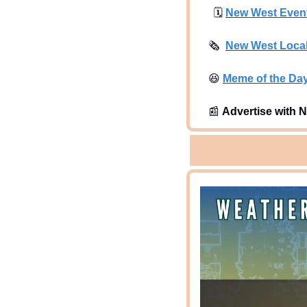
🗓
New West Even
🗞
New West Loca
😆
Meme of the Da
📰
Advertise with N