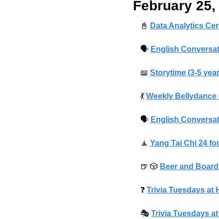
February 25,
📓
Data Analytics Cer
🗣
English Conversat
📖
Storytime (3-5 yea
💃
Weekly Bellydance 
🗣
English Conversat
🧘
Yang Tai Chi 24 fo
🍺
🎲
Beer and Boar
❓
Trivia Tuesdays a
🎭
Trivia Tuesdays a