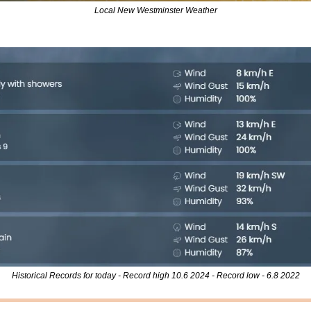
Local New Westminster Weather
Historical Records for today - Record high 10.6 2024 - Record low - 6.8 2022