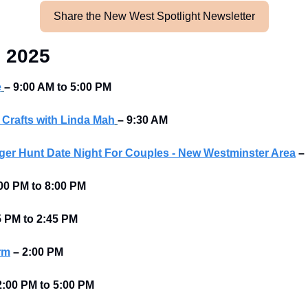
Share the New West Spotlight Newsletter
, 2025
e
– 9:00 AM to 5:00 PM
 Crafts with Linda Mah
– 9:30 AM
er Hunt Date Night For Couples - New Westminster Area
–
00 PM to 8:00 PM 
5 PM to 2:45 PM 
rm
–
2:00 PM
2:00 PM to 5:00 PM