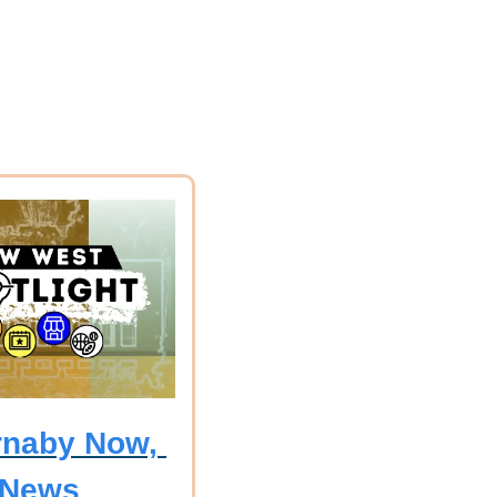
naby Now, 
 News