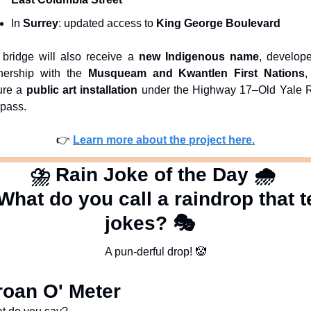
In 
Surrey
: updated access to 
King George Boulevard
bridge will also receive a 
new Indigenous name
, develope
nership with the 
Musqueam and Kwantlen First Nations
,
ure a 
public art installation
 under the Highway 17–Old Yale R
pass.
👉 
Learn more about the project here.
⛈
 Rain Joke of the Day 
🌧
What do you call a raindrop that te
jokes? 🎭  
A pun-derful drop! 
🤡
oan O' Meter