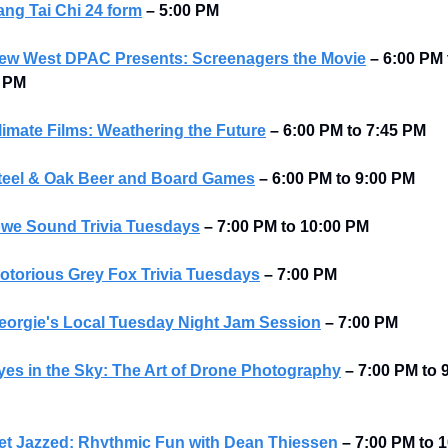
ang Tai Chi 24 form
–
5:00 PM
ew West DPAC Presents: Screenagers the Movie
– 6:00 PM t
5 PM
limate Films: Weathering the Future
– 6:00 PM to 7:45 PM
teel & Oak Beer and Board Games
– 6:00 PM to 9:00 PM
we Sound Trivia Tuesdays
–
7:00 PM to 10:00 PM
otorious Grey Fox Trivia Tuesdays
–
7:00 PM
eorgie's Local Tuesday Night Jam Session
–
7:00 PM
yes in the Sky: The Art of Drone Photography
–
7:00 PM to 9
et Jazzed: Rhythmic Fun with Dean Thiessen
–
7:00 PM to 1