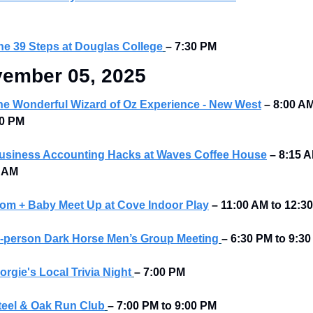
he 39 Steps at Douglas College
– 7:30 PM
ember 05, 2025
he Wonderful Wizard of Oz Experience - New West
–
8:00 AM
0 PM 
usiness Accounting Hacks at Waves Coffee House
–
8:15 A
 AM 
om + Baby Meet Up at Cove Indoor Play
–
11:00 AM to 12:3
n-person Dark Horse Men’s Group Meeting
–
6:30 PM to 9:30
orgie's Local Trivia Night
–
7:00 PM
teel & Oak Run Club
–
7:00 PM to 9:00 PM 