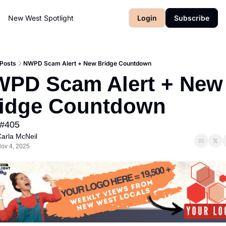
New West Spotlight
Login
Subscribe
Posts
NWPD Scam Alert + New Bridge Countdown
PD Scam Alert + New 
idge Countdown
 #405
arla McNeil
ov 4, 2025