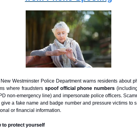
New Westminster Police Department warns residents about p
s where fraudsters 
spoof official phone numbers
 (including
 non-emergency line) and impersonate police officers. Scam
give a fake name and badge number and pressure victims to s
onal or financial information.
to protect yourself