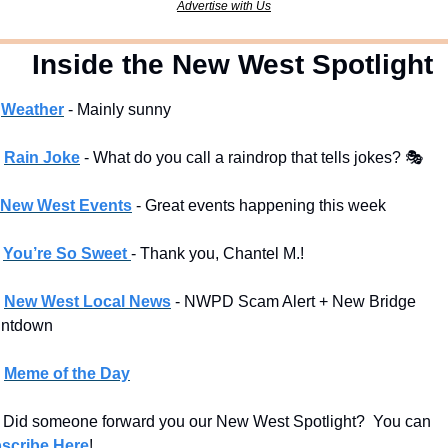
Advertise with Us
  Inside the New West Spotlight
Weather
 - Mainly sunny
Rain Joke
 - What do you call a raindrop that tells jokes? 🎭 
New West Events
- Great events happening this week
You’re So Sweet 
- Thank you, Chantel M.!
New West Local News
- NWPD Scam Alert + New Bridge 
ntdown
Meme of the Day
 Did someone forward you our New West Spotlight?  You can 
scribe Here
!