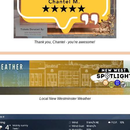
Thank you, Chantel - you’re awesome! 
Local New Westminster Weather