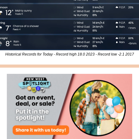
Historical Records for Today - Record high 18.0 2023 - Record low -2.1 2017