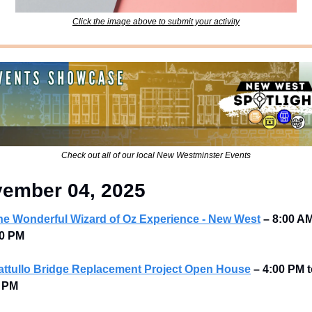
Click the image above to submit your activity
Check out all of our local New Westminster Events
ember 04, 2025
he Wonderful Wizard of Oz Experience - New West
–
8:00 AM
0 PM 
attullo Bridge Replacement Project Open House
–
4:00 PM t
 PM 