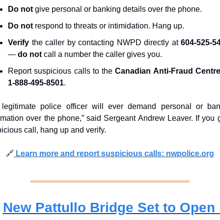
Do not
 give personal or banking details over the phone.
Do not
 respond to threats or intimidation. Hang up.
Verify
 the caller by contacting NWPD directly at 
604-525-5
— 
do not
 call a number the caller gives you.
Report suspicious calls to the 
Canadian Anti-Fraud Centr
1-888-495-8501
.
legitimate police officer will ever demand personal or ban
rmation over the phone,” said Sergeant Andrew Leaver. If you g
icious call, hang up and verify.
🔗
 Learn more and report suspicious calls: nwpolice.org
New Pattullo Bridge Set to Open i