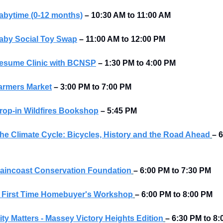
abytime (0-12 months)
–
10:30 AM to 11:00 AM
aby Social Toy Swap
–
11:00 AM to 12:00 PM 
esume Clinic with BCNSP
–
1:30 PM to 4:00 PM
armers Market
–
3:00 PM to 7:00 PM
rop-in Wildfires Bookshop
–
5:45 PM
he Climate Cycle: Bicycles, History and the Road Ahead
– 6
aincoast Conservation Foundation
– 6:00 PM to 7:30 PM 
 First Time Homebuyer's Workshop
– 6:00 PM to 8:00 PM 
ity Matters - Massey Victory Heights Edition
– 6:30 PM to 8:0