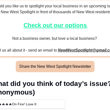
d you like us to spotlight your local business in an upcoming is
f New West Spotlight in front of thousands of New West resident
Check out our options
.
Not a business owner, but love a local business? 
l us all about it - send an email to 
NewWestSpotlight@gmail.
Share the New West Spotlight Newsletter
at did you think of today’s issue?
nonymous)
🔥🔥🔥On Fire! Love It