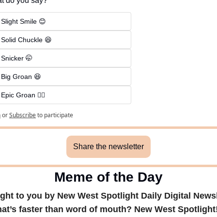
t do you say?
 Slight Smile 😊
 Solid Chuckle 😆
 Snicker 🤭
 Big Groan 😆 
 Epic Groan 🤦‍♂️
n
or
Subscribe
to participate
Share the newsletter
Meme of the Day
ght to you by New West Spotlight Daily Digital Newsl
at’s faster than word of mouth? New West Spotlight! 