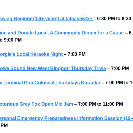
ewing Beginner(50+ years) at təməsew̓txʷ
– 6:30 PM to 8:30
ine and Donate Local: A Community Dinner for a Cause
– 6:
o 9:00 PM 
orgie's Local Karaoke Night
– 7:00 PM
owe Sound New West Bingpot! Thursday Trivia
– 7:00 PM
e Terminal Pub Colossal Thursdays Karaoke
– 7:00 PM to 1
otorious Grey Fox Open Mic Jam
–
7:00 PM to 11:00 PM
ersonal Emergency Preparedness Information Session (19+
5 PM