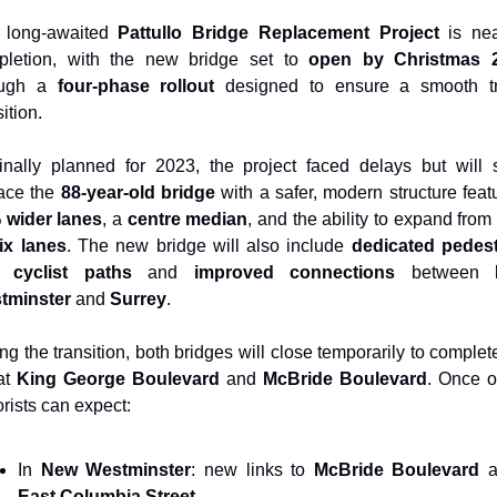
 long-awaited 
Pattullo Bridge Replacement Project
 is nea
pletion, with the new bridge set to 
open by Christmas 
ough a 
four-phase rollout
 designed to ensure a smooth tra
sition.
inally planned for 2023, the project faced delays but will 
ace the 
88-year-old bridge
 wider lanes
, a 
centre median
, and the ability to expand from
ix lanes
. The new bridge will also include 
dedicated pedest
 cyclist paths
 and 
improved connections
 between 
tminster
 and 
Surrey
.
ng the transition, both bridges will close temporarily to complete
at 
King George Boulevard
 and 
McBride Boulevard
. Once o
rists can expect:
In 
New Westminster
: new links to 
McBride Boulevard
East Columbia Street