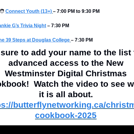
‍🧑
Connect Youth (13+)
–
7:00 PM to 9:30 PM
ankie G’s Trivia Night
–
7:30 PM 
he 39 Steps at Douglas College
– 7:30 PM
sure to add your name to the list f
advanced access to the New 
Westminster Digital Christmas 
kbook!  Watch the video to see w
it is all about. 
ps://butterflynetworking.ca/christ
cookbook-2025