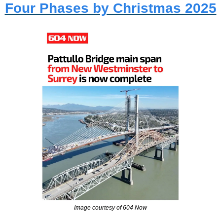
Four Phases by Christmas 2025
Image courtesy of 604 Now