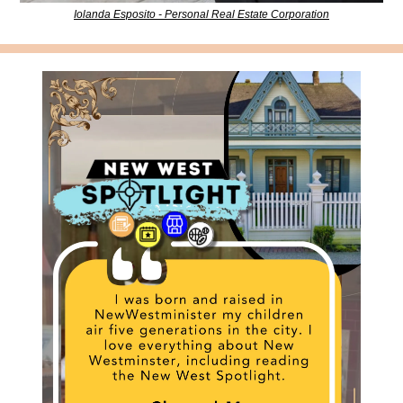
Iolanda Esposito - Personal Real Estate Corporation