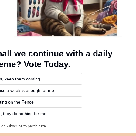
all we continue with a daily 
eme? Vote Today.
s, keep them coming 
ce a week is enough for me
tting on the Fence
, they do nothing for me
n
or
Subscribe
to participate