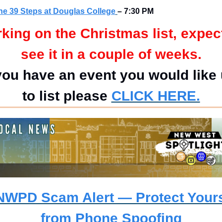
he 39 Steps at Douglas College
– 7:30 PM
king on the Christmas list, expect
see it in a couple of weeks.
 you have an event you would like 
to list please
CLICK HERE.
NWPD Scam Alert — Protect Yourse
from Phone Spoofing