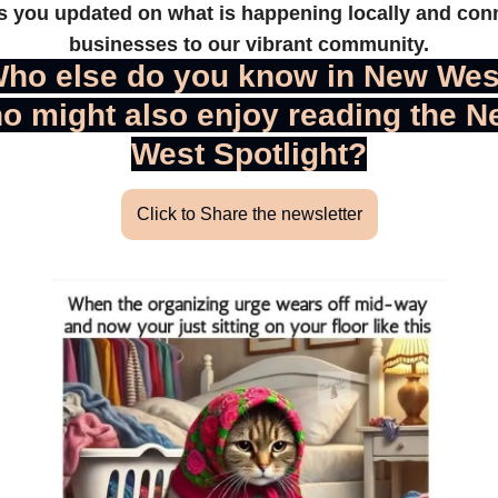
s you updated on what is happening locally and conn
businesses to our vibrant community.
ho else do you know in New West
o might also enjoy reading the N
West Spotlight?
Click to Share the newsletter