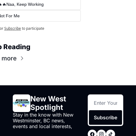
🔥🔥Naa, Keep Working
Not For Me
or
Subscribe
to participate
p Reading
 more
New West 
Spotlight
Stay in the know with New 
Subscribe
Westminster, BC news, 
events and local interests,