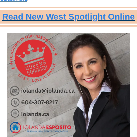
Read New West Spotlight Online