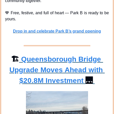
community together.
💙
 Free, festive, and full of heart — Park B is ready to be 
yours.
Drop in and celebrate Park B’s grand opening
🏗
 Queensborough Bridge 
Upgrade Moves Ahead with 
$20.8M Investment 
🌉