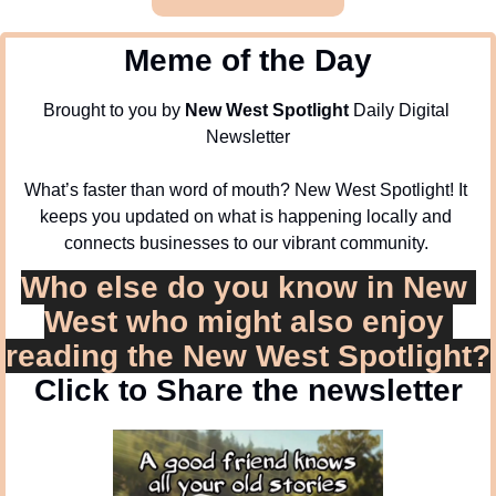
Meme of the Day
Brought to you by 
New West Spotlight
 Daily Digital 
Newsletter
What’s faster than word of mouth? New West Spotlight! It 
keeps you updated on what is happening locally and 
connects businesses to our vibrant community. 
Who else do you know in New 
West who might also enjoy 
reading the New West Spotlight?
Click to Share the newsletter