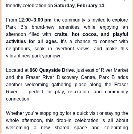
friendly celebration on 
Saturday, February 14
.
From 
12:00–3:00 pm
, the community is invited to explore 
Park B’s brand-new amenities while enjoying an 
afternoon filled with 
crafts, hot cocoa, and playful 
activities for all ages
. It’s a chance to connect with 
neighbours, soak in riverfront views, and make this 
vibrant new park your own.
Located at 
660 Quayside Drive
, just east of River Market 
and the Fraser River Discovery Centre, Park B adds 
another welcoming gathering place along the Fraser 
River — perfect for play, relaxation, and community 
connection.
Whether you’re stopping by for a quick visit or staying the 
whole afternoon, this drop-in celebration is all about 
welcoming a new shared space and celebrating 