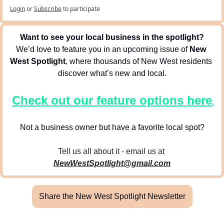
Login
or
Subscribe
to participate
Want to see your local business in the spotlight?
We’d love to feature you in an upcoming issue of 
New 
West Spotlight
, where thousands of New West residents 
discover what’s new and local.
Check out our feature options here
.
Not a business owner but have a favorite local spot?
Tell us all about it - email us at 
NewWestSpotlight@gmail.com
Share the New West Spotlight Newsletter