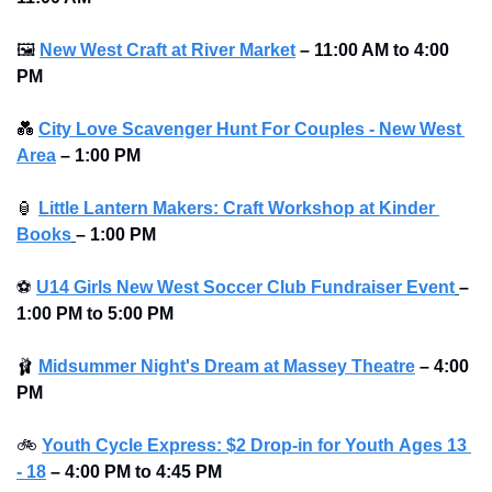
🖼
New West Craft at River Market
–
11:00 AM to 4:00 
PM 
💑
City Love Scavenger Hunt For Couples - New West 
Area
–
1:00 PM
🏮
Little Lantern Makers: Craft Workshop at Kinder 
Books
–
1:00 PM 
⚽
U14 Girls New West Soccer Club Fundraiser Event
–
1:00 PM to 5:00 PM 
🩰
Midsummer Night's Dream at Massey Theatre
 – 4:00 
PM
🚲
Youth Cycle Express: $2 Drop-in for Youth 
Ages 13 
- 18
 – 4:00 PM to 4:45 PM