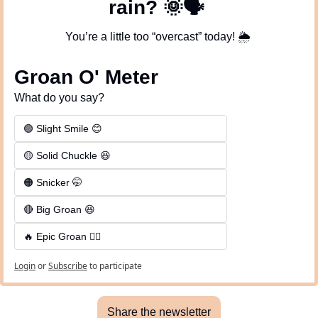
rain? 
🌞
🗣
You’re a little too “overcast” today! 
🌦
Groan O' Meter
What do you say?
🟢 Slight Smile 😊
🟡 Solid Chuckle 😆
🟠 Snicker 🤭
🔴 Big Groan 😆 
🔥 Epic Groan 🤦‍♂️
Login
or
Subscribe
to participate
Share the newsletter