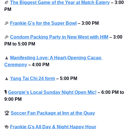
🏈
The Biggest Game of the Year at Match Eatery
–
3:00 
PM
🎉
Frankie G's for the Super Bowl
–
3:00 PM
🎉
Condom Packing Party in New West with HIM
–
3:00 
PM to 5:00 PM
🧘
Manifesting Love: A Heart-Opening Cacao 
Ceremony
–
4:00 PM
🧘
Yang Tai Chi 24 form
–
5:00 PM
🎙
Georgie's Local Sunday Night Open Mic!
–
6:00 PM to 
9:00 PM
🏆
Soccer Fan Package at Inn at the Quay
🍻
Frankie G’s All Day & Night Happy Hour