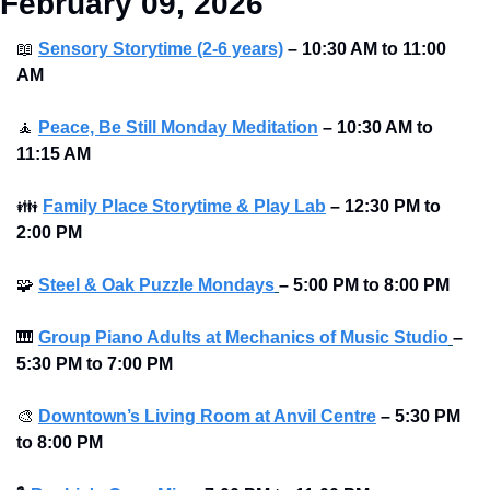
February 09, 2026
📖
Sensory Storytime (2-6 years)
– 10:30 AM to 11:00 
AM
🧘
Peace, Be Still Monday Meditation
– 10:30 AM to 
11:15 AM
👪
Family Place Storytime & Play Lab
– 12:30 PM to 
2:00 PM
🧩
Steel & Oak Puzzle Mondays
–
5:00 PM to 8:00 PM 
🎹
Group Piano Adults at Mechanics of Music Studio
–
5:30 PM to 7:00 PM 
🎨
Downtown’s Living Room at Anvil Centre
–
5:30 PM 
to 8:00 PM