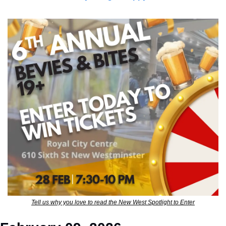
Tell us why you love to read the New West Spotlight to Enter