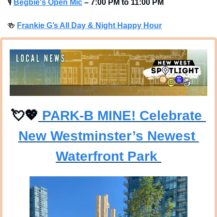
🎙
Begbie's Open Mic
–
7:00 PM to 11:00 PM
🍻
Frankie G’s All Day & Night Happy Hour
💘
💖
 PARK-B MINE! Celebrate 
New Westminster’s Newest 
Waterfront Park