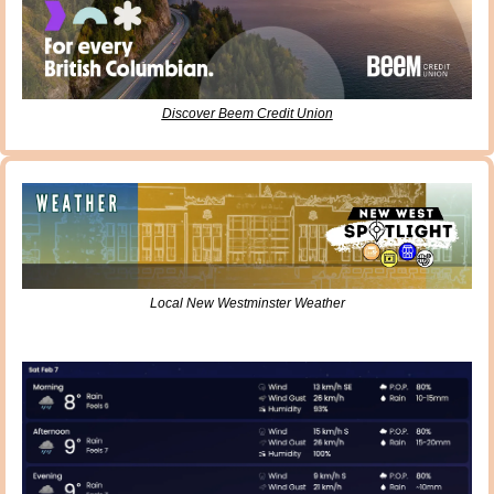
Discover Beem Credit Union
Local New Westminster Weather