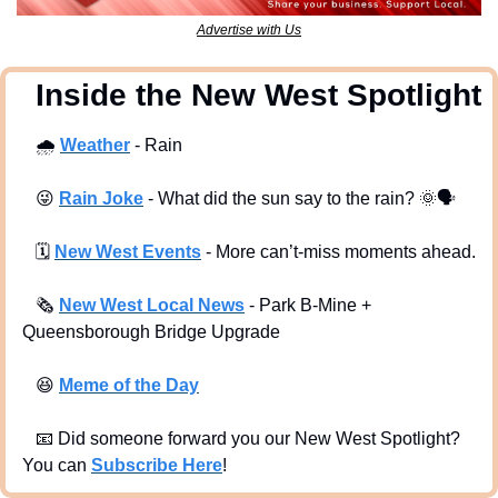
Advertise with Us
  Inside the New West Spotlight
🌧
Weather
 - Rain
😜
Rain Joke
 - What did the sun say to the rain? 
🌞
🗣
🗓
New West Events
- More can’t-miss moments ahead.
🗞
New West Local News
- Park B-Mine + 
Queensborough Bridge Upgrade
😆
Meme of the Day
📧
 Did someone forward you our New West Spotlight?  
You can 
Subscribe Here
!