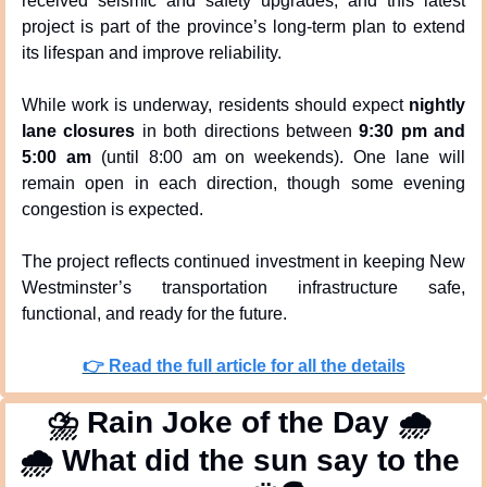
received seismic and safety upgrades, and this latest 
project is part of the province’s long-term plan to extend 
its lifespan and improve reliability.
While work is underway, residents should expect 
nightly 
lane closures
 in both directions between 
9:30 pm and 
5:00 am
 (until 8:00 am on weekends). One lane will 
remain open in each direction, though some evening 
congestion is expected.
The project reflects continued investment in keeping New 
Westminster’s transportation infrastructure safe, 
functional, and ready for the future.
👉 
Read the full article for all the details
⛈
 Rain Joke of the Day 
🌧
🌧
 What did the sun say to the 