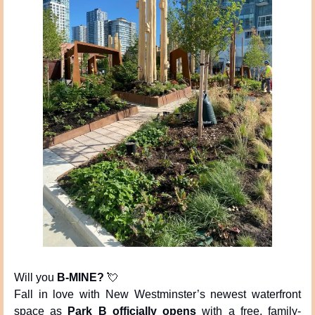
Will you 
B-MINE?
💘
Fall in love with New Westminster’s newest waterfront 
space as 
Park B officially opens
 with a free, family-