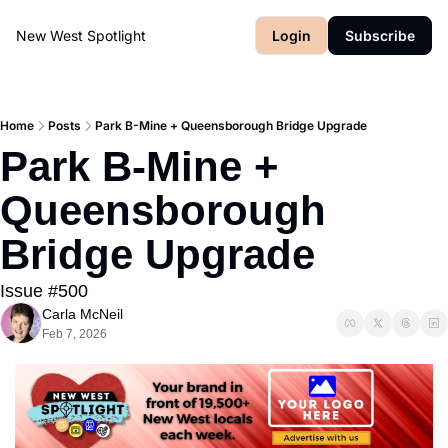
New West Spotlight
Login
Subscribe
Home
Posts
Park B-Mine + Queensborough Bridge Upgrade
Park B-Mine + 
Queensborough 
Bridge Upgrade
Issue #500
Carla McNeil
Feb 7, 2026