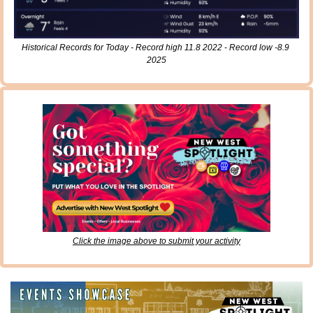
Historical Records for Today - Record high 11.8 2022 - Record low -8.9 
2025
Click the image above to submit your activity