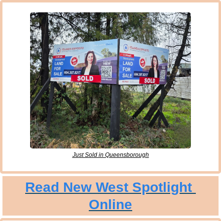
Just Sold in Queensborough
Read New West Spotlight 
Online