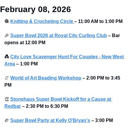
February 08, 2026
🧶
Knitting & Crocheting Circle
– 11:00 AM to 1:00 PM
🎉
Super Bowl 2026 at Royal City Curling Club
–
Bar 
opens at
12:00 PM
💑
City Love Scavenger Hunt For Couples - New West 
Area
–
1:00 PM
📿
World of Art Beading Workshop
–
2:00 PM to 3:45 
PM 
👏
Stonehaus Super Bowl Kickoff for a Cause at 
Redbar
–
2:30 PM to 6:30 PM 
🏈
Super Bowl Party at Kelly O'Bryan's
–
3:00 PM