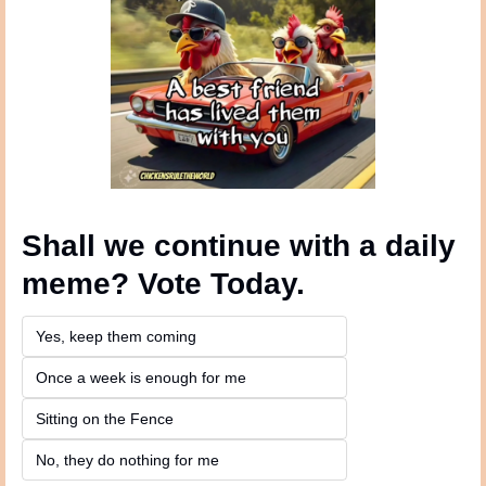
Shall we continue with a daily 
meme? Vote Today.
Yes, keep them coming 
Once a week is enough for me
Sitting on the Fence
No, they do nothing for me