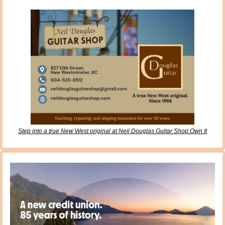
Step into a true New West original at Neil Douglas Guitar Shop.Own It