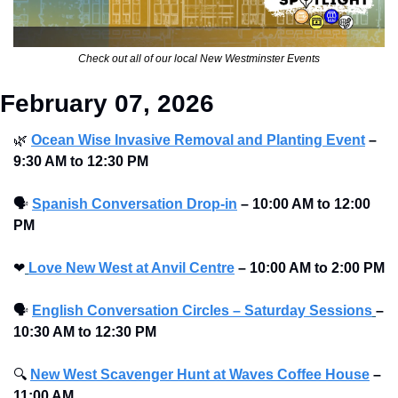
Check out all of our local New Westminster Events
February 07, 2026
🌿
Ocean Wise Invasive Removal and Planting Event
–
9:30 AM to 12:30 PM 
🗣
Spanish Conversation Drop-in
–
10:00 AM to 12:00 
PM 
❤
Love New West at Anvil Centre
–
10:00 AM to 2:00 PM 
🗣
English Conversation Circles – Saturday Sessions
– 
10:30 AM to 12:30 PM
🔍
New West Scavenger Hunt at Waves Coffee House
–
11:00 AM