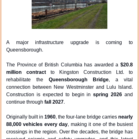
A major infrastructure upgrade is coming to 
Queensborough.
The Province of British Columbia has awarded a 
$20.8 
million contract
 to Kingston Construction Ltd. to 
rehabilitate the 
Queensborough Bridge
, a vital 
connection between New Westminster and Lulu Island. 
Construction is expected to begin in 
spring 2026
 and 
continue through 
fall 2027
.
Originally built in 
1960
, the four-lane bridge carries 
nearly 
88,000 vehicles every day
, making it one of the busiest 
crossings in the region. Over the decades, the bridge has 