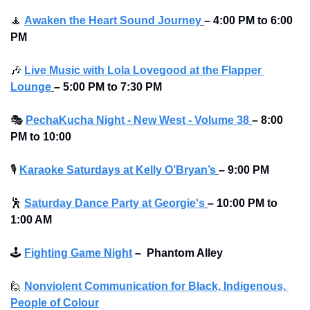
🧘
Awaken the Heart Sound Journey
– 4:00 PM to 6:00 
PM 
🎶
Live Music with Lola Lovegood at the Flapper 
Lounge
–
5:00 PM to 7:30 PM 
🎭
PechaKucha Night - New West - Volume 38
–
8:00 
PM to 10:00 
🎙
Karaoke Saturdays at Kelly O’Bryan’s
–
9:00 PM
🕺
Saturday Dance Party at Georgie's
–
10:00 PM to 
1:00 AM
🕹
Fighting Game Night
–
Phantom Alley 
🙋
Nonviolent Communication for Black, Indigenous, 
People of Colour