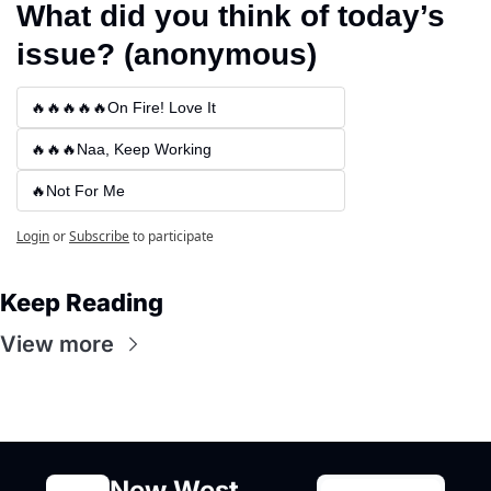
What did you think of today’s 
issue? (anonymous)
🔥🔥🔥🔥🔥On Fire! Love It
🔥🔥🔥Naa, Keep Working
🔥Not For Me
Login
or
Subscribe
to participate
Keep Reading
View more
New West 