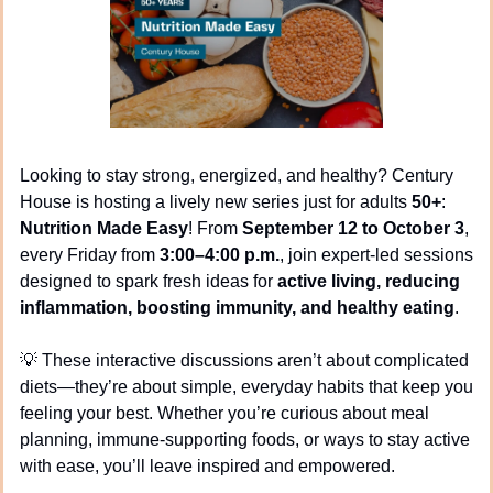
Looking to stay strong, energized, and healthy? Century 
House is hosting a lively new series just for adults 
50+
: 
Nutrition Made Easy
! From 
September 12 to October 3
, 
every Friday from 
3:00–4:00 p.m.
, join expert-led sessions 
designed to spark fresh ideas for 
active living, reducing 
inflammation, boosting immunity, and healthy eating
.
💡
 These interactive discussions aren’t about complicated 
diets—they’re about simple, everyday habits that keep you 
feeling your best. Whether you’re curious about meal 
planning, immune-supporting foods, or ways to stay active 
with ease, you’ll leave inspired and empowered.