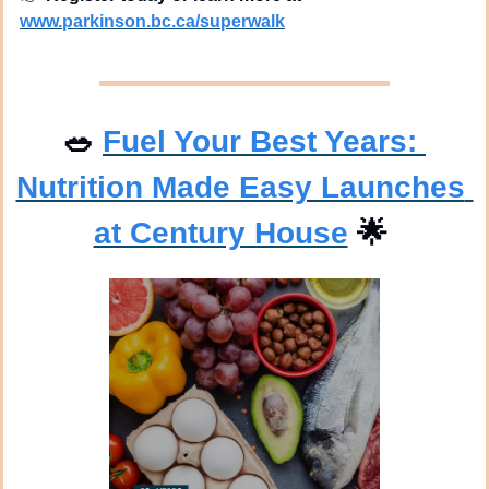
www.parkinson.bc.ca/superwalk
🥗
Fuel Your Best Years: 
Nutrition Made Easy Launches 
at Century House
🌟