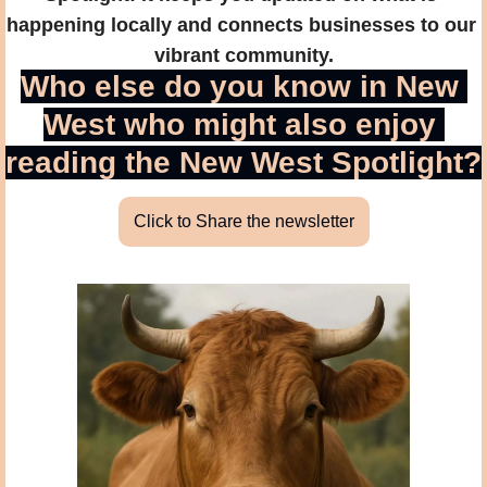
happening locally and connects businesses to our 
vibrant community.
Who else do you know in New 
West who might also enjoy 
reading the New West Spotlight?
Click to Share the newsletter