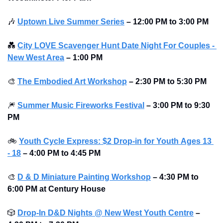
🎶
Uptown Live Summer Series
–
12:00 PM to 3:00 PM 
💑
City LOVE Scavenger Hunt Date Night For Couples - 
New West Area
–
1:00 PM
🎨
The Embodied Art Workshop
 – 2:30 PM to 5:30 PM
🎆
Summer Music Fireworks Festival
 – 3:00 PM to 9:30 
PM
🚲
Youth Cycle Express: $2 Drop-in for Youth 
Ages 13 
- 18
 – 4:00 PM to 4:45 PM
🎨
D & D Miniature Painting Workshop
 – 4:30 PM to 
6:00 PM at Century House
🎲
Drop-In D&D Nights @ New West Youth Centre
 – 