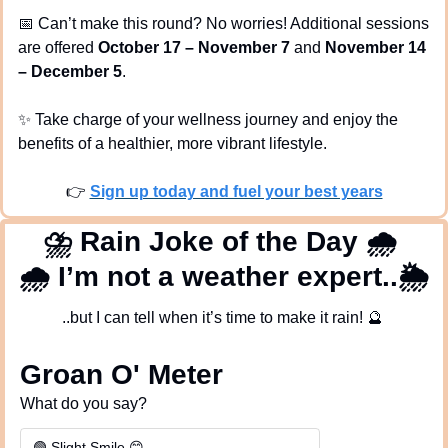
📅
 Can’t make this round? No worries! Additional sessions 
are offered 
October 17 – November 7
 and 
November 14 
– December 5
.
✨
 Take charge of your wellness journey and enjoy the 
benefits of a healthier, more vibrant lifestyle.
👉 
Sign up today and fuel your best years
⛈
 Rain Joke of the Day 
🌧
🌧
 I’m not a weather expert..🌦️
..but I can tell when it’s time to make it rain! 
🔮
Groan O' Meter
What do you say?
🟢 Slight Smile 😊