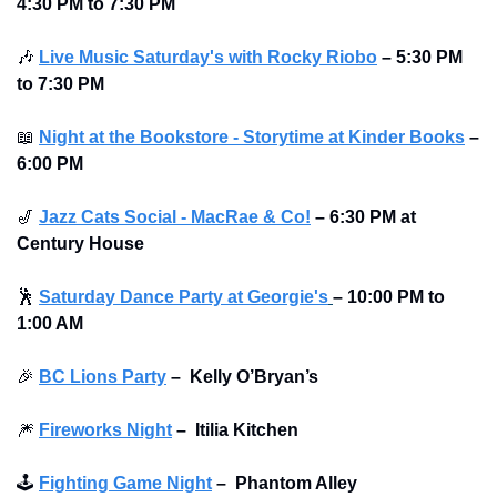
4:30 PM to 7:30 PM
🎶
Live Music Saturday's with Rocky Riobo
 – 5:30 PM 
to 7:30 PM
📖
Night at the Bookstore - Storytime at Kinder Books
 – 
6:00 PM
🎷
Jazz Cats Social - MacRae & Co!
 – 6:30 PM at 
Century House 
🕺
Saturday Dance Party at Georgie's
–
10:00 PM to 
1:00 AM
🎉
BC Lions Party
–
Kelly O’Bryan’s
🎆
Fireworks Night
–
Itilia Kitchen 
🕹
Fighting Game Night
–
Phantom Alley 