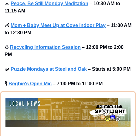
🧘
Peace, Be Still Monday Meditation
– 10:30 AM to 
11:15 AM
👶
Mom + Baby Meet Up at Cove Indoor Play
– 11:00 AM 
to 12:30 PM
♻
Recycling Information Session
–
12:00 PM to 2:00 
PM
🧩
Puzzle Mondays at Steel and Oak
–
Starts at
5:00 PM
🎙
Begbie's Open Mic
–
7:00 PM to 11:00 PM