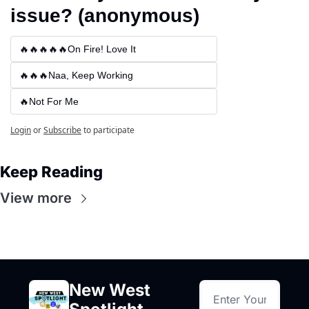
issue? (anonymous)
🔥🔥🔥🔥🔥On Fire! Love It
🔥🔥🔥Naa, Keep Working
🔥Not For Me
Login
or
Subscribe
to participate
Keep Reading
View more
New West 