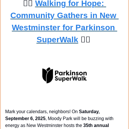
🚶‍♀
Walking for Hope: 
Community Gathers in New 
Westminster for Parkinson 
SuperWalk
🚶‍♂
Mark your calendars, neighbors! On 
Saturday, 
September 6, 2025
, Moody Park will be buzzing with 
energy as New Westminster hosts the 
35th annual 