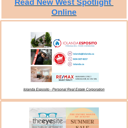
Read New West Spotlight 
Online
Iolanda Esposito - Personal Real Estate Corporation