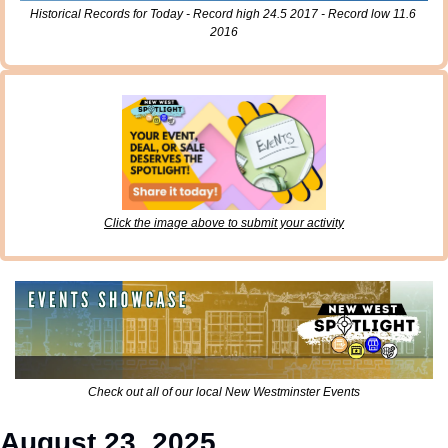
Historical Records for Today - Record high 24.5 2017 - Record low 11.6 
2016
Click the image above to submit your activity
Check out all of our local New Westminster Events
August 23, 2025