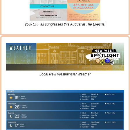
25% OFF all sunglasses this August at The Eyesite!
Local New Westminster Weather