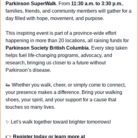
Parkinson SuperWalk
. From 
11:30 a.m. to 3:30 p.m.
, 
families, friends, and community members will gather for a 
day filled with hope, movement, and purpose.
This inspiring event is part of a province-wide effort 
happening in more than 20 locations, all raising funds for 
Parkinson Society British Columbia
. Every step taken 
helps fuel life-changing programs, advocacy, and 
research, bringing us closer to a future without 
Parkinson’s disease.
👟
 Whether you walk, cheer, or simply come to connect, 
your presence makes a difference. Bring your walking 
shoes, your spirit, and your support for a cause that 
touches so many lives.
✨
 Let’s walk together toward brighter tomorrows!
👉 
Register today or learn more at 