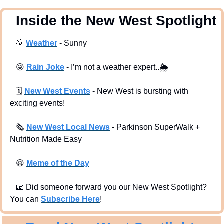
  Inside the New West Spotlight
🌞
Weather
 - Sunny
😜
Rain Joke
 - I’m not a weather expert..
🌦
🗓
New West Events
- New West is bursting with 
exciting events!
🗞
New West Local News
- Parkinson SuperWalk + 
Nutrition Made Easy 
😆
Meme of the Day
📧
 Did someone forward you our New West Spotlight?  
You can 
Subscribe Here
!