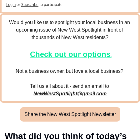
Login
or
Subscribe
to participate
Would you like us to spotlight your local business in an 
upcoming issue of New West Spotlight in front of 
thousands of New West residents?
Check out our options
.
Not a business owner, but love a local business? 
Tell us all about it - send an email to 
NewWestSpotlight@gmail.com
Share the New West Spotlight Newsletter
What did you think of today’s 