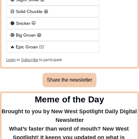
🟡 Solid Chuckle 😆
🟠 Snicker 🤭
🔴 Big Groan 😆 
🔥 Epic Groan 🤦‍♂️
Login
or
Subscribe
to participate
Share the newsletter
Meme of the Day
Brought to you by New West Spotlight Daily Digital 
Newsletter
What’s faster than word of mouth? New West 
Spotlight! It keeps you updated on what is 