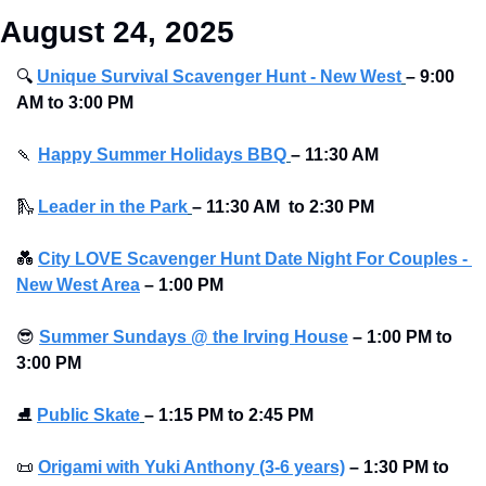
August 24, 2025
🔍
Unique Survival Scavenger Hunt - New West
–
9:00 
AM to 3:00 PM
🍡
Happy Summer Holidays BBQ
–
11:30 AM 
🛝
Leader in the Park
–
11:30 AM  to 2:30 PM
💑
City LOVE Scavenger Hunt Date Night For Couples - 
New West Area
–
1:00 PM
😎
Summer Sundays @ the Irving House
–
1:00 PM to 
3:00 PM
⛸
Public Skate
– 1:15 PM to 2:45 PM 
📜
Origami with Yuki Anthony (3-6 years)
–
1:30 PM to 