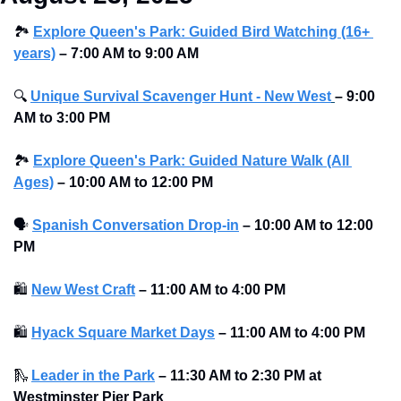
🏞
Explore Queen's Park: Guided Bird Watching (16+ 
years)
 – 7:00 AM to 9:00 AM
🔍
Unique Survival Scavenger Hunt - New West
–
9:00 
AM to 3:00 PM
🏞
Explore Queen's Park: Guided Nature Walk (All 
Ages)
–
10:00 AM to 12:00 PM 
🗣
Spanish Conversation Drop-in
–
10:00 AM to 12:00 
PM 
🛍
New West Craft
–
11:00 AM to 4:00 PM 
🛍
Hyack Square Market Days
–
11:00 AM to 4:00 PM 
🛝
Leader in the Park
–
11:30 AM to 2:30 PM at 
Westminster Pier Park