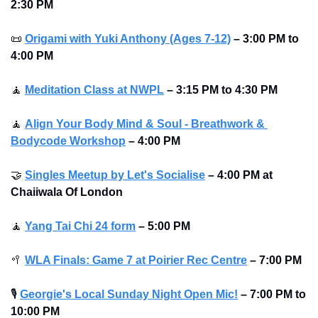
2:30 PM
📜
Origami with Yuki Anthony (Ages 7-12)
–
3:00 PM to 
4:00 PM
🧘
Meditation Class at NWPL
–
3:15 PM to 4:30 PM
🧘
Align Your Body Mind & Soul - Breathwork & 
Bodycode Workshop
–
4:00 PM
🤝
Singles Meetup by Let's Socialise
–
4:00 PM at 
Chaiiwala Of London
🧘
Yang Tai Chi 24 form
–
5:00 PM
🥍
WLA Finals: Game 7 at Poirier Rec Centre
–
7:00 PM
🎙
Georgie's Local Sunday Night Open Mic!
–
7:00 PM to 
10:00 PM