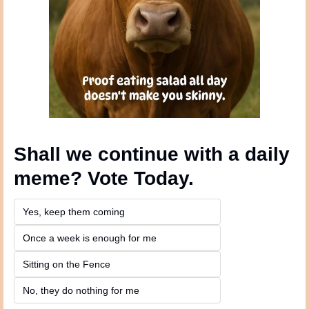
Shall we continue with a daily 
meme? Vote Today.
Yes, keep them coming 
Once a week is enough for me
Sitting on the Fence
No, they do nothing for me