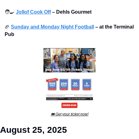
🧑‍🍳
Jollof Cook Off
–
Dehls Gourmet
🏈
Sunday and Monday Night Football
–
at the Terminal 
Pub 
🎟
 Get your ticket now!
August 25, 2025