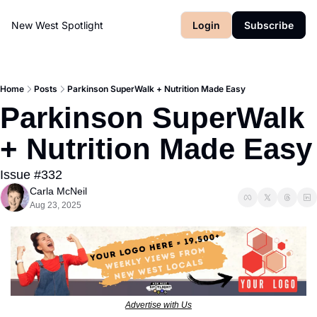
New West Spotlight
Login
Subscribe
Home
Posts
Parkinson SuperWalk + Nutrition Made Easy
Parkinson SuperWalk 
+ Nutrition 
Issue #332
Carla McNeil
Aug 23, 2025
Advertise with Us