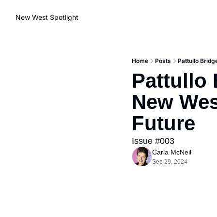
New West Spotlight
Home
Posts
Pattullo Brid
Pattullo
New West
Future
Issue #003
Carla McNeil
Sep 29, 2024