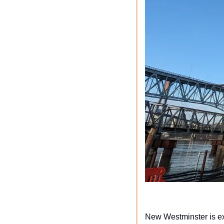
New Westminster is exp