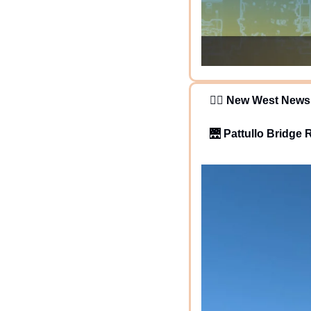
   🕵️‍♂️ 
New West News
🌉
Pattullo Bridge