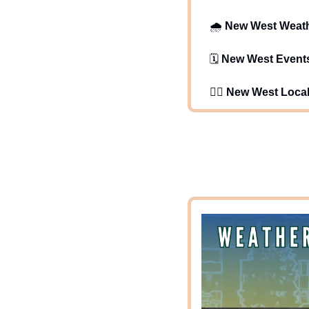
   🌧️ 
New West Weat
   🗓️ 
New West Event
   🕵️‍♂️ 
New West Loca