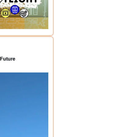
 Future