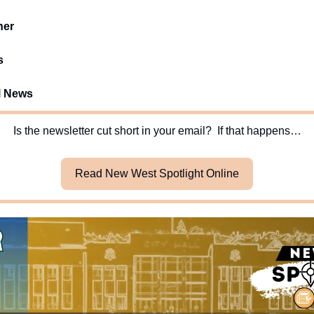
her
s
l News
Is the newsletter cut short in your email?  If that happens…
Read New West Spotlight Online