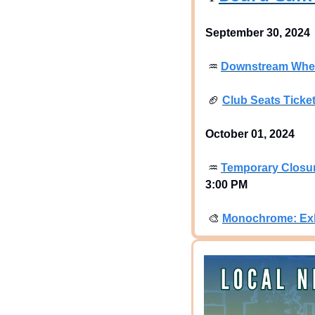
September 30, 2024
♒
Downstream Where
🏈
Club Seats Ticke
October 01, 2024
♒
Temporary Closur
3:00 PM
🎨
Monochrome: Exh