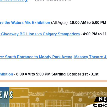
 the Waters Mix Exhibition
 (All Ages)
- 10:00 AM to 5:00 PM
t Giveaway BC Lions vs Calgary Stampeders
 - 
4:00 PM to 1
e: South Entrance to Moody Park Arena, Massey Theatre
ibition
 - 
8:00 AM to 5:00 PM Starting October 1st - 31st