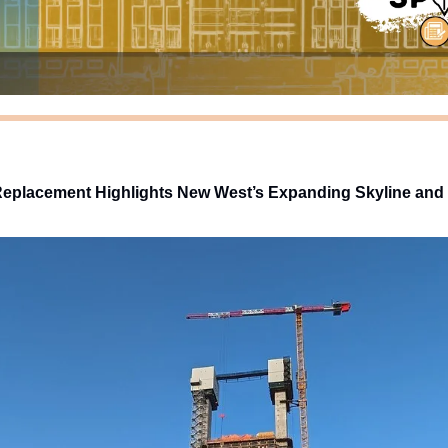
 Replacement Highlights New West’s Expanding Skyline and