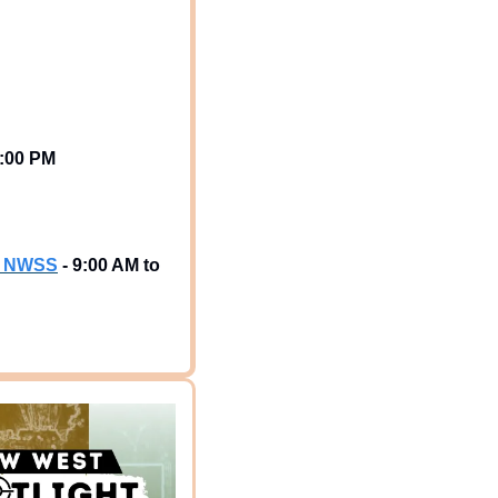
1:00 PM
 & NWSS
 - 9:00 AM to 