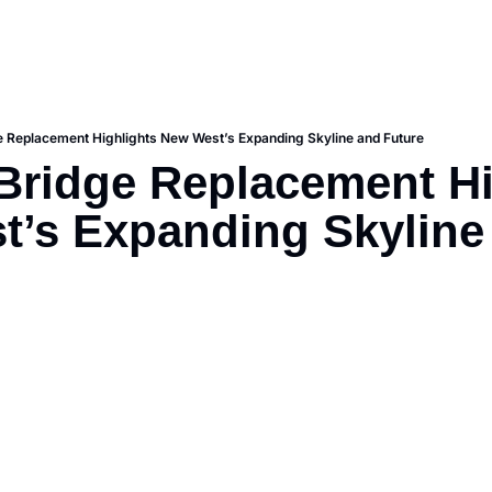
ge Replacement Highlights New West’s Expanding Skyline and Future
 Bridge Replacement Hi
’s Expanding Skyline 