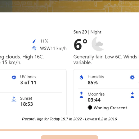
Record High for Today 19.7 in 2022 - Lowest 6.2 in 2016