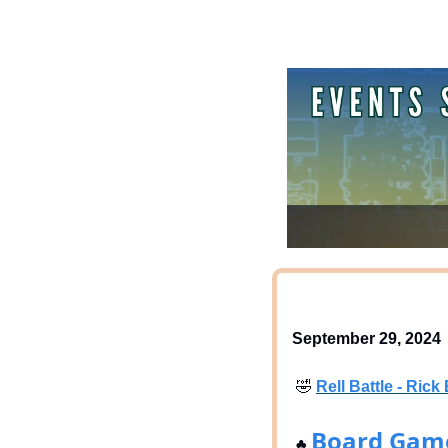
September 29, 2024
🤣
Rell Battle - Ri
Board Gam
♣