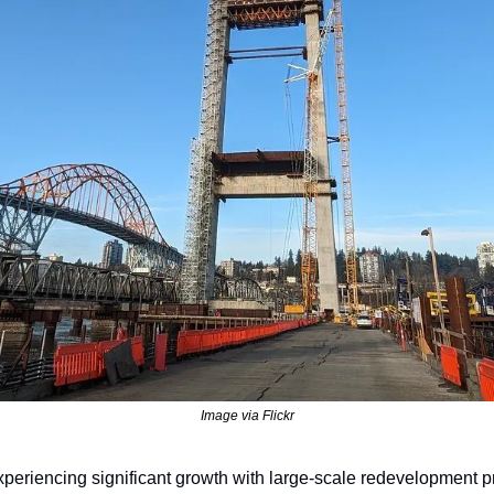
Image via Flickr
eriencing significant growth with large-scale redevelopment pro