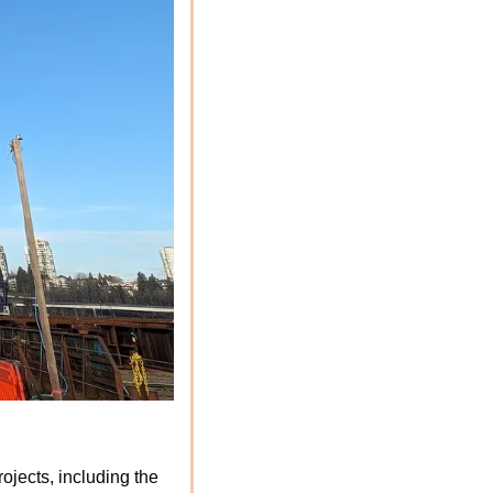
jects, including the 