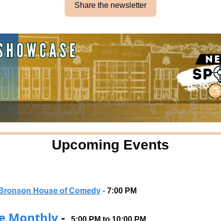
Share the newsletter
Upcoming Events
ck Bronson House of Comedy
 - 
7:00 PM
e Monthly
 -  
5:00 PM to 10:00 PM