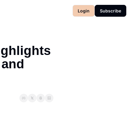
Login
Subscribe
ghlights 
and 