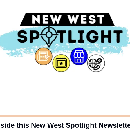
nside this New West Spotlight Newslett