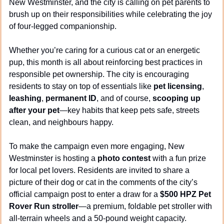
New Westminster, and the city is calling on pet parents to 
brush up on their responsibilities while celebrating the joy 
of four-legged companionship.
Whether you’re caring for a curious cat or an energetic 
pup, this month is all about reinforcing best practices in 
responsible pet ownership. The city is encouraging 
residents to stay on top of essentials like 
pet licensing
, 
leashing
, 
permanent ID
, and of course, 
scooping up 
after your pet
—key habits that keep pets safe, streets 
clean, and neighbours happy.
To make the campaign even more engaging, New 
Westminster is hosting a 
photo contest
 with a fun prize 
for local pet lovers. Residents are invited to share a 
picture of their dog or cat in the comments of the city’s 
official campaign post to enter a draw for a 
$500 HPZ Pet 
Rover Run stroller
—a premium, foldable pet stroller with 
all-terrain wheels and a 50-pound weight capacity.