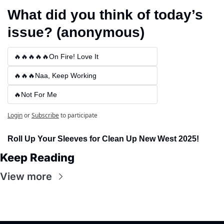
What did you think of today’s 
issue? (anonymous)
🔥🔥🔥🔥🔥On Fire! Love It
🔥🔥🔥Naa, Keep Working
🔥Not For Me
Login
or
Subscribe
to participate
Roll Up Your Sleeves for Clean Up New West 2025!
Keep Reading
View more