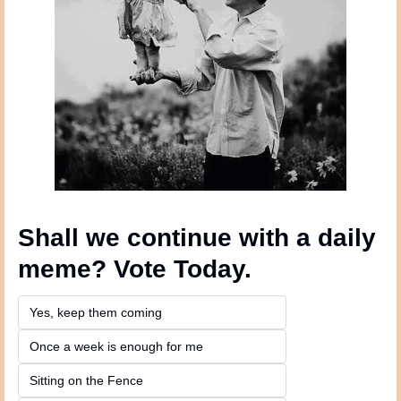
Shall we continue with a daily 
meme? Vote Today.
Yes, keep them coming 
Once a week is enough for me
Sitting on the Fence