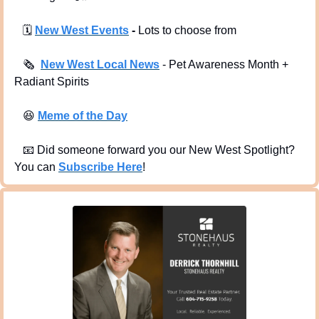
🗓
New West Events
 -
 Lots to choose from
🗞
New West Local News
- Pet Awareness Month + 
Radiant Spirits 
😆
Meme of the Day
📧
 Did someone forward you our New West Spotlight?  
You can 
Subscribe Here
!