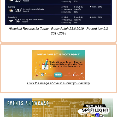
Historical Records for Today - Record high 23.6 2019 - Record low 9.3 
2017,2018
Click the image above to submit your activity