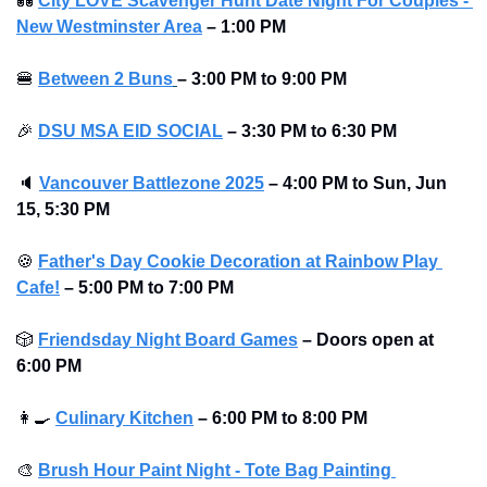
💑
City LOVE Scavenger Hunt Date Night For Couples - 
New Westminster Area
–
1:00 PM
🍔
Between 2 Buns
– 3:00 PM to 9:00 PM 
🎉
DSU MSA EID SOCIAL
– 3:30 PM to 6:30 PM
🔈
Vancouver Battlezone 2025
–
4:00 PM to Sun, Jun 
15, 5:30 PM 
🍪
Father's Day Cookie Decoration at Rainbow Play 
Cafe!
– 5:00 PM to 7:00 PM
🎲
Friendsday Night Board Games
– Doors open at 
6:00 PM
👩‍🍳
Culinary Kitchen
– 6:00 PM to 8:00 PM
🎨
Brush Hour Paint Night - Tote Bag Painting 