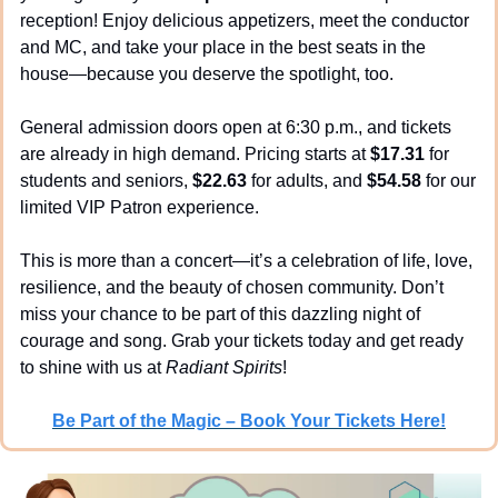
reception! Enjoy delicious appetizers, meet the conductor 
and MC, and take your place in the best seats in the 
house—because you deserve the spotlight, too.
General admission doors open at 6:30 p.m., and tickets 
are already in high demand. Pricing starts at 
$17.31
 for 
students and seniors, 
$22.63
 for adults, and 
$54.58
 for our 
limited VIP Patron experience.
This is more than a concert—it’s a celebration of life, love, 
resilience, and the beauty of chosen community. Don’t 
miss your chance to be part of this dazzling night of 
courage and song. Grab your tickets today and get ready 
to shine with us at 
Radiant Spirits
!
Be Part of the Magic – Book Your Tickets Here!