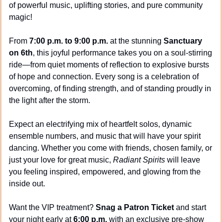
of powerful music, uplifting stories, and pure community 
magic!
From 
7:00 p.m. to 9:00 p.m.
 at the stunning 
Sanctuary 
on 6th
, this joyful performance takes you on a soul-stirring 
ride—from quiet moments of reflection to explosive bursts 
of hope and connection. Every song is a celebration of 
overcoming, of finding strength, and of standing proudly in 
the light after the storm.
Expect an electrifying mix of heartfelt solos, dynamic 
ensemble numbers, and music that will have your spirit 
dancing. Whether you come with friends, chosen family, or 
just your love for great music, 
Radiant Spirits
 will leave 
you feeling inspired, empowered, and glowing from the 
inside out.
Want the VIP treatment? 
Snag a Patron Ticket
 and start 
your night early at 
6:00 p.m.
 with an exclusive pre-show 