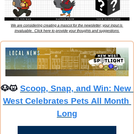
We are considering creating a mascot for the newsletter; your input is 
invaluable.  Click here to provide your thoughts and suggestions.
🐶
😾
Scoop, Snap, and Win: New 
West Celebrates Pets All Month 
Long