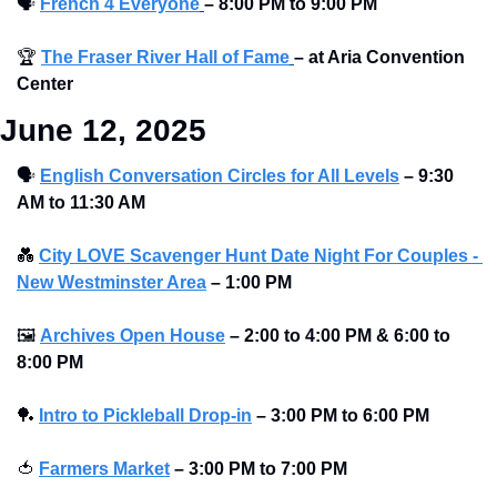
🗣
French 4 Everyone
–
8:00 PM to 9:00 PM
🏆
The Fraser River Hall of Fame
– at Aria Convention 
Center
June 12, 2025
🗣
English Conversation Circles for All Levels
–
9:30 
AM to 11:30 AM
💑
City LOVE Scavenger Hunt Date Night For Couples - 
New Westminster Area
–
1:00 PM
🖼
Archives Open House
–
2:00 to 4:00 PM & 6:00 to 
8:00 PM
🏓
Intro to Pickleball Drop-in
–
3:00 PM to 6:00 PM
🍅
Farmers Market
–
3:00 PM to 7:00 PM