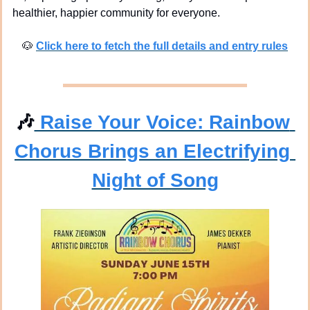
healthier, happier community for everyone.
🐶
Click here to fetch the full details and entry rules
🎶
 Raise Your Voice: Rainbow 
Chorus Brings an Electrifying 
Night of Song