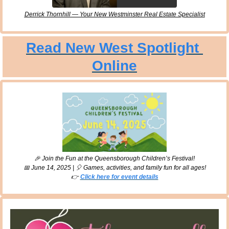
Derrick Thornhill — Your New Westminster Real Estate Specialist
Read New West Spotlight 
Online
🎉
 Join the Fun at the Queensborough Children’s Festival!
📅
 June 14, 2025 | 
🎈
 Games, activities, and family fun for all ages!
👉 
Click here for event details