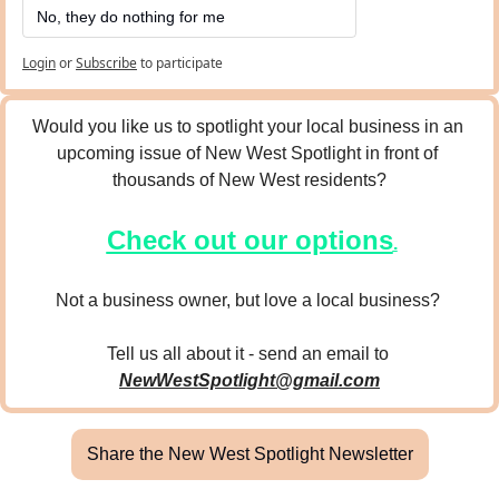
No, they do nothing for me
Login
or
Subscribe
to participate
Would you like us to spotlight your local business in an 
upcoming issue of New West Spotlight in front of 
thousands of New West residents?
Check out our options
.
Not a business owner, but love a local business? 
Tell us all about it - send an email to 
NewWestSpotlight@gmail.com
Share the New West Spotlight Newsletter