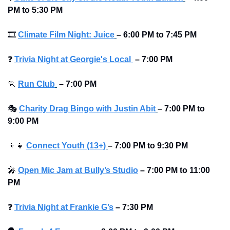
PM to 5:30 PM
🎞
Climate Film Night: Juice
–
6:00 PM to 7:45 PM
❓
Trivia Night at Georgie's Local 
–
7:00 PM
🏃
Run Club
–
7:00 PM
🎭
Charity Drag Bingo with Justin Abit
–
7:00 PM to 
9:00 PM
👦
👧
Connect Youth (13+)
–
7:00 PM to 9:30 PM
🎤
Open Mic Jam at Bully’s Studio
–
7:00 PM to 11:00 
PM
❓
Trivia Night at Frankie G’s
–
7:30 PM