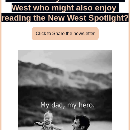
West who might also enjoy 
reading the New West Spotlight?
Click to Share the newsletter