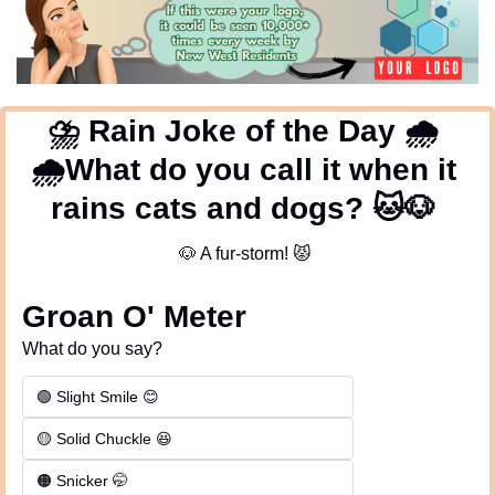
⛈
 Rain Joke of the Day 
🌧
🌧
What do you call it when it 
rains cats and dogs? 
🐱
🐶
🐶
 A fur-storm! 
😾
Groan O' Meter
What do you say?
🟢 Slight Smile 😊
🟡 Solid Chuckle 😆
🟠 Snicker 🤭