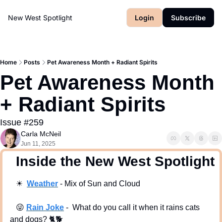
New West Spotlight
Login
Subscribe
Home
Posts
Pet Awareness Month + Radiant Spirits
Pet Awareness Month 
+ Radiant Spirits 
Issue #259
Carla McNeil
Jun 11, 2025
  Inside the New West Spotlight
☀
Weath
er
 - Mix of Sun and Cloud
😜
Rain Joke
 -  What do you call it when it rains cats 
and dogs? 🐈️🐕️