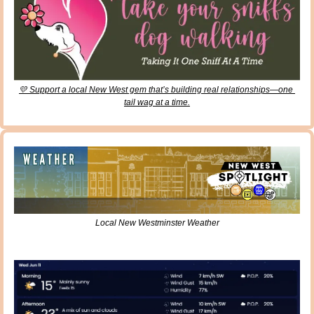
💛
 Support a local New West gem that’s building real relationships—one 
tail wag at a time.
Local New Westminster Weather