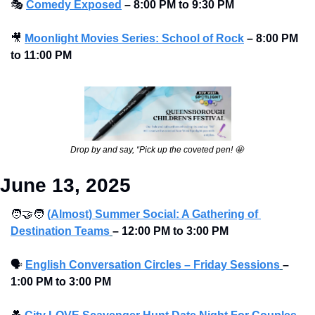
🎭
Comedy Exposed
–
8:00 PM to 9:30 PM
🎥
Moonlight Movies Series: School of Rock
–
8:00 PM 
to 11:00 PM
Drop by and say, “Pick up the coveted pen! 
🤩
June 13, 2025
🧑‍🤝‍🧑
(Almost) Summer Social: A Gathering of 
Destination Teams
– 12:00 PM to 3:00 PM 
🗣
English Conversation Circles – Friday Sessions
– 
1:00 PM to 3:00 PM 