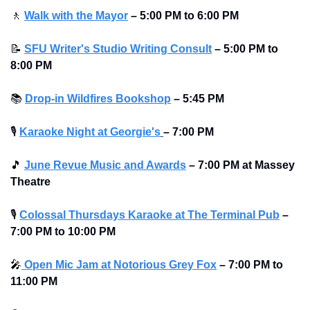
🚶
Walk with the Mayor
–
5:00 PM to 6:00 PM
📝
SFU Writer's Studio Writing Consult
–
5:00 PM to 
8:00 PM
📚
Drop-in Wildfires Bookshop
–
5:45 PM
🎙
Karaoke Night at Georgie's
– 7:00 PM
🎵
June Revue Music and Awards
–
7:00 PM at Massey 
Theatre
🎙
Colossal Thursdays Karaoke at The Terminal Pub
– 
7:00 PM to 10:00 PM 
🎤
 Open Mic Jam at Notorious Grey Fox
–
7:00 PM to 
11:00 PM