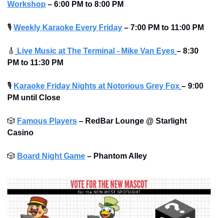
Workshop
– 6:00 PM to 8:00 PM
🎙
Weekly Karaoke Every Friday
– 7:00 PM to 11:00 PM
🎸
Live Music at The Terminal - Mike Van Eyes
– 8:30 
PM to 11:30 PM
🎙
Karaoke Friday Nights at Notorious Grey Fox
– 9:00 
PM until Close
🎲
Famous Players
–
RedBar Lounge @ Starlight 
Casino
🎲
Board Night Game
–
Phantom Alley 