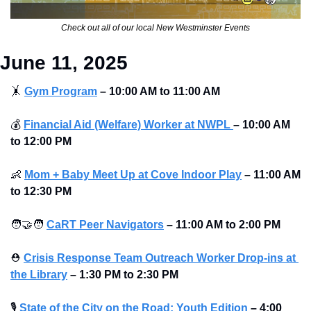
Check out all of our local New Westminster Events
June 11, 2025
🤸
Gym Program
–
10:00 AM to 11:00 AM
💰
Financial Aid (Welfare) Worker at NWPL 
–
10:00 AM 
to 12:00 PM
👶
Mom + Baby Meet Up at Cove Indoor Play
–
11:00 AM 
to 12:30 PM
🧑‍🤝‍🧑
CaRT Peer Navigators
–
11:00 AM to 2:00 PM
⛑
Crisis Response Team Outreach Worker Drop-ins at 
the Library
–
1:30 PM to 2:30 PM
🎙
State of the City on the Road: Youth Edition
–
4:00 