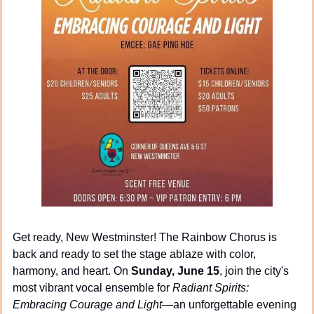
Get ready, New Westminster! The Rainbow Chorus is 
back and ready to set the stage ablaze with color, 
harmony, and heart. On 
Sunday, June 15
, join the city's 
most vibrant vocal ensemble for 
Radiant Spirits: 
Embracing Courage and Light
—an unforgettable evening 