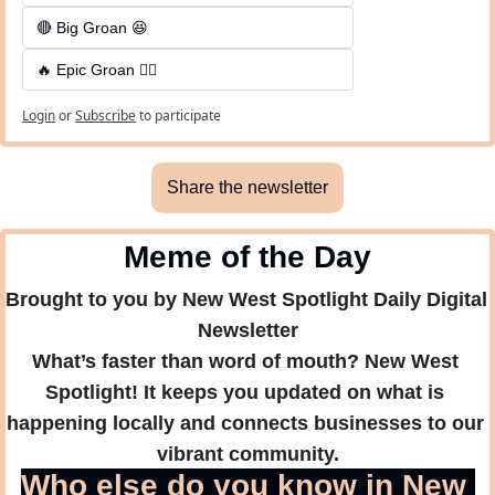
🔴 Big Groan 😆 
🔥 Epic Groan 🤦‍♂️
Login
or
Subscribe
to participate
Share the newsletter
Meme of the Day
Brought to you by New West Spotlight Daily Digital 
Newsletter
What’s faster than word of mouth? New West 
Spotlight! It keeps you updated on what is 
happening locally and connects businesses to our 
vibrant community.
Who else do you know in New 