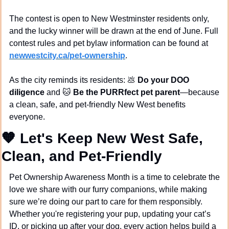
The contest is open to New Westminster residents only, 
and the lucky winner will be drawn at the end of June. Full 
contest rules and pet bylaw information can be found at 
newwestcity.ca/pet-ownership
.
As the city reminds its residents: 
💩
Do your DOO 
diligence
 and 
🐱
Be the PURRfect pet parent
—because 
a clean, safe, and pet-friendly New West benefits 
everyone.
🧡
 Let's Keep New West Safe, 
Clean, and Pet-Friendly
Pet Ownership Awareness Month is a time to celebrate the 
love we share with our furry companions, while making 
sure we’re doing our part to care for them responsibly. 
Whether you're registering your pup, updating your cat’s 
ID, or picking up after your dog, every action helps build a 