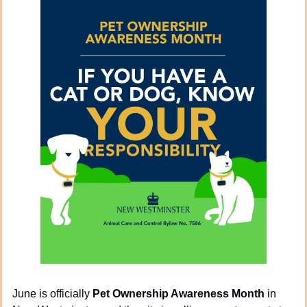
June is officially 
Pet Ownership Awareness Month
 in 