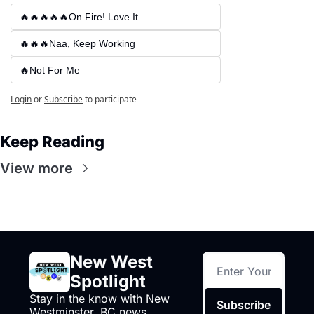
🔥🔥🔥🔥🔥On Fire! Love It
🔥🔥🔥Naa, Keep Working
🔥Not For Me
Login
or
Subscribe
to participate
Keep Reading
View more
New West 
Spotlight
Stay in the know with New 
Subscribe
Westminster, BC news, 