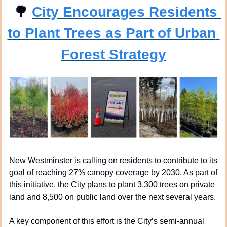
🌳
City Encourages Residents 
to Plant Trees as Part of Urban 
Forest Strategy
New Westminster is calling on residents to contribute to its 
goal of reaching 27% canopy coverage by 2030. As part of 
this initiative, the City plans to plant 3,300 trees on private 
land and 8,500 on public land over the next several years.
A key component of this effort is the City’s semi-annual 