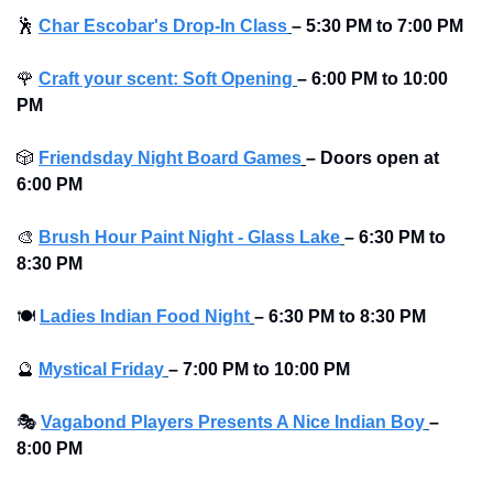
🕺
Char Escobar's Drop-In Class
– 5:30 PM to 7:00 PM
🌹
Craft your scent: Soft Opening
– 6:00 PM to 10:00 
PM
🎲
Friendsday Night Board Games
– Doors open at 
6:00 PM
🎨
Brush Hour Paint Night - Glass Lake
– 6:30 PM to 
8:30 PM
🍽
Ladies Indian Food Night
– 6:30 PM to 8:30 PM
🔮
Mystical Friday
– 7:00 PM to 10:00 PM
🎭
Vagabond Players Presents A Nice Indian Boy
– 
8:00 PM