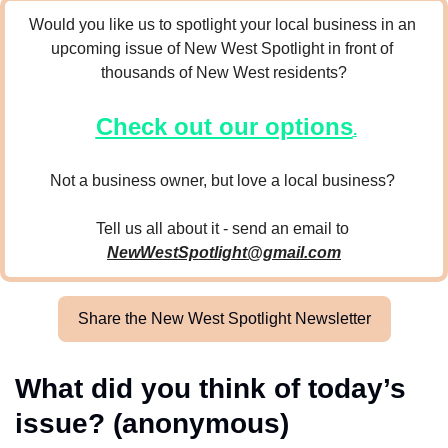
Would you like us to spotlight your local business in an 
upcoming issue of New West Spotlight in front of 
thousands of New West residents?
Check out our options
.
Not a business owner, but love a local business? 
Tell us all about it - send an email to 
NewWestSpotlight@gmail.com
Share the New West Spotlight Newsletter
What did you think of today’s 
issue? (anonymous)