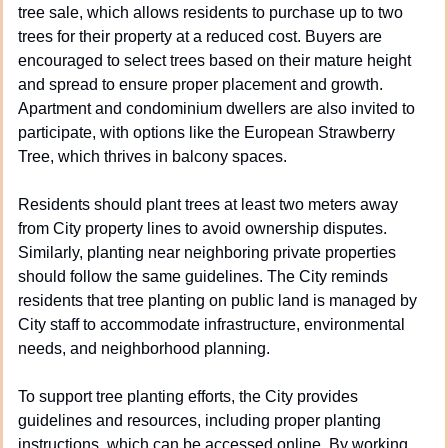
tree sale, which allows residents to purchase up to two 
trees for their property at a reduced cost. Buyers are 
encouraged to select trees based on their mature height 
and spread to ensure proper placement and growth. 
Apartment and condominium dwellers are also invited to 
participate, with options like the European Strawberry 
Tree, which thrives in balcony spaces.
Residents should plant trees at least two meters away 
from City property lines to avoid ownership disputes. 
Similarly, planting near neighboring private properties 
should follow the same guidelines. The City reminds 
residents that tree planting on public land is managed by 
City staff to accommodate infrastructure, environmental 
needs, and neighborhood planning.
To support tree planting efforts, the City provides 
guidelines and resources, including proper planting 
instructions, which can be accessed online. By working 