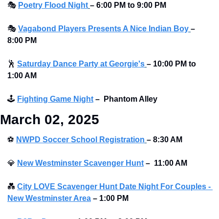
🎭
Poetry Flood Night
– 6:00 PM to 9:00 PM 
🎭
Vagabond Players Presents A Nice Indian Boy
– 
8:00 PM
🕺
Saturday Dance Party at Georgie's
–
10:00 PM to 
1:00 AM
🕹
Fighting Game Night
–
Phantom Alley 
March 02, 2025
⚽
NWPD Soccer School Registration
– 8:30 AM
💎
New Westminster Scavenger Hunt
–
11:00 AM
💑
City LOVE Scavenger Hunt Date Night For Couples - 
New Westminster Area
–
1:00 PM