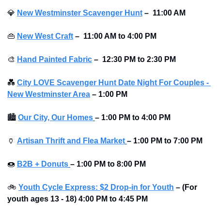
💎
New Westminster Scavenger Hunt
–
11:00 AM
👜
New West Craft
–
11:00 AM to 4:00 PM
🎨
Hand Painted Fabric
–
12:30 PM to 2:30 PM
💑
City LOVE Scavenger Hunt Date Night For Couples - 
New Westminster Area
–
1:00 PM
🏙
Our City, Our Homes
– 1:00 PM to 4:00 PM 
🏺
Artisan Thrift and Flea Market
– 1:00 PM to 7:00 PM 
🍩
B2B + Donuts
– 1:00 PM to 8:00 PM 
🚲
Youth Cycle Express: $2 Drop-in for Youth
– (For 
youth ages 13 - 18) 4:00 PM to 4:45 PM