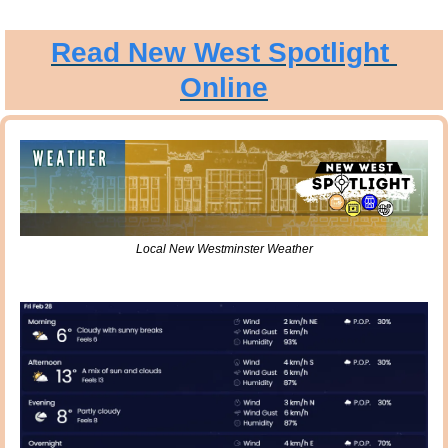
Read New West Spotlight 
Online
Local New Westminster Weather