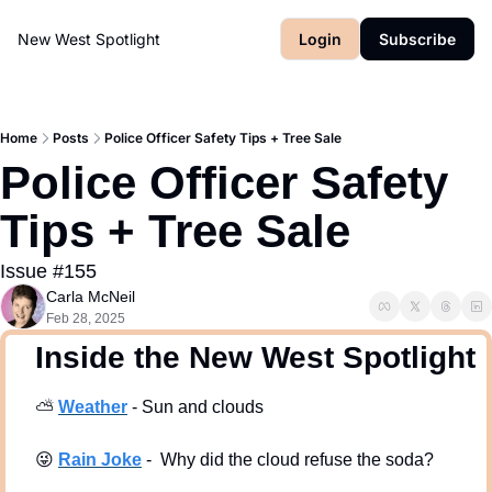
New West Spotlight
Login
Subscribe
Home
Posts
Police Officer Safety Tips + Tree Sale
Police Officer Safety 
Tips + Tree Sale
Issue #155
Carla McNeil
Feb 28, 2025
  Inside the New West Spotlight
⛅
Weath
er
 - Sun and clouds
😜
Rain Joke
 -  Why did the cloud refuse the soda?