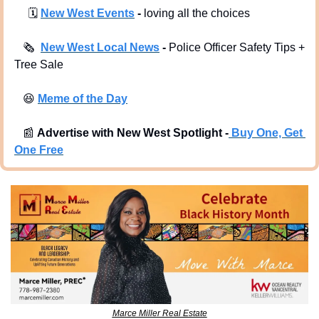
🗓
New West Events
 -
 loving all the choices
🗞
New West Local News
 - 
Police Officer Safety Tips + 
Tree Sale
😆
Meme of the Day
📰
Advertise with New West Spotlight -
Buy One, Get 
One Free
Marce Miller Real Estate