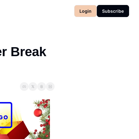
Login
Subscribe
r Break 