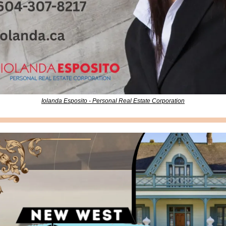
Iolanda Esposito - Personal Real Estate Corporation