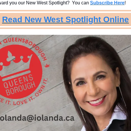
ard you our New West Spotlight?  You can 
Subscribe Here
!
Read New West Spotlight Online