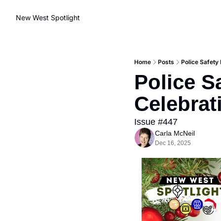
New West Spotlight
Home
Posts
Police Safety
Police S
Celebrat
Issue #447
Carla McNeil
Dec 16, 2025