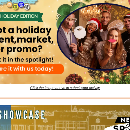
Click the image above to submit your activity