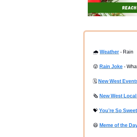
🌧
Weather
 - Rain
😜
Rain Joke
 - Wha
🗓
New West Event
🗞
New West Loca
💝
You’re So Sweet
😆
Meme of the Da