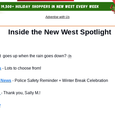
Advertise with Us
  Inside the New West Spotlight
t  goes up when the rain goes down? 
⛈
s
- Lots to choose from!
l News
- Police Safety Reminder + Winter Break Celebration
 
- Thank you, Sally M.!
y