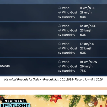
Historical Records for Today - Record high 10.1 2018- Record low -8.4 2016