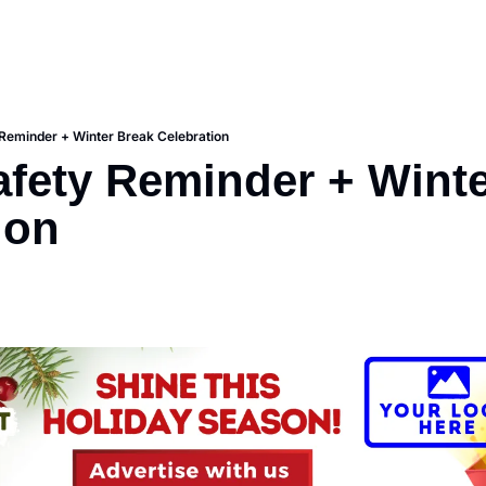
 Reminder + Winter Break Celebration
afety Reminder + Winte
ion