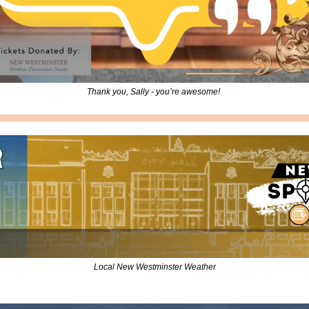
Thank you, Sally - you’re awesome! 
Local New Westminster Weather