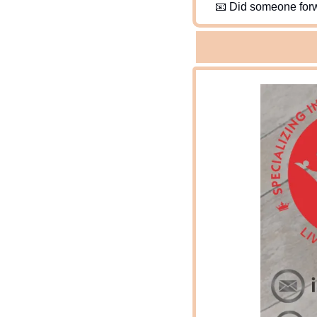
📧
 Did someone forw