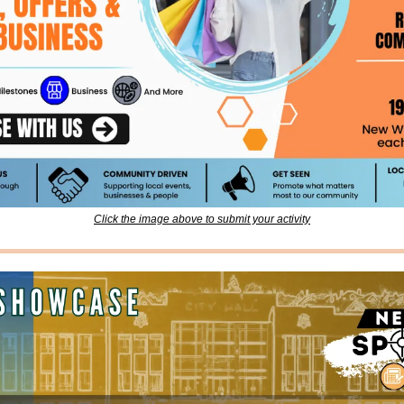
Click the image above to submit your activity