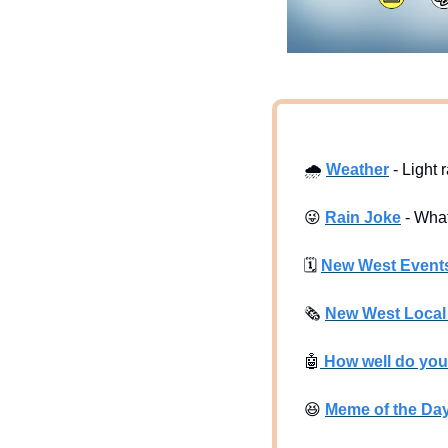
🌧
Weather
 - Light 
😜
Rain Joke
 - Wha
🗓
New West Event
🗞
New West Loca
🤖
 How well do yo
😆
Meme of the Da