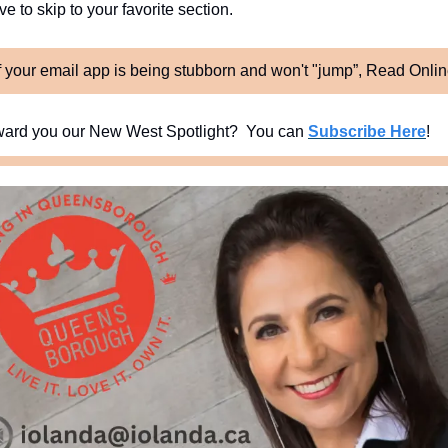
e to skip to your favorite section. 
f your email app is being stubborn and won't "jump”, Read Onli
ard you our New West Spotlight?  You can 
Subscribe Here
!