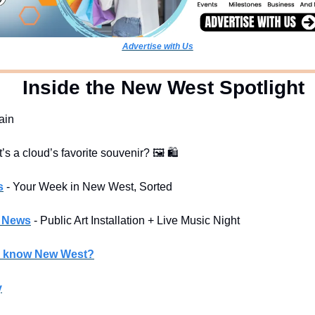
Advertise with Us
  Inside the New West Spotlight
rain
t’s a cloud’s favorite souvenir? 
🖼
🛍
s
- Your Week in New West, Sorted
l News
- Public Art Installation + Live Music Night
u know New West?
y