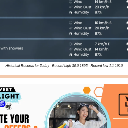
Historical Records for Today - Record high 30.0 1895 - Record low 1.1 1910