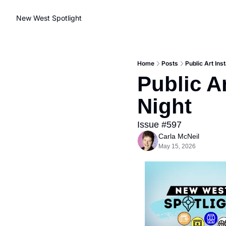
New West Spotlight
Home
Posts
Public Art Ins
Public Ar
Night
Issue #597
Carla McNeil
May 15, 2026