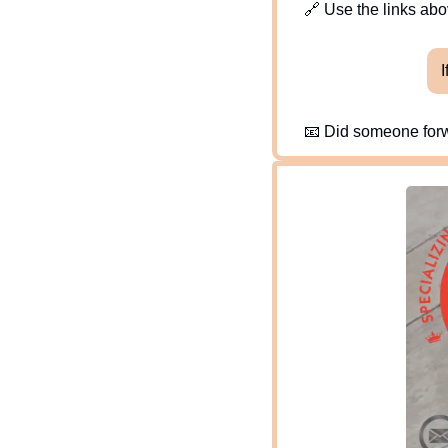
🔗
 Use the links abov
I
📧
 Did someone forw