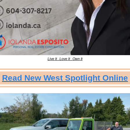
Live It . Love It . Own It
Read New West Spotlight Online