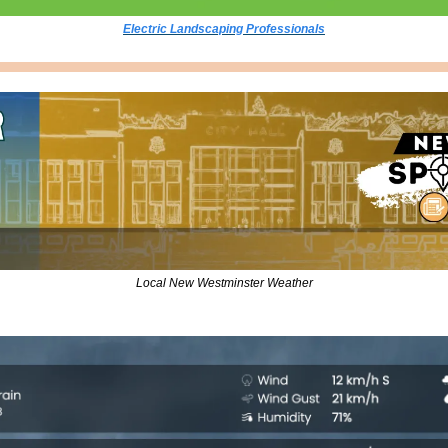
Electric Landscaping Professionals
Local New Westminster Weather