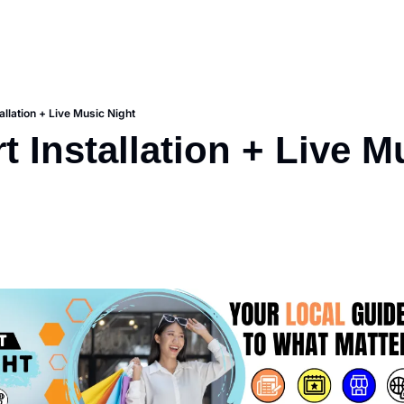
tallation + Live Music Night
t Installation + Live Mu