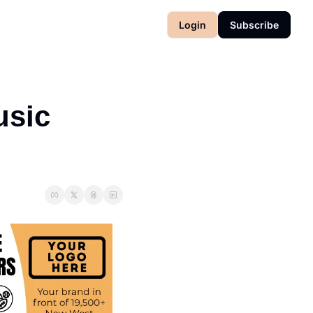
Login
Subscribe
sic 