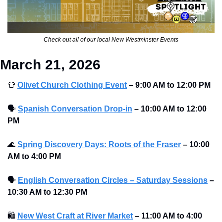
Check out all of our local New Westminster Events
March 21, 2026
👕
Olivet Church Clothing Event
–
9:00 AM to 12:00 PM 
🗣
Spanish Conversation Drop-in
–
10:00 AM to 12:00 
PM 
🌊
Spring Discovery Days: Roots of the Fraser
–
10:00 
AM to 4:00 PM 
🗣
English Conversation Circles – Saturday Sessions
–
10:30 AM to 12:30 PM 
🛍
New West Craft at River Market
–
11:00 AM to 4:00 