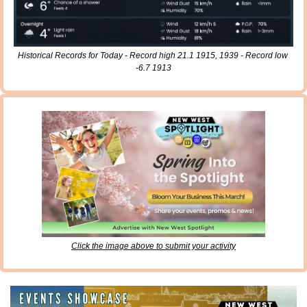
Historical Records for Today - Record high 21.1 1915, 1939 - Record low 
-6.7 1913
Click the image above to submit your activity