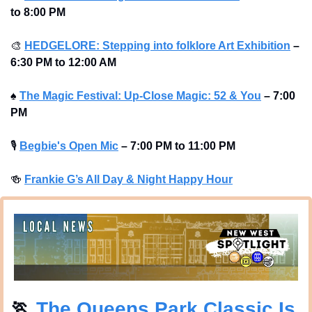
to 8:00 PM
🎨
HEDGELORE: Stepping into folklore Art Exhibition
–
6:30 PM to 12:00 AM
♠️ 
The Magic Festival: Up-Close Magic: 52 & You
–
7:00 
PM
🎙
Begbie's Open Mic
–
7:00 PM to 11:00 PM
🍻
Frankie G’s All Day & Night Happy Hour
🏃
 The Queens Park Classic Is 