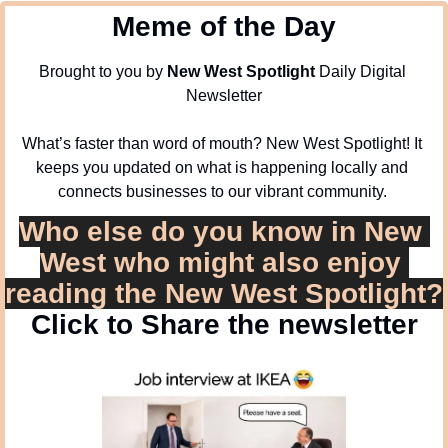
Meme of the Day
Brought to you by 
New West Spotlight
 Daily Digital 
Newsletter
What’s faster than word of mouth? New West Spotlight! It 
keeps you updated on what is happening locally and 
connects businesses to our vibrant community. 
Who else do you know in New 
West who might also enjoy 
reading the New West Spotlight?
Click to Share the newsletter