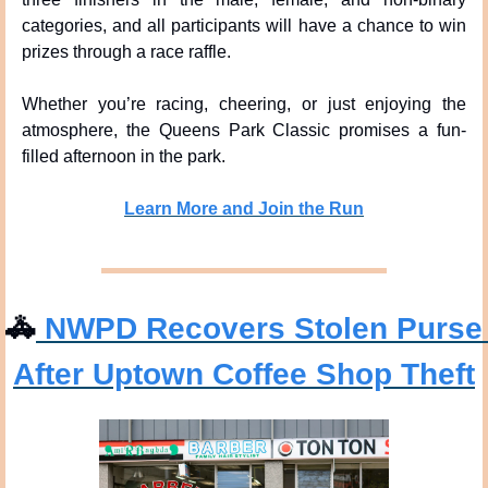
categories, and all participants will have a chance to win 
prizes through a race raffle.
Whether you’re racing, cheering, or just enjoying the 
atmosphere, the Queens Park Classic promises a fun-
filled afternoon in the park.
Learn More and Join the Run
🚓
 NWPD Recovers Stolen Purse 
After Uptown Coffee Shop Theft