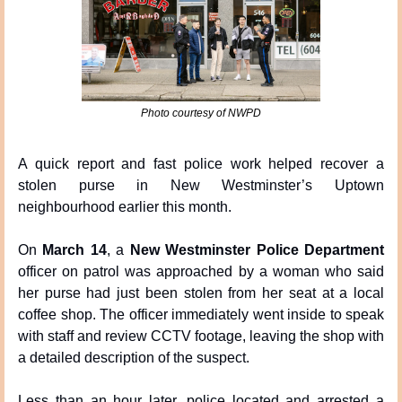
Photo courtesy of NWPD
A quick report and fast police work helped recover a 
stolen purse in New Westminster’s Uptown 
neighbourhood earlier this month.
On 
March 14
, a 
New Westminster Police Department
officer on patrol was approached by a woman who said 
her purse had just been stolen from her seat at a local 
coffee shop. The officer immediately went inside to speak 
with staff and review CCTV footage, leaving the shop with 
a detailed description of the suspect.
Less than an hour later, police located and arrested a 