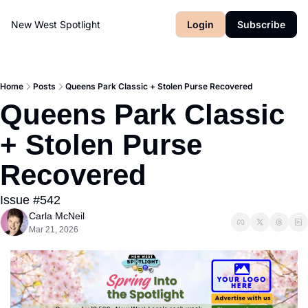
New West Spotlight
Login
Subscribe
Home
Posts
Queens Park Classic + Stolen Purse Recovered
Queens Park Classic 
+ Stolen Purse 
Recovered
Issue #542
Carla McNeil
Mar 21, 2026