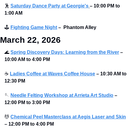
🕺
Saturday Dance Party at Georgie's
–
10:00 PM to 
1:00 AM
🕹
Fighting Game Night
–
Phantom Alley 
March 22, 2026
🌊
Spring Discovery Days: Learning from the River
–
10:00 AM to 4:00 PM 
☕
Ladies Coffee at Waves Coffee House
–
10:30 AM to 
12:30 PM 
🪡
Needle Felting Workshop at Arrieta Art Studio
–
12:00 PM to 3:00 PM 
💆
Chemical Peel Masterclass at Aegis Laser and Skin
–
12:00 PM to 4:00 PM 