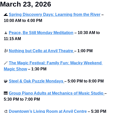
March 23, 2026
🌊
Spring Discovery Days: Learning from the River
–
10:00 AM to 4:00 PM 
🧘
Peace, Be Still Monday Meditation
– 10:30 AM to 
11:15 AM
🎻
Nothing but Cello at Anvil Theatre
–
1:00 PM
🪄
The Magic Festival: Family Fun: Wacky Weekend 
Magic Show
–
1:30 PM
🧩
Steel & Oak Puzzle Mondays
–
5:00 PM to 8:00 PM 
🎹
Group Piano Adults at Mechanics of Music Studio
–
5:30 PM to 7:00 PM 
🎨
Downtown’s Living Room at Anvil Centre
–
5:30 PM 