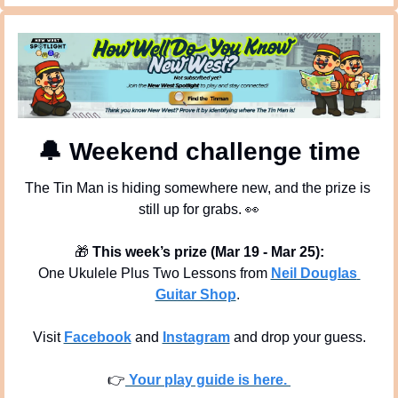
🔔
 Weekend challenge time
The Tin Man is hiding somewhere new, and the prize is 
still up for grabs. 
👀
🎁
This week’s prize (Mar 19 - Mar 25):
One Ukulele Plus Two Lessons from 
Neil Douglas 
Guitar Shop
. 
Visit 
Facebook
 and 
Instagram
 and drop your guess.
👉
 Your play guide is here. 