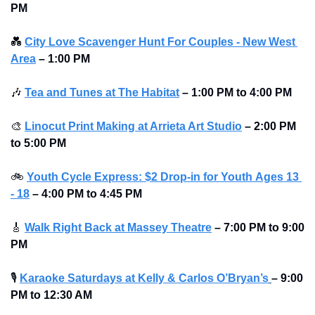
PM 
💑
City Love Scavenger Hunt For Couples - New West 
Area
–
1:00 PM
🎶
Tea and Tunes at The Habitat
–
1:00 PM to 4:00 PM 
🎨
Linocut Print Making at Arrieta Art Studio
–
2:00 PM 
to 5:00 PM 
🚲
Youth Cycle Express: $2 Drop-in for Youth 
Ages 13 
- 18
 – 4:00 PM to 4:45 PM
🎸
Walk Right Back at Massey Theatre
–
7:00 PM to 9:00 
PM 
🎙
Karaoke Saturdays at Kelly & Carlos O’Bryan’s
–
9:00 
PM to 12:30 AM 