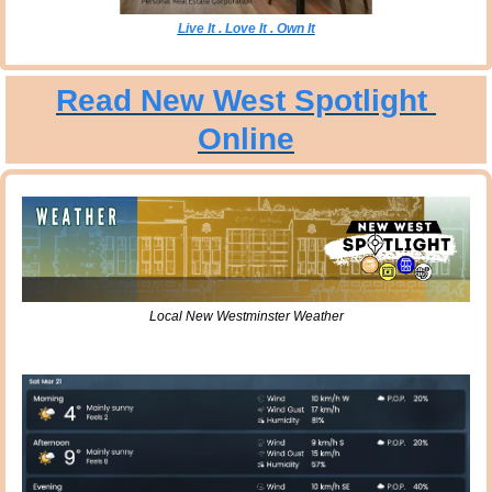
Live It . Love It . Own It
Read New West Spotlight 
Online
Local New Westminster Weather