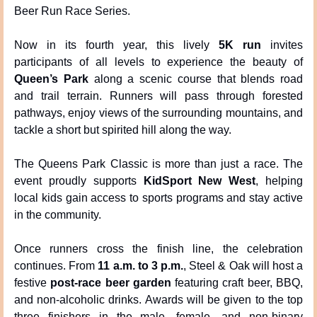
Beer Run Race Series.
Now in its fourth year, this lively 
5K run
 invites 
participants of all levels to experience the beauty of 
Queen’s Park
 along a scenic course that blends road 
and trail terrain. Runners will pass through forested 
pathways, enjoy views of the surrounding mountains, and 
tackle a short but spirited hill along the way.
The Queens Park Classic is more than just a race. The 
event proudly supports 
KidSport New West
, helping 
local kids gain access to sports programs and stay active 
in the community.
Once runners cross the finish line, the celebration 
continues. From 
11 a.m. to 3 p.m.
, Steel & Oak will host a 
festive 
post-race beer garden
 featuring craft beer, BBQ, 
and non-alcoholic drinks. Awards will be given to the top 
three finishers in the male, female, and non-binary 