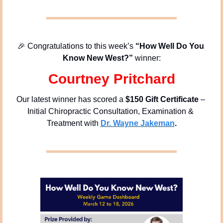
🎉
 Congratulations to this week’s
 “How Well Do You 
Know New West?” 
winner:
Courtney Pritchard
Our latest winner has scored a 
$150 Gift Certificate
 – 
Initial Chiropractic Consultation, Examination & 
Treatment with 
Dr. Wayne 
Jakeman
.