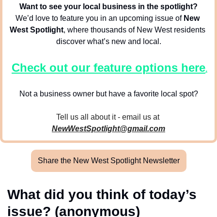
Want to see your local business in the spotlight?
We’d love to feature you in an upcoming issue of 
New 
West Spotlight
, where thousands of New West residents 
discover what’s new and local.
Check out our feature options here
.
Not a business owner but have a favorite local spot?
Tell us all about it - email us at 
NewWestSpotlight@gmail.com
Share the New West Spotlight Newsletter
What did you think of today’s 
issue? (anonymous)