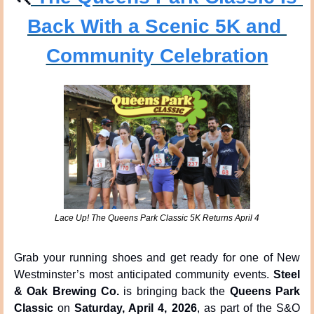
Back With a Scenic 5K and 
Community Celebration
Lace Up! The Queens Park Classic 5K Returns April 4
Grab your running shoes and get ready for one of New 
Westminster’s most anticipated community events. 
Steel 
& Oak Brewing Co.
 is bringing back the 
Queens Park 
Classic
 on 
Saturday, April 4, 2026
, as part of the S&O 