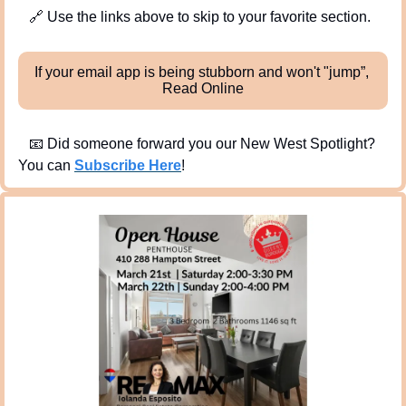
🔗
 Use the links above to skip to your favorite section. 
If your email app is being stubborn and won't "jump”, 
Read Online
📧
 Did someone forward you our New West Spotlight?  
You can 
Subscribe Here
!