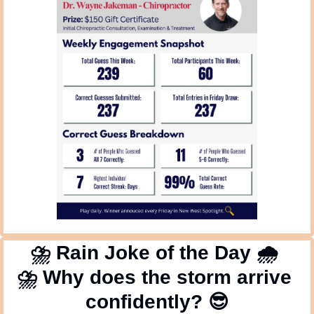
⛈
 Rain Joke of the Day 
🌧
⛈
 Why does the storm arrive 
confidently? 
😎