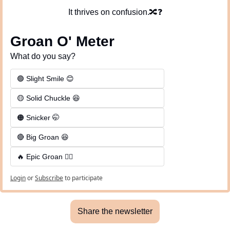
It thrives on confusion.
🔀
❓
Groan O' Meter
What do you say?
🟢 Slight Smile 😊
🟡 Solid Chuckle 😆
🟠 Snicker 🤭
🔴 Big Groan 😆 
🔥 Epic Groan 🤦‍♂️
Login
or
Subscribe
to participate
Share the newsletter