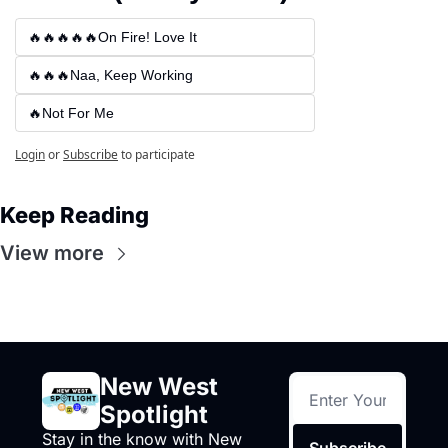
🔥🔥🔥🔥🔥On Fire! Love It
🔥🔥🔥Naa, Keep Working
🔥Not For Me
Login
or
Subscribe
to participate
Keep Reading
View more
New West 
Spotlight
Stay in the know with New 