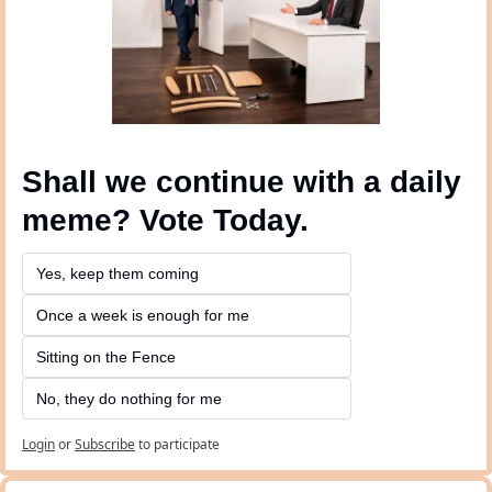
Shall we continue with a daily 
meme? Vote Today.
Yes, keep them coming 
Once a week is enough for me
Sitting on the Fence
No, they do nothing for me
Login
or
Subscribe
to participate