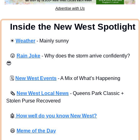
Advertise with Us
  Inside the New West Spotlight
☀
Weather
 - Mainly sunny
😜
Rain Joke
 - Why does the storm arrive confidently? 
😎
🗓
New West Events
- A Mix of What’s Happening
🗞
New West Local News
- Queens Park Classic + 
Stolen Purse Recovered
🤖
 How well do you know New West?
😆
Meme of the Day