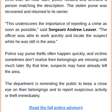
person matching the description. The stolen purse was 
recovered and returned to its owner.
“This underscores the importance of reporting a crime as 
soon as possible,” said 
Sergeant Andrew Leaver
. “The 
officer was able to work quickly and locate the suspect 
while he was still in the area.”
Police say purse thefts often happen quickly, and victims 
sometimes don’t realize their belongings are missing until 
much later. By that time, suspects may have already left 
the area.
The department is reminding the public to keep a close 
eye on their belongings and to report suspicious activity 
or theft immediately.
Read the full police advisory