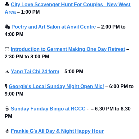
💑
City Love Scavenger Hunt For Couples - New West 
Area
–
1:00 PM
🎭
Poetry and Art Salon at Anvil Centre
–
2:00 PM to 
4:00 PM 
👗
Introduction to Garment Making One Day Retreat
–
2:30 PM to 8:00 PM 
🧘
Yang Tai Chi 24 form
–
5:00 PM
🎙
Georgie's Local Sunday Night Open Mic!
–
6:00 PM to 
9:00 PM
🎲
Sunday Funday Bingo at RCCC
 -  
–
6:30 PM to 8:30 
PM
🍻
Frankie G’s All Day & Night Happy Hour