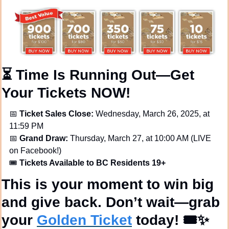
⏳ 
Time Is Running Out—Get 
Your Tickets NOW!
📅
Ticket Sales Close:
 Wednesday, March 26, 2025, at 
11:59 PM
📅
Grand Draw:
 Thursday, March 27, at 10:00 AM (LIVE 
on Facebook!)
🎟️ 
Tickets Available to BC Residents 19+
This is 
your
 moment to 
win big 
and give back
. 
Don’t wait—grab 
your 
Golden Ticket
 today!
 🎟️
✨