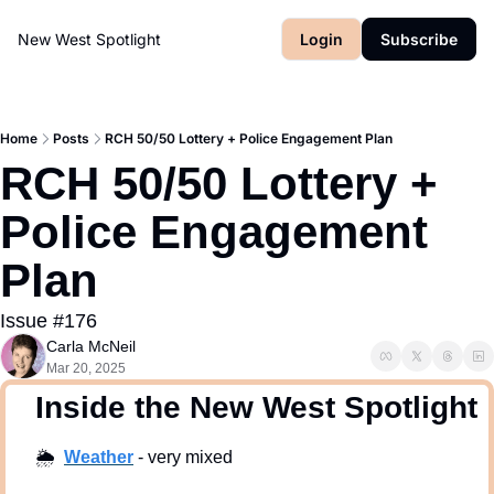
New West Spotlight
Login
Subscribe
Home
Posts
RCH 50/50 Lottery + Police Engagement Plan
RCH 50/50 Lottery + 
Police Engagement 
Plan
Issue #176
Carla McNeil
Mar 20, 2025
  Inside the New West Spotlight
🌦
Weath
er
 - very mixed