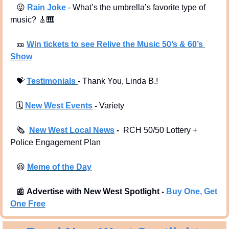
😜
Rain Joke
 - What’s the umbrella’s favorite type of 
music? 
🎸
🎹
🎫
Win tickets to see Relive the Music 50’s & 60’s 
Show
💝
Testimonials 
- Thank You, Linda B.!
🗓
New West Events
 -
 Variety
🗞
New West Local News
 - 
 RCH 50/50 Lottery + 
Police Engagement Plan
😆
Meme of the Day
📰
Advertise with New West Spotlight -
Buy One, Get 
One Free