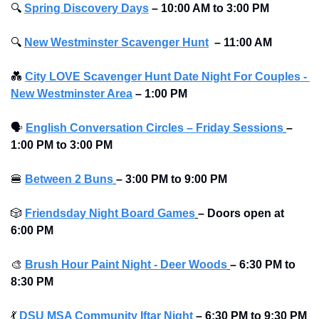
🔍
Spring Discovery Days
– 10:00 AM to 3:00 PM
🔍
New Westminster Scavenger Hunt
–
11:00 AM
💑
City LOVE Scavenger Hunt Date Night For Couples - 
New Westminster Area
–
1:00 PM
🗣
English Conversation Circles – Friday Sessions
– 
1:00 PM to 3:00 PM 
🍔
Between 2 Buns
– 3:00 PM to 9:00 PM 
🎲
Friendsday Night Board Games
– Doors open at 
6:00 PM
🎨
Brush Hour Paint Night - Deer Woods
– 6:30 PM to 
8:30 PM 
💃
DSU MSA Community Iftar Night
– 6:30 PM to 9:30 PM 