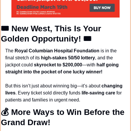
🎟️ 
New West, This Is Your 
Golden Opportunity!
 🎟️
The 
Royal Columbian Hospital Foundation
 is in the 
final stretch of its 
high-stakes 50/50 lottery
, and the 
jackpot could 
skyrocket to $200,000
—with 
half going 
straight into the pocket of one lucky winner!
But this isn’t just about winning big—it’s about 
changing 
lives
. Every ticket sold directly funds 
life-saving care
 for 
patients and families in urgent need.
💰 
More Ways to Win Before the 
Grand Draw!