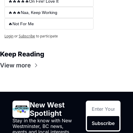
🔥🔥🔥🔥🔥On Fire! Love It
🔥🔥🔥Naa, Keep Working
🔥Not For Me
Login
or
Subscribe
to participate
Keep Reading
View more
New West 
Spotlight
Stay in the know with New 
Subscribe
Westminster, BC news, 
events and local interests,