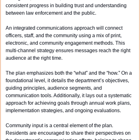
consistent progress in building trust and understanding 
between law enforcement and the public.
An integrated communications approach will connect 
officers, staff, and the community using a mix of print, 
electronic, and community engagement methods. This 
multi-channel strategy ensures messages reach the right 
audience at the right time.
The plan emphasizes both the “what” and the “how.” On a 
foundational level, it details the department’s objectives, 
guiding principles, audience segments, and 
communication tools. Additionally, it lays out a systematic 
approach for achieving goals through annual work plans, 
implementation strategies, and ongoing evaluations.
Community input is a central element of the plan. 
Residents are encouraged to share their perspectives on 