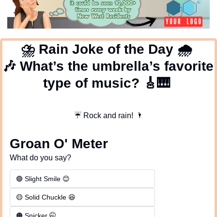
⛈
 Rain Joke of the Day 
🌧
🎶
 What’s the umbrella’s favorite 
type of music? 
🎸
🎹
☔
 Rock and rain!
🌂
Groan O' Meter
What do you say?
🟢 Slight Smile 😊
🟡 Solid Chuckle 😆
🟠 Snicker 🤭