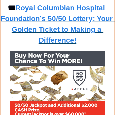
🎟️
Royal Columbian Hospital 
Foundation’s 50/50 Lottery: Your 
Golden Ticket to Making a 
Difference!