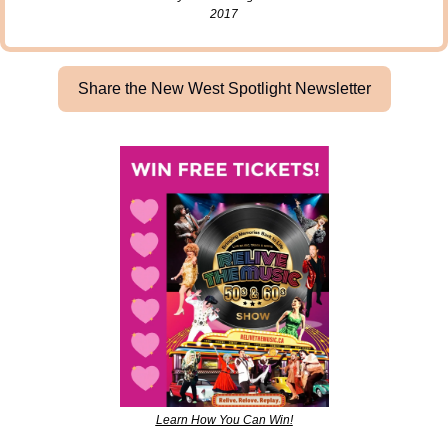
2017
Share the New West Spotlight Newsletter
Learn How You Can Win!