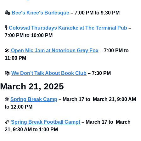
🎭
Bee's Knee's Burlesque
–
7:00 PM to 9:30 PM
🎙
Colossal Thursdays Karaoke at The Terminal Pub
– 
7:00 PM to 10:00 PM 
🎤
 Open Mic Jam at Notorious Grey Fox
–
7:00 PM to 
11:00 PM
📚
We Don't Talk About Book Club
–
7:30 PM
March 21, 2025
⚽
Spring Break Camp
 – March 17 to  March 21, 9:00 AM 
to 12:00 PM
🏈
Spring Break Football Camp!
 – March 17 to  March 
21, 9:30 AM to 1:00 PM