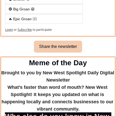
🔴 Big Groan 😆 
🔥 Epic Groan 🤦‍♂️
Login
or
Subscribe
to participate
Share the newsletter
Meme of the Day
Brought to you by New West Spotlight Daily Digital 
Newsletter
What’s faster than word of mouth? New West 
Spotlight! It keeps you updated on what is 
happening locally and connects businesses to our 
vibrant community.