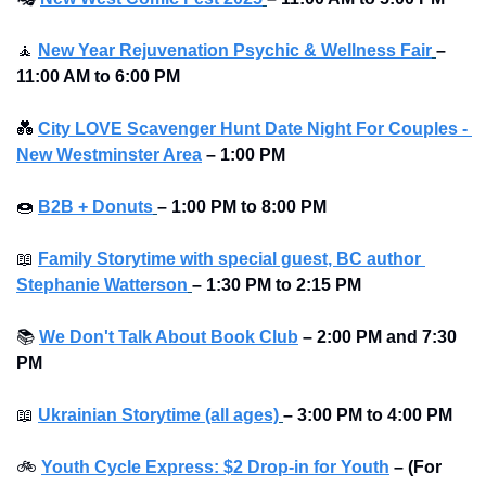
🧘
New Year Rejuvenation Psychic & Wellness Fair
–
11:00 AM to 6:00 PM
💑
City LOVE Scavenger Hunt Date Night For Couples - 
New Westminster Area
–
1:00 PM
🍩
B2B + Donuts
– 1:00 PM to 8:00 PM 
📖
Family Storytime with special guest, BC author 
Stephanie Watterson
–
1:30 PM to 2:15 PM
📚
We Don't Talk About Book Club
–
2:00 PM and 7:30 
PM
📖
Ukrainian Storytime (all ages)
–
3:00 PM to 4:00 PM
🚲
Youth Cycle Express: $2 Drop-in for Youth
– (For 