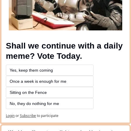
Shall we continue with a daily 
meme? Vote Today.
Yes, keep them coming 
Once a week is enough for me
Sitting on the Fence
No, they do nothing for me
Login
or
Subscribe
to participate