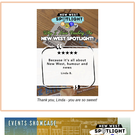
Thank you, Linda - you are so sweet! 