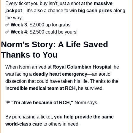
Every ticket you buy isn’t just a shot at the 
massive 
jackpot
—it’s also a chance to win 
big cash prizes
 along 
the way:
✅
Week 3:
 $2,000 up for grabs!
✅
Week 4:
 $2,500 could be yours!
Norm’s Story: A Life Saved 
Thanks to You
When Norm arrived at 
Royal Columbian Hospital
, he 
was facing a 
deadly heart emergency
—an aortic 
dissection that could have taken his life. Thanks to the 
incredible medical team at RCH
, he survived.
💬
"I’m alive because of RCH,"
 Norm says.
By purchasing a ticket, 
you help provide the same 
world-class care
 to others in need.