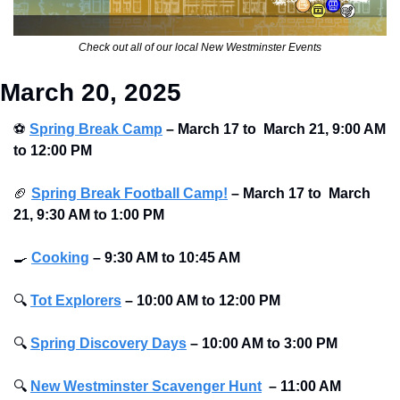
Check out all of our local New Westminster Events
March 20, 2025
⚽
Spring Break Camp
 – March 17 to  March 21, 9:00 AM 
to 12:00 PM
🏈
Spring Break Football Camp!
 – March 17 to  March 
21, 9:30 AM to 1:00 PM
🍳
Cooking
– 9:30 AM to 10:45 AM
🔍
Tot Explorers
– 10:00 AM to 12:00 PM
🔍
Spring Discovery Days
– 10:00 AM to 3:00 PM
🔍
New Westminster Scavenger Hunt
–
11:00 AM