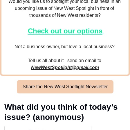
Would you like us to spotlight your local business in an 
upcoming issue of New West Spotlight in front of 
thousands of New West residents?
Check out our options
.
Not a business owner, but love a local business? 
Tell us all about it - send an email to 
NewWestSpotlight@gmail.com
Share the New West Spotlight Newsletter
What did you think of today’s 
issue? (anonymous)