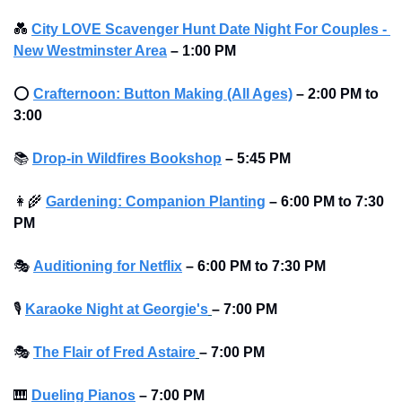
💑
City LOVE Scavenger Hunt Date Night For Couples - 
New Westminster Area
–
1:00 PM
⭕
Crafternoon: Button Making (All Ages)
– 2:00 PM to 
3:00
📚
Drop-in Wildfires Bookshop
–
5:45 PM
👩‍🌾
Gardening: Companion Planting
–
6:00 PM to 7:30 
PM
🎭
Auditioning for Netflix
–
6:00 PM to 7:30 PM
🎙
Karaoke Night at Georgie's
– 7:00 PM
🎭
The Flair of Fred Astaire
– 7:00 PM
🎹
Dueling Pianos
–
7:00 PM 