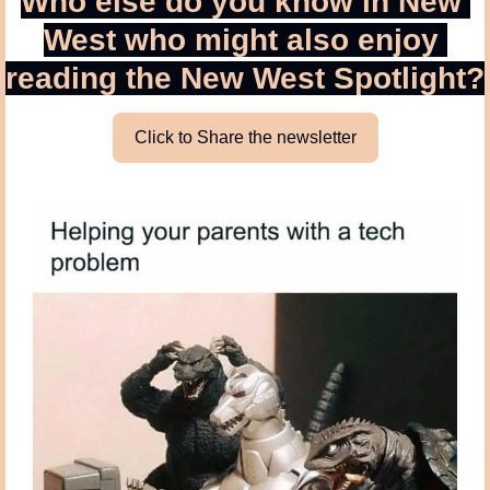
Who else do you know in New 
West who might also enjoy 
reading the New West Spotlight?
Click to Share the newsletter