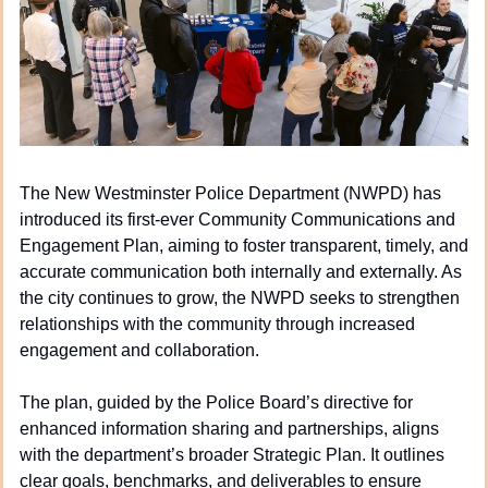
The New Westminster Police Department (NWPD) has 
introduced its first-ever Community Communications and 
Engagement Plan, aiming to foster transparent, timely, and 
accurate communication both internally and externally. As 
the city continues to grow, the NWPD seeks to strengthen 
relationships with the community through increased 
engagement and collaboration.
The plan, guided by the Police Board’s directive for 
enhanced information sharing and partnerships, aligns 
with the department’s broader Strategic Plan. It outlines 
clear goals, benchmarks, and deliverables to ensure 