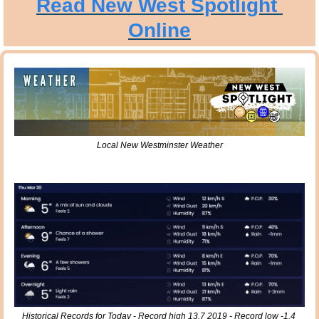
Read New West Spotlight 
Online
Local New Westminster Weather
Historical Records for Today - Record high 13.7 2019 - Record low -1.4 