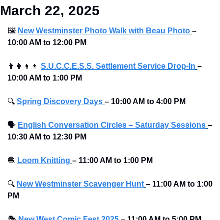
March 22, 2025
🖼
New Westminster Photo Walk with Beau Photo
–
10:00 AM to 12:00 PM
👨‍👩‍👧‍👦
S.U.C.C.E.S.S. Settlement Service Drop-In
–
10:00 AM to 1:00 PM
🔍
Spring Discovery Days
–
10:00 AM to 4:00 PM
🗣
English Conversation Circles – Saturday Sessions
–
10:30 AM to 12:30 PM
🧶
Loom Knitting
–
11:00 AM to 1:00 PM
🔍
New Westminster Scavenger Hunt
–
11:00 AM to 1:00 
PM
🎭
New West Comic Fest 2025
–
11:00 AM to 5:00 PM