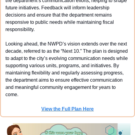
the department’s communication efforts, helping to shape 
future initiatives. Feedback will inform leadership 
decisions and ensure that the department remains 
responsive to public needs while maintaining fiscal 
responsibility.
Looking ahead, the NWPD’s vision extends over the next 
decade, referred to as the “Next 10.” The plan is designed 
to adapt to the city’s evolving communication needs while 
supporting various units, programs, and initiatives. By 
maintaining flexibility and regularly assessing progress, 
the department aims to ensure effective communication 
and meaningful community engagement for years to 
come.
View the Full Plan Here