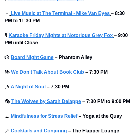
🎸
Live Music at The Terminal - Mike Van Eyes
– 8:30 
PM to 11:30 PM
🎙
Karaoke Friday Nights at Notorious Grey Fox
– 9:00 
PM until Close
🎲
Board Night Game
–
Phantom Alley 
📚
We Don't Talk About Book Club
–
7:30 PM
🎶
A Night of Soul
–
7:30 PM
🎭
The Wolves by Sarah Delappe
–
7:30 PM to 9:00 PM
🧘
Mindfulness for Stress Relief 
–
Yoga at the Quay 
🪄
Cocktails and Conjuring
–
The Flapper Lounge