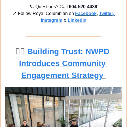
📞
 Questions? Call 
604-520-4438
📍
 Follow Royal Columbian on 
Facebook
, 
Twitter
, 
Instagram
 & 
LinkedIn
👮‍♀
Building Trust: NWPD 
Introduces Community 
Engagement Strategy 