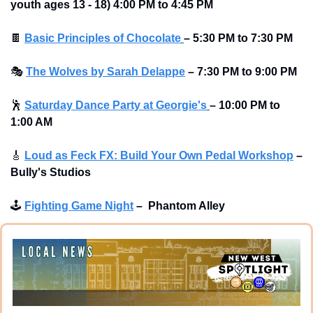
youth ages 13 - 18) 4:00 PM to 4:45 PM
🍫
Basic Principles of Chocolate
–
5:30 PM to 7:30 PM
🎭
The Wolves by Sarah Delappe
–
7:30 PM to 9:00 PM
🕺
Saturday Dance Party at Georgie's
–
10:00 PM to 
1:00 AM
🎸
Loud as Feck FX: Build Your Own Pedal Workshop
–
Bully's Studios 
🕹
Fighting Game Night
–
Phantom Alley 