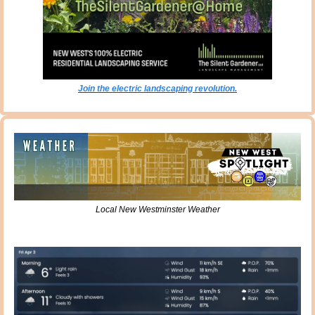
Join the electric landscaping revolution.
Local New Westminster Weather