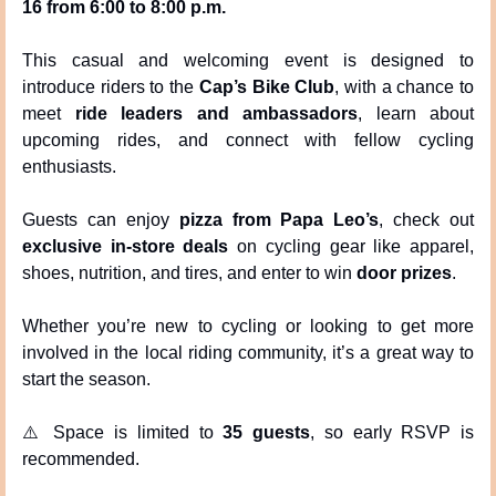
16 from 6:00 to 8:00 p.m.
This casual and welcoming event is designed to 
introduce riders to the 
Cap’s Bike Club
, with a chance to 
meet 
ride leaders and ambassadors
, learn about 
upcoming rides, and connect with fellow cycling 
enthusiasts.
Guests can enjoy 
pizza from Papa Leo’s
, check out 
exclusive in-store deals
 on cycling gear like apparel, 
shoes, nutrition, and tires, and enter to win 
door prizes
.
Whether you’re new to cycling or looking to get more 
involved in the local riding community, it’s a great way to 
start the season.
⚠️ Space is limited to 
35 guests
, so early RSVP is 
recommended.