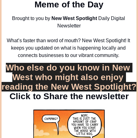
Meme of the Day
Brought to you by 
New West Spotlight
 Daily Digital 
Newsletter
What’s faster than word of mouth? New West Spotlight! It 
keeps you updated on what is happening locally and 
connects businesses to our vibrant community. 
Who else do you know in New 
West who might also enjoy 
reading the New West Spotlight?
Click to Share the newsletter