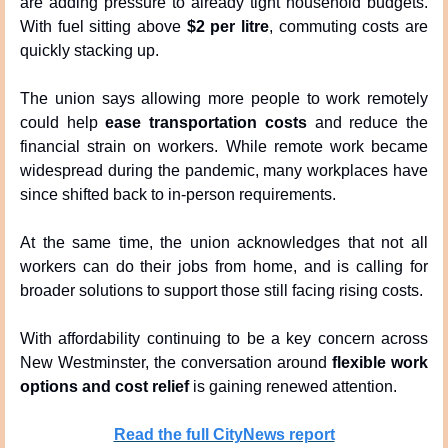
are adding pressure to already tight household budgets. 
With fuel sitting above 
$2 per litre
, commuting costs are 
quickly stacking up.
The union says allowing more people to work remotely 
could help 
ease transportation costs
 and reduce the 
financial strain on workers. While remote work became 
widespread during the pandemic, many workplaces have 
since shifted back to in-person requirements.
At the same time, the union acknowledges that not all 
workers can do their jobs from home, and is calling for 
broader solutions to support those still facing rising costs.
With affordability continuing to be a key concern across 
New Westminster, the conversation around 
flexible work 
options and cost relief
 is gaining renewed attention.
Read the full CityNews report