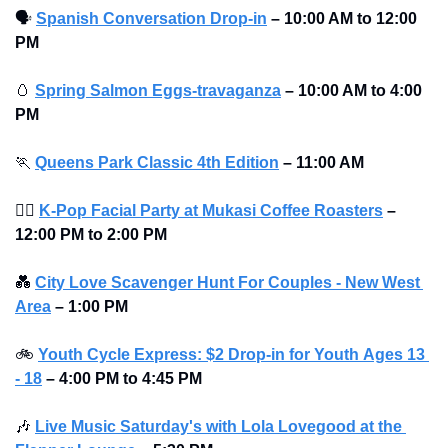
🗣
Spanish Conversation Drop-in
–
10:00 AM to 12:00 
PM 
🥚
Spring Salmon Eggs-travaganza
– 10:00 AM to 4:00 
PM 
🏃
Queens Park Classic 4th Edition
– 11:00 AM
💆‍♀
K-Pop Facial Party at Mukasi Coffee Roasters
–
12:00 PM to 2:00 PM 
💑
City Love Scavenger Hunt For Couples - New West 
Area
–
1:00 PM
🚲
Youth Cycle Express: $2 Drop-in for Youth 
Ages 13 
- 18
 – 4:00 PM to 4:45 PM
🎶
Live Music Saturday's with Lola Lovegood at the 