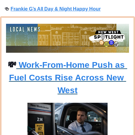
🍻
Frankie G’s All Day & Night Happy Hour
💸
 Work-From-Home Push as 
Fuel Costs Rise Across New 
West