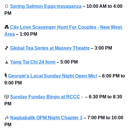
🥚
Spring Salmon Eggs-travaganza
– 10:00 AM to 4:00 
PM 
💑
City Love Scavenger Hunt For Couples - New West 
Area
–
1:00 PM
🎵
Global Tea Series at Massey Theatre
–
3:00 PM
🧘
Yang Tai Chi 24 form
–
5:00 PM
🎙
Georgie's Local Sunday Night Open Mic!
–
6:00 PM to 
9:00 PM
🎲
Sunday Funday Bingo at RCCC
 -  
–
6:30 PM to 8:30 
PM
🎶
Nagbabalik OPM Night Chapter 3
–
7:00 PM to 10:00 
PM