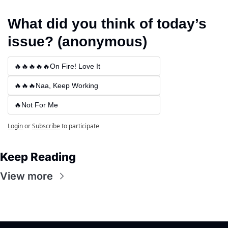
What did you think of today’s 
issue? (anonymous)
🔥🔥🔥🔥🔥On Fire! Love It
🔥🔥🔥Naa, Keep Working
🔥Not For Me
Login
or
Subscribe
to participate
Keep Reading
View more