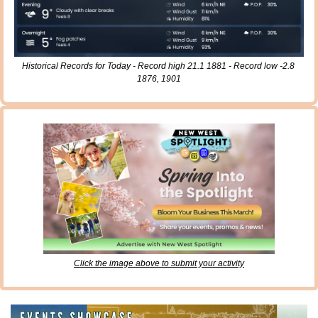
Historical Records for Today - Record high 21.1 1881 - Record low -2.8 
1876, 1901
Click the image above to submit your activity