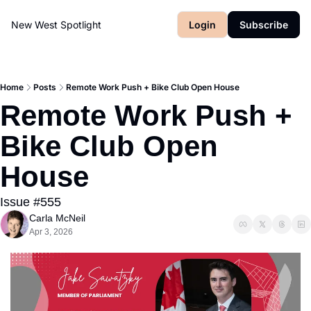
New West Spotlight
Login
Subscribe
Home
Posts
Remote Work Push + Bike Club Open House
Remote Work Push + 
Bike Club Open 
House
Issue #555
Carla McNeil
Apr 3, 2026