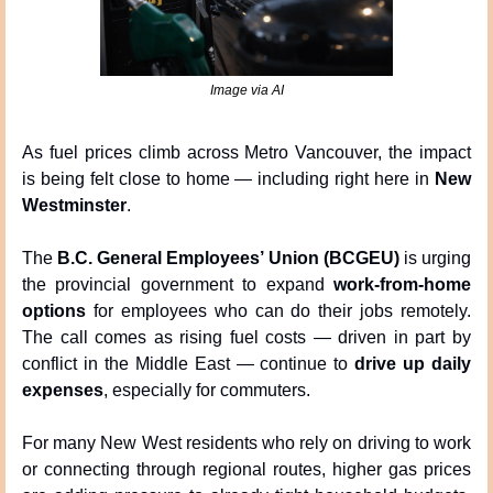
Image via AI
As fuel prices climb across Metro Vancouver, the impact 
is being felt close to home — including right here in 
New 
Westminster
.
The 
B.C. General Employees’ Union (BCGEU)
 is urging 
the provincial government to expand 
work-from-home 
options
 for employees who can do their jobs remotely. 
The call comes as rising fuel costs — driven in part by 
conflict in the Middle East — continue to 
drive up daily 
expenses
, especially for commuters.
For many New West residents who rely on driving to work 
or connecting through regional routes, higher gas prices 