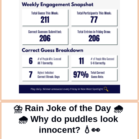
⛈
 Rain Joke of the Day 
🌧
🌧
 Why do puddles look 
innocent? 
💧
👀