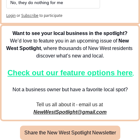
No, they do nothing for me
Login
or
Subscribe
to participate
Want to see your local business in the spotlight?
We’d love to feature you in an upcoming issue of 
New 
West Spotlight
, where thousands of New West residents 
discover what’s new and local.
Check out our feature options here
.
Not a business owner but have a favorite local spot?
Tell us all about it - email us at 
NewWestSpotlight@gmail.com
Share the New West Spotlight Newsletter