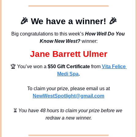
🎉
We have a winner!
🎉
Big congratulations to this week’s 
How Well Do You 
Know New West?
 winner:
Jane Barrett Ulmer
🏆 You’ve won a 
$50 Gift Certificate
 from 
Vita Felice 
Medi Spa
.
To claim your prize, please email us at
NewWestSpotlight@gmail.com
⏳ 
You have 48 hours to claim your prize before we 
redraw a new winner.