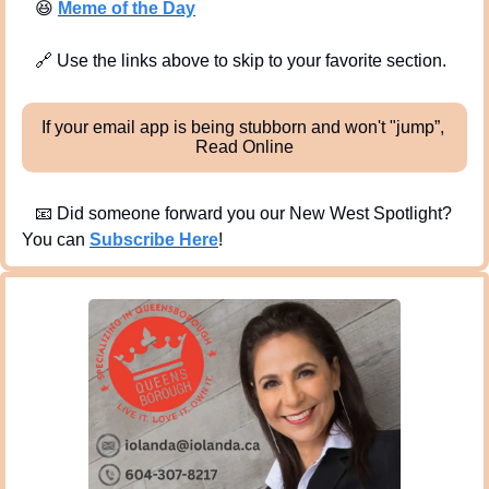
😆
Meme of the Day
🔗
 Use the links above to skip to your favorite section. 
If your email app is being stubborn and won't "jump”, 
Read Online
📧
 Did someone forward you our New West Spotlight?  
You can 
Subscribe Here
!