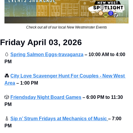
Check out all of our local New Westminster Events
Friday April 03, 2026
🥚
Spring Salmon Eggs-travaganza
– 10:00 AM to 4:00 
PM 
💑
City Love Scavenger Hunt For Couples - New West 
Area
–
1:00 PM
🎲
Friendsday Night Board Games
– 6:00 PM to 11:30 
PM 
🎸
Sip n’ Strum Fridays at Mechanics of Music
– 7:00 
PM