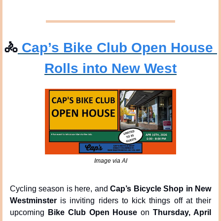
🚴
 Cap’s Bike Club Open House 
Rolls into New West
Image via AI
Cycling season is here, and 
Cap’s Bicycle Shop in New 
Westminster
 is inviting riders to kick things off at their 
upcoming 
Bike Club Open House
 on 
Thursday, April 