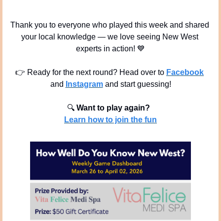
Thank you to everyone who played this week and shared 
your local knowledge — we love seeing New West 
experts in action! 
💙
👉 Ready for the next round? Head over to 
Facebook
and 
Instagram
 and start guessing!
🔍
Want to play again? 
Learn how to join the fun