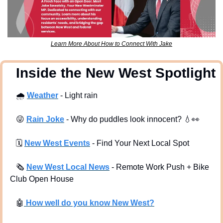
Learn More About How to Connect With Jake
  Inside the New West Spotlight
🌧
Weather
 - Light rain
😜
Rain Joke
 - Why do puddles look innocent? 
💧
👀
🗓
New West Events
- Find Your Next Local Spot
🗞
New West Local News
- Remote Work Push + Bike 
Club Open House
🤖
 How well do you know New West?