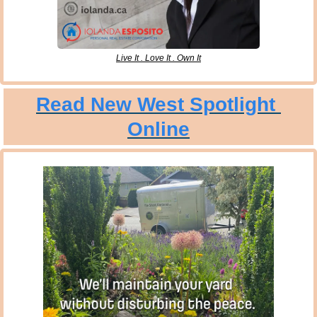
Live It . Love It . Own It
Read New West Spotlight 
Online