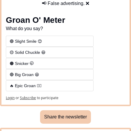
📢
 False advertising. 
❌
Groan O' Meter
What do you say?
🟢 Slight Smile 😊
🟡 Solid Chuckle 😆
🟠 Snicker 🤭
🔴 Big Groan 😆 
🔥 Epic Groan 🤦‍♂️
Login
or
Subscribe
to participate
Share the newsletter