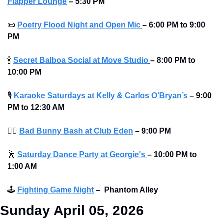
Flapper Lounge
 – 5:30 PM
📜
Poetry Flood Night and Open Mic
–
6:00 PM to 9:00 
PM
🍾
Secret Balboa Social at Move Studio
–
8:00 PM to 
10:00 PM
🎙
Karaoke Saturdays at Kelly & Carlos O’Bryan’s
–
9:00 
PM to 12:30 AM 
👯‍♀
Bad Bunny Bash at Club Eden
–
9:00 PM
🕺
Saturday Dance Party at Georgie's
–
10:00 PM to 
1:00 AM
🕹
Fighting Game Night
–
Phantom Alley 
Sunday April 05, 2026