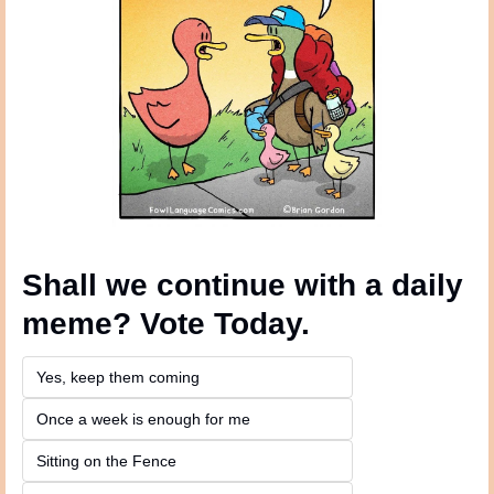
Shall we continue with a daily 
meme? Vote Today.
Yes, keep them coming 
Once a week is enough for me
Sitting on the Fence