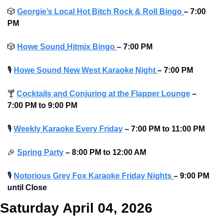
🎲
Georgie’s Local Hot Bitch Rock & Roll Bingo
– 7:00 
PM
🎲
Howe Sound
Hitmix Bingo
– 7:00 PM
🎙
Howe Sound New West Karaoke Night
– 7:00 PM
🍸
Cocktails and Conjuring at the Flapper Lounge
– 
7:00 PM to 9:00 PM 
🎙
Weekly Karaoke Every Friday
– 7:00 PM to 11:00 PM 
🎉
Spring Party
– 8:00 PM to 12:00 AM 
🎙
Notorious Grey Fox Karaoke Friday Nights
– 9:00 PM 
until Close
Saturday April 04, 2026