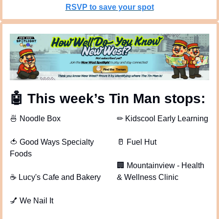
RSVP to save your spot
🤖
 This week’s Tin Man stops: 
🍜
 Noodle Box
✏
 Kidscool Early Learning
🍅
 Good Ways Specialty 
🥛
 Fuel Hut
Foods
🏢
 Mountainview - Health 
☕
 Lucy's Cafe and Bakery
& Wellness Clinic
💅
 We Nail It