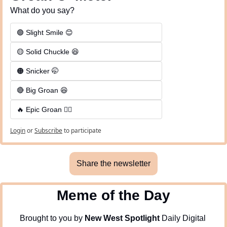
What do you say?
🟢 Slight Smile 😊
🟡 Solid Chuckle 😆
🟠 Snicker 🤭
🔴 Big Groan 😆 
🔥 Epic Groan 🤦‍♂️
Login
or
Subscribe
to participate
Share the newsletter
Meme of the Day
Brought to you by 
New West Spotlight
 Daily Digital 