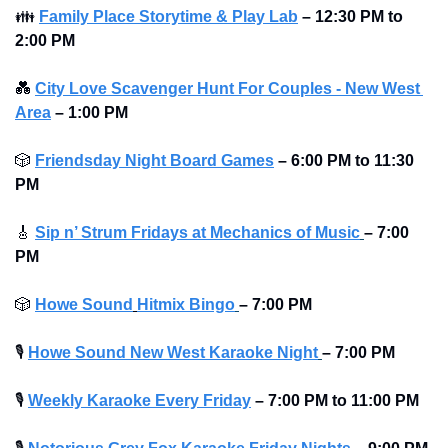
👪
Family Place Storytime & Play Lab
–
12:30 PM to 
2:00 PM 
💑
City Love Scavenger Hunt For Couples - New West 
Area
–
1:00 PM
🎲
Friendsday Night Board Games
– 6:00 PM to 11:30 
PM 
🎸
Sip n’ Strum Fridays at Mechanics of Music
– 7:00 
PM
🎲
Howe Sound
Hitmix Bingo
– 7:00 PM
🎙
Howe Sound New West Karaoke Night
– 7:00 PM
🎙
Weekly Karaoke Every Friday
– 7:00 PM to 11:00 PM 