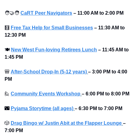
🧑‍🤝‍🧑
CaRT Peer Navigators
–
11:00 AM to 2:00 PM
🧮
Free Tax Help for Small Businesses
–
11:30 AM to 
12:30 PM
🍽
New West Fun-loving Retirees Lunch
–
11:45 AM to 
1:45 PM
🎒
After-School Drop-In (5-12 years)
–
3:00 PM to 4:00 
PM 
🙋
Community Events Workshop
–
6:00 PM to 8:00 PM 
🌃
Pyjama Storytime (all ages)
–
6:30 PM to 7:00 PM 
🎲
Drag Bingo w/ Justin Abit at the Flapper Lounge
–
7:00 PM