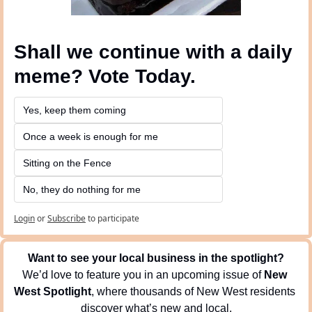
Shall we continue with a daily 
meme? Vote Today.
Yes, keep them coming 
Once a week is enough for me
Sitting on the Fence
No, they do nothing for me
Login
or
Subscribe
to participate
Want to see your local business in the spotlight?
We’d love to feature you in an upcoming issue of 
New 
West Spotlight
, where thousands of New West residents 
discover what’s new and local.