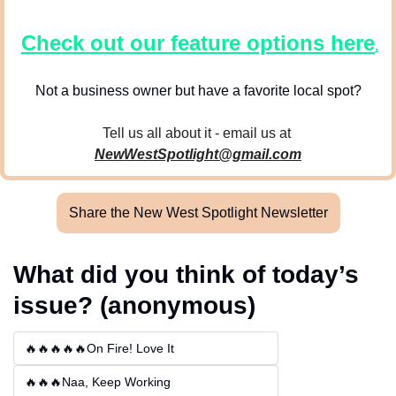
Check out our feature options here
.
Not a business owner but have a favorite local spot?
Tell us all about it - email us at 
NewWestSpotlight@gmail.com
Share the New West Spotlight Newsletter
What did you think of today’s 
issue? (anonymous)
🔥🔥🔥🔥🔥On Fire! Love It
🔥🔥🔥Naa, Keep Working