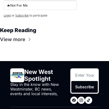
🔥Not For Me
Login
or
Subscribe
to participate
Keep Reading
View more
New West 
Spotlight
Stay in the know with New 
Subscribe
Westminster, BC news, 
events and local interests,