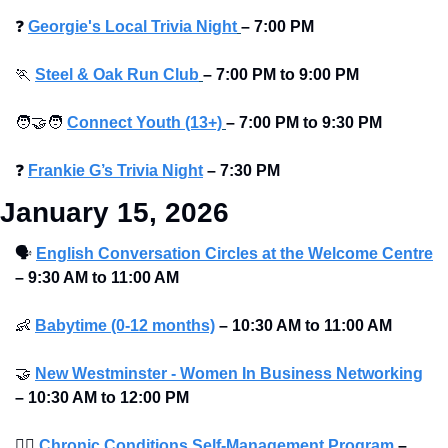
❓
Georgie's Local Trivia Night
–
7:00 PM
🏃
Steel & Oak Run Club
–
7:00 PM to 9:00 PM 
🧑‍🤝‍🧑
Connect Youth (13+)
–
7:00 PM to 9:30 PM
❓
Frankie G’s Trivia Night
–
7:30 PM 
January 15, 2026
🗣
English Conversation Circles at the Welcome Centre
–
9:30 AM to 11:00 AM 
👶
Babytime (0-12 months)
–
10:30 AM to 11:00 AM 
🤝
New Westminster - Women In Business Networking
–
10:30 AM to 12:00 PM 
🧑‍⚕
Chronic Conditions Self-Management Program
–