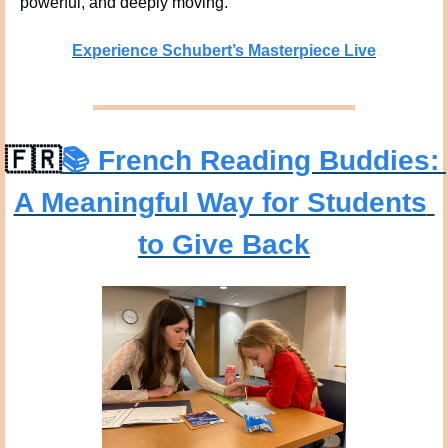
powerful, and deeply moving.
Experience Schubert’s Masterpiece Live
🇫🇷
📚 
French Reading Buddies: 
A Meaningful Way for Students 
to Give Back