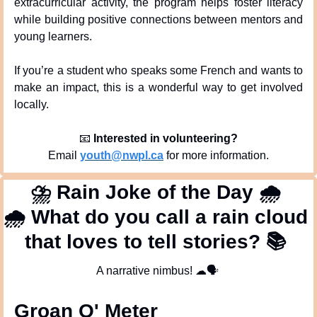
extracurricular activity, the program helps foster literacy 
while building positive connections between mentors and 
young learners.
If you’re a student who speaks some French and wants to 
make an impact, this is a wonderful way to get involved 
locally.
📧
Interested in volunteering?
Email 
youth@nwpl.ca
 for more information.
⛈
 Rain Joke of the Day 
🌧
🌧
 What do you call a rain cloud 
that loves to tell stories? 
📚
A narrative nimbus! 
☁
🗣
Groan O' Meter