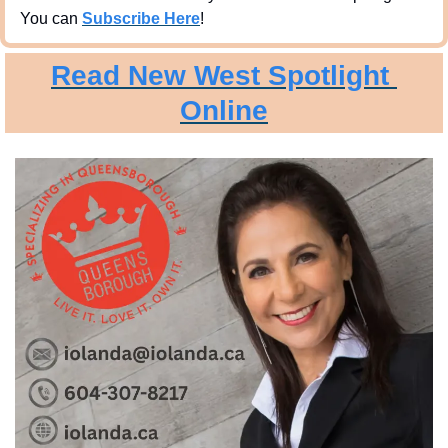
You can 
Subscribe Here
!
Read New West Spotlight 
Online