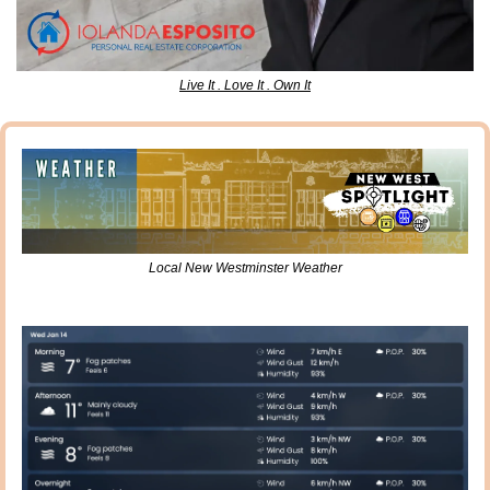
Live It . Love It . Own It
Local New Westminster Weather