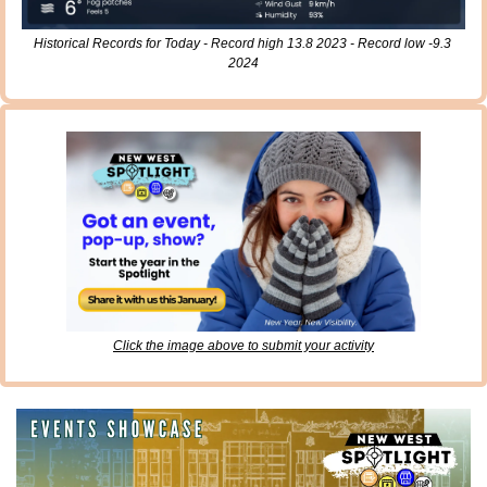
Historical Records for Today - Record high 13.8 2023 - Record low -9.3 
2024
Click the image above to submit your activity