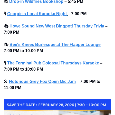
📚
Drop-in Wildfires Bookshop
–
5:45 PM
🎙
Georgie's Local Karaoke Night
– 7:00 PM
🎭
Howe Sound New West Bingpot! Thursday Trivia
– 
7:00 PM
🎭
Bee's Knees Burlesque at The Flapper Lounge
– 
7:00 PM to 10:00 PM 
🎙
The Terminal Pub Colossal Thursdays Karaoke
– 
7:00 PM to 10:00 PM 
🎤
Notorious Grey Fox Open Mic Jam
–
7:00 PM to 
11:00 PM