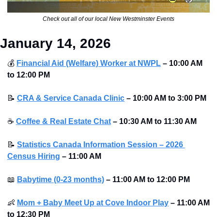
Check out all of our local New Westminster Events
January 14, 2026
💰
Financial Aid (Welfare) Worker at NWPL
–
10:00 AM 
to 12:00 PM 
📝
CRA & Service Canada Clinic
–
10:00 AM to 3:00 PM 
☕
Coffee & Real Estate Chat
–
10:30 AM to 11:30 AM 
📝
Statistics Canada Information Session – 2026 
Census Hiring
–
11:00 AM
📖
Babytime (0-23 months)
–
11:00 AM to 12:00 PM
👶
Mom + Baby Meet Up at Cove Indoor Play
–
11:00 AM 
to 12:30 PM