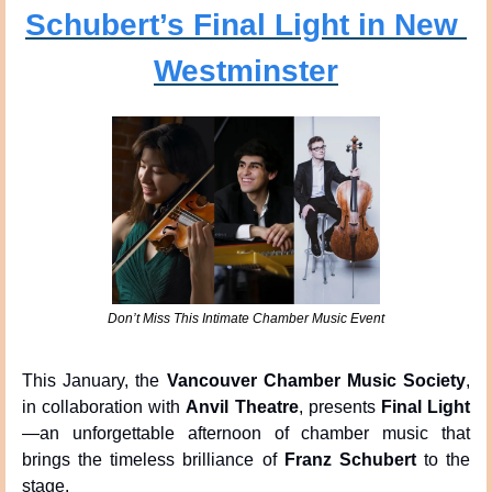
Schubert’s Final Light in New 
Westminster
Don’t Miss This Intimate Chamber Music Event
This January, the 
Vancouver Chamber Music Society
, 
in collaboration with 
Anvil Theatre
, presents 
Final Light
—an unforgettable afternoon of chamber music that 
brings the timeless brilliance of 
Franz Schubert
 to the 
stage.