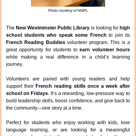
Photo courtesy of NWPL
The 
New Westminster Public Library
 is looking for 
high 
school students who speak some French
 to join its 
French Reading Buddies
 volunteer program. This is a 
great opportunity for students to 
earn volunteer hours
while making a real difference in a child’s learning 
journey.
Volunteers are paired with young readers and help 
support their 
French reading skills once a week after 
school on Fridays
. It’s a rewarding, low-pressure way to 
build leadership skills, boost confidence, and give back to 
the community—one story at a time.
Perfect for students who enjoy working with kids, love 
language learning, or are looking for a meaningful 