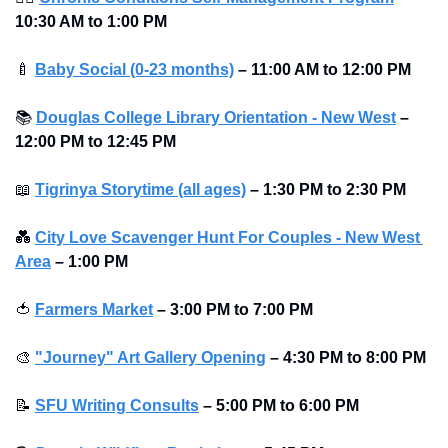
10:30 AM to 1:00 PM 
🍼
Baby Social (0-23 months)
–
11:00 AM to 12:00 PM 
📚
Douglas College Library Orientation - New West
–
12:00 PM to 12:45 PM 
📖
Tigrinya Storytime (all ages)
–
1:30 PM to 2:30 PM 
💑
City Love Scavenger Hunt For Couples - New West 
Area
–
1:00 PM
🍅
Farmers Market
–
3:00 PM to 7:00 PM
🎨
"Journey" Art Gallery Opening
–
4:30 PM to 8:00 PM
📝
SFU Writing Consults
–
5:00 PM to 6:00 PM