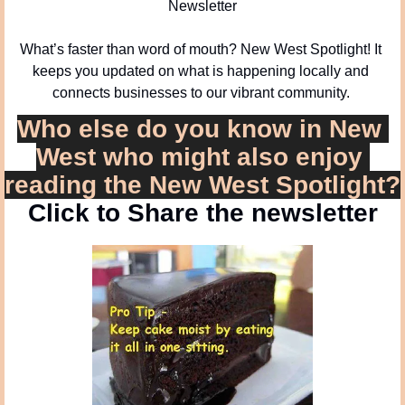
Newsletter
What’s faster than word of mouth? New West Spotlight! It 
keeps you updated on what is happening locally and 
connects businesses to our vibrant community. 
Who else do you know in New 
West who might also enjoy 
reading the New West Spotlight?
Click to Share the newsletter