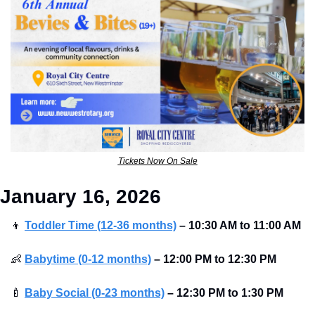
Tickets Now On Sale
January 16, 2026
👦
Toddler Time (12-36 months)
–
10:30 AM to 11:00 AM 
👶
Babytime (0-12 months)
–
12:00 PM to 12:30 PM 
🍼
Baby Social (0-23 months)
–
12:30 PM to 1:30 PM 