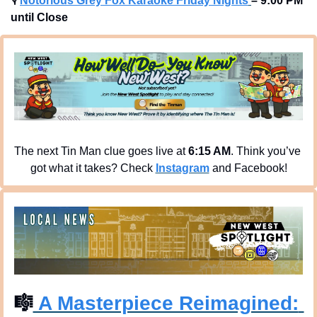
🎙
Notorious Grey Fox Karaoke Friday Nights
– 9:00 PM 
until Close
The next Tin Man clue goes live at 
6:15 AM
. Think you’ve 
got what it takes? Check 
Instagram
 and Facebook!
🎼
 A Masterpiece Reimagined: 