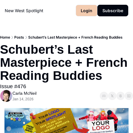
New West Spotlight
Login
Subscribe
Home
Posts
Schubert’s Last Masterpiece + French Reading Buddies
Schubert’s Last 
Masterpiece + French 
Reading Buddies
Issue #476
Carla McNeil
Jan 14, 2026