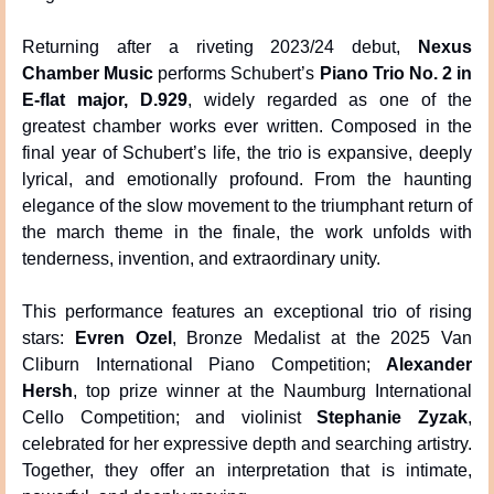
Returning after a riveting 2023/24 debut, 
Nexus 
Chamber Music
 performs Schubert’s 
Piano Trio No. 2 in 
E-flat major, D.929
, widely regarded as one of the 
greatest chamber works ever written. Composed in the 
final year of Schubert’s life, the trio is expansive, deeply 
lyrical, and emotionally profound. From the haunting 
elegance of the slow movement to the triumphant return of 
the march theme in the finale, the work unfolds with 
tenderness, invention, and extraordinary unity.
This performance features an exceptional trio of rising 
stars: 
Evren Ozel
, Bronze Medalist at the 2025 Van 
Cliburn International Piano Competition; 
Alexander 
Hersh
, top prize winner at the Naumburg International 
Cello Competition; and violinist 
Stephanie Zyzak
, 
celebrated for her expressive depth and searching artistry. 
Together, they offer an interpretation that is intimate, 