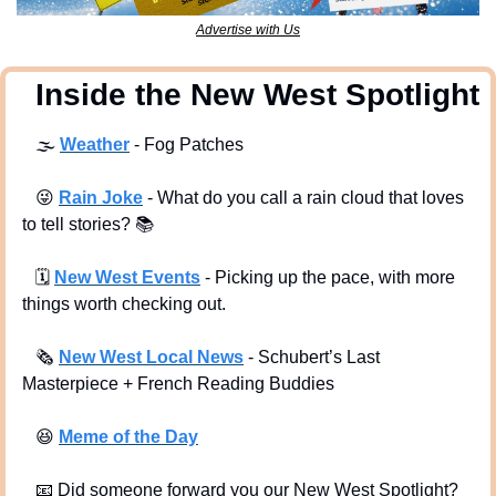
Advertise with Us
  Inside the New West Spotlight
🌫
Weather
 - Fog Patches
😜
Rain Joke
 - What do you call a rain cloud that loves 
to tell stories? 
📚
🗓
New West Events
- Picking up the pace, with more 
things worth checking out.
🗞
New West Local News
- Schubert’s Last 
Masterpiece + French Reading Buddies
😆
Meme of the Day
📧
 Did someone forward you our New West Spotlight?  