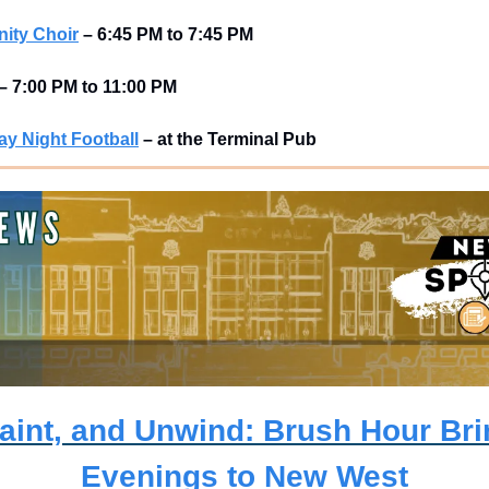
ity Choir
–
6:45 PM to 7:45 PM
–
7:00 PM to 11:00 PM
y Night Football
–
at the Terminal Pub 
aint, and Unwind: Brush Hour Brin
Evenings to New West