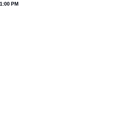
1:00 PM