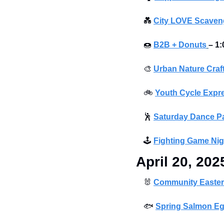
💑
City LOVE Scaveng
🍩
B2B + Donuts
– 1:
🎨
Urban Nature Craf
🚲
Youth Cycle Expre
🕺
Saturday Dance Pa
🕹
Fighting Game Nig
April 20, 202
🐰
Community Easter
🐟
Spring Salmon Eg