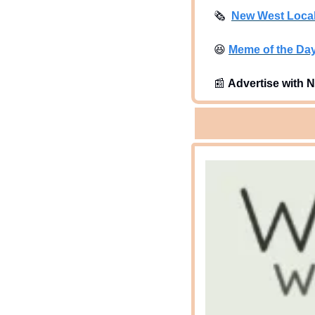
🗞
New West Loca
😆
Meme of the Da
📰
Advertise with N