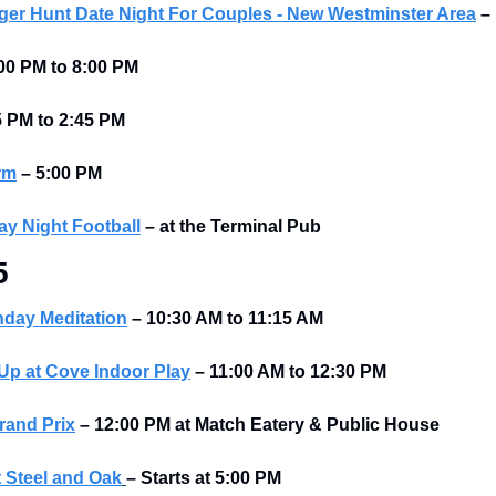
er Hunt Date Night For Couples - New Westminster Area
–
00 PM to 8:00 PM 
5 PM to 2:45 PM 
rm
–
5:00 PM
y Night Football
–
at the Terminal Pub 
5
nday Meditation
– 10:30 AM to 11:15 AM
p at Cove Indoor Play
– 11:00 AM to 12:30 PM
rand Prix
–
12:00 PM at Match Eatery & Public House
 Steel and Oak
–
Starts at
5:00 PM