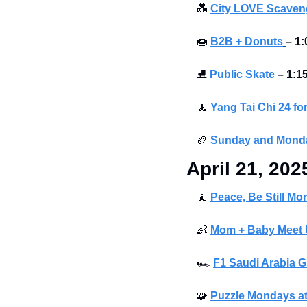
💑
City LOVE Scaveng
🍩
B2B + Donuts
– 1:
⛸
Public Skate
– 1:1
🧘
Yang Tai Chi 24 fo
🏈
Sunday and Monda
April 21, 202
🧘
Peace, Be Still Mo
👶
Mom + Baby Meet U
🏎
F1 Saudi Arabia G
🧩
Puzzle Mondays at