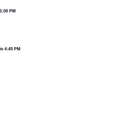
1:00 PM
 to 4:45 PM