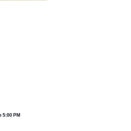
o 5:00 PM