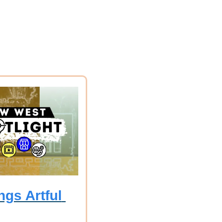
gs Artful 