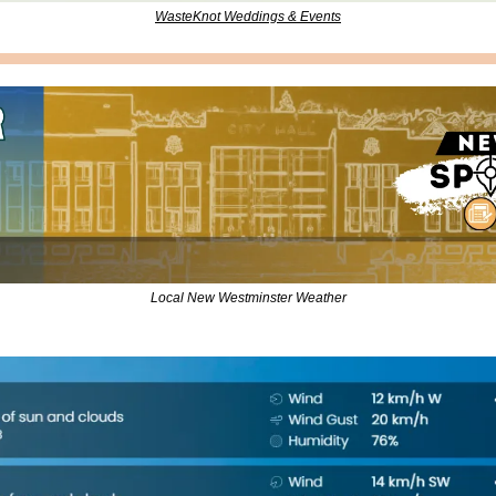
WasteKnot Weddings & Events
Local New Westminster Weather