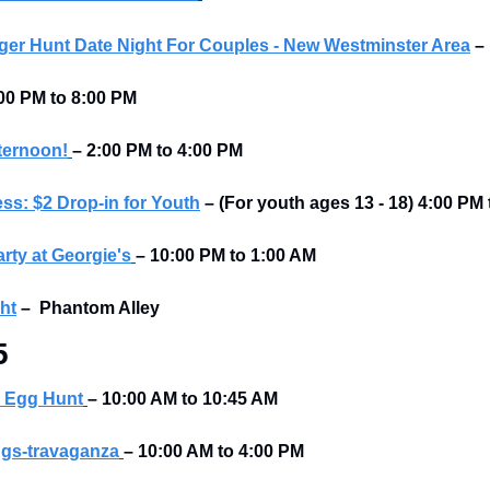
er Hunt Date Night For Couples - New Westminster Area
–
00 PM to 8:00 PM 
ternoon!
–
2:00 PM to 4:00 PM
ss: $2 Drop-in for Youth
– (For youth ages 13 - 18) 4:00 PM
rty at Georgie's
–
10:00 PM to 1:00 AM
ht
–
Phantom Alley 
5
 Egg Hunt
– 10:00 AM to 10:45 AM 
gs-travaganza
– 10:00 AM to 4:00 PM 