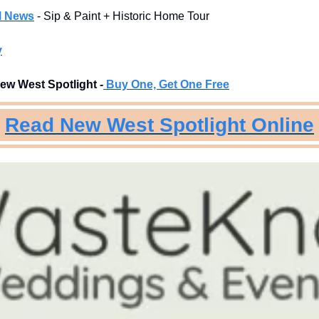
l News
- Sip & Paint + Historic Home Tour
y
ew West Spotlight -
Buy One, Get One Free
Read New West Spotlight Online