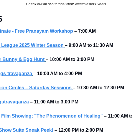
Check out all of our local New Westminster Events
5
inate - Free Pranayam Workshop
–
7:00 AM
s League 2025 Winter Season
–
9:00 AM to 11:30 AM
er Bunny & Egg Hunt
–
10:00 AM to 3:00 PM
gs-travaganza
– 10:00 AM to 4:00 PM 
ion Circles – Saturday Sessions
–
10:30 AM to 12:30 PM
gstravaganza
–
11:00 AM to 3:00 PM
 Film Showing: "The Phenomenon of Healing"
–
11:00 AM t
 Show Suite Sneak Peek!
–
12:00 PM to 2:00 PM