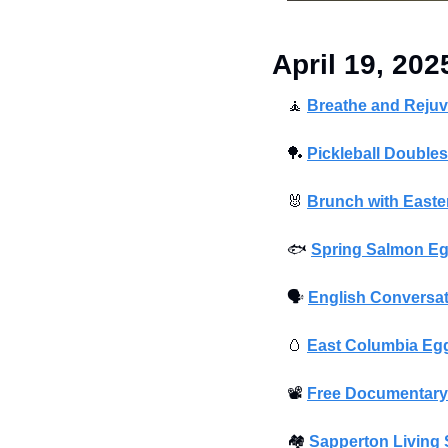
April 19, 202
🧘
Breathe and Rejuv
🏓
Pickleball Double
🐰
Brunch with East
🐟
Spring Salmon Eg
🗣
English Conversat
🥚
East Columbia Eg
📽
Free Documentary
🏘
Sapperton Living