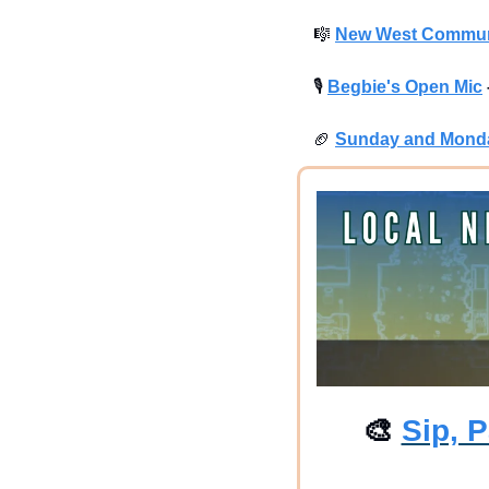
🎼
New West Commun
🎙
Begbie's Open Mic
🏈
Sunday and Monda
🎨
Sip, P