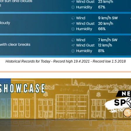
Historical Records for Today - Record high 19.4 2021 - Record low 1.5 2018