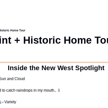
 Historic Home Tour
int + Historic Home To
  Inside the New West Spotlight
f Sun and Cloud
ed to catch raindrops in my mouth.. 
💧
s
 -
 Variety