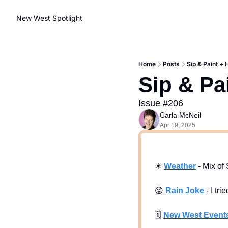
New West Spotlight
Home
Posts
Sip & Paint +
Sip & Pa
Issue #206
Carla McNeil
Apr 19, 2025
☀
Weath
er
 - Mix o
😜
Rain Joke
 -
I tri
🗓
New West Event