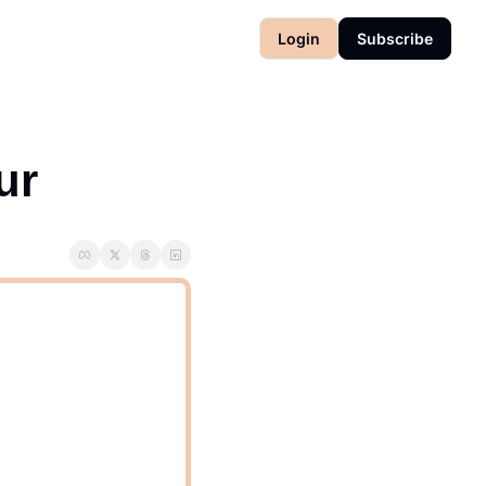
Login
Subscribe
ur