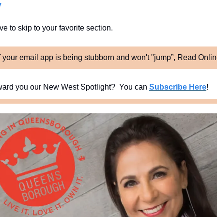
y
e to skip to your favorite section. 
f your email app is being stubborn and won't "jump”, Read Onli
ard you our New West Spotlight?  You can 
Subscribe Here
!