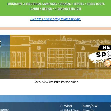
Electric Landscaping Professionals
Local New Westminster Weather