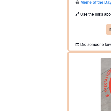
😆
Meme of the Da
🔗
 Use the links abov
I
📧
 Did someone forw