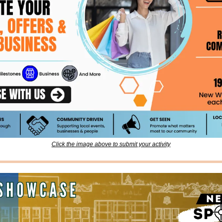
Click the image above to submit your activity