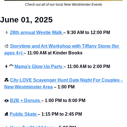
Check out all of our local New Westminster Events
June 01, 2025
🚶
28th annual Westie Walk
– 9:30 AM to 12:00 PM
🎨
Storytime and Art Workshop with Tiffany Stone (for 
ages 4+)
– 11:00 AM at Kinder Books
👩‍🦰
Mama’s Glow Up Party
– 11:00 AM to 2:00 PM 
💑
City LOVE Scavenger Hunt Date Night For Couples - 
New Westminster Area
–
1:00 PM
🍩
B2B + Donuts
– 1:00 PM to 8:00 PM 
⛸
Public Skate
– 1:15 PM to 2:45 PM 