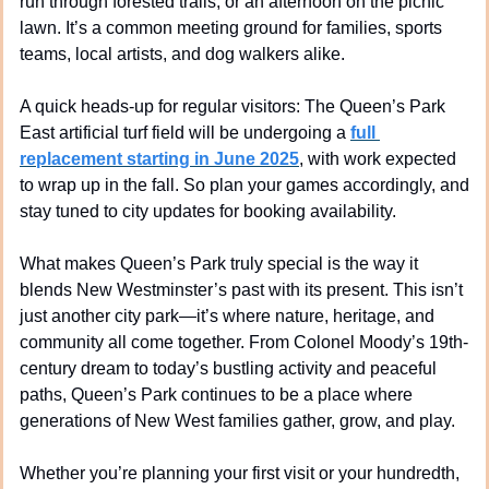
run through forested trails, or an afternoon on the picnic 
lawn. It’s a common meeting ground for families, sports 
teams, local artists, and dog walkers alike.
A quick heads-up for regular visitors: The Queen’s Park 
East artificial turf field will be undergoing a 
full 
replacement starting in June 2025
, with work expected 
to wrap up in the fall. So plan your games accordingly, and 
stay tuned to city updates for booking availability.
What makes Queen’s Park truly special is the way it 
blends New Westminster’s past with its present. This isn’t 
just another city park—it’s where nature, heritage, and 
community all come together. From Colonel Moody’s 19th-
century dream to today’s bustling activity and peaceful 
paths, Queen’s Park continues to be a place where 
generations of New West families gather, grow, and play.
Whether you’re planning your first visit or your hundredth, 