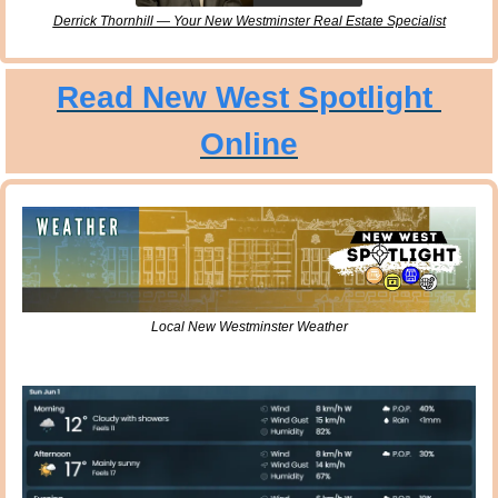
Derrick Thornhill — Your New Westminster Real Estate Specialist
Read New West Spotlight 
Online
Local New Westminster Weather