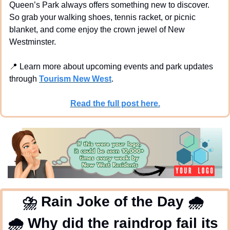
Queen’s Park always offers something new to discover. 
So grab your walking shoes, tennis racket, or picnic 
blanket, and come enjoy the crown jewel of New 
Westminster.
📍
 Learn more about upcoming events and park updates 
through 
Tourism New West
.
Read the full post here.
⛈
 Rain Joke of the Day 
🌧
🌧
 Why did the raindrop fail its 