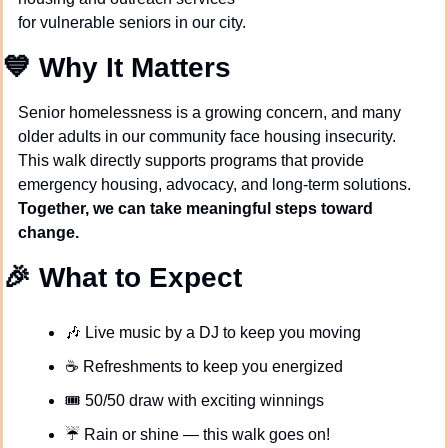
for vulnerable seniors in our city.
💙
Why It Matters
Senior homelessness is a growing concern, and many 
older adults in our community face housing insecurity. 
This walk directly supports programs that provide 
emergency housing, advocacy, and long-term solutions. 
Together, we can take meaningful steps toward 
change.
🎉
What to Expect
🎶
 Live music by a DJ to keep you moving
☕ Refreshments to keep you energized
🎟️ 50/50 draw with exciting winnings
☔ Rain or shine — this walk goes on!