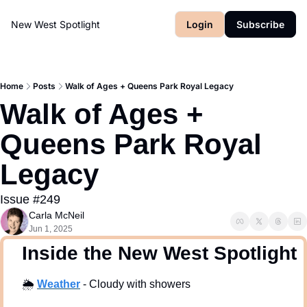
New West Spotlight
Login
Subscribe
Home
Posts
Walk of Ages + Queens Park Royal Legacy
Walk of Ages + 
Queens Park Royal 
Legacy
Issue #249
Carla McNeil
Jun 1, 2025
  Inside the New West Spotlight
🌦
Weath
er
 - Cloudy with showers