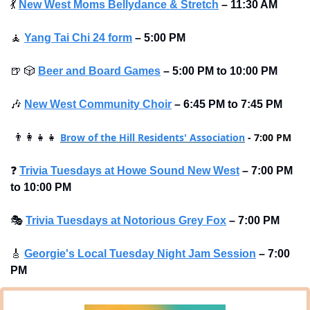
💃
New West Moms Bellydance & Stretch
–
11:30 AM 
🧘
Yang Tai Chi 24 form
–
5:00 PM
🍺
🎲
Beer and Board Games
– 5:00 PM to 10:00 PM
🎶
New West Community Choir
–
6:45 PM to 7:45 PM
Brow of the Hill Residents' Association
 - 7:00 PM 
👨‍👩‍👧‍👧
❓
Trivia Tuesdays at Howe Sound New West
–
7:00 PM 
to 10:00 PM
🎭
Trivia Tuesdays at Notorious Grey Fox
–
7:00 PM
🎸
Georgie's Local Tuesday Night Jam Session
–
7:00 
PM