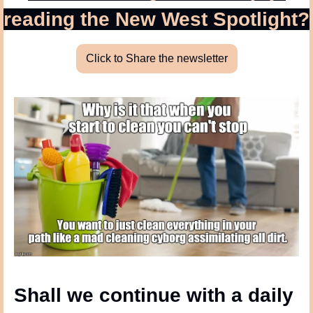
reading the New West Spotlight?
Click to Share the newsletter
Shall we continue with a daily 