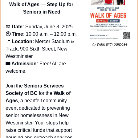
Walk of Ages — Step Up for 
Seniors in Need
📅
 Date:
 Sunday, June 8, 2025
🕙 Time:
 10:00 a.m. – 12:00 p.m.
📍
 Location:
 Mercer Stadium & 
👟
 Walk with purpose
Track, 900 Sixth Street, New 
Westminster
🎟️ Admission:
 Free! All are 
welcome.
Join the 
Seniors Services 
Society of BC
 for the 
Walk of 
Ages
, a heartfelt community 
event dedicated to preventing 
senior homelessness in New 
Westminster. Your steps help 
raise critical funds that support 
housing and outreach services 