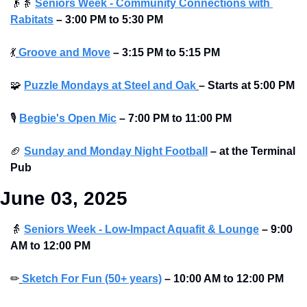
👴
👵
Seniors Week - Community Connections with 
Rabitats
–
3:00 PM to 5:30 PM
💃
Groove and Move
–
3:15 PM to 5:15 PM
🧩
Puzzle Mondays at Steel and Oak
–
Starts at
5:00 PM
🎙
Begbie's Open Mic
–
7:00 PM to 11:00 PM
🏈
Sunday and Monday Night Football
–
at the Terminal 
Pub
June 03, 2025
👵
Seniors Week - Low-Impact Aquafit & Lounge
–
9:00 
AM to 12:00 PM
✏
Sketch For Fun (50+ years)
–
10:00 AM to 12:00 PM