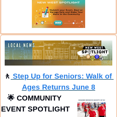
🚶
 Step Up for Seniors: Walk of 
Ages Returns June 8
🌟
COMMUNITY 
EVENT SPOTLIGHT