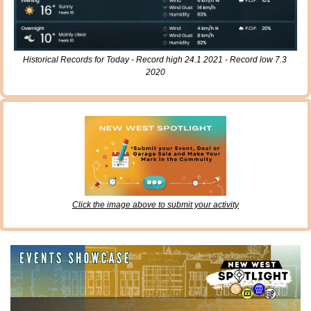
Historical Records for Today - Record high 24.1 2021 - Record low 7.3 
2020
Click the image above to submit your activity