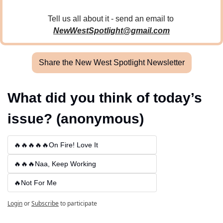
Tell us all about it - send an email to 
NewWestSpotlight@gmail.com
Share the New West Spotlight Newsletter
What did you think of today’s 
issue? (anonymous)
🔥🔥🔥🔥🔥On Fire! Love It
🔥🔥🔥Naa, Keep Working
🔥Not For Me
Login
or
Subscribe
to participate