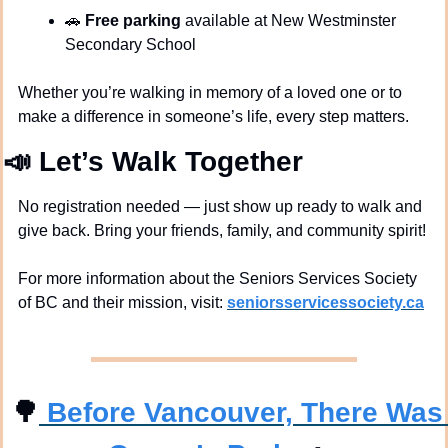
🚗
Free parking
 available at New Westminster 
Secondary School
Whether you’re walking in memory of a loved one or to 
make a difference in someone’s life, every step matters.
📣
Let’s Walk Together
No registration needed — just show up ready to walk and 
give back. Bring your friends, family, and community spirit!
For more information about the Seniors Services Society 
of BC and their mission, visit: 
seniorsservicessociety.ca
🌳
 Before Vancouver, There Was 