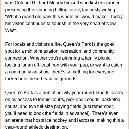
was Colonel Richard Moody himself who first envisioned 
preserving this stunning hilltop forest, famously writing, 
“What a grand old park this whole hill would make!” Today, 
his vision continues to flourish in the very heart of New 
West.
For locals and visitors alike, Queen’s Park is the go-to 
spot for a mix of relaxation, recreation, and community 
connection. Whether you’re planning a family picnic, 
looking for an off-leash run with your pup, or want to catch 
a community art show, there’s something for everyone 
tucked into these beautiful grounds.
Queen’s Park is a hub of activity year-round. Sports lovers 
enjoy access to tennis courts, pickleball courts, basketball 
courts, and two full-size playing fields (just remember, 
you’ll need to book the fields in advance!). There’s even 
an arena that hosts ice hockey and lacrosse, making this a 
year-round athletic destination.