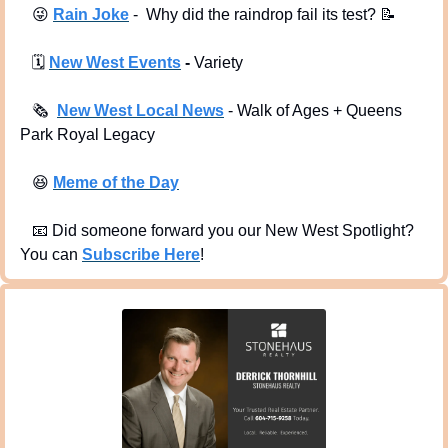
😜
Rain Joke
 -  Why did the raindrop fail its test? 
📝
🗓
New West Events
 -
 Variety
🗞
New West Local News
- Walk of Ages + Queens 
Park Royal Legacy
😆
Meme of the Day
📧
 Did someone forward you our New West Spotlight?  
You can 
Subscribe Here
!