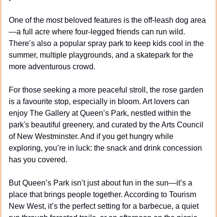
One of the most beloved features is the off-leash dog area
—a full acre where four-legged friends can run wild. 
There’s also a popular spray park to keep kids cool in the 
summer, multiple playgrounds, and a skatepark for the 
more adventurous crowd.
For those seeking a more peaceful stroll, the rose garden 
is a favourite stop, especially in bloom. Art lovers can 
enjoy The Gallery at Queen’s Park, nestled within the 
park's beautiful greenery, and curated by the Arts Council 
of New Westminster. And if you get hungry while 
exploring, you’re in luck: the snack and drink concession 
has you covered.
But Queen’s Park isn’t just about fun in the sun—it’s a 
place that brings people together. According to Tourism 
New West, it’s the perfect setting for a barbecue, a quiet 