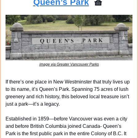
Queen’s Park
🧺
image via Greater Vancouver Parks
If there’s one place in New Westminster that truly lives up 
to its name, it’s Queen’s Park. Spanning 75 acres of lush 
greenery and rich history, this beloved local treasure isn’t 
just a park—it’s a legacy.
Established in 1859—before Vancouver was even a city 
and before British Columbia joined Canada- Queen’s 
Park is the first public park in the entire Colony of B.C. It 