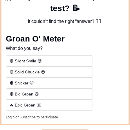
test? 
📝
It couldn’t find the right “answer”! 
🤦‍♀
Groan O' Meter
What do you say?
🟢 Slight Smile 😊
🟡 Solid Chuckle 😆
🟠 Snicker 🤭
🔴 Big Groan 😆 
🔥 Epic Groan 🤦‍♂️
Login
or
Subscribe
to participate