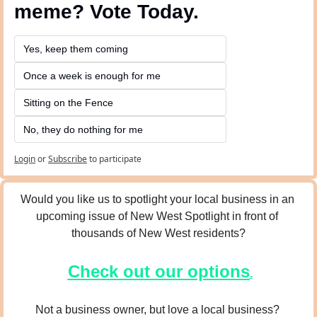
meme? Vote Today.
Yes, keep them coming 
Once a week is enough for me
Sitting on the Fence
No, they do nothing for me
Login
or
Subscribe
to participate
Would you like us to spotlight your local business in an 
upcoming issue of New West Spotlight in front of 
thousands of New West residents?
Check out our options
.
Not a business owner, but love a local business? 