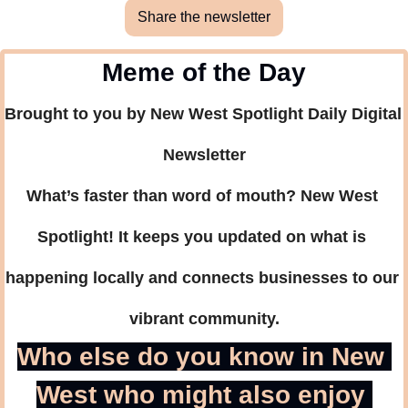
Share the newsletter
Meme of the Day
Brought to you by New West Spotlight Daily Digital 
Newsletter
What’s faster than word of mouth? New West 
Spotlight! It keeps you updated on what is 
happening locally and connects businesses to our 
vibrant community.
Who else do you know in New 
West who might also enjoy 