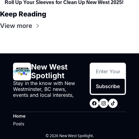
Roll Up Your Sleeves for Clean Up New West 2025!
Keep Reading
View more
New West 
Spotlight
Stay in the know with New 
Subscribe
Westminster, BC news, 
events and local interests,
Home
Posts
© 2026 New West Spotlight.