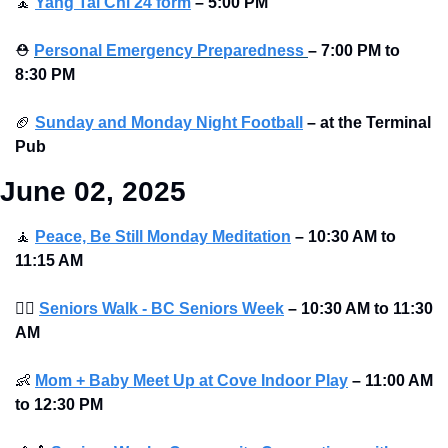
🧘
Yang Tai Chi 24 form
–
5:00 PM
⛑
Personal Emergency Preparedness
– 7:00 PM to 
8:30 PM 
🏈
Sunday and Monday Night Football
–
at the Terminal 
Pub 
June 02, 2025
🧘
Peace, Be Still Monday Meditation
– 10:30 AM to 
11:15 AM
🚶‍♀
Seniors Walk - BC Seniors Week
– 10:30 AM to 11:30 
AM
👶
Mom + Baby Meet Up at Cove Indoor Play
– 11:00 AM 
to 12:30 PM