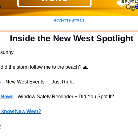
Advertise with Us
  Inside the New West Spotlight
y sunny
 did the storm follow me to the beach? 
🌊
s
- New West Events — Just Right
l News
- Window Safety Reminder + Did You Spot It?
u know New West?
y