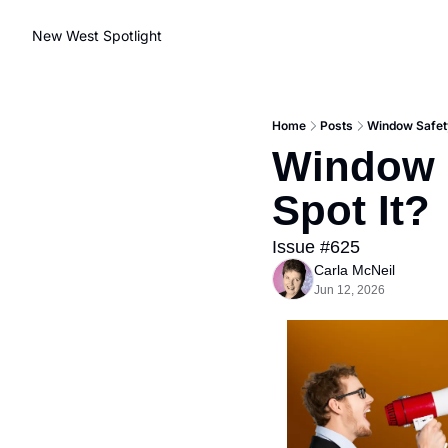
New West Spotlight
Home
Posts
Window Safety
Window S
Spot It?
Issue #625
Carla McNeil
Jun 12, 2026