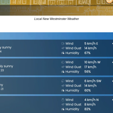
Local New Westminster Weather