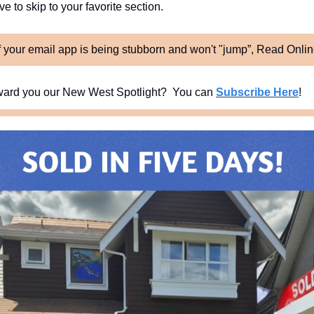
e to skip to your favorite section. 
f your email app is being stubborn and won't "jump”, Read Onli
ard you our New West Spotlight?  You can 
Subscribe Here
!