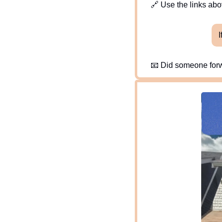
🔗
 Use the links abov
I
📧
 Did someone forw