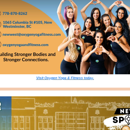
Visit Oxygen Yoga & Fitness today.