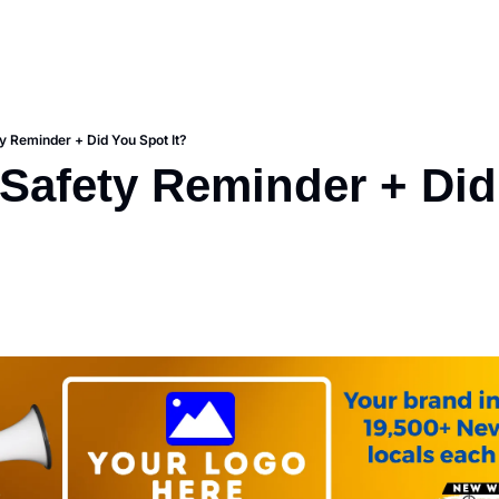
 Reminder + Did You Spot It?
afety Reminder + Did 