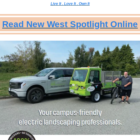
Live It . Love It . Own It
Read New West Spotlight Online