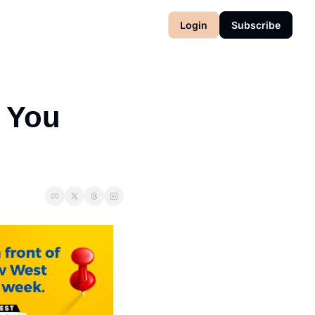
Login
Subscribe
You 