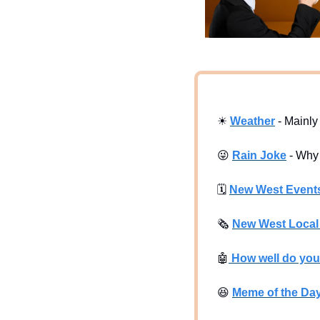
☀
Weather
 - Mainl
😜
Rain Joke
 - Why
🗓
New West Event
🗞
New West Loca
🤖
 How well do yo
😆
Meme of the Da