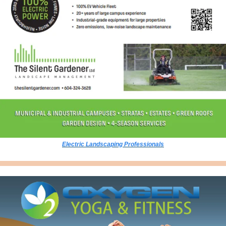
Electric Landscaping Professionals