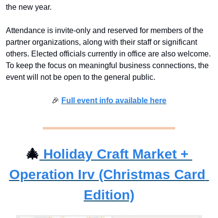
the new year.
Attendance is invite-only and reserved for members of the 
partner organizations, along with their staff or significant 
others. Elected officials currently in office are also welcome. 
To keep the focus on meaningful business connections, the 
event will not be open to the general public.
🎉
Full event info available here
🎄
Holiday Craft Market + 
Operation Irv (Christmas Card 
Edition)