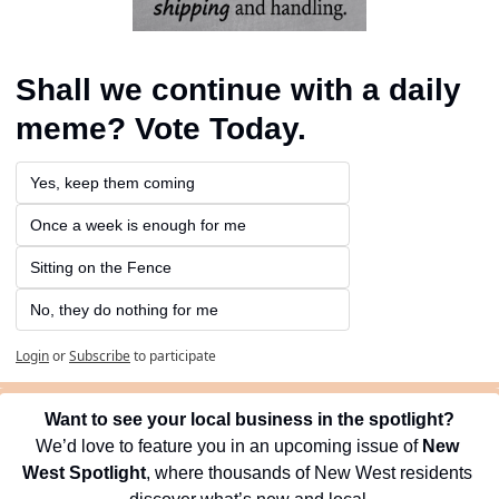
Shall we continue with a daily 
meme? Vote Today.
Yes, keep them coming 
Once a week is enough for me
Sitting on the Fence
No, they do nothing for me
Login
or
Subscribe
to participate
Want to see your local business in the spotlight?
We’d love to feature you in an upcoming issue of 
New 
West Spotlight
, where thousands of New West residents 