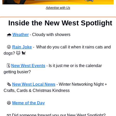
Advertise with Us
  Inside the New West Spotlight
🌧
Weather
 - Cloudy with showers
😜
Rain Joke
 -  What do you call it when it rains cats and 
dogs? 
🐱
🐩
🗓
New West Events
- Is it just me or is the calendar 
getting busier?
🗞
New West Local News
- Winter Networking Night + 
Crafts, Cards & Christmas Kindness
😆
Meme of the Day
📧
 Did someone forward you our New West Spotlight?  