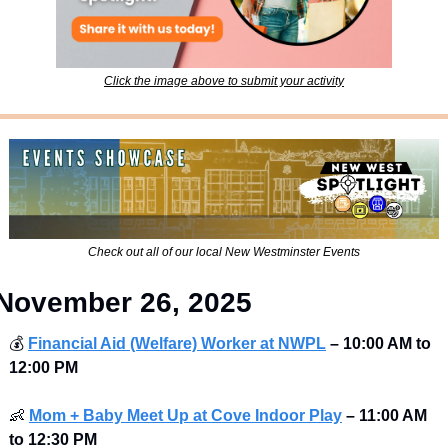
Click the image above to submit your activity
Check out all of our local New Westminster Events
November 26, 2025
💰
Financial Aid (Welfare) Worker at NWPL
–
10:00 AM to 
12:00 PM
👶
Mom + Baby Meet Up at Cove Indoor Play
–
11:00 AM 
to 12:30 PM