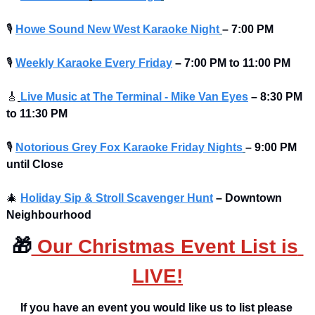
🎙
Howe Sound New West Karaoke Night
– 7:00 PM
🎙
Weekly Karaoke Every Friday
– 7:00 PM to 11:00 PM 
🎸
Live Music at The Terminal - Mike Van Eyes
– 8:30 PM 
to 11:30 PM
🎙
Notorious Grey Fox Karaoke Friday Nights
– 9:00 PM 
until Close
🎄
Holiday Sip & Stroll Scavenger Hunt
– Downtown 
Neighbourhood
🎁
 Our Christmas Event List is 
LIVE!
If you have an event you would like us to list please 