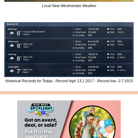
Local New Westminster Weather
Historical Records for Today - Record high 13.1 2017 - Record low -3.7 2015