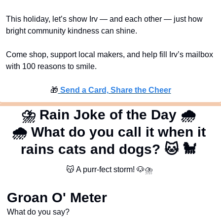
This holiday, let’s show Irv — and each other — just how 
bright community kindness can shine.
Come shop, support local makers, and help fill Irv’s mailbox 
with 100 reasons to smile.
🎁
 Send a Card, Share the Cheer
⛈
 Rain Joke of the Day 
🌧
🌧
 What do you call it when it 
rains cats and dogs? 
🐱
🐩
😽
 A purr-fect storm! 
🐶
⛈
Groan O' Meter
What do you say?