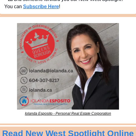
You can 
Subscribe Here
!
Iolanda Esposito - Personal Real Estate Corporation
Read New West Spotlight Online