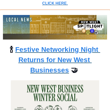
CLICK HERE.
🍾
Festive Networking Night 
Returns for New West 
Businesses
🤝