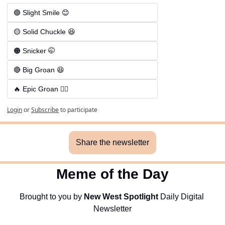
🟢 Slight Smile 😊
🟡 Solid Chuckle 😆
🟠 Snicker 🤭
🔴 Big Groan 😆 
🔥 Epic Groan 🤦‍♂️
Login
or
Subscribe
to participate
Share the newsletter
Meme of the Day
Brought to you by 
New West Spotlight
 Daily Digital 
Newsletter