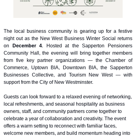
The local business community is gearing up for a festive 
night out as the New West Business Winter Social returns 
on 
December 4
. Hosted at the Sapperton Pensioners 
Community Hall, the evening will bring together members 
from five key partner organizations — the Chamber of 
Commerce, Uptown BIA, Downtown BIA, the Sapperton 
Businesses Collective, and Tourism New West — with 
support from the City of New Westminster.
Guests can look forward to a relaxed evening of networking, 
local refreshments, and seasonal hospitality as business 
owners, staff, and community partners come together to 
celebrate a year of collaboration and creativity. The event 
offers a warm setting to reconnect with familiar faces, 
welcome new members, and build momentum heading into 