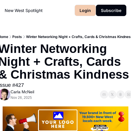
New West Spotlight
Login
Subscribe
Home
Posts
Winter Networking Night + Crafts, Cards & Christmas Kindnes
Winter Networking 
Night + Crafts, Cards 
& Christmas Kindness
Issue #427
Carla McNeil
Nov 26, 2025