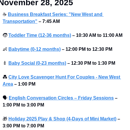
November 28, 2025
☕
Business Breakfast Series: "New West and 
Transportation"
–
7:45 AM
🧒
Toddler Time (12-36 months)
–
10:30 AM to 11:00 AM
👶
Babytime (0-12 months)
–
12:00 PM to 12:30 PM 
🍼
Baby Social (0-23 months)
–
12:30 PM to 1:30 PM 
💑
City Love Scavenger Hunt For Couples - New West 
Area
–
1:00 PM
🗣
English Conversation Circles – Friday Sessions
–
1:00 PM to 3:00 PM 
🎁
Holiday 2025 Play & Shop (4-Days of Mini Market)
– 
3:00 PM to 7:00 PM 