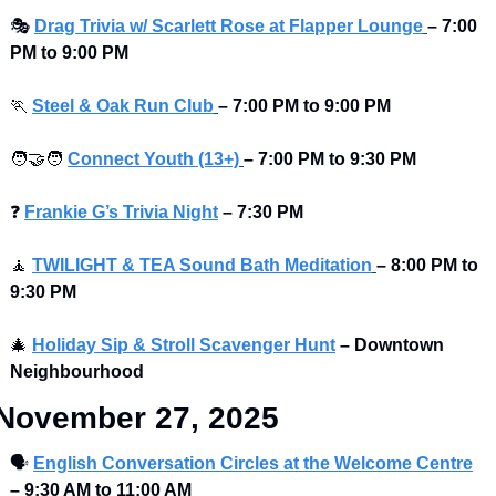
🎭
Drag Trivia w/ Scarlett Rose at Flapper Lounge
–
7:00 
PM to 9:00 PM 
🏃
Steel & Oak Run Club
–
7:00 PM to 9:00 PM 
🧑‍🤝‍🧑
Connect Youth (13+)
–
7:00 PM to 9:30 PM
❓
Frankie G’s Trivia Night
–
7:30 PM 
🧘
TWILIGHT & TEA Sound Bath Meditation
–
8:00 PM to 
9:30 PM
🎄
Holiday Sip & Stroll Scavenger Hunt
– Downtown 
Neighbourhood
November 27, 2025
🗣
English Conversation Circles at the Welcome Centre
–
9:30 AM to 11:00 AM