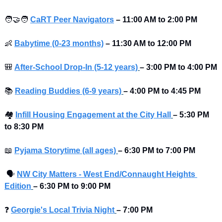
🧑‍🤝‍🧑
CaRT Peer Navigators
–
11:00 AM to 2:00 PM
👶
Babytime (0-23 months)
–
11:30 AM to 12:00 PM
🎒
After-School Drop-In (5-12 years)
–
3:00 PM to 4:00 PM 
📚
Reading Buddies (6-9 years)
–
4:00 PM to 4:45 PM 
🏘
Infill Housing Engagement at the City Hall
–
5:30 PM 
to 8:30 PM 
📖
Pyjama Storytime (all ages)
–
6:30 PM to 7:00 PM 
🗣
NW City Matters - West End/Connaught Heights 
Edition
–
6:30 PM to 9:00 PM
❓
Georgie's Local Trivia Night
–
7:00 PM