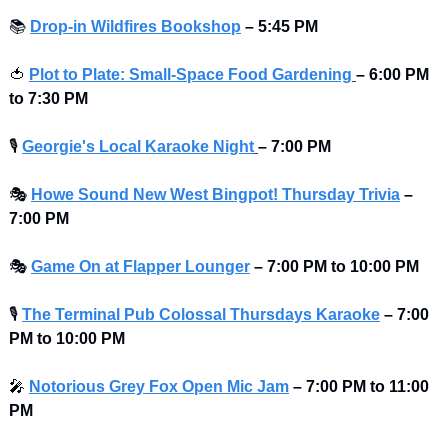
📚
Drop-in Wildfires Bookshop
–
5:45 PM
🍅
Plot to Plate: Small-Space Food Gardening
– 6:00 PM 
to 7:30 PM 
🎙
Georgie's Local Karaoke Night
– 7:00 PM
🎭
Howe Sound New West Bingpot! Thursday Trivia
– 
7:00 PM
🎭
Game On at Flapper Lounger
– 7:00 PM to 10:00 PM 
🎙
The Terminal Pub Colossal Thursdays Karaoke
– 7:00 
PM to 10:00 PM 
🎤
Notorious Grey Fox Open Mic Jam
–
7:00 PM to 11:00 
PM