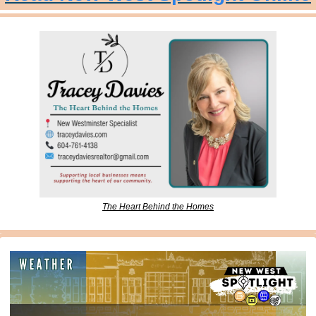
The Heart Behind the Homes