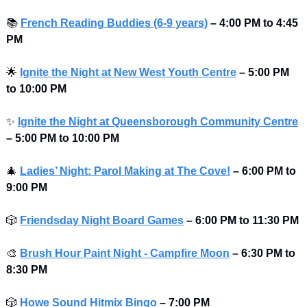
📚
French Reading Buddies (6-9 years)
–
4:00 PM to 4:45 
PM 
🌟
Ignite the Night at New West Youth Centre
–
5:00 PM 
to
10:00 PM 
✨
Ignite the Night at Queensborough Community Centre
–
5:00 PM to
10:00 PM 
🎄
Ladies’ Night: Parol Making at The Cove!
– 6:00 PM to 
9:00 PM 
🎲
Friendsday Night Board Games
– 6:00 PM to 11:30 PM 
🎨
Brush Hour Paint Night - Campfire Moon
– 6:30 PM to 
8:30 PM 
🎲
Howe Sound
Hitmix Bingo
– 7:00 PM