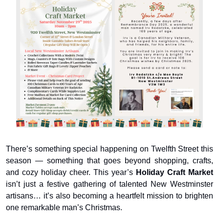
There’s something special happening on Twelfth Street this 
season — something that goes beyond shopping, crafts, 
and cozy holiday cheer. This year’s 
Holiday Craft Market
isn’t just a festive gathering of talented New Westminster 
artisans… it’s also becoming a heartfelt mission to brighten 
one remarkable man’s Christmas.