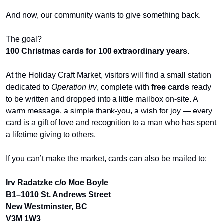
And now, our community wants to give something back.
The goal?
100 Christmas cards for 100 extraordinary years.
At the Holiday Craft Market, visitors will find a small station 
dedicated to 
Operation Irv
, complete with 
free cards
 ready 
to be written and dropped into a little mailbox on-site. A 
warm message, a simple thank-you, a wish for joy — every 
card is a gift of love and recognition to a man who has spent 
a lifetime giving to others.
If you can’t make the market, cards can also be mailed to:
Irv Radatzke c/o Moe Boyle
B1–1010 St. Andrews Street
New Westminster, BC
V3M 1W3