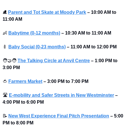
⛸
Parent and Tot Skate at Moody Park
–
10:00 AM to 
11:00 AM
👶
Babytime (0-12 months)
–
10:30 AM to 11:00 AM
🍼
Baby Social (0-23 months)
–
11:00 AM to 12:00 PM
🧑‍🤝‍🧑
The Talking Circle at Anvil Centre
–
1:00 PM to 
3:00 PM
🍅
Farmers Market
–
3:00 PM to 7:00 PM
🛣
E-mobility and Safer Streets in New Westminster
–
4:00 PM to 6:00 PM
📝
New West Experience Final Pitch Presentation
–
5:00 
PM to 8:00 PM