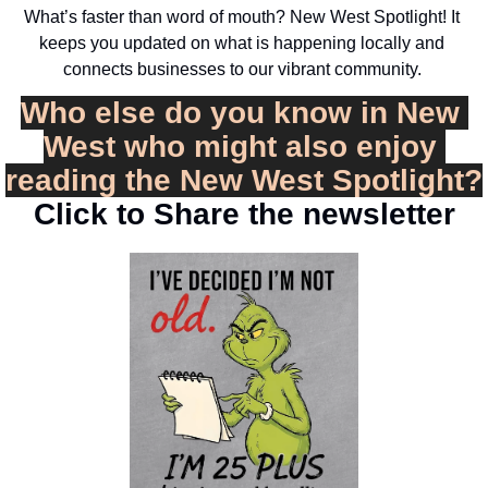
What’s faster than word of mouth? New West Spotlight! It 
keeps you updated on what is happening locally and 
connects businesses to our vibrant community. 
Who else do you know in New 
West who might also enjoy 
reading the New West Spotlight?
Click to Share the newsletter