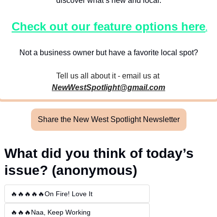
discover what’s new and local.
Check out our feature options here
.
Not a business owner but have a favorite local spot?
Tell us all about it - email us at 
NewWestSpotlight@gmail.com
Share the New West Spotlight Newsletter
What did you think of today’s 
issue? (anonymous)
🔥🔥🔥🔥🔥On Fire! Love It
🔥🔥🔥Naa, Keep Working