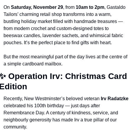
On 
Saturday, November 29
, from 
10am to 2pm
, Gastaldo 
Tailors’ charming retail shop transforms into a warm, 
bustling holiday market filled with handmade treasures — 
from modern crochet and custom-designed totes to 
beeswax candles, lavender sachets, and whimsical fabric 
pouches. It’s the perfect place to find gifts with heart.
But the most meaningful part of the day lives at the centre of 
a simple cardboard mailbox.
✨
 Operation Irv: Christmas Card 
Edition
Recently, New Westminster’s beloved veteran 
Irv Radatzke
celebrated his 100th birthday — just days after 
Remembrance Day. A century of kindness, service, and 
neighbourly generosity has made Irv a true pillar of our 
community.