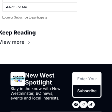
🔥Not For Me
Login
or
Subscribe
to participate
Keep Reading
View more
New West 
Spotlight
Stay in the know with New 
Subscribe
Westminster, BC news, 
events and local interests,