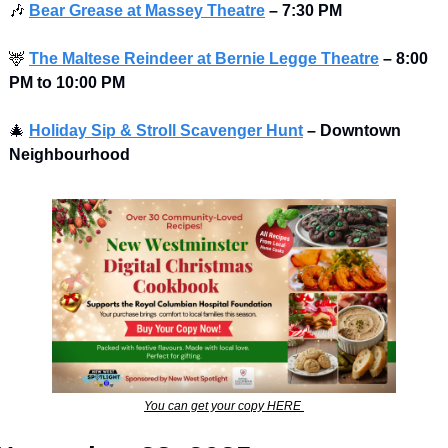
🎶
Bear Grease at Massey Theatre
–
7:30 PM 
🦌
The Maltese Reindeer at Bernie Legge Theatre
– 8:00 
PM to 10:00 PM 
🎄
Holiday Sip & Stroll Scavenger Hunt
– Downtown 
Neighbourhood
You can get your copy HERE 