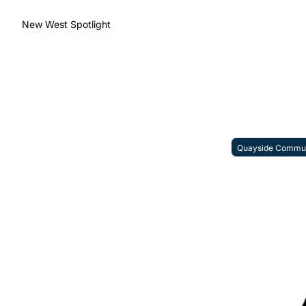
New West Spotlight
Quayside Commun