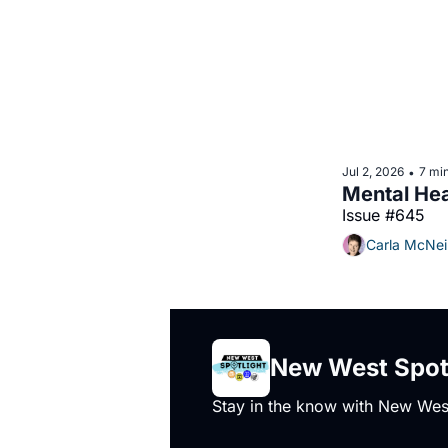
Jul 2, 2026
7 mi
•
Issue #645
Carla McNei
New West Spot
Stay in the know with New West