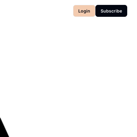
Login
Subscribe