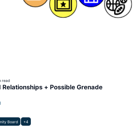
n read
Relationships + Possible Grenade
l
ity Board
+4