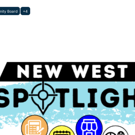
ity Board
+4