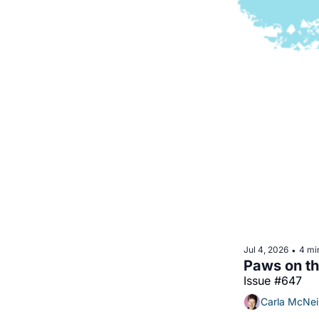
Jul 4, 2026
4 mi
•
Issue #647
Carla McNei