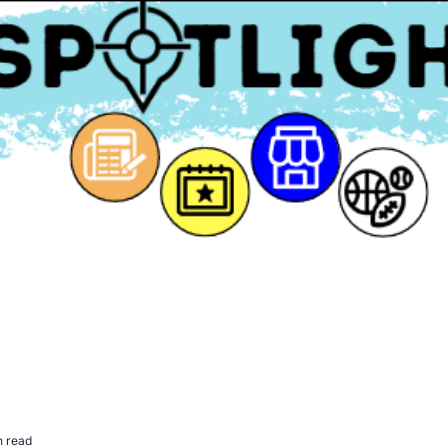
n read