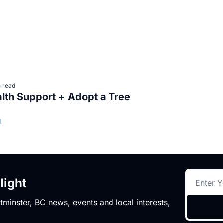
n read
Mental Health Support + Adopt a Tree 
l
light
minster, BC news, events and local interests,