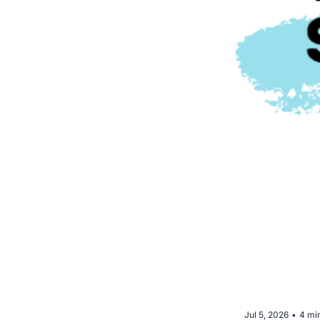
Jul 5, 2026
4 mi
•