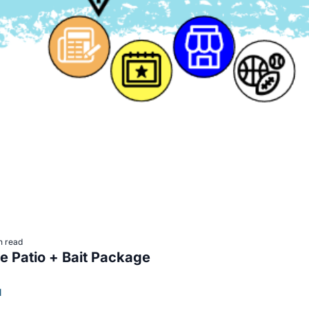
n read
Paws on the Patio + Bait Package 
l