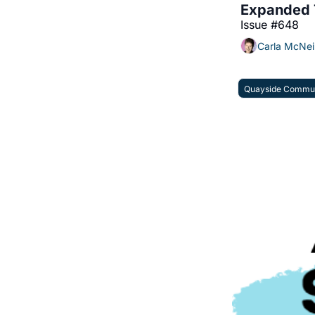
Expanded T
Issue #648
Carla McNei
Quayside Commun