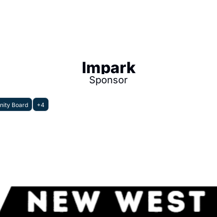
Impark
Sponsor
ity Board
+4