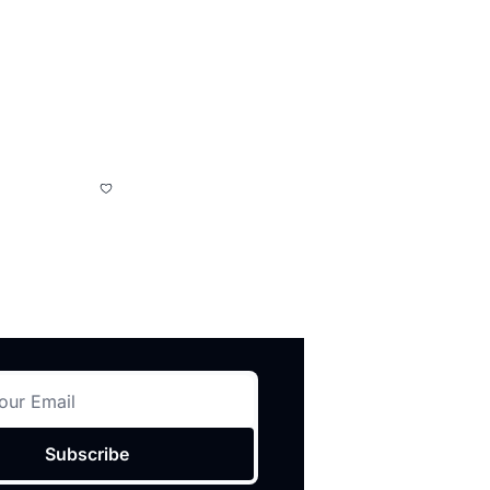
Subscribe