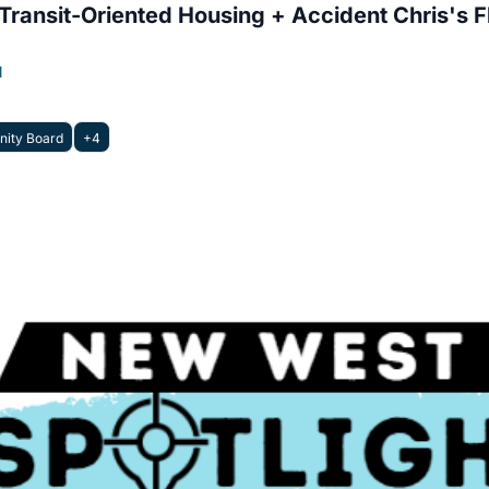
ransit-Oriented Housing + Accident Chris's 
l
ity Board
+4