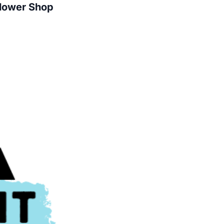
Flower Shop