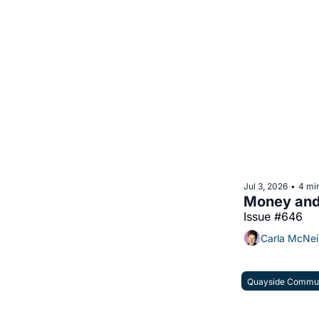
Jul 3, 2026
4 mi
•
Money and 
Issue #646
Carla McNei
Quayside Commun