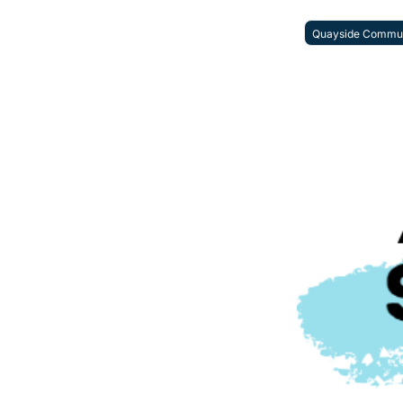
Quayside Commun